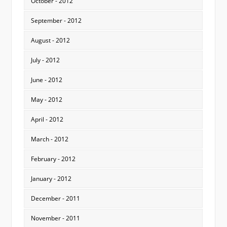
October - 2012
September - 2012
August - 2012
July - 2012
June - 2012
May - 2012
April - 2012
March - 2012
February - 2012
January - 2012
December - 2011
November - 2011