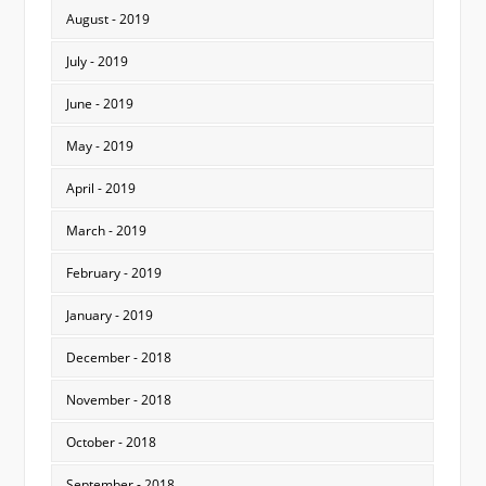
August - 2019
July - 2019
June - 2019
May - 2019
April - 2019
March - 2019
February - 2019
January - 2019
December - 2018
November - 2018
October - 2018
September - 2018