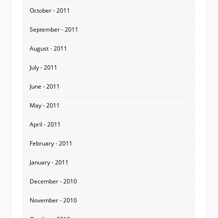
October - 2011
September - 2011
August - 2011
July - 2011
June - 2011
May - 2011
April - 2011
February - 2011
January - 2011
December - 2010
November - 2010