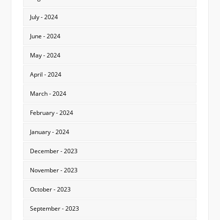
July - 2024
June - 2024
May - 2024
April - 2024
March - 2024
February - 2024
January - 2024
December - 2023
November - 2023
October - 2023
September - 2023