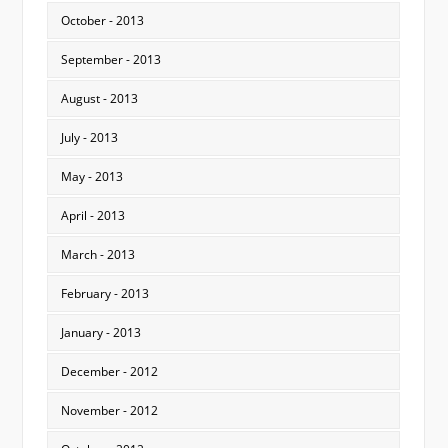
October - 2013
September - 2013
August - 2013
July - 2013
May - 2013
April - 2013
March - 2013
February - 2013
January - 2013
December - 2012
November - 2012