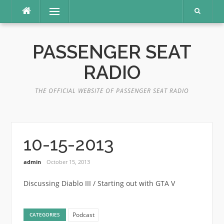
Skip
Menu
to
content
PASSENGER SEAT
RADIO
THE OFFICIAL WEBSITE OF PASSENGER SEAT RADIO
10-15-2013
admin
October 15, 2013
Discussing Diablo III / Starting out with GTA V
Podcast
CATEGORIES