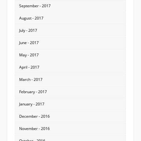
September - 2017
August - 2017
July - 2017
June - 2017
May - 2017
April - 2017
March - 2017
February - 2017
January - 2017
December - 2016
November - 2016
October - 2016