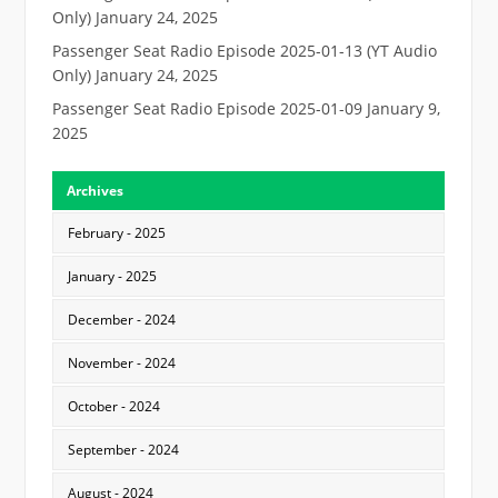
Only)
January 24, 2025
Passenger Seat Radio Episode 2025-01-13 (YT Audio
Only)
January 24, 2025
Passenger Seat Radio Episode 2025-01-09
January 9,
2025
Archives
February - 2025
January - 2025
December - 2024
November - 2024
October - 2024
September - 2024
August - 2024