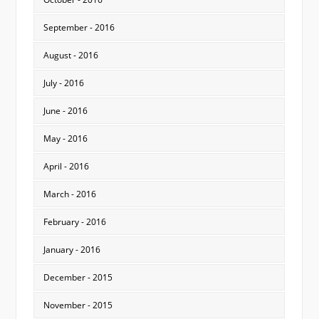
September - 2016
August - 2016
July - 2016
June - 2016
May - 2016
April - 2016
March - 2016
February - 2016
January - 2016
December - 2015
November - 2015