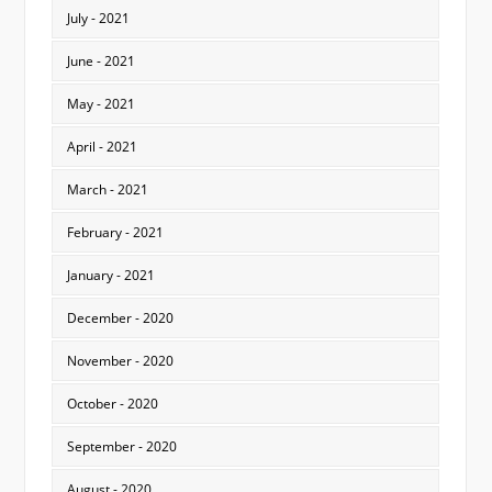
July - 2021
June - 2021
May - 2021
April - 2021
March - 2021
February - 2021
January - 2021
December - 2020
November - 2020
October - 2020
September - 2020
August - 2020