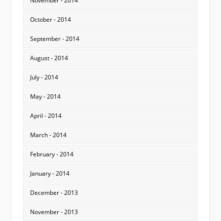
November - 2014
October - 2014
September - 2014
August - 2014
July - 2014
May - 2014
April - 2014
March - 2014
February - 2014
January - 2014
December - 2013
November - 2013