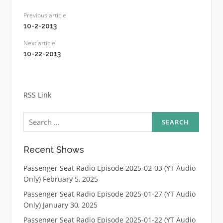
Previous article
10-2-2013
Next article
10-22-2013
RSS Link
Search
for:
Recent Shows
Passenger Seat Radio Episode 2025-02-03 (YT Audio
Only)
February 5, 2025
Passenger Seat Radio Episode 2025-01-27 (YT Audio
Only)
January 30, 2025
Passenger Seat Radio Episode 2025-01-22 (YT Audio