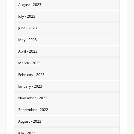
August - 2023
July - 2023
June - 2023
May - 2023
April - 2023
March - 2023
February - 2023
January - 2023
November - 2022
September - 2022
August - 2022
July - 2022