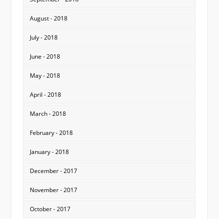
August - 2018
July - 2018
June - 2018
May - 2018
April - 2018
March - 2018
February - 2018
January - 2018
December - 2017
November - 2017
October - 2017