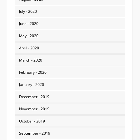
July - 2020
June - 2020
May - 2020
April - 2020
March - 2020
February - 2020
January - 2020
December - 2019
November - 2019
October - 2019
September - 2019