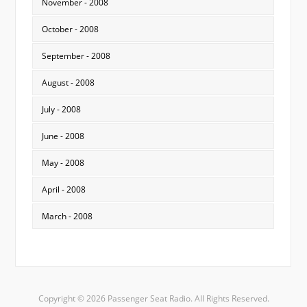
November - 2008
October - 2008
September - 2008
August - 2008
July - 2008
June - 2008
May - 2008
April - 2008
March - 2008
Copyright © 2026 Passenger Seat Radio. All Rights Reserved.