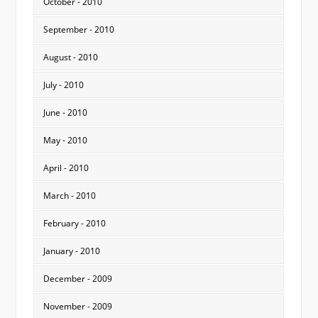
October - 2010
September - 2010
August - 2010
July - 2010
June - 2010
May - 2010
April - 2010
March - 2010
February - 2010
January - 2010
December - 2009
November - 2009