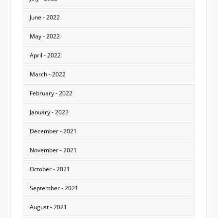
June - 2022
May - 2022
April - 2022
March - 2022
February - 2022
January - 2022
December - 2021
November - 2021
October - 2021
September - 2021
August - 2021