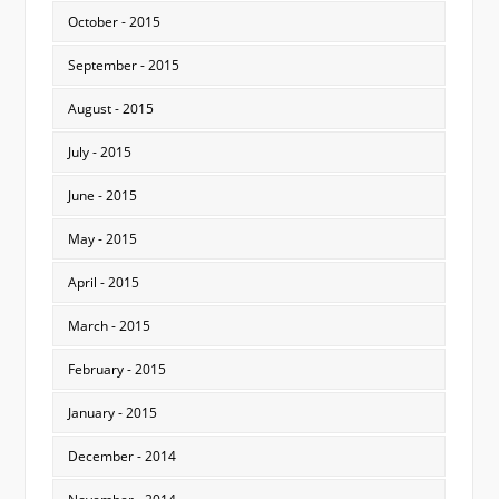
October - 2015
September - 2015
August - 2015
July - 2015
June - 2015
May - 2015
April - 2015
March - 2015
February - 2015
January - 2015
December - 2014