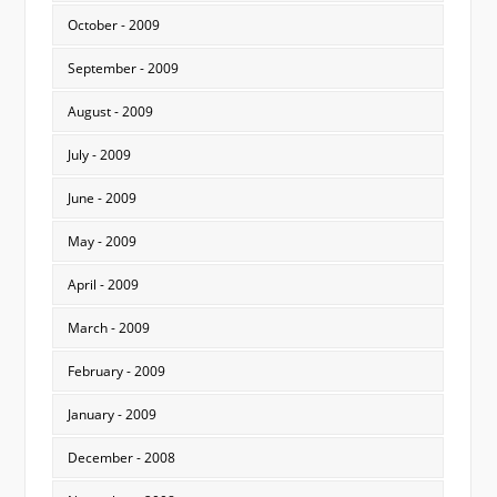
October - 2009
September - 2009
August - 2009
July - 2009
June - 2009
May - 2009
April - 2009
March - 2009
February - 2009
January - 2009
December - 2008