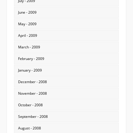
July - 2009
June - 2009
May - 2009
April - 2009
March - 2009
February - 2009
January - 2009
December - 2008
November - 2008
October - 2008
September - 2008
August - 2008