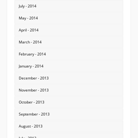
July - 2014
May - 2014
April - 2014
March - 2014
February - 2014
January - 2014
December - 2013
November - 2013
October - 2013
September - 2013
August - 2013