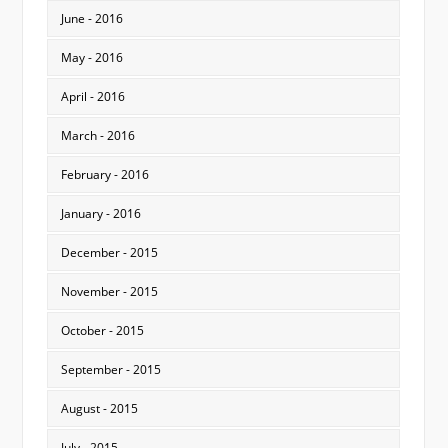
June - 2016
May - 2016
April - 2016
March - 2016
February - 2016
January - 2016
December - 2015
November - 2015
October - 2015
September - 2015
August - 2015
July - 2015