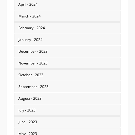
April - 2024
March - 2024
February - 2024
January - 2024
December - 2023
November - 2023
October - 2023
September - 2023
August - 2023
July - 2023
June - 2023
May - 2023