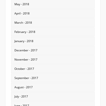
May - 2018
April - 2018
March - 2018
February - 2018
January - 2018
December - 2017
November - 2017
October - 2017
September - 2017
August - 2017
July - 2017
June - 2017