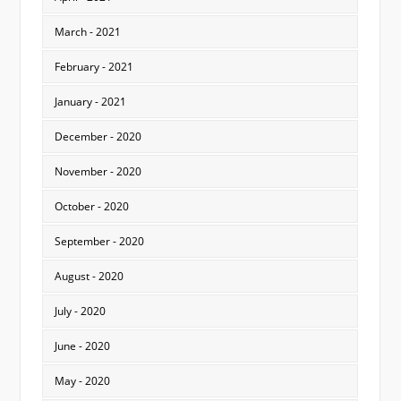
March - 2021
February - 2021
January - 2021
December - 2020
November - 2020
October - 2020
September - 2020
August - 2020
July - 2020
June - 2020
May - 2020