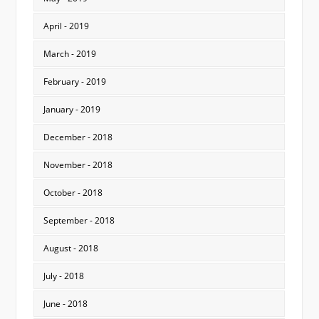
April - 2019
March - 2019
February - 2019
January - 2019
December - 2018
November - 2018
October - 2018
September - 2018
August - 2018
July - 2018
June - 2018