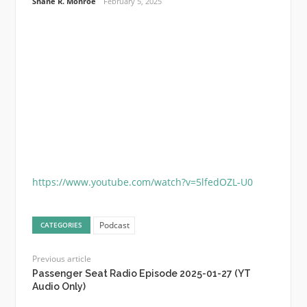
Shane R. Monroe
February 5, 2025
https://www.youtube.com/watch?v=5lfedOZL-U0
Podcast
CATEGORIES
Previous article
Passenger Seat Radio Episode 2025-01-27 (YT
Audio Only)