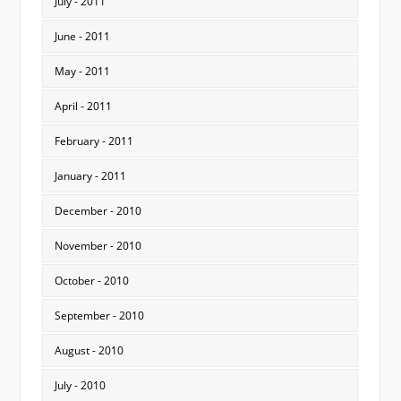
July - 2011
June - 2011
May - 2011
April - 2011
February - 2011
January - 2011
December - 2010
November - 2010
October - 2010
September - 2010
August - 2010
July - 2010