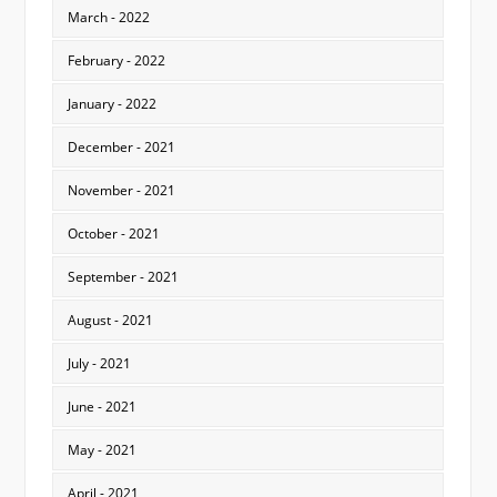
March - 2022
February - 2022
January - 2022
December - 2021
November - 2021
October - 2021
September - 2021
August - 2021
July - 2021
June - 2021
May - 2021
April - 2021