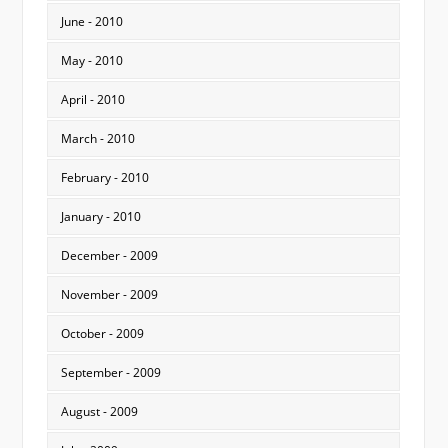
June - 2010
May - 2010
April - 2010
March - 2010
February - 2010
January - 2010
December - 2009
November - 2009
October - 2009
September - 2009
August - 2009