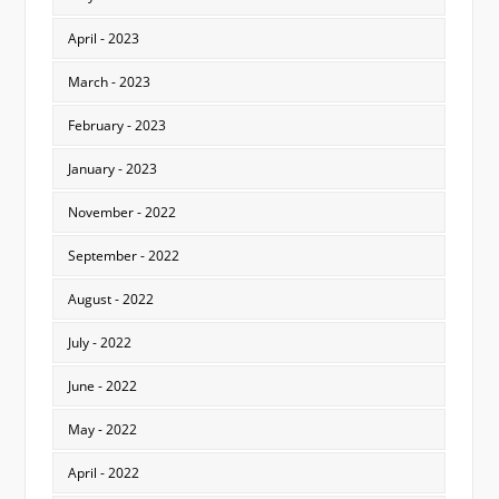
April - 2023
March - 2023
February - 2023
January - 2023
November - 2022
September - 2022
August - 2022
July - 2022
June - 2022
May - 2022
April - 2022