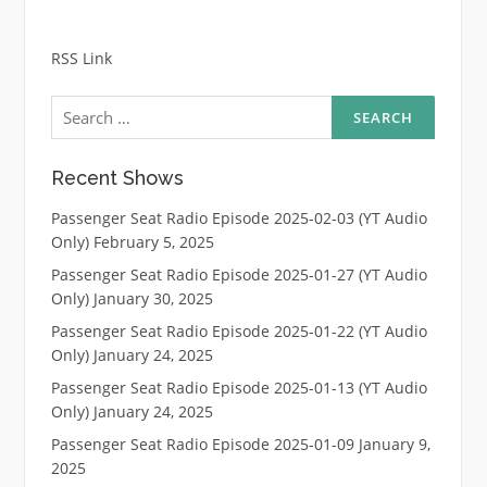
RSS Link
Search
for:
Recent Shows
Passenger Seat Radio Episode 2025-02-03 (YT Audio
Only)
February 5, 2025
Passenger Seat Radio Episode 2025-01-27 (YT Audio
Only)
January 30, 2025
Passenger Seat Radio Episode 2025-01-22 (YT Audio
Only)
January 24, 2025
Passenger Seat Radio Episode 2025-01-13 (YT Audio
Only)
January 24, 2025
Passenger Seat Radio Episode 2025-01-09
January 9,
2025