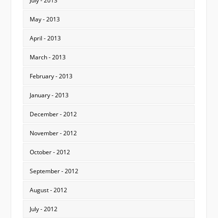
July - 2013
May - 2013
April - 2013
March - 2013
February - 2013
January - 2013
December - 2012
November - 2012
October - 2012
September - 2012
August - 2012
July - 2012