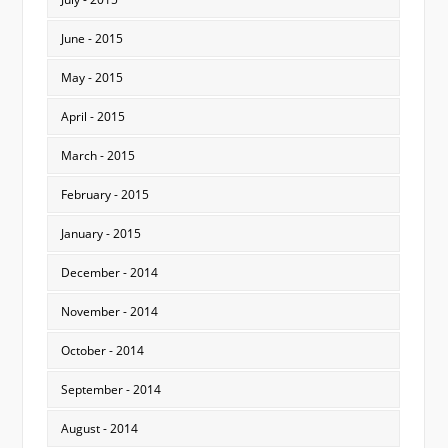
June - 2015
May - 2015
April - 2015
March - 2015
February - 2015
January - 2015
December - 2014
November - 2014
October - 2014
September - 2014
August - 2014