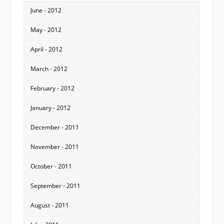
June - 2012
May - 2012
April - 2012
March - 2012
February - 2012
January - 2012
December - 2011
November - 2011
October - 2011
September - 2011
August - 2011