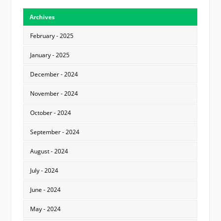
Archives
February - 2025
January - 2025
December - 2024
November - 2024
October - 2024
September - 2024
August - 2024
July - 2024
June - 2024
May - 2024