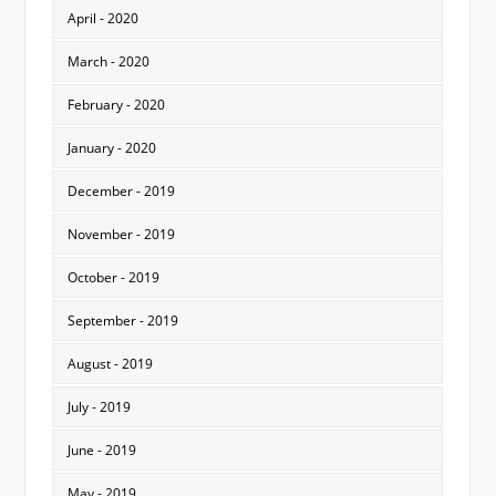
April - 2020
March - 2020
February - 2020
January - 2020
December - 2019
November - 2019
October - 2019
September - 2019
August - 2019
July - 2019
June - 2019
May - 2019