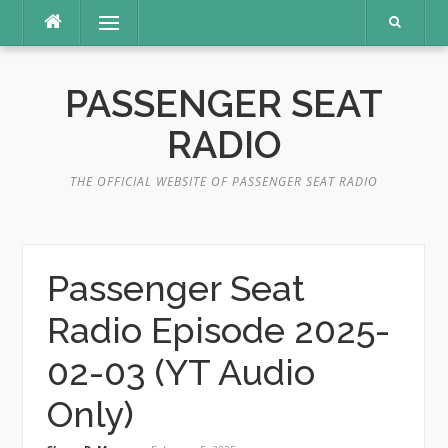
Skip
Menu
to
content
PASSENGER SEAT
RADIO
THE OFFICIAL WEBSITE OF PASSENGER SEAT RADIO
Passenger Seat
Radio Episode 2025-
02-03 (YT Audio
Only)