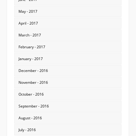
May - 2017
April - 2017
March - 2017
February - 2017
January - 2017
December - 2016
November - 2016
October - 2016
September - 2016
August - 2016
July - 2016