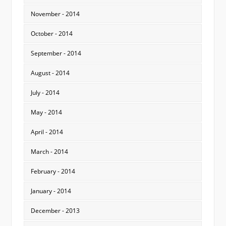
November - 2014
October - 2014
September - 2014
August - 2014
July - 2014
May - 2014
April - 2014
March - 2014
February - 2014
January - 2014
December - 2013