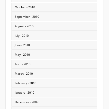
October - 2010
September - 2010
August - 2010
July - 2010
June - 2010
May - 2010
April - 2010
March - 2010
February - 2010
January - 2010
December - 2009