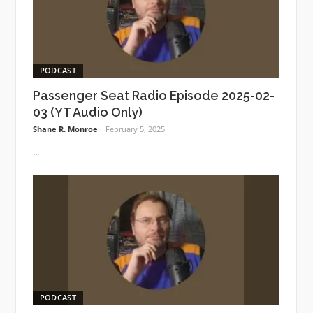
PODCAST
Passenger Seat Radio Episode 2025-02-
03 (YT Audio Only)
Shane R. Monroe
February 5, 2025
...
PODCAST