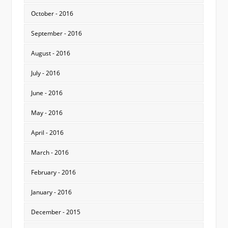
October - 2016
September - 2016
August - 2016
July - 2016
June - 2016
May - 2016
April - 2016
March - 2016
February - 2016
January - 2016
December - 2015