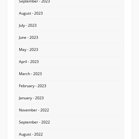
September - 2023
August - 2023
July - 2023
June - 2023
May - 2023
April - 2023
March - 2023
February - 2023
January - 2023
November - 2022
September - 2022
August - 2022