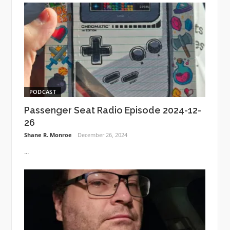
PODCAST
Passenger Seat Radio Episode 2024-12-
26
Shane R. Monroe
December 26, 2024
...