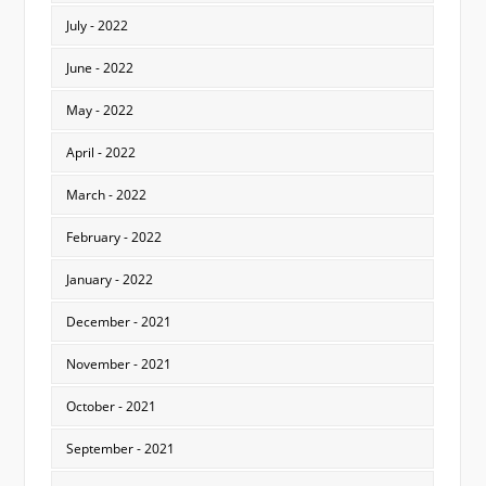
July - 2022
June - 2022
May - 2022
April - 2022
March - 2022
February - 2022
January - 2022
December - 2021
November - 2021
October - 2021
September - 2021