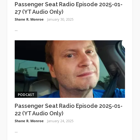
Passenger Seat Radio Episode 2025-01-
27 (YT Audio Only)
Shane R. Monroe
January 30, 2025
...
PODCAST
Passenger Seat Radio Episode 2025-01-
22 (YT Audio Only)
Shane R. Monroe
January 24, 2025
...