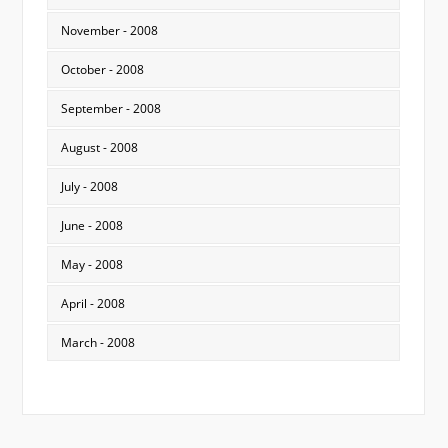
November - 2008
October - 2008
September - 2008
August - 2008
July - 2008
June - 2008
May - 2008
April - 2008
March - 2008