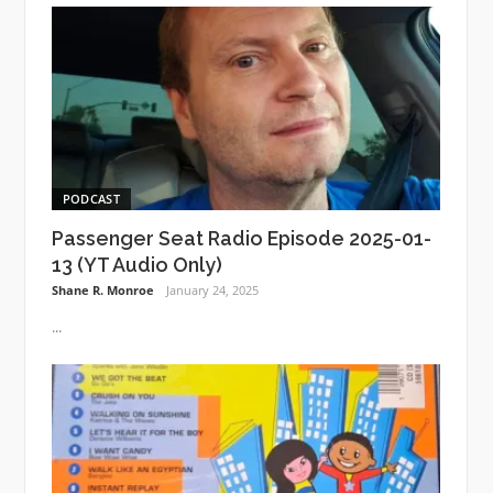
PODCAST
Passenger Seat Radio Episode 2025-01-
13 (YT Audio Only)
Shane R. Monroe
January 24, 2025
...