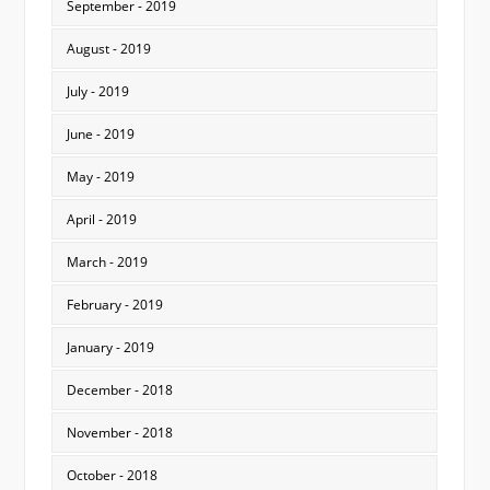
September - 2019
August - 2019
July - 2019
June - 2019
May - 2019
April - 2019
March - 2019
February - 2019
January - 2019
December - 2018
November - 2018
October - 2018