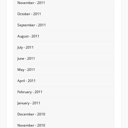
November - 2011
October - 2011
September - 2011
August - 2011
July - 2011
June - 2011
May - 2011
April - 2011
February - 2011
January - 2011
December - 2010
November - 2010