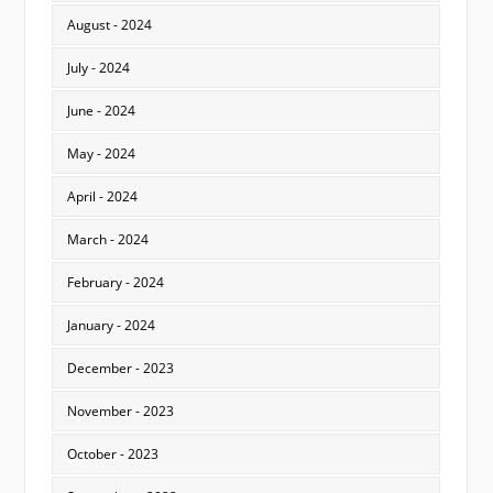
August - 2024
July - 2024
June - 2024
May - 2024
April - 2024
March - 2024
February - 2024
January - 2024
December - 2023
November - 2023
October - 2023