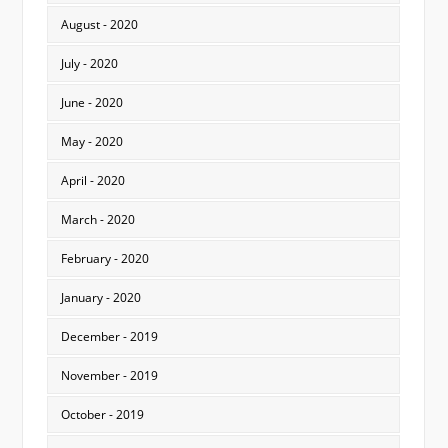
August - 2020
July - 2020
June - 2020
May - 2020
April - 2020
March - 2020
February - 2020
January - 2020
December - 2019
November - 2019
October - 2019