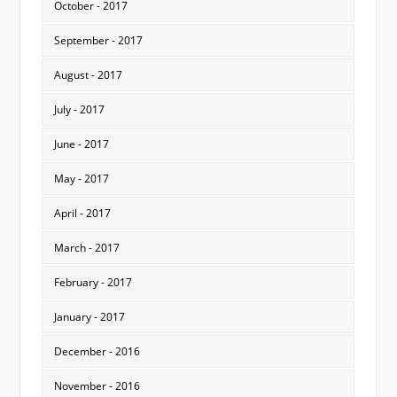
October - 2017
September - 2017
August - 2017
July - 2017
June - 2017
May - 2017
April - 2017
March - 2017
February - 2017
January - 2017
December - 2016
November - 2016