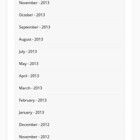
November - 2013
October - 2013
September - 2013
August - 2013
July - 2013
May - 2013
April - 2013
March - 2013
February - 2013
January - 2013
December - 2012
November - 2012