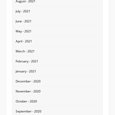
August - 2021
July - 2021
June - 2021
May - 2021
April - 2021
March - 2021
February - 2021
January - 2021
December - 2020
November - 2020
October - 2020
September - 2020