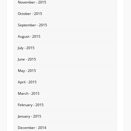
November - 2015
October - 2015
September - 2015
August - 2015
July - 2015
June - 2015
May - 2015
April - 2015
March - 2015
February - 2015
January - 2015
December - 2014