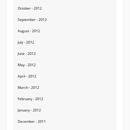
October - 2012
September - 2012
August - 2012
July - 2012
June - 2012
May - 2012
April - 2012
March - 2012
February - 2012
January - 2012
December - 2011