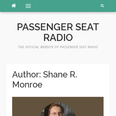
Skip
Menu
to
content
PASSENGER SEAT
RADIO
THE OFFICIAL WEBSITE OF PASSENGER SEAT RADIO
Author:
Shane R.
Monroe