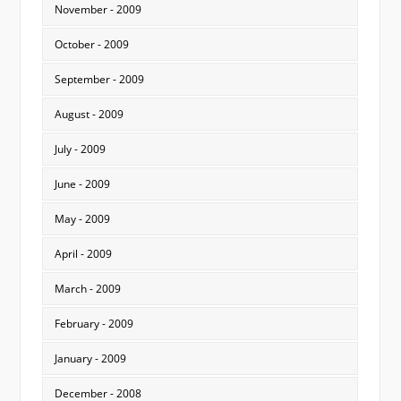
November - 2009
October - 2009
September - 2009
August - 2009
July - 2009
June - 2009
May - 2009
April - 2009
March - 2009
February - 2009
January - 2009
December - 2008