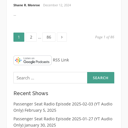
Shane R. Monroe
December 12, 2024
...
Page
Page
Page
Posts
1
2
…
86
Page 1 of 86
pagination
RSS Link
Search
for:
Recent Shows
Passenger Seat Radio Episode 2025-02-03 (YT Audio
Only)
February 5, 2025
Passenger Seat Radio Episode 2025-01-27 (YT Audio
Only)
January 30, 2025