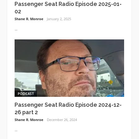
Passenger Seat Radio Episode 2025-01-
02
Shane R. Monroe
January 2, 2025
...
PODCAST
Passenger Seat Radio Episode 2024-12-
26 part 2
Shane R. Monroe
December 26, 2024
...