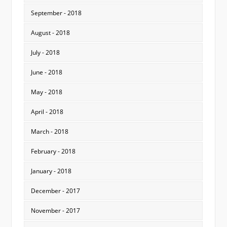
September - 2018
August - 2018
July - 2018
June - 2018
May - 2018
April - 2018
March - 2018
February - 2018
January - 2018
December - 2017
November - 2017