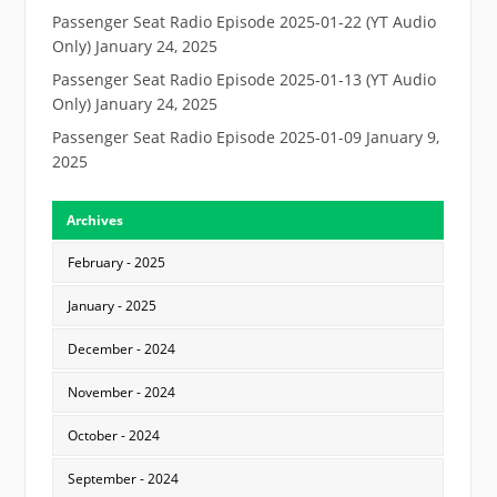
Passenger Seat Radio Episode 2025-01-22 (YT Audio
Only)
January 24, 2025
Passenger Seat Radio Episode 2025-01-13 (YT Audio
Only)
January 24, 2025
Passenger Seat Radio Episode 2025-01-09
January 9,
2025
Archives
February - 2025
January - 2025
December - 2024
November - 2024
October - 2024
September - 2024