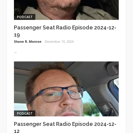
PODCAST
Passenger Seat Radio Episode 2024-12-
19
Shane R. Monroe
December 19, 2024
...
PODCAST
Passenger Seat Radio Episode 2024-12-
12