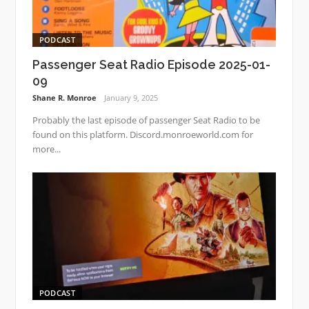
PODCAST
Passenger Seat Radio Episode 2025-01-
09
Shane R. Monroe
January 9, 2025
Probably the last episode of passenger Seat Radio to be
found on this platform. Discord.monroeworld.com for
more...
PODCAST