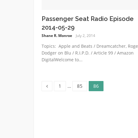
Passenger Seat Radio Episode
2014-05-29
Shane R. Monroe
July 2, 2014
Topics: Apple and Beats / Dreamcatcher, Roge
Dodger on Blu / R.I.P.D. / Article 99 / Amazon
DigitalWelcome to...
Page
Page
Page
Posts
1
…
85
86
pagination