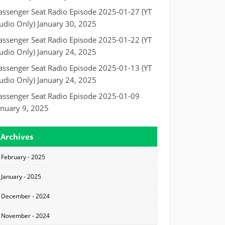
assenger Seat Radio Episode 2025-01-27 (YT
udio Only)
January 30, 2025
assenger Seat Radio Episode 2025-01-22 (YT
udio Only)
January 24, 2025
assenger Seat Radio Episode 2025-01-13 (YT
udio Only)
January 24, 2025
assenger Seat Radio Episode 2025-01-09
anuary 9, 2025
Archives
February - 2025
January - 2025
December - 2024
November - 2024