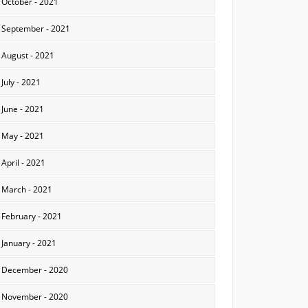
October - 2021
September - 2021
August - 2021
July - 2021
June - 2021
May - 2021
April - 2021
March - 2021
February - 2021
January - 2021
December - 2020
November - 2020