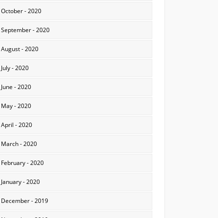
October - 2020
September - 2020
August - 2020
July - 2020
June - 2020
May - 2020
April - 2020
March - 2020
February - 2020
January - 2020
December - 2019