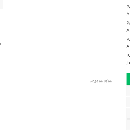
P
A
P
A
P
r
A
P
J
Page 86 of 86