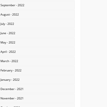
September - 2022
August - 2022
July - 2022
June - 2022
May - 2022
April - 2022
March - 2022
February - 2022
January - 2022
December - 2021
November - 2021