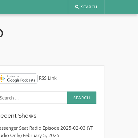
SEARCH
O
RSS Link
earch
r:
ecent Shows
assenger Seat Radio Episode 2025-02-03 (YT
udio Only)
February 5, 2025