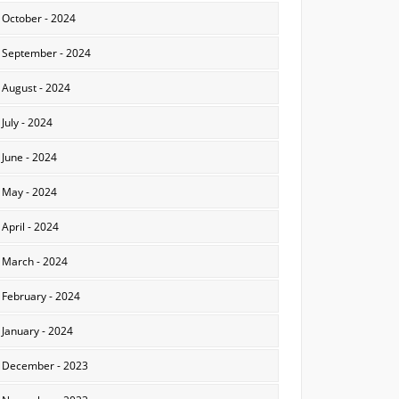
October - 2024
September - 2024
August - 2024
July - 2024
June - 2024
May - 2024
April - 2024
March - 2024
February - 2024
January - 2024
December - 2023