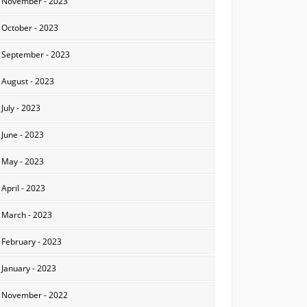
November - 2023
October - 2023
September - 2023
August - 2023
July - 2023
June - 2023
May - 2023
April - 2023
March - 2023
February - 2023
January - 2023
November - 2022