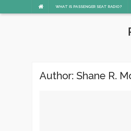
Skip
WHAT IS PASSENGER SEAT RADIO?
to
content
Author:
Shane R. M