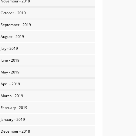
November - 2019
October - 2019
September - 2019
August - 2019
July - 2019
June - 2019
May - 2019
April - 2019
March - 2019
February - 2019
January - 2019
December - 2018