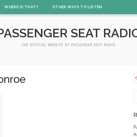
WHERE IS THAT?
OTHER WAYS TO LISTEN
PASSENGER SEAT RADI
THE OFFICIAL WEBSITE OF PASSENGER SEAT RADIO
onroe
S
fo
R
P
A