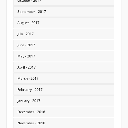
October - 2017
September - 2017
August - 2017
July - 2017
June - 2017
May - 2017
April - 2017
March - 2017
February - 2017
January - 2017
December - 2016
November - 2016