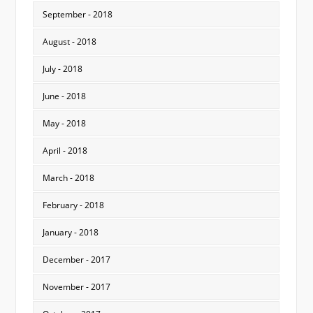
September - 2018
August - 2018
July - 2018
June - 2018
May - 2018
April - 2018
March - 2018
February - 2018
January - 2018
December - 2017
November - 2017