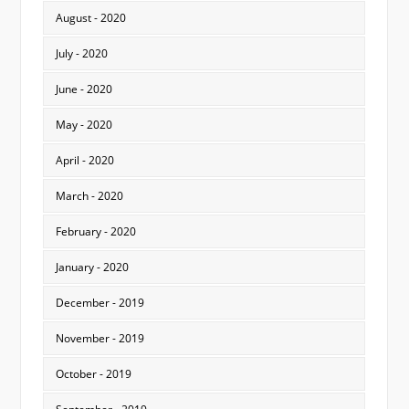
August - 2020
July - 2020
June - 2020
May - 2020
April - 2020
March - 2020
February - 2020
January - 2020
December - 2019
November - 2019
October - 2019