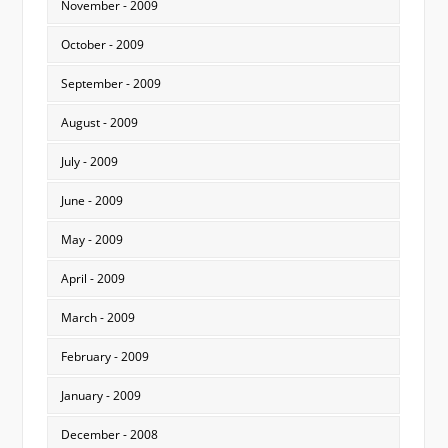
November - 2009
October - 2009
September - 2009
August - 2009
July - 2009
June - 2009
May - 2009
April - 2009
March - 2009
February - 2009
January - 2009
December - 2008