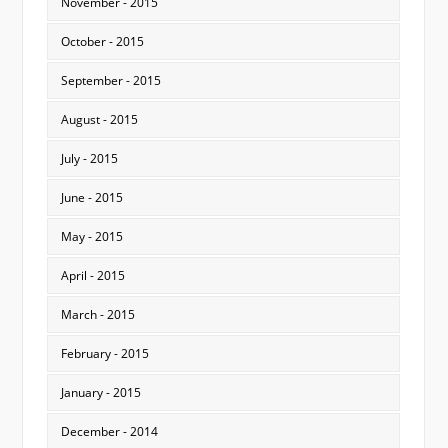
November - 2015
October - 2015
September - 2015
August - 2015
July - 2015
June - 2015
May - 2015
April - 2015
March - 2015
February - 2015
January - 2015
December - 2014