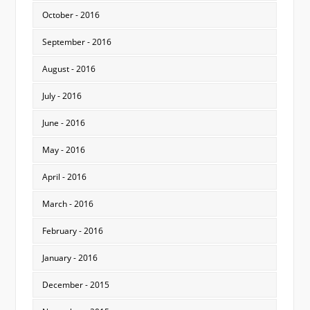
October - 2016
September - 2016
August - 2016
July - 2016
June - 2016
May - 2016
April - 2016
March - 2016
February - 2016
January - 2016
December - 2015