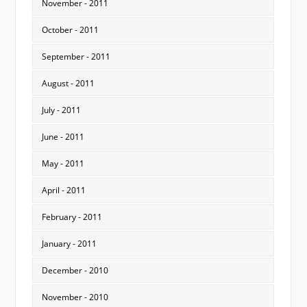
November - 2011
October - 2011
September - 2011
August - 2011
July - 2011
June - 2011
May - 2011
April - 2011
February - 2011
January - 2011
December - 2010
November - 2010