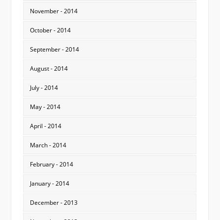
November - 2014
October - 2014
September - 2014
August - 2014
July - 2014
May - 2014
April - 2014
March - 2014
February - 2014
January - 2014
December - 2013