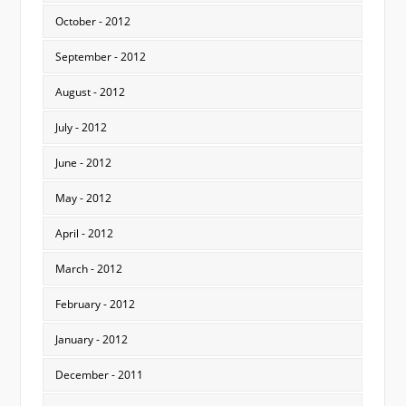
October - 2012
September - 2012
August - 2012
July - 2012
June - 2012
May - 2012
April - 2012
March - 2012
February - 2012
January - 2012
December - 2011