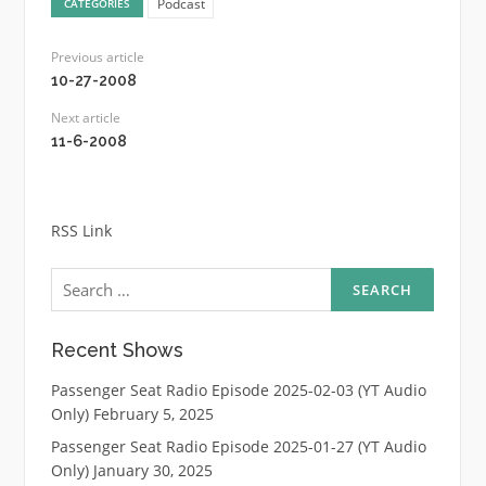
Podcast
CATEGORIES
Previous article
10-27-2008
Next article
11-6-2008
RSS Link
Search
for:
Recent Shows
Passenger Seat Radio Episode 2025-02-03 (YT Audio
Only)
February 5, 2025
Passenger Seat Radio Episode 2025-01-27 (YT Audio
Only)
January 30, 2025