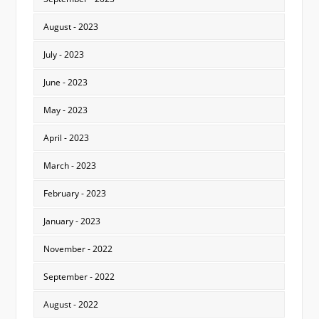
August - 2023
July - 2023
June - 2023
May - 2023
April - 2023
March - 2023
February - 2023
January - 2023
November - 2022
September - 2022
August - 2022