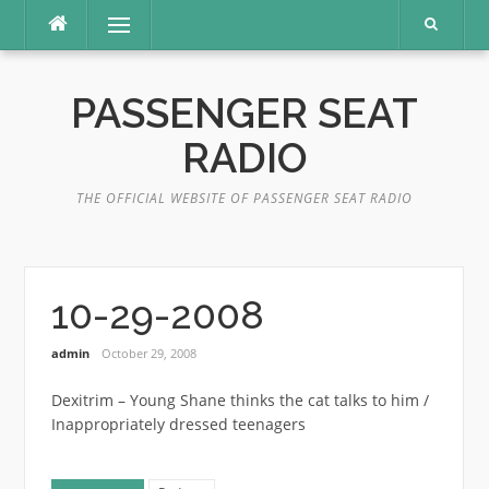
Skip
Menu
to
content
PASSENGER SEAT
RADIO
THE OFFICIAL WEBSITE OF PASSENGER SEAT RADIO
10-29-2008
admin
October 29, 2008
Dexitrim – Young Shane thinks the cat talks to him /
Inappropriately dressed teenagers