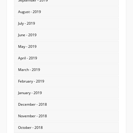
September - 2019
August - 2019
July - 2019
June - 2019
May - 2019
April - 2019
March - 2019
February - 2019
January - 2019
December - 2018
November - 2018
October - 2018