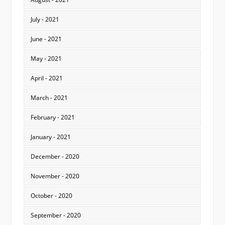
July - 2021
June - 2021
May - 2021
April - 2021
March - 2021
February - 2021
January - 2021
December - 2020
November - 2020
October - 2020
September - 2020