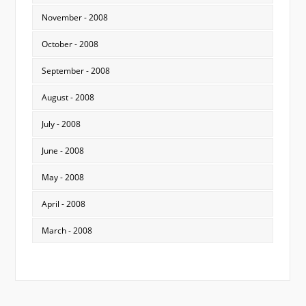
November - 2008
October - 2008
September - 2008
August - 2008
July - 2008
June - 2008
May - 2008
April - 2008
March - 2008