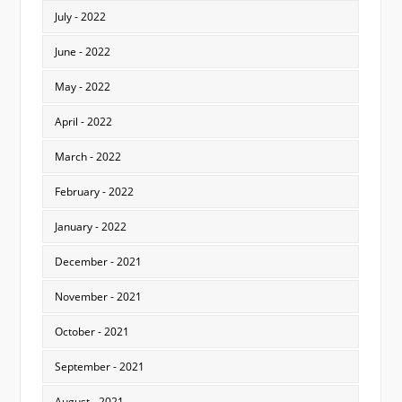
July - 2022
June - 2022
May - 2022
April - 2022
March - 2022
February - 2022
January - 2022
December - 2021
November - 2021
October - 2021
September - 2021
August - 2021