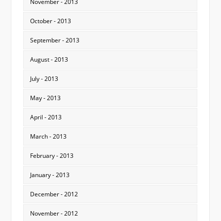
November - 2013
October - 2013
September - 2013
August - 2013
July - 2013
May - 2013
April - 2013
March - 2013
February - 2013
January - 2013
December - 2012
November - 2012