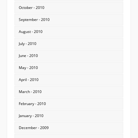
October - 2010
September - 2010
August - 2010
July - 2010
June - 2010
May - 2010
April - 2010
March - 2010
February - 2010
January - 2010
December - 2009