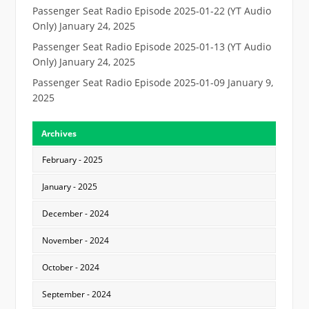
Passenger Seat Radio Episode 2025-01-22 (YT Audio
Only)
January 24, 2025
Passenger Seat Radio Episode 2025-01-13 (YT Audio
Only)
January 24, 2025
Passenger Seat Radio Episode 2025-01-09
January 9,
2025
Archives
February - 2025
January - 2025
December - 2024
November - 2024
October - 2024
September - 2024