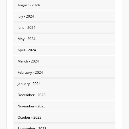
August - 2024
July - 2024
June - 2024
May - 2024
April - 2024
March - 2024
February - 2024
January - 2024
December - 2023
November - 2023
October - 2023
September - 2023