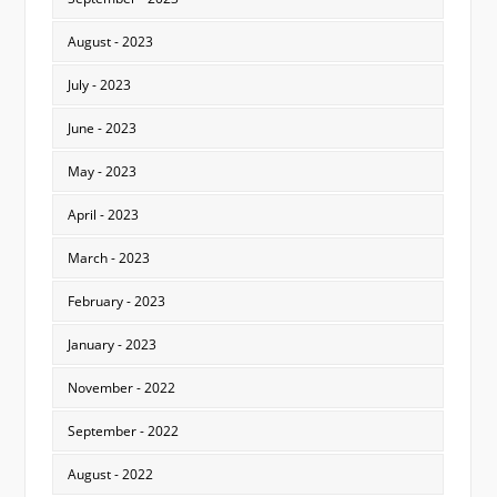
August - 2023
July - 2023
June - 2023
May - 2023
April - 2023
March - 2023
February - 2023
January - 2023
November - 2022
September - 2022
August - 2022