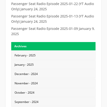
Passenger Seat Radio Episode 2025-01-22 (YT Audio
Only)
January 24, 2025
Passenger Seat Radio Episode 2025-01-13 (YT Audio
Only)
January 24, 2025
Passenger Seat Radio Episode 2025-01-09
January 9,
2025
Archives
February - 2025
January - 2025
December - 2024
November - 2024
October - 2024
September - 2024