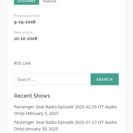
Podcast
CATEGORIES
Previous article
9-29-2008
Next article
10-10-2008
RSS Link
Search
for:
Recent Shows
Passenger Seat Radio Episode 2025-02-03 (YT Audio
Only)
February 5, 2025
Passenger Seat Radio Episode 2025-01-27 (YT Audio
Only)
January 30, 2025