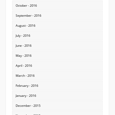
October - 2016
September - 2016
August - 2016
July - 2016
June - 2016
May - 2016
April - 2016
March - 2016
February - 2016
January - 2016
December - 2015