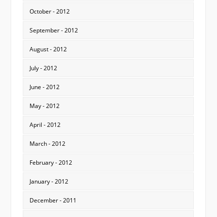
October - 2012
September - 2012
August - 2012
July - 2012
June - 2012
May - 2012
April - 2012
March - 2012
February - 2012
January - 2012
December - 2011