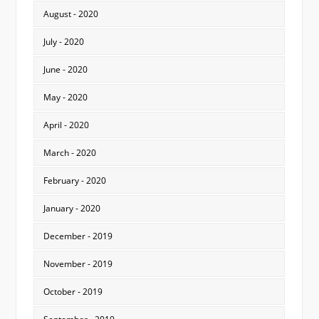
August - 2020
July - 2020
June - 2020
May - 2020
April - 2020
March - 2020
February - 2020
January - 2020
December - 2019
November - 2019
October - 2019