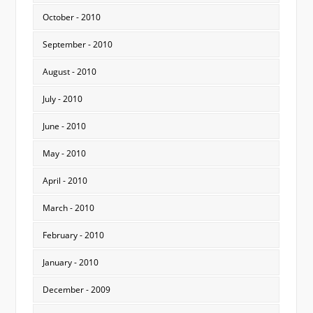
October - 2010
September - 2010
August - 2010
July - 2010
June - 2010
May - 2010
April - 2010
March - 2010
February - 2010
January - 2010
December - 2009