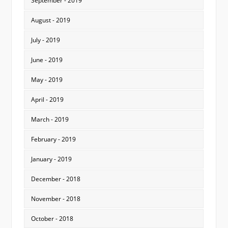
September - 2019
August - 2019
July - 2019
June - 2019
May - 2019
April - 2019
March - 2019
February - 2019
January - 2019
December - 2018
November - 2018
October - 2018