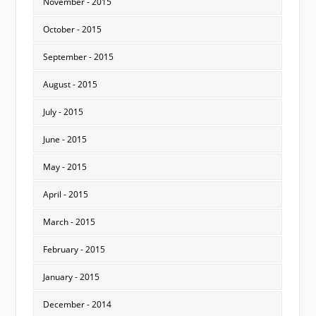
November - 2015
October - 2015
September - 2015
August - 2015
July - 2015
June - 2015
May - 2015
April - 2015
March - 2015
February - 2015
January - 2015
December - 2014