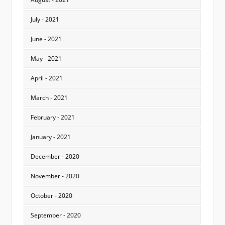
July - 2021
June - 2021
May - 2021
April - 2021
March - 2021
February - 2021
January - 2021
December - 2020
November - 2020
October - 2020
September - 2020