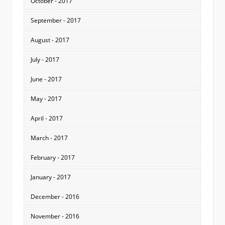
October - 2017
September - 2017
August - 2017
July - 2017
June - 2017
May - 2017
April - 2017
March - 2017
February - 2017
January - 2017
December - 2016
November - 2016