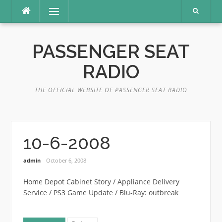
Skip
Menu
to
content
PASSENGER SEAT
RADIO
THE OFFICIAL WEBSITE OF PASSENGER SEAT RADIO
10-6-2008
admin
October 6, 2008
Home Depot Cabinet Story / Appliance Delivery
Service / PS3 Game Update / Blu-Ray: outbreak