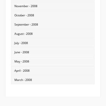
November - 2008
October - 2008
September - 2008
August - 2008
July - 2008
June - 2008
May - 2008
April - 2008
March - 2008