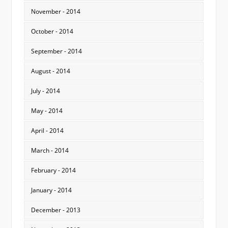
November - 2014
October - 2014
September - 2014
August - 2014
July - 2014
May - 2014
April - 2014
March - 2014
February - 2014
January - 2014
December - 2013