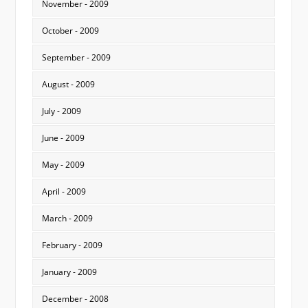
November - 2009
October - 2009
September - 2009
August - 2009
July - 2009
June - 2009
May - 2009
April - 2009
March - 2009
February - 2009
January - 2009
December - 2008