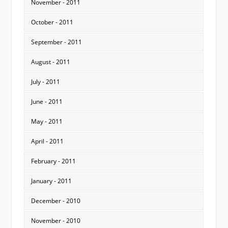
November - 2011
October - 2011
September - 2011
August - 2011
July - 2011
June - 2011
May - 2011
April - 2011
February - 2011
January - 2011
December - 2010
November - 2010