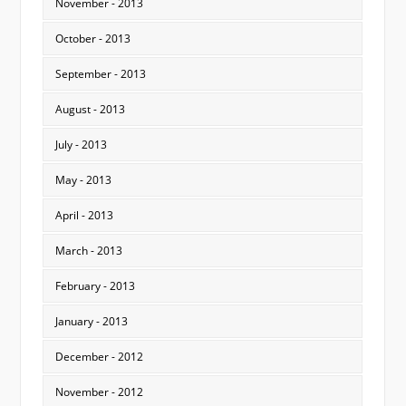
November - 2013
October - 2013
September - 2013
August - 2013
July - 2013
May - 2013
April - 2013
March - 2013
February - 2013
January - 2013
December - 2012
November - 2012