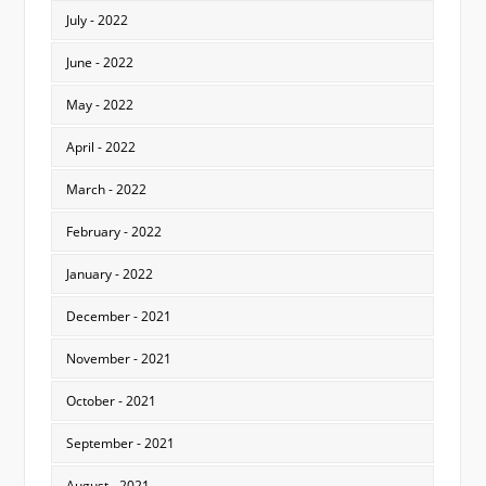
July - 2022
June - 2022
May - 2022
April - 2022
March - 2022
February - 2022
January - 2022
December - 2021
November - 2021
October - 2021
September - 2021
August - 2021