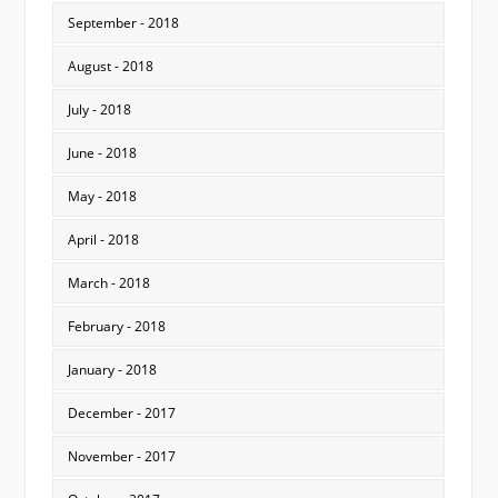
September - 2018
August - 2018
July - 2018
June - 2018
May - 2018
April - 2018
March - 2018
February - 2018
January - 2018
December - 2017
November - 2017