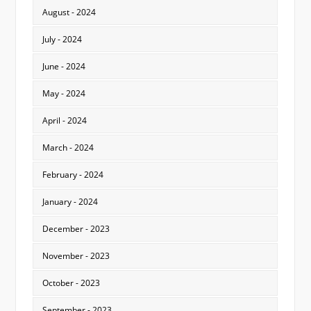
August - 2024
July - 2024
June - 2024
May - 2024
April - 2024
March - 2024
February - 2024
January - 2024
December - 2023
November - 2023
October - 2023
September - 2023