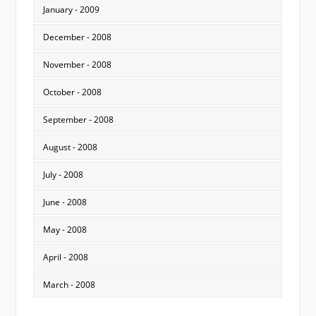
January - 2009
December - 2008
November - 2008
October - 2008
September - 2008
August - 2008
July - 2008
June - 2008
May - 2008
April - 2008
March - 2008