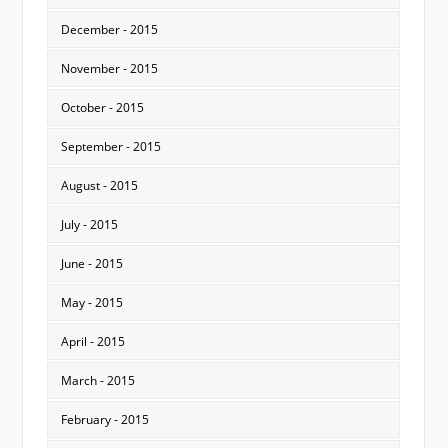
December - 2015
November - 2015
October - 2015
September - 2015
August - 2015
July - 2015
June - 2015
May - 2015
April - 2015
March - 2015
February - 2015