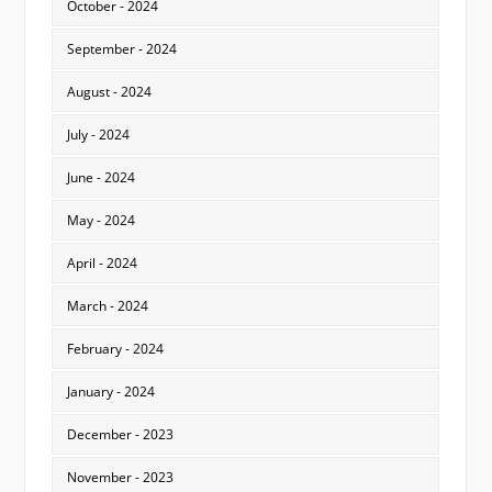
October - 2024
September - 2024
August - 2024
July - 2024
June - 2024
May - 2024
April - 2024
March - 2024
February - 2024
January - 2024
December - 2023
November - 2023