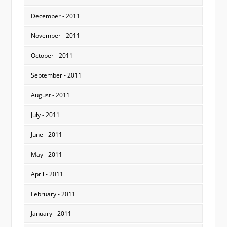
December - 2011
November - 2011
October - 2011
September - 2011
August - 2011
July - 2011
June - 2011
May - 2011
April - 2011
February - 2011
January - 2011