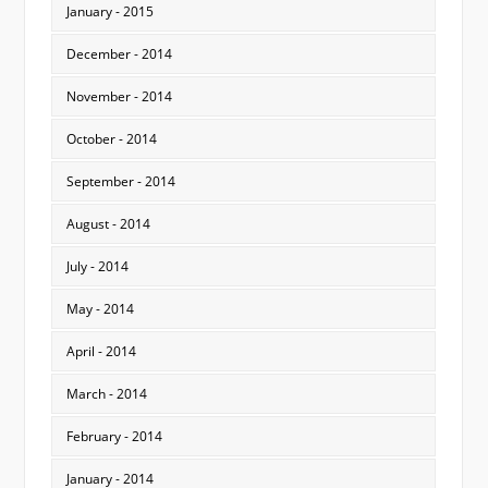
January - 2015
December - 2014
November - 2014
October - 2014
September - 2014
August - 2014
July - 2014
May - 2014
April - 2014
March - 2014
February - 2014
January - 2014