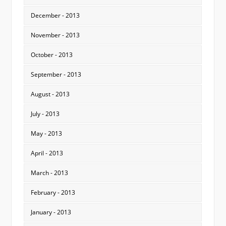
December - 2013
November - 2013
October - 2013
September - 2013
August - 2013
July - 2013
May - 2013
April - 2013
March - 2013
February - 2013
January - 2013