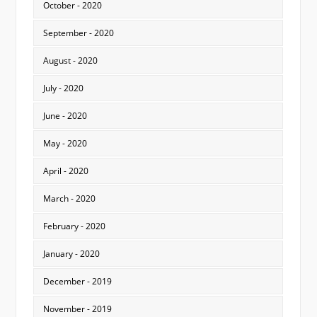
October - 2020
September - 2020
August - 2020
July - 2020
June - 2020
May - 2020
April - 2020
March - 2020
February - 2020
January - 2020
December - 2019
November - 2019