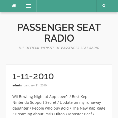
Skip
Menu
to
content
PASSENGER SEAT
RADIO
THE OFFICIAL WEBSITE OF PASSENGER SEAT RADIO
1-11-2010
admin
January 11, 2010
Wii Bowling Night at Applebee’s / Best Kept
Nintendo Support Secret / Update on my runaway
daughter / People who buy gold / The New Rap Rage
/ Dreaming about Paris Hilton / Monster Beef /