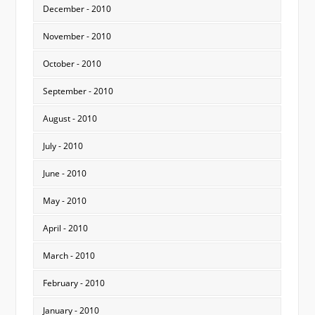
December - 2010
November - 2010
October - 2010
September - 2010
August - 2010
July - 2010
June - 2010
May - 2010
April - 2010
March - 2010
February - 2010
January - 2010