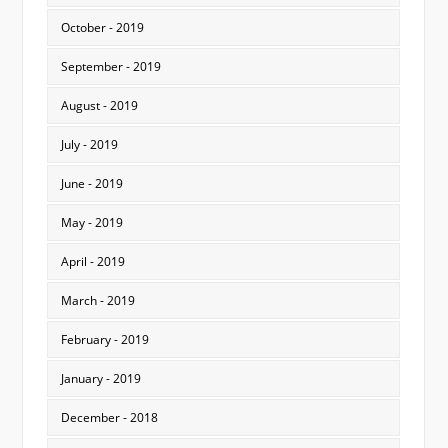
October - 2019
September - 2019
August - 2019
July - 2019
June - 2019
May - 2019
April - 2019
March - 2019
February - 2019
January - 2019
December - 2018