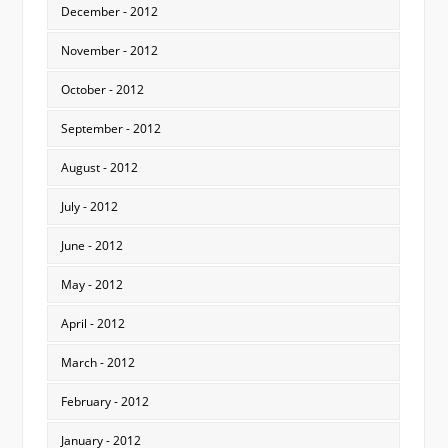
December - 2012
November - 2012
October - 2012
September - 2012
August - 2012
July - 2012
June - 2012
May - 2012
April - 2012
March - 2012
February - 2012
January - 2012