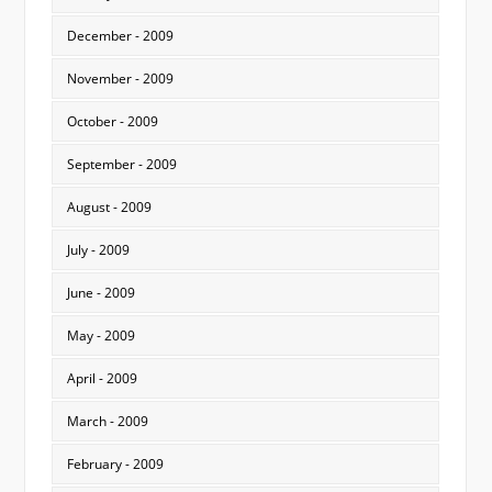
December - 2009
November - 2009
October - 2009
September - 2009
August - 2009
July - 2009
June - 2009
May - 2009
April - 2009
March - 2009
February - 2009