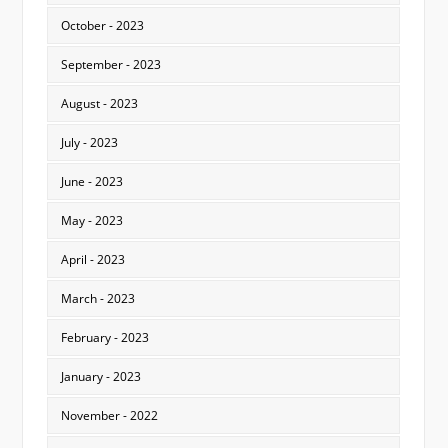
October - 2023
September - 2023
August - 2023
July - 2023
June - 2023
May - 2023
April - 2023
March - 2023
February - 2023
January - 2023
November - 2022