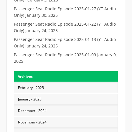
Passenger Seat Radio Episode 2025-01-27 (YT Audio
Only)
January 30, 2025
Passenger Seat Radio Episode 2025-01-22 (YT Audio
Only)
January 24, 2025
Passenger Seat Radio Episode 2025-01-13 (YT Audio
Only)
January 24, 2025
Passenger Seat Radio Episode 2025-01-09
January 9,
2025
Archives
February - 2025
January - 2025
December - 2024
November - 2024