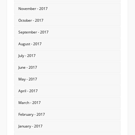
November - 2017
October - 2017
September - 2017
August - 2017
July - 2017
June - 2017
May - 2017
April - 2017
March - 2017
February - 2017
January - 2017