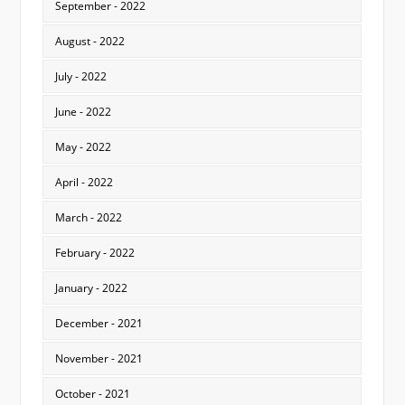
September - 2022
August - 2022
July - 2022
June - 2022
May - 2022
April - 2022
March - 2022
February - 2022
January - 2022
December - 2021
November - 2021
October - 2021