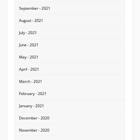
September - 2021
August - 2021
July - 2021
June - 2021
May - 2021
April - 2021
March - 2021
February - 2021
January - 2021
December - 2020
November - 2020