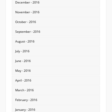
December - 2016
November - 2016
October - 2016
September - 2016
August - 2016
July - 2016
June - 2016
May - 2016
April - 2016
March - 2016
February - 2016
January - 2016