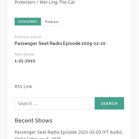
Protesters / Mei-Ling The Cat
Podcast
CATEGORIES
Previous article
Passenger Seat Radio Episode 2009-12-10
Next article
1-21-2010
RSS Link
Search
for:
Recent Shows
Passenger Seat Radio Episode 2025-02-03 (YT Audio
Only)
February 5, 2025