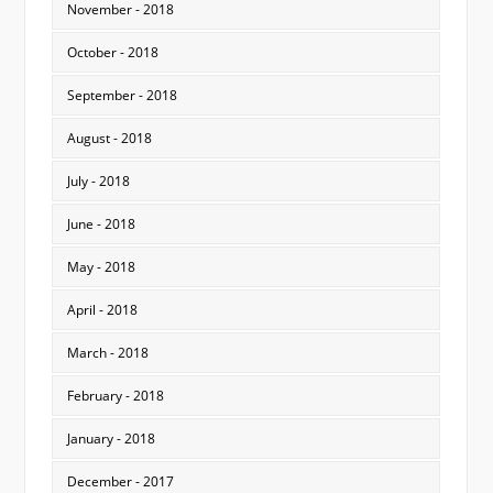
November - 2018
October - 2018
September - 2018
August - 2018
July - 2018
June - 2018
May - 2018
April - 2018
March - 2018
February - 2018
January - 2018
December - 2017