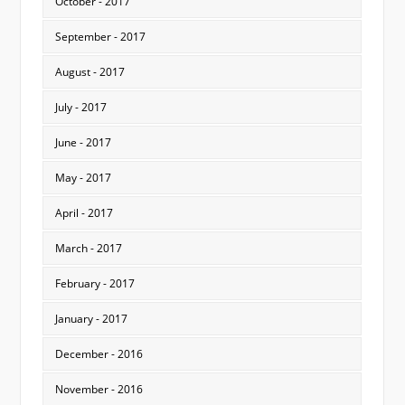
October - 2017
September - 2017
August - 2017
July - 2017
June - 2017
May - 2017
April - 2017
March - 2017
February - 2017
January - 2017
December - 2016
November - 2016