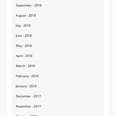
September - 2018
August - 2018
July - 2018
June - 2018
May - 2018
April - 2018
March - 2018
February - 2018
January - 2018
December - 2017
November - 2017