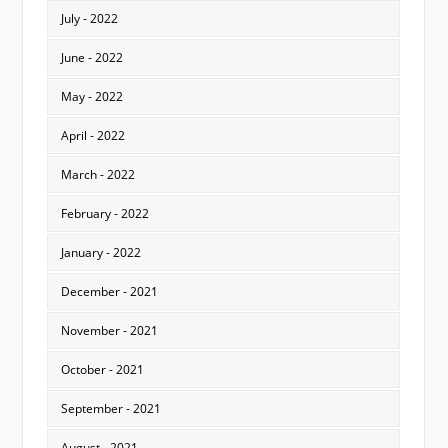
July - 2022
June - 2022
May - 2022
April - 2022
March - 2022
February - 2022
January - 2022
December - 2021
November - 2021
October - 2021
September - 2021
August - 2021