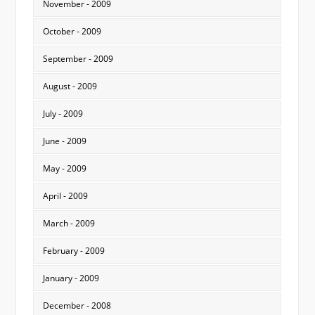
November - 2009
October - 2009
September - 2009
August - 2009
July - 2009
June - 2009
May - 2009
April - 2009
March - 2009
February - 2009
January - 2009
December - 2008