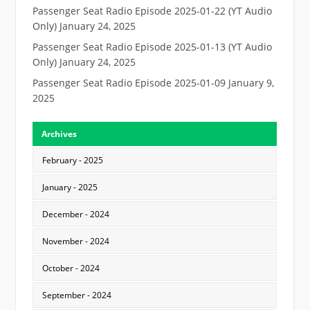
Passenger Seat Radio Episode 2025-01-22 (YT Audio
Only)
January 24, 2025
Passenger Seat Radio Episode 2025-01-13 (YT Audio
Only)
January 24, 2025
Passenger Seat Radio Episode 2025-01-09
January 9,
2025
Archives
February - 2025
January - 2025
December - 2024
November - 2024
October - 2024
September - 2024