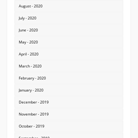
August - 2020
July - 2020
June - 2020
May - 2020
April - 2020
March - 2020
February - 2020
January - 2020
December - 2019
November - 2019
October - 2019