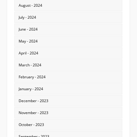
August - 2024
July - 2024
June - 2024
May - 2024
April - 2024
March - 2024
February - 2024
January - 2024
December - 2023
November - 2023
October - 2023
September - 2023