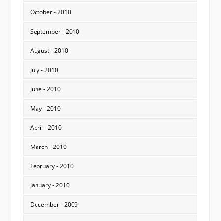
October - 2010
September - 2010
August - 2010
July - 2010
June - 2010
May - 2010
April - 2010
March - 2010
February - 2010
January - 2010
December - 2009