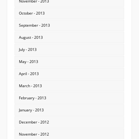
November - 2013
October - 2013
September - 2013
August - 2013
July - 2013
May - 2013
April - 2013
March - 2013
February - 2013
January - 2013
December - 2012
November - 2012