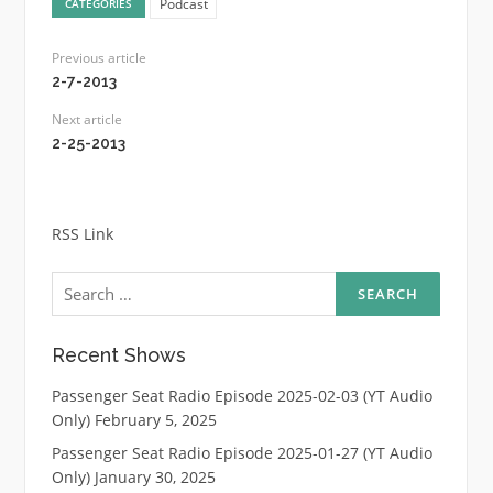
Podcast
CATEGORIES
Previous article
2-7-2013
Next article
2-25-2013
RSS Link
Search
for:
Recent Shows
Passenger Seat Radio Episode 2025-02-03 (YT Audio
Only)
February 5, 2025
Passenger Seat Radio Episode 2025-01-27 (YT Audio
Only)
January 30, 2025