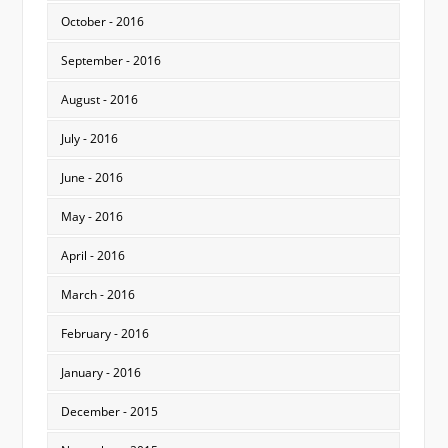
October - 2016
September - 2016
August - 2016
July - 2016
June - 2016
May - 2016
April - 2016
March - 2016
February - 2016
January - 2016
December - 2015