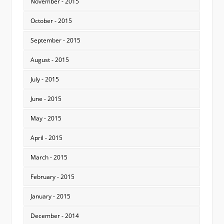
November - 2015
October - 2015
September - 2015
August - 2015
July - 2015
June - 2015
May - 2015
April - 2015
March - 2015
February - 2015
January - 2015
December - 2014