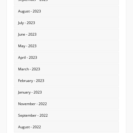
August - 2023
July - 2023
June - 2023
May - 2023
April - 2023
March - 2023
February - 2023
January - 2023
November - 2022
September - 2022
August - 2022