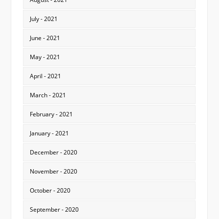
July - 2021
June - 2021
May - 2021
April - 2021
March - 2021
February - 2021
January - 2021
December - 2020
November - 2020
October - 2020
September - 2020