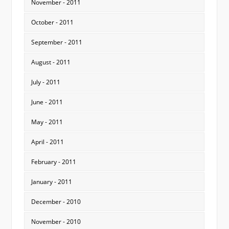
November - 2011
October - 2011
September - 2011
August - 2011
July - 2011
June - 2011
May - 2011
April - 2011
February - 2011
January - 2011
December - 2010
November - 2010