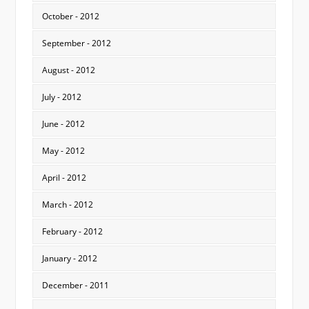
October - 2012
September - 2012
August - 2012
July - 2012
June - 2012
May - 2012
April - 2012
March - 2012
February - 2012
January - 2012
December - 2011