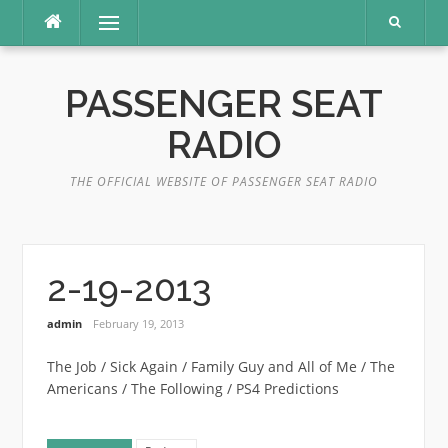
Skip
Menu
to
content
PASSENGER SEAT
RADIO
THE OFFICIAL WEBSITE OF PASSENGER SEAT RADIO
2-19-2013
admin
February 19, 2013
The Job / Sick Again / Family Guy and All of Me / The
Americans / The Following / PS4 Predictions