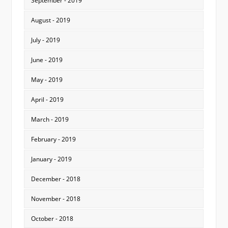
September - 2019
August - 2019
July - 2019
June - 2019
May - 2019
April - 2019
March - 2019
February - 2019
January - 2019
December - 2018
November - 2018
October - 2018