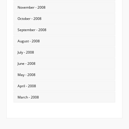
November - 2008
October - 2008
September - 2008
August - 2008
July - 2008
June - 2008
May - 2008
April - 2008
March - 2008