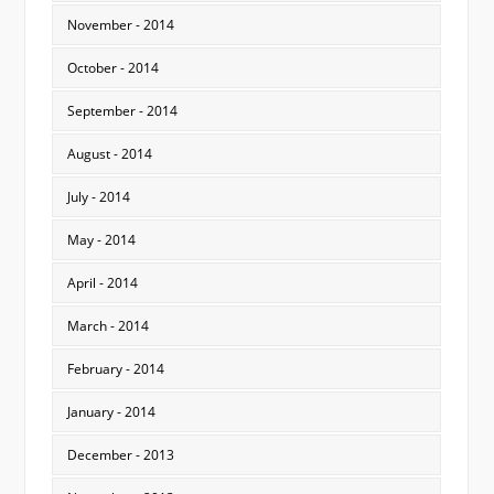
November - 2014
October - 2014
September - 2014
August - 2014
July - 2014
May - 2014
April - 2014
March - 2014
February - 2014
January - 2014
December - 2013