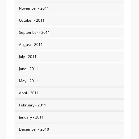
November - 2011
October - 2011
September - 2011
August - 2011
July - 2011
June - 2011
May - 2011
April - 2011
February - 2011
January - 2011
December - 2010