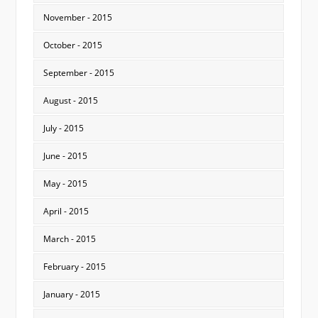
November - 2015
October - 2015
September - 2015
August - 2015
July - 2015
June - 2015
May - 2015
April - 2015
March - 2015
February - 2015
January - 2015