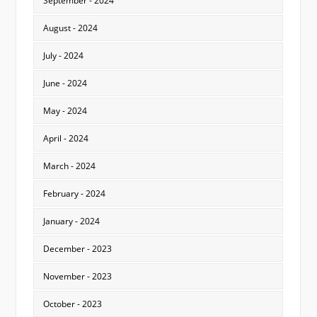
September - 2024
August - 2024
July - 2024
June - 2024
May - 2024
April - 2024
March - 2024
February - 2024
January - 2024
December - 2023
November - 2023
October - 2023