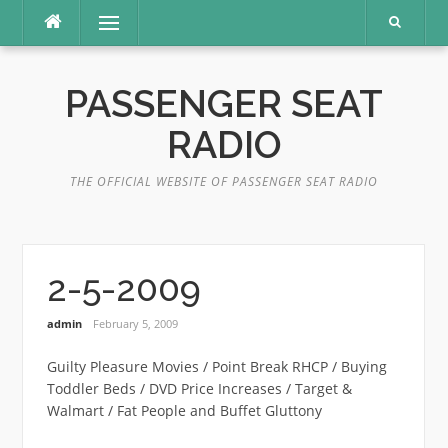
Skip
Menu
to
content
PASSENGER SEAT
RADIO
THE OFFICIAL WEBSITE OF PASSENGER SEAT RADIO
2-5-2009
admin
February 5, 2009
Guilty Pleasure Movies / Point Break RHCP / Buying
Toddler Beds / DVD Price Increases / Target &
Walmart / Fat People and Buffet Gluttony