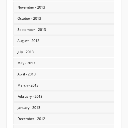
November - 2013
October - 2013
September - 2013
August - 2013
July - 2013
May - 2013
April - 2013
March - 2013
February - 2013
January - 2013
December - 2012