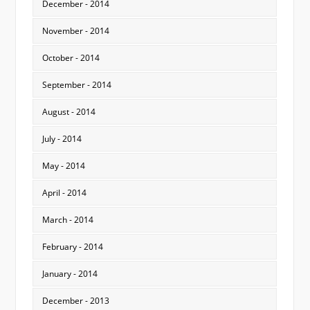
December - 2014
November - 2014
October - 2014
September - 2014
August - 2014
July - 2014
May - 2014
April - 2014
March - 2014
February - 2014
January - 2014
December - 2013