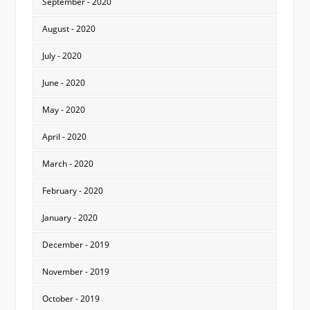
September - 2020
August - 2020
July - 2020
June - 2020
May - 2020
April - 2020
March - 2020
February - 2020
January - 2020
December - 2019
November - 2019
October - 2019