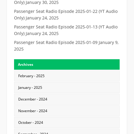
Only)
January 30, 2025
Passenger Seat Radio Episode 2025-01-22 (YT Audio
Only)
January 24, 2025
Passenger Seat Radio Episode 2025-01-13 (YT Audio
Only)
January 24, 2025
Passenger Seat Radio Episode 2025-01-09
January 9,
2025
Archives
February - 2025
January - 2025
December - 2024
November - 2024
October - 2024