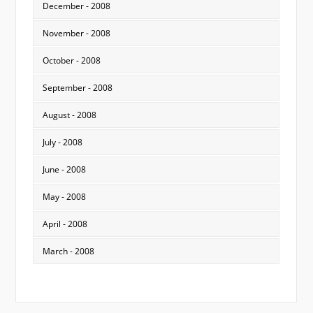
December - 2008
November - 2008
October - 2008
September - 2008
August - 2008
July - 2008
June - 2008
May - 2008
April - 2008
March - 2008