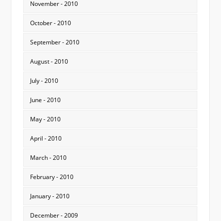
November - 2010
October - 2010
September - 2010
August - 2010
July - 2010
June - 2010
May - 2010
April - 2010
March - 2010
February - 2010
January - 2010
December - 2009