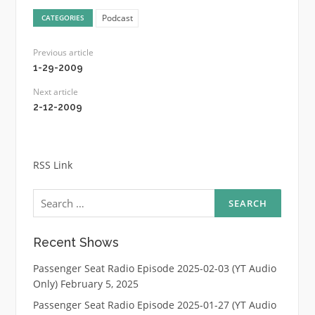
Podcast
CATEGORIES
Previous article
1-29-2009
Next article
2-12-2009
RSS Link
Search
for:
Recent Shows
Passenger Seat Radio Episode 2025-02-03 (YT Audio
Only)
February 5, 2025
Passenger Seat Radio Episode 2025-01-27 (YT Audio