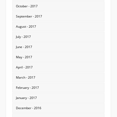
October - 2017
September - 2017
August - 2017
July - 2017
June - 2017
May - 2017
April - 2017
March - 2017
February - 2017
January - 2017
December - 2016