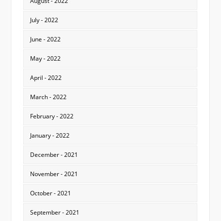
August - 2022
July - 2022
June - 2022
May - 2022
April - 2022
March - 2022
February - 2022
January - 2022
December - 2021
November - 2021
October - 2021
September - 2021