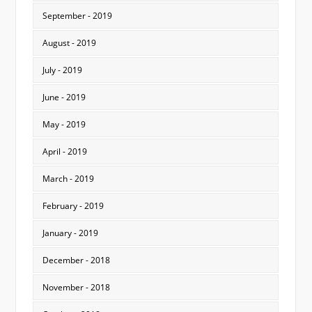
September - 2019
August - 2019
July - 2019
June - 2019
May - 2019
April - 2019
March - 2019
February - 2019
January - 2019
December - 2018
November - 2018