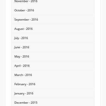
November - 2016
October - 2016
September - 2016
August - 2016
July - 2016
June - 2016
May - 2016
April - 2016
March - 2016
February - 2016
January - 2016
December - 2015