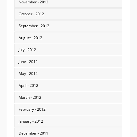
November - 2012
October - 2012
September - 2012
August - 2012
July - 2012
June - 2012
May - 2012
April - 2012
March - 2012
February - 2012
January - 2012
December - 2011