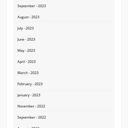
September - 2023
August - 2023
July - 2023
June - 2023
May - 2023
April - 2023
March - 2023
February - 2023
January - 2023
November - 2022
September - 2022