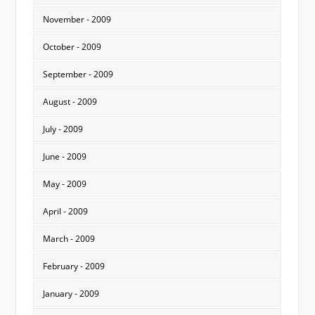
November - 2009
October - 2009
September - 2009
August - 2009
July - 2009
June - 2009
May - 2009
April - 2009
March - 2009
February - 2009
January - 2009