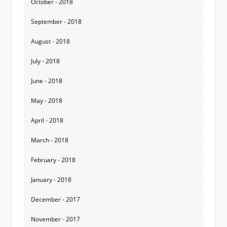
October - 2018
September - 2018
August - 2018
July - 2018
June - 2018
May - 2018
April - 2018
March - 2018
February - 2018
January - 2018
December - 2017
November - 2017