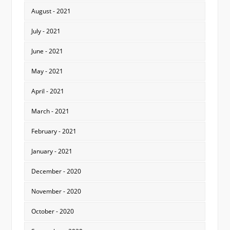
August - 2021
July - 2021
June - 2021
May - 2021
April - 2021
March - 2021
February - 2021
January - 2021
December - 2020
November - 2020
October - 2020