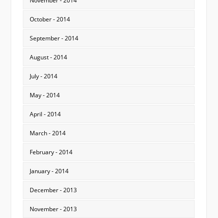
November - 2014
October - 2014
September - 2014
August - 2014
July - 2014
May - 2014
April - 2014
March - 2014
February - 2014
January - 2014
December - 2013
November - 2013