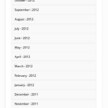
October - 2012
September - 2012
August - 2012
July - 2012
June - 2012
May - 2012
April - 2012
March - 2012
February - 2012
January - 2012
December - 2011
November - 2011