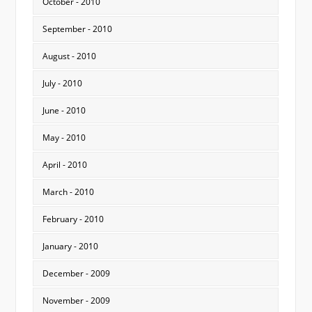
October - 2010
September - 2010
August - 2010
July - 2010
June - 2010
May - 2010
April - 2010
March - 2010
February - 2010
January - 2010
December - 2009
November - 2009