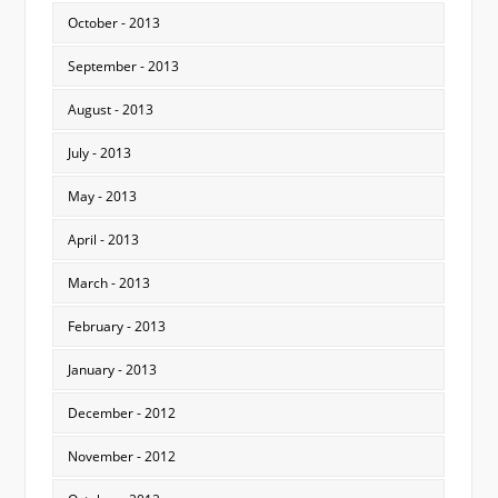
October - 2013
September - 2013
August - 2013
July - 2013
May - 2013
April - 2013
March - 2013
February - 2013
January - 2013
December - 2012
November - 2012