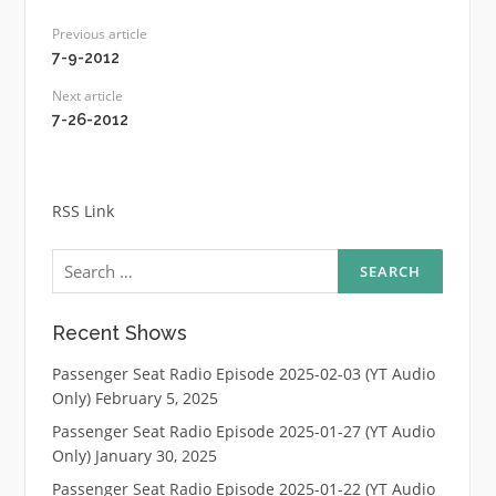
Previous article
7-9-2012
Next article
7-26-2012
RSS Link
Search
for:
Recent Shows
Passenger Seat Radio Episode 2025-02-03 (YT Audio
Only)
February 5, 2025
Passenger Seat Radio Episode 2025-01-27 (YT Audio
Only)
January 30, 2025
Passenger Seat Radio Episode 2025-01-22 (YT Audio