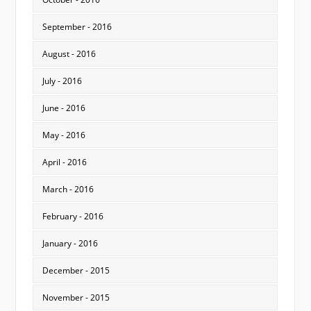
September - 2016
August - 2016
July - 2016
June - 2016
May - 2016
April - 2016
March - 2016
February - 2016
January - 2016
December - 2015
November - 2015