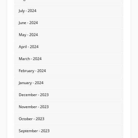
July - 2024
June - 2024
May - 2024
April - 2024
March - 2024
February - 2024
January - 2024
December - 2023
November - 2023
October - 2023
September - 2023