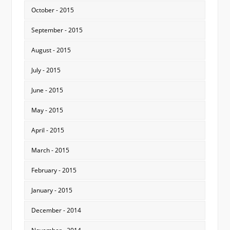
October - 2015
September - 2015
August - 2015
July - 2015
June - 2015
May - 2015
April - 2015
March - 2015
February - 2015
January - 2015
December - 2014