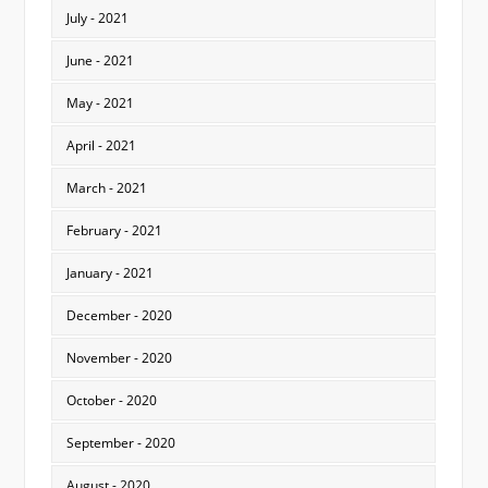
July - 2021
June - 2021
May - 2021
April - 2021
March - 2021
February - 2021
January - 2021
December - 2020
November - 2020
October - 2020
September - 2020
August - 2020