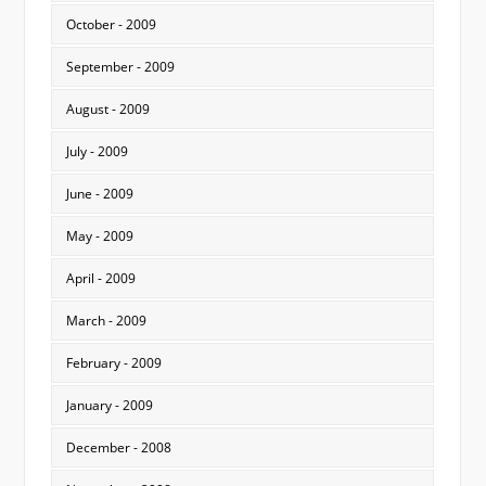
October - 2009
September - 2009
August - 2009
July - 2009
June - 2009
May - 2009
April - 2009
March - 2009
February - 2009
January - 2009
December - 2008