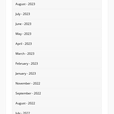
August - 2023
July - 2023
June - 2023
May - 2023
April - 2023
March - 2023
February - 2023
January - 2023
November - 2022
September - 2022
August - 2022
July - 2022