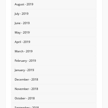
August - 2019
July - 2019
June - 2019
May - 2019
April - 2019
March - 2019
February - 2019
January - 2019
December - 2018
November - 2018
October - 2018
September - 2018