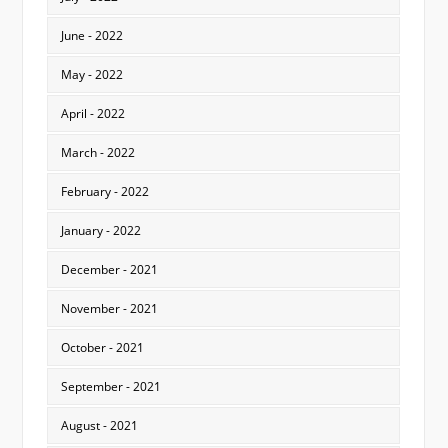
June - 2022
May - 2022
April - 2022
March - 2022
February - 2022
January - 2022
December - 2021
November - 2021
October - 2021
September - 2021
August - 2021