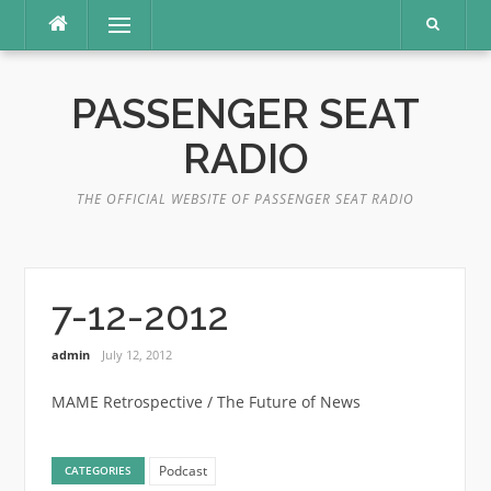
Skip
Menu
to
content
PASSENGER SEAT
RADIO
THE OFFICIAL WEBSITE OF PASSENGER SEAT RADIO
7-12-2012
admin
July 12, 2012
MAME Retrospective / The Future of News
Podcast
CATEGORIES