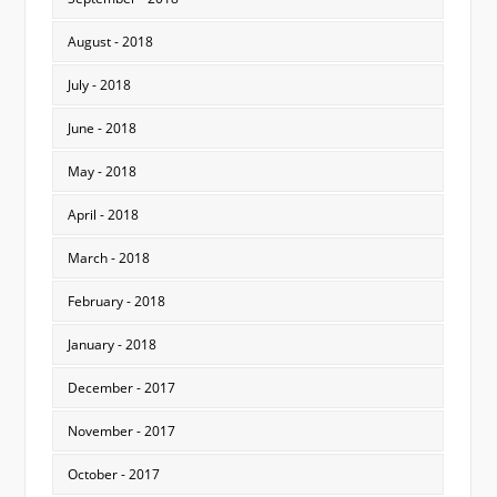
August - 2018
July - 2018
June - 2018
May - 2018
April - 2018
March - 2018
February - 2018
January - 2018
December - 2017
November - 2017
October - 2017