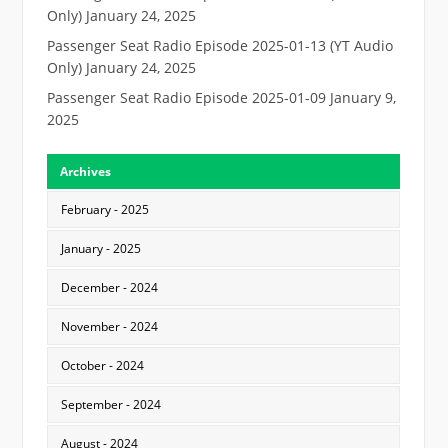
Only)
January 24, 2025
Passenger Seat Radio Episode 2025-01-13 (YT Audio
Only)
January 24, 2025
Passenger Seat Radio Episode 2025-01-09
January 9,
2025
Archives
February - 2025
January - 2025
December - 2024
November - 2024
October - 2024
September - 2024
August - 2024