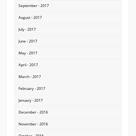
September - 2017
August - 2017
July - 2017
June - 2017
May - 2017
April - 2017
March - 2017
February - 2017
January - 2017
December - 2016
November - 2016
October - 2016