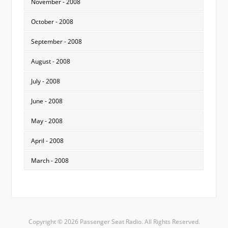
November - 2008
October - 2008
September - 2008
August - 2008
July - 2008
June - 2008
May - 2008
April - 2008
March - 2008
Copyright © 2026 Passenger Seat Radio. All Rights Reserved.