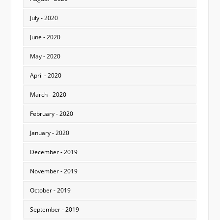
July - 2020
June - 2020
May - 2020
April - 2020
March - 2020
February - 2020
January - 2020
December - 2019
November - 2019
October - 2019
September - 2019