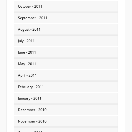
October - 2011
September - 2011
August - 2011
July - 2011
June - 2011
May - 2011
April - 2011
February - 2011
January - 2011
December - 2010
November - 2010