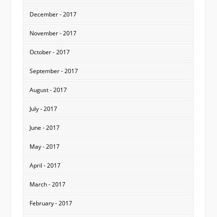
December - 2017
November - 2017
October - 2017
September - 2017
August - 2017
July - 2017
June - 2017
May - 2017
April - 2017
March - 2017
February - 2017