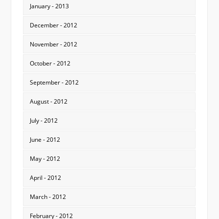
January - 2013
December - 2012
November - 2012
October - 2012
September - 2012
August - 2012
July - 2012
June - 2012
May - 2012
April - 2012
March - 2012
February - 2012