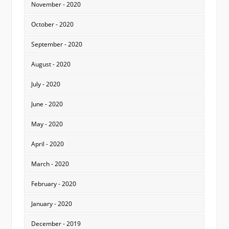
November - 2020
October - 2020
September - 2020
August - 2020
July - 2020
June - 2020
May - 2020
April - 2020
March - 2020
February - 2020
January - 2020
December - 2019