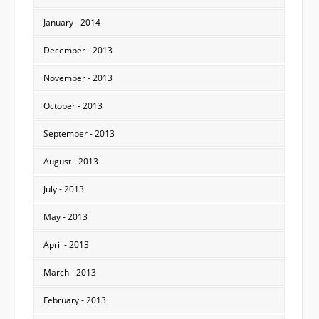
January - 2014
December - 2013
November - 2013
October - 2013
September - 2013
August - 2013
July - 2013
May - 2013
April - 2013
March - 2013
February - 2013