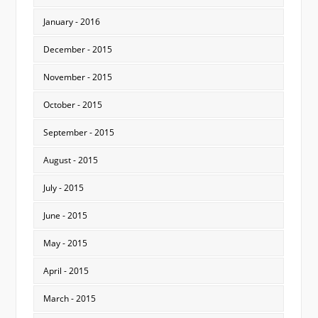
January - 2016
December - 2015
November - 2015
October - 2015
September - 2015
August - 2015
July - 2015
June - 2015
May - 2015
April - 2015
March - 2015