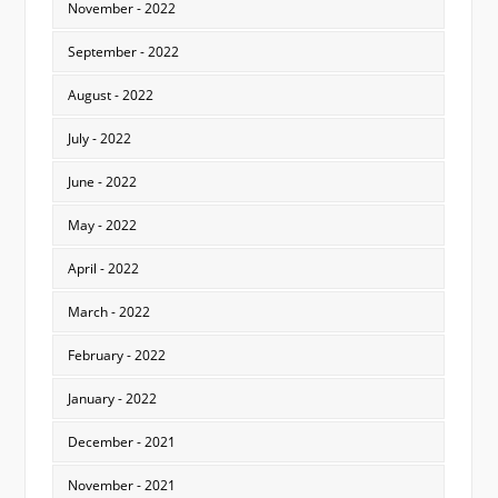
November - 2022
September - 2022
August - 2022
July - 2022
June - 2022
May - 2022
April - 2022
March - 2022
February - 2022
January - 2022
December - 2021
November - 2021