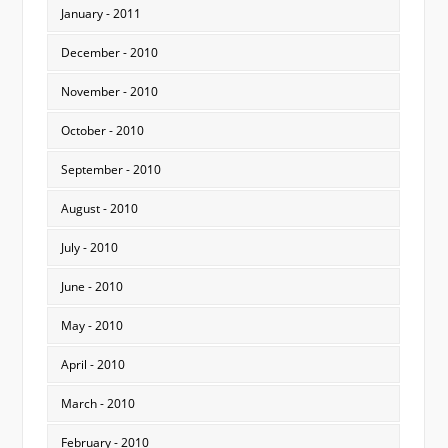
January - 2011
December - 2010
November - 2010
October - 2010
September - 2010
August - 2010
July - 2010
June - 2010
May - 2010
April - 2010
March - 2010
February - 2010