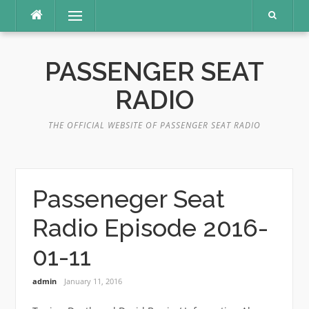
Skip
Menu
to
content
PASSENGER SEAT
RADIO
THE OFFICIAL WEBSITE OF PASSENGER SEAT RADIO
Passeneger Seat
Radio Episode 2016-
01-11
admin
January 11, 2016