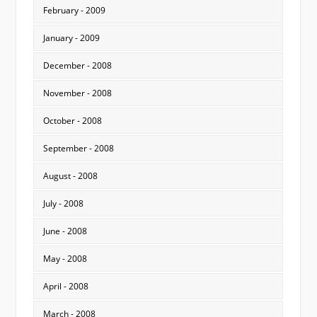
February - 2009
January - 2009
December - 2008
November - 2008
October - 2008
September - 2008
August - 2008
July - 2008
June - 2008
May - 2008
April - 2008
March - 2008