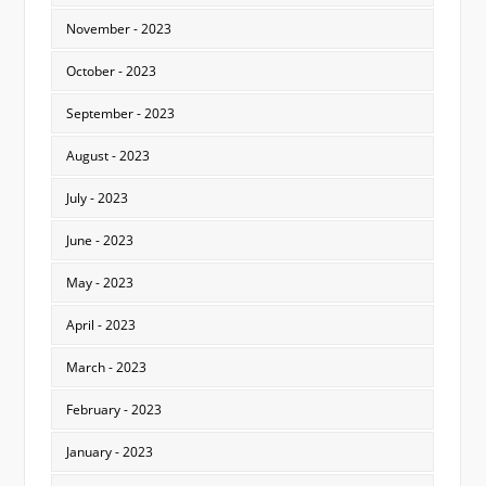
November - 2023
October - 2023
September - 2023
August - 2023
July - 2023
June - 2023
May - 2023
April - 2023
March - 2023
February - 2023
January - 2023