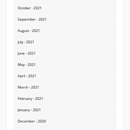
October - 2021
September - 2021
August - 2021
July - 2021
June - 2021
May - 2021
April - 2021
March - 2021
February - 2021
January - 2021
December - 2020