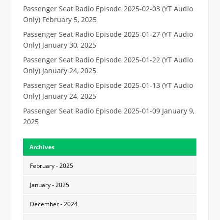
Passenger Seat Radio Episode 2025-02-03 (YT Audio
Only)
February 5, 2025
Passenger Seat Radio Episode 2025-01-27 (YT Audio
Only)
January 30, 2025
Passenger Seat Radio Episode 2025-01-22 (YT Audio
Only)
January 24, 2025
Passenger Seat Radio Episode 2025-01-13 (YT Audio
Only)
January 24, 2025
Passenger Seat Radio Episode 2025-01-09
January 9,
2025
Archives
February - 2025
January - 2025
December - 2024