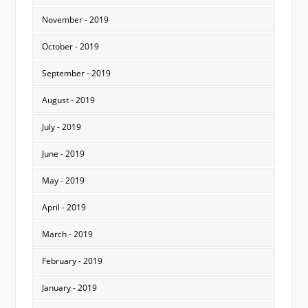
November - 2019
October - 2019
September - 2019
August - 2019
July - 2019
June - 2019
May - 2019
April - 2019
March - 2019
February - 2019
January - 2019