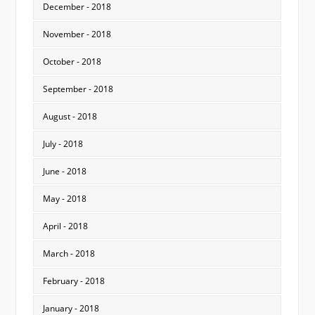
December - 2018
November - 2018
October - 2018
September - 2018
August - 2018
July - 2018
June - 2018
May - 2018
April - 2018
March - 2018
February - 2018
January - 2018