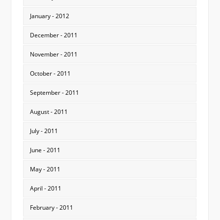
January - 2012
December - 2011
November - 2011
October - 2011
September - 2011
August - 2011
July - 2011
June - 2011
May - 2011
April - 2011
February - 2011