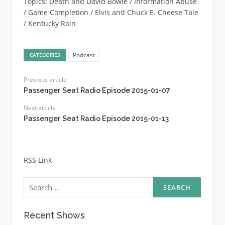
Topics: Death and David Bowie / Information Abuse
/ Game Completion / Elvis and Chuck E. Cheese Tale
/ Kentucky Rain
Podcast
CATEGORIES
Previous article
Passenger Seat Radio Episode 2015-01-07
Next article
Passenger Seat Radio Episode 2015-01-13
RSS Link
Search
for:
Recent Shows