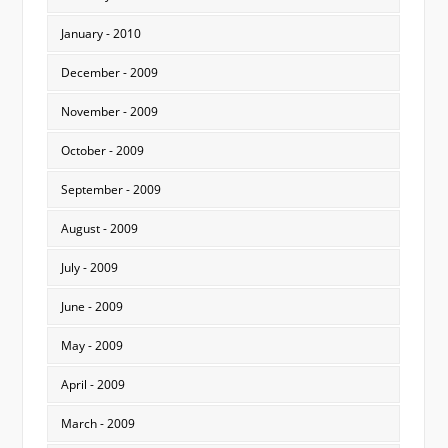
January - 2010
December - 2009
November - 2009
October - 2009
September - 2009
August - 2009
July - 2009
June - 2009
May - 2009
April - 2009
March - 2009