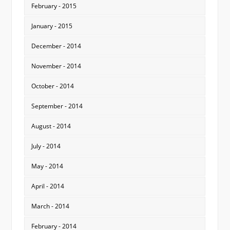
February - 2015
January - 2015
December - 2014
November - 2014
October - 2014
September - 2014
August - 2014
July - 2014
May - 2014
April - 2014
March - 2014
February - 2014