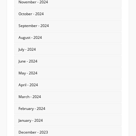
November - 2024
October - 2024
September - 2024
August - 2024
July - 2024
June - 2024
May - 2024
April - 2024
March - 2024
February - 2024
January - 2024
December - 2023