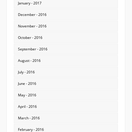
January - 2017
December - 2016
November - 2016
October - 2016
September - 2016
August - 2016
July - 2016
June - 2016
May - 2016
April - 2016
March - 2016
February - 2016