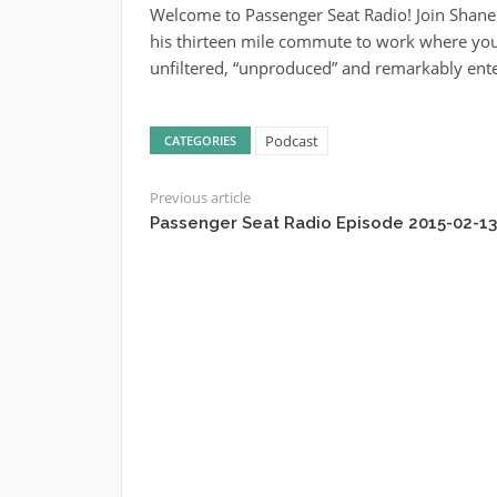
Welcome to Passenger Seat Radio! Join Shane
his thirteen mile commute to work where you’
unfiltered, “unproduced” and remarkably ente
Podcast
CATEGORIES
Previous article
Passenger Seat Radio Episode 2015-02-13