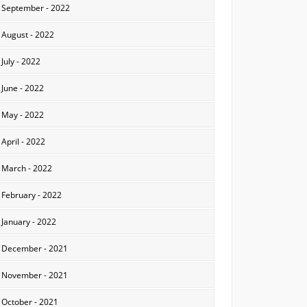
September - 2022
August - 2022
July - 2022
June - 2022
May - 2022
April - 2022
March - 2022
February - 2022
January - 2022
December - 2021
November - 2021
October - 2021