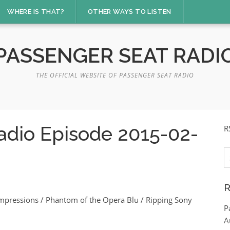
WHERE IS THAT?
OTHER WAYS TO LISTEN
PASSENGER SEAT RADI
THE OFFICIAL WEBSITE OF PASSENGER SEAT RADIO
adio Episode 2015-02-
R
S
fo
R
mpressions / Phantom of the Opera Blu / Ripping Sony
P
A