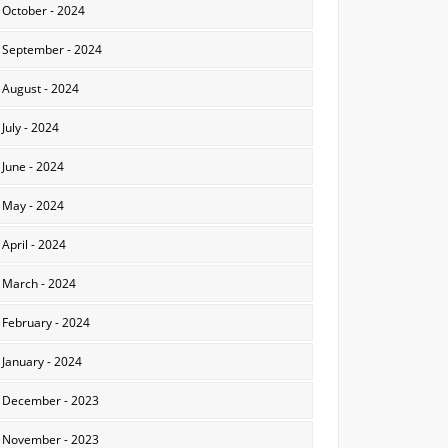
October - 2024
September - 2024
August - 2024
July - 2024
June - 2024
May - 2024
April - 2024
March - 2024
February - 2024
January - 2024
December - 2023
November - 2023