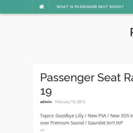
Skip
WHAT IS PASSENGER SEAT RADIO?
to
content
Passenger Seat R
19
admin
February 19, 2015
Topics: Goodbye Lilly / New PSA / New 3DS I
over Premium Sound / Gauntlet Isn’t IAP
—