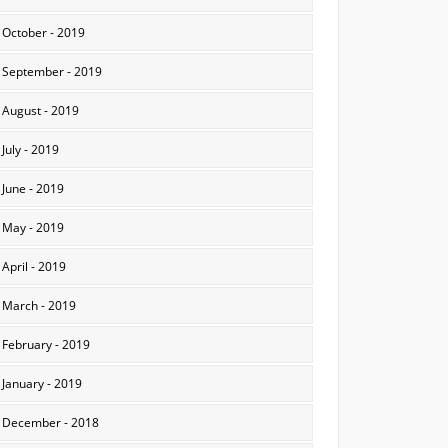
October - 2019
September - 2019
August - 2019
July - 2019
June - 2019
May - 2019
April - 2019
March - 2019
February - 2019
January - 2019
December - 2018