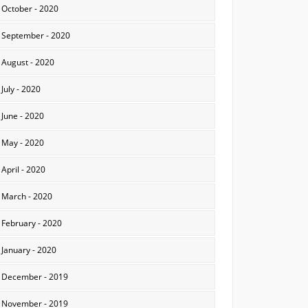
October - 2020
September - 2020
August - 2020
July - 2020
June - 2020
May - 2020
April - 2020
March - 2020
February - 2020
January - 2020
December - 2019
November - 2019