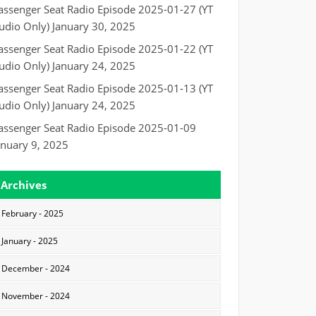
assenger Seat Radio Episode 2025-01-27 (YT
udio Only)
January 30, 2025
assenger Seat Radio Episode 2025-01-22 (YT
udio Only)
January 24, 2025
assenger Seat Radio Episode 2025-01-13 (YT
udio Only)
January 24, 2025
assenger Seat Radio Episode 2025-01-09
anuary 9, 2025
Archives
February - 2025
January - 2025
December - 2024
November - 2024