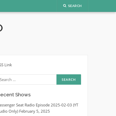
SEARCH
O
SS Link
earch
r:
ecent Shows
assenger Seat Radio Episode 2025-02-03 (YT
udio Only)
February 5, 2025