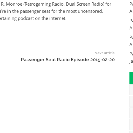
 R. Monroe (Retrogaming Radio, Dual Screen Radio) for
P
re in the passenger seat for the most uncensored,
A
rtaining podcast on the internet.
P
A
P
A
Next article
P
Passenger Seat Radio Episode 2015-02-20
J