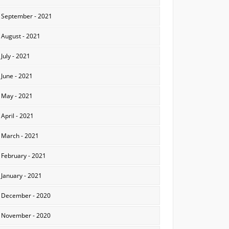
September - 2021
August - 2021
July - 2021
June - 2021
May - 2021
April - 2021
March - 2021
February - 2021
January - 2021
December - 2020
November - 2020