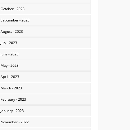
October - 2023
September - 2023
August - 2023
July - 2023
June - 2023
May - 2023
April - 2023
March - 2023
February - 2023
January - 2023
November - 2022