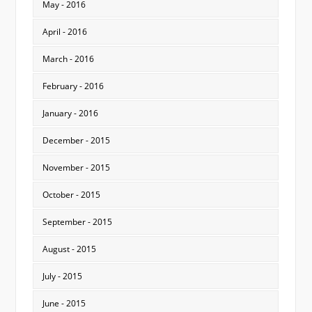
May - 2016
April - 2016
March - 2016
February - 2016
January - 2016
December - 2015
November - 2015
October - 2015
September - 2015
August - 2015
July - 2015
June - 2015