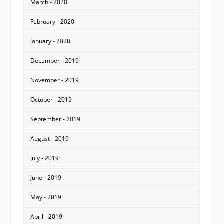
March - 2020
February - 2020
January - 2020
December - 2019
November - 2019
October - 2019
September - 2019
August - 2019
July - 2019
June - 2019
May - 2019
April - 2019