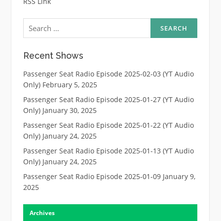
RSS Link
Search
for:
Recent Shows
Passenger Seat Radio Episode 2025-02-03 (YT Audio
Only)
February 5, 2025
Passenger Seat Radio Episode 2025-01-27 (YT Audio
Only)
January 30, 2025
Passenger Seat Radio Episode 2025-01-22 (YT Audio
Only)
January 24, 2025
Passenger Seat Radio Episode 2025-01-13 (YT Audio
Only)
January 24, 2025
Passenger Seat Radio Episode 2025-01-09
January 9,
2025
Archives