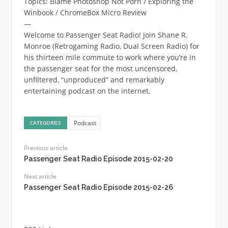
Topics: Blame Photoshop Not Porn / Exploring the
Winbook / ChromeBox Micro Review
—
Welcome to Passenger Seat Radio! Join Shane R.
Monroe (Retrogaming Radio, Dual Screen Radio) for
his thirteen mile commute to work where you’re in
the passenger seat for the most uncensored,
unfiltered, “unproduced” and remarkably
entertaining podcast on the internet.
Podcast
CATEGORIES
Previous article
Passenger Seat Radio Episode 2015-02-20
Next article
Passenger Seat Radio Episode 2015-02-26