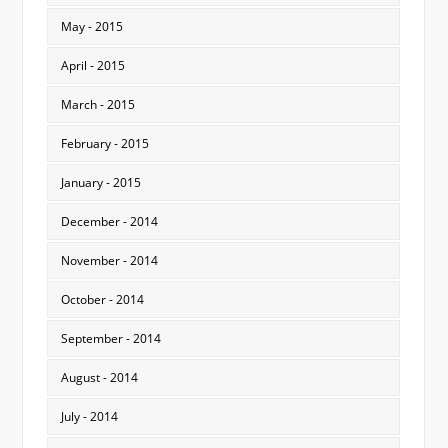
May - 2015
April - 2015
March - 2015
February - 2015
January - 2015
December - 2014
November - 2014
October - 2014
September - 2014
August - 2014
July - 2014