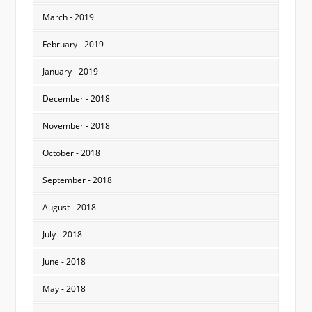
March - 2019
February - 2019
January - 2019
December - 2018
November - 2018
October - 2018
September - 2018
August - 2018
July - 2018
June - 2018
May - 2018