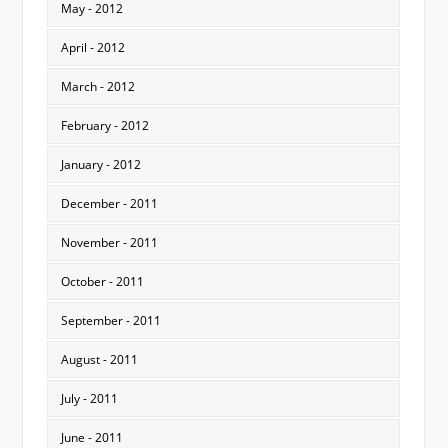
May - 2012
April - 2012
March - 2012
February - 2012
January - 2012
December - 2011
November - 2011
October - 2011
September - 2011
August - 2011
July - 2011
June - 2011