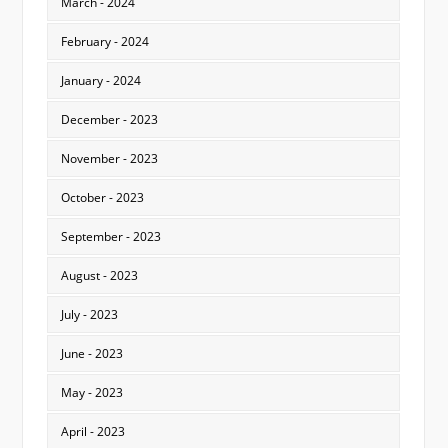
March - 2024
February - 2024
January - 2024
December - 2023
November - 2023
October - 2023
September - 2023
August - 2023
July - 2023
June - 2023
May - 2023
April - 2023