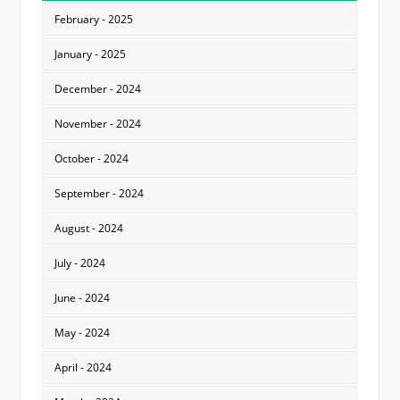
February - 2025
January - 2025
December - 2024
November - 2024
October - 2024
September - 2024
August - 2024
July - 2024
June - 2024
May - 2024
April - 2024