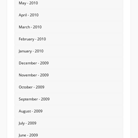
May - 2010
April - 2010
March - 2010
February - 2010
January - 2010
December - 2009
November - 2009
October - 2009
September - 2009
August - 2009
July - 2009
June - 2009