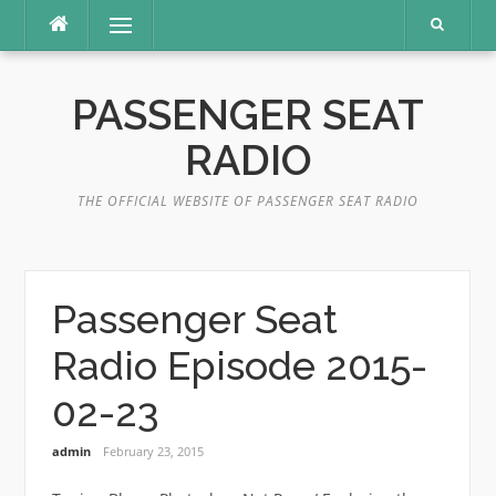
Skip
Menu
to
content
PASSENGER SEAT
RADIO
THE OFFICIAL WEBSITE OF PASSENGER SEAT RADIO
Passenger Seat
Radio Episode 2015-
02-23
admin
February 23, 2015