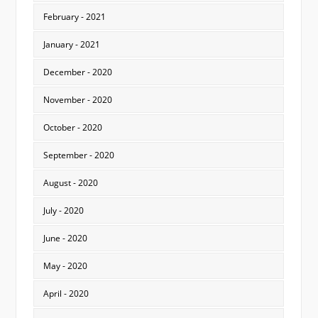
February - 2021
January - 2021
December - 2020
November - 2020
October - 2020
September - 2020
August - 2020
July - 2020
June - 2020
May - 2020
April - 2020