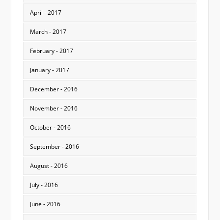
April - 2017
March - 2017
February - 2017
January - 2017
December - 2016
November - 2016
October - 2016
September - 2016
August - 2016
July - 2016
June - 2016