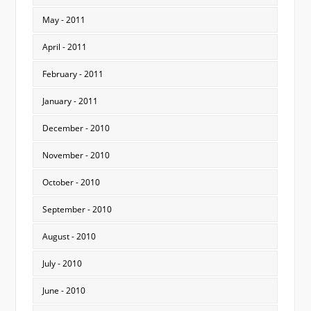
May - 2011
April - 2011
February - 2011
January - 2011
December - 2010
November - 2010
October - 2010
September - 2010
August - 2010
July - 2010
June - 2010