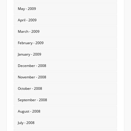
May - 2009
April - 2009
March - 2009
February - 2009
January - 2009
December - 2008
November - 2008
October - 2008
September - 2008
August - 2008
July - 2008