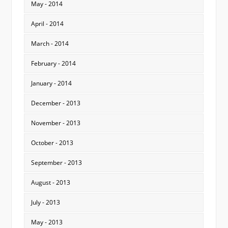
May - 2014
April - 2014
March - 2014
February - 2014
January - 2014
December - 2013
November - 2013
October - 2013
September - 2013
August - 2013
July - 2013
May - 2013