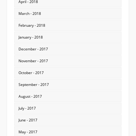
April - 2018
March - 2018
February - 2018
January - 2018
December - 2017
November - 2017
October - 2017
September - 2017
August - 2017
July - 2017
June - 2017
May - 2017