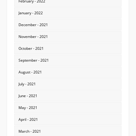
February - 2022
January - 2022
December - 2021
November - 2021
October - 2021
September - 2021
August - 2021
July - 2021
June - 2021
May - 2021
April - 2021
March - 2021