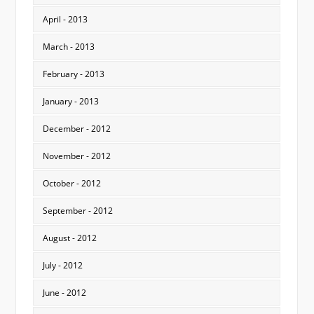
April - 2013
March - 2013
February - 2013
January - 2013
December - 2012
November - 2012
October - 2012
September - 2012
August - 2012
July - 2012
June - 2012