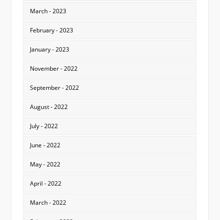
March - 2023
February - 2023
January - 2023
November - 2022
September - 2022
August - 2022
July - 2022
June - 2022
May - 2022
April - 2022
March - 2022