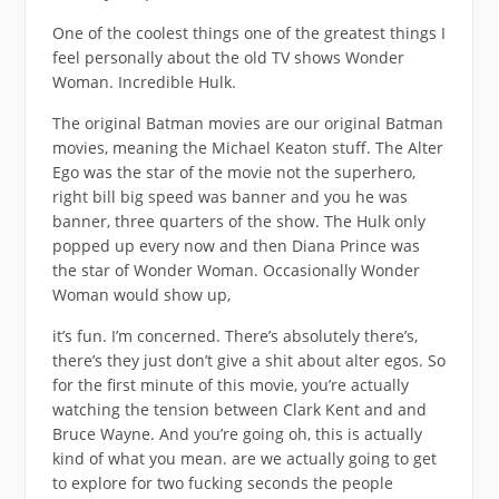
One of the coolest things one of the greatest things I
feel personally about the old TV shows Wonder
Woman. Incredible Hulk.
The original Batman movies are our original Batman
movies, meaning the Michael Keaton stuff. The Alter
Ego was the star of the movie not the superhero,
right bill big speed was banner and you he was
banner, three quarters of the show. The Hulk only
popped up every now and then Diana Prince was
the star of Wonder Woman. Occasionally Wonder
Woman would show up,
it’s fun. I’m concerned. There’s absolutely there’s,
there’s they just don’t give a shit about alter egos. So
for the first minute of this movie, you’re actually
watching the tension between Clark Kent and and
Bruce Wayne. And you’re going oh, this is actually
kind of what you mean. are we actually going to get
to explore for two fucking seconds the people