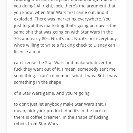
you doing? All right, look, there’s the argument that
you know, when Star Wars first came out, and it
exploded. There was marketing everywhere. You
just forgot this marketing that’s going on now is the
same shit that was going on with Star Wars in the
70s and early 80s. No, it’s not. No, it’s not everybody
who’s willing to write a fucking check to Disney can
license a man
can license the Star Wars and make whatever the
fuck they want out of it. I mean, somebody sent me
something. I can’t remember what it was. But it was
something in the shape
of a Star Wars game. And you’re going
to don’t just let anybody make Star Wars shit. I
mean, pick your product. And it’s in the form of
there is coffee creamer. In the shape of fucking
robots from Star Wars.