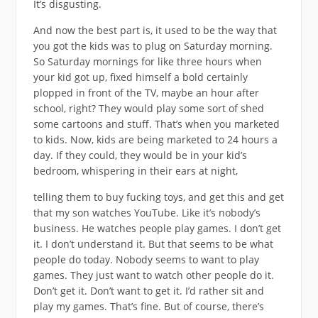
It’s disgusting.
And now the best part is, it used to be the way that
you got the kids was to plug on Saturday morning.
So Saturday mornings for like three hours when
your kid got up, fixed himself a bold certainly
plopped in front of the TV, maybe an hour after
school, right? They would play some sort of shed
some cartoons and stuff. That’s when you marketed
to kids. Now, kids are being marketed to 24 hours a
day. If they could, they would be in your kid’s
bedroom, whispering in their ears at night,
telling them to buy fucking toys, and get this and get
that my son watches YouTube. Like it’s nobody’s
business. He watches people play games. I don’t get
it. I don’t understand it. But that seems to be what
people do today. Nobody seems to want to play
games. They just want to watch other people do it.
Don’t get it. Don’t want to get it. I’d rather sit and
play my games. That’s fine. But of course, there’s