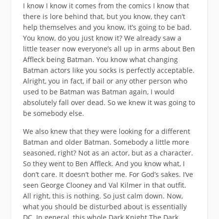
I know I know it comes from the comics I know that
there is lore behind that, but you know, they can’t
help themselves and you know, it’s going to be bad.
You know, do you just know it? We already saw a
little teaser now everyone’s all up in arms about Ben
Affleck being Batman. You know what changing
Batman actors like you socks is perfectly acceptable.
Alright, you in fact, if bail or any other person who
used to be Batman was Batman again, I would
absolutely fall over dead. So we knew it was going to
be somebody else.
We also knew that they were looking for a different
Batman and older Batman. Somebody a little more
seasoned, right? Not as an actor, but as a character.
So they went to Ben Affleck. And you know what, I
don’t care. It doesn’t bother me. For God’s sakes. I’ve
seen George Clooney and Val Kilmer in that outfit.
All right, this is nothing. So just calm down. Now,
what you should be disturbed about is essentially
DC. In general, this whole Dark Knight The Dark