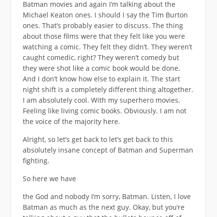
Batman movies and again I’m talking about the
Michael Keaton ones. I should I say the Tim Burton
ones. That’s probably easier to discuss. The thing
about those films were that they felt like you were
watching a comic. They felt they didn’t. They weren’t
caught comedic, right? They weren’t comedy but
they were shot like a comic book would be done.
And I don’t know how else to explain it. The start
night shift is a completely different thing altogether.
I am absolutely cool. With my superhero movies.
Feeling like living comic books. Obviously. I am not
the voice of the majority here.
Alright, so let’s get back to let’s get back to this
absolutely insane concept of Batman and Superman
fighting.
So here we have
the God and nobody I’m sorry, Batman. Listen, I love
Batman as much as the next guy. Okay, but you’re