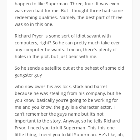
happen to like Superman. Three, four. It was even
was even bad for me. But I thought three had some
redeeming qualities. Namely, the best part of three
was so in this one.
Richard Pryor is some sort of idiot savant with
computers, right? So he can pretty much take over
any computer he wants. I mean, there’s plenty of
holes in the plot, but just bear with me.
So he sends a satellite out at the behest of some old
gangster guy
who now owns his ass lock, stock and barrel
because he was stealing from his company, but he
you know, basically you’re going to be working for
me and you know, the guy is a character actor. I
can’t remember the guys name but it’s not
important to the story. Anyway, so he tells Richard
Pryor, I need you to kill Superman. This this one
little thing, I need you to kill Superman. He’s like, oh,