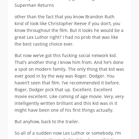
Superman Returns
other than the fact that you know Brandon Ruth
kind of look like Christopher Reeve if you don’t, you
know throughout the film. But it looks he would be a
great Lex Luthor right? I had no prob that was like
the best casting choice ever.
But now we’ve got this fucking social network kid.
That’s another thing I know him from. And he’s done
a spot on modern family. The only thing that kid was
ever good in by the way was Roger. Dodger. You
haven’t seen that film. I’ve recommended it before.
Roger, Dodger pick that up. Excellent. Excellent
movie excellent. Like coming of age movie. Very, very
intelligently written brilliant and this kid was in it
might have been one of his first things actually.
But anyhow, back to the trailer.
So all of a sudden now Lex Luthor or somebody, I’m