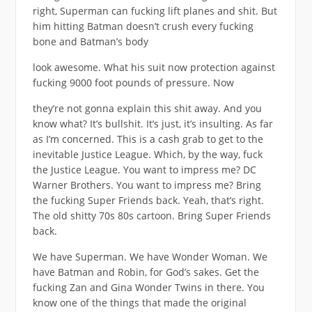
right, Superman can fucking lift planes and shit. But
him hitting Batman doesn’t crush every fucking
bone and Batman’s body
look awesome. What his suit now protection against
fucking 9000 foot pounds of pressure. Now
they’re not gonna explain this shit away. And you
know what? It’s bullshit. It’s just, it’s insulting. As far
as I’m concerned. This is a cash grab to get to the
inevitable Justice League. Which, by the way, fuck
the Justice League. You want to impress me? DC
Warner Brothers. You want to impress me? Bring
the fucking Super Friends back. Yeah, that’s right.
The old shitty 70s 80s cartoon. Bring Super Friends
back.
We have Superman. We have Wonder Woman. We
have Batman and Robin, for God’s sakes. Get the
fucking Zan and Gina Wonder Twins in there. You
know one of the things that made the original