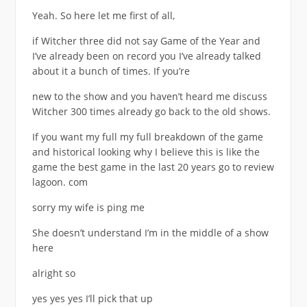
Yeah. So here let me first of all,
if Witcher three did not say Game of the Year and
I’ve already been on record you I’ve already talked
about it a bunch of times. If you’re
new to the show and you haven’t heard me discuss
Witcher 300 times already go back to the old shows.
If you want my full my full breakdown of the game
and historical looking why I believe this is like the
game the best game in the last 20 years go to review
lagoon. com
sorry my wife is ping me
She doesn’t understand I’m in the middle of a show
here
alright so
yes yes yes I’ll pick that up