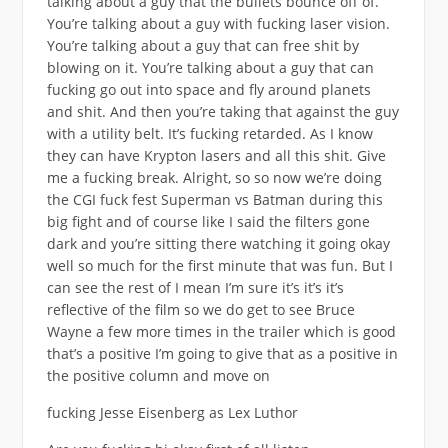
talking about a guy that the bullets bounce off of.
You’re talking about a guy with fucking laser vision.
You’re talking about a guy that can free shit by
blowing on it. You’re talking about a guy that can
fucking go out into space and fly around planets
and shit. And then you’re taking that against the guy
with a utility belt. It’s fucking retarded. As I know
they can have Krypton lasers and all this shit. Give
me a fucking break. Alright, so so now we’re doing
the CGI fuck fest Superman vs Batman during this
big fight and of course like I said the filters gone
dark and you’re sitting there watching it going okay
well so much for the first minute that was fun. But I
can see the rest of I mean I’m sure it’s it’s it’s
reflective of the film so we do get to see Bruce
Wayne a few more times in the trailer which is good
that’s a positive I’m going to give that as a positive in
the positive column and move on
fucking Jesse Eisenberg as Lex Luthor