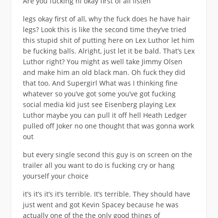
Are you fucking hi okay first of all listen
legs okay first of all, why the fuck does he have hair
legs? Look this is like the second time they’ve tried
this stupid shit of putting here on Lex Luthor let him
be fucking balls. Alright, just let it be bald. That’s Lex
Luthor right? You might as well take Jimmy Olsen
and make him an old black man. Oh fuck they did
that too. And Supergirl What was I thinking fine
whatever so you’ve got some you’ve got fucking
social media kid just see Eisenberg playing Lex
Luthor maybe you can pull it off hell Heath Ledger
pulled off Joker no one thought that was gonna work
out
but every single second this guy is on screen on the
trailer all you want to do is fucking cry or hang
yourself your choice
it’s it’s it’s it’s terrible. It’s terrible. They should have
just went and got Kevin Spacey because he was
actually one of the the only good things of