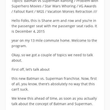
Topics: Batman vs Superman Ranting / Problem with
Superhero Movies / Star Wars Whoring / VG Awards
/ Fallout Rant / MGS / Vacation Monies Retraction ///
Hello Folks, this is Shane arm and row and you’re in
the passenger seat with me passenger seat radio. It
is December 4, 2015
year on my 13 mile commute home. Welcome to the
program.
Okay, so we got a couple of topics we need to talk
about.
First off, let’s talk about
this new Batman vs. Superman franchise. Now, first
of all, you know, there’s absolutely no way that this
can’t suck.
We knew this ahead of time, as soon as you actually
talk about the concept of Batman and Superman.