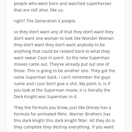
people who were born and watched superheroes
that are still alive, like us,
right? The Generation X people,
so they don’t want any of that they don’t want they
don’t want one woman to look like Wonder Woman
they don’t want they don’t want anybody to be
anything that could be related back to what they
want swear Case in point. So the new Superman
movies came out. They’ve already put out one of
those. This is going to be another one. They got the
same Superman back. I can’t remember the guys
name and I just don’t give a shit. My point is, is if
you look at the Superman movie, it is literally the
Dark Knight was Superman in it.
They the formula you know, just like Disney has a
formula for animated films. Warner Brothers has
this dark knight this dark knight filter. All they do is
they complete they destroy everything. If you want