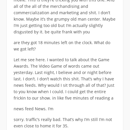
all of the all of the merchandising and
commercialization and marketing and shit. I don’t
know. Maybe it’s the grumpy old man center. Maybe
I’m just getting too old but I’m actually slightly
disgusted by it. be quite frank with you
are they got 18 minutes left on the clock. What do
we got left?
Let me see here. I wanted to talk about the Game
Awards. The Video Game of words came out
yesterday. Last night, I believe and or night before
last. I don’t. I don’t watch this shit. That’s why I have
news feeds. Why would I sit through all of that? Just
to you know when I could. I could get the entire
frickin to our show. in like five minutes of reading a
news feed News. I’m
sorry. traffic’s really bad. That’s why I’m still I’m not
even close to home it for 35.