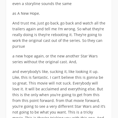
even a storyline sounds the same
as A New Hope.
And trust me, just go back, go back and watch all the
trailers again and tell me I’m wrong. So what they’re
really doing is they’re rebooting it. They’re going to
work the original cast out of the series. So they can
pursue
a new hope again, or the new another Star Wars
series without the original cast. And,
and everybody’s like, sucking it, like looking it up.
Like, this is fantastic. I can’t believe this is gonna be
so great. This movie will not suck. Everybody will
love it. It will be acclaimed and everything else. But
this is the only when you’re going to get from this
from this point forward. from that movie forward,
you’re going to see a very different Star Wars and it’s
not going to be what you want. This is a tricky
movie. This is they’re tricking you with this one. And