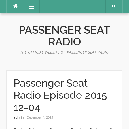
Skip
Menu
to
content
PASSENGER SEAT
RADIO
THE OFFICIAL WEBSITE OF PASSENGER SEAT RADIO
Passenger Seat
Radio Episode 2015-
12-04
admin
December 4, 2015