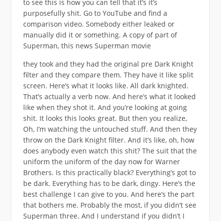
to see this is how you can tell that it’s it’s
purposefully shit. Go to YouTube and find a
comparison video. Somebody either leaked or
manually did it or something. A copy of part of
Superman, this news Superman movie
they took and they had the original pre Dark Knight
filter and they compare them. They have it like split
screen. Here’s what it looks like. All dark knighted.
That’s actually a verb now. And here’s what it looked
like when they shot it. And you’re looking at going
shit. It looks this looks great. But then you realize,
Oh, I’m watching the untouched stuff. And then they
throw on the Dark Knight filter. And it’s like, oh, how
does anybody even watch this shit? The suit that the
uniform the uniform of the day now for Warner
Brothers. Is this practically black? Everything’s got to
be dark. Everything has to be dark, dingy. Here’s the
best challenge I can give to you. And here’s the part
that bothers me. Probably the most, if you didn’t see
Superman three. And I understand if you didn’t I