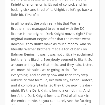
Knight phenomenon is it’s out of control, and I’m
fucking sick and tired of it. Alright, so let’s go back a
little bit. First of all,
in all honesty, the only really big that Warner
Brothers has managed to earn out with the DC
license is the original Dark Knight movie, right? The
original Batman Begins after that the movies went
downhill, they didn’t make as much money. And so
literally, Warner Brothers made a ton of bank on
Batman Begins. It was it was not critically acclaimed,
but the fans liked it. Everybody seemed to like it. So
as soon as they lock that mold, and they said, Listen,
we know this sales, we’re going to do it for
everything. And so every now and then they step
outside of that formula, like with say, Green Lantern,
and it completely tanks. So they know now it is dark
night. It’s the Dark Knight formula or nothing. And
here’s the Dark Knight formula. First of all, dark in
the entire movie. So you can barely see the fucking