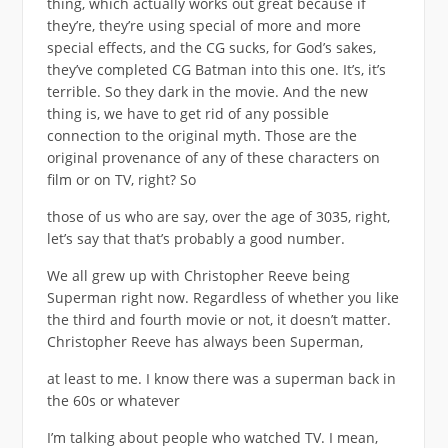
thing, which actually works out great because if
they’re, they’re using special of more and more
special effects, and the CG sucks, for God’s sakes,
they’ve completed CG Batman into this one. It’s, it’s
terrible. So they dark in the movie. And the new
thing is, we have to get rid of any possible
connection to the original myth. Those are the
original provenance of any of these characters on
film or on TV, right? So
those of us who are say, over the age of 3035, right,
let’s say that that’s probably a good number.
We all grew up with Christopher Reeve being
Superman right now. Regardless of whether you like
the third and fourth movie or not, it doesn’t matter.
Christopher Reeve has always been Superman,
at least to me. I know there was a superman back in
the 60s or whatever
I’m talking about people who watched TV. I mean,