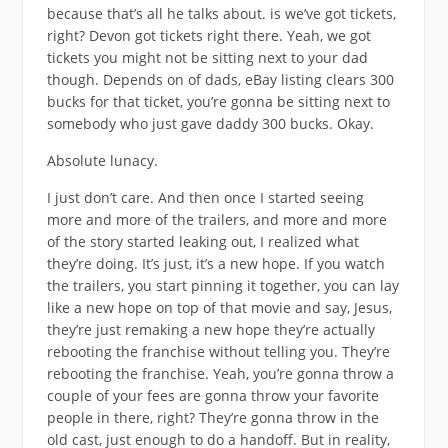
because that’s all he talks about. is we’ve got tickets,
right? Devon got tickets right there. Yeah, we got
tickets you might not be sitting next to your dad
though. Depends on of dads, eBay listing clears 300
bucks for that ticket, you’re gonna be sitting next to
somebody who just gave daddy 300 bucks. Okay.
Absolute lunacy.
I just don’t care. And then once I started seeing
more and more of the trailers, and more and more
of the story started leaking out, I realized what
they’re doing. It’s just, it’s a new hope. If you watch
the trailers, you start pinning it together, you can lay
like a new hope on top of that movie and say, Jesus,
they’re just remaking a new hope they’re actually
rebooting the franchise without telling you. They’re
rebooting the franchise. Yeah, you’re gonna throw a
couple of your fees are gonna throw your favorite
people in there, right? They’re gonna throw in the
old cast, just enough to do a handoff. But in reality,