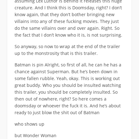
assuming Lex Luthor is behind it releases this huge
creature. And I think this is Doomsday, right? I don’t
know again, that they don’t bother bringing new
villains into any of these fucking movies. They just
do the same villains over and over again. Right. So
the fact that I don’t know who it is, is not surprising.
So anyway, so now to wrap at the end of the trailer
up to the monstrosity that is this trailer.
Batman is pin Alright, so first of all, he can he has a
chance against Superman. But he’s been down in
some fallen rubble. Yeah, okay. This is working out
great buddy. Who you should be insulted watching
this trailer, you should be completely insulted. So
then out of nowhere, right? So here comes a
doomsday or whoever the fuck it is. And he’s about
ready to just blow the shit out of Batman
who shows up
but Wonder Woman