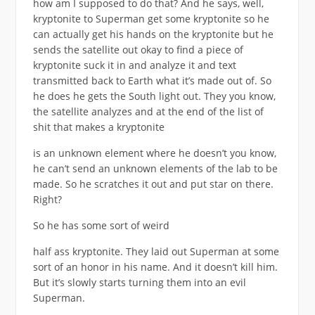
how am I supposed to do that? And he says, well,
kryptonite to Superman get some kryptonite so he
can actually get his hands on the kryptonite but he
sends the satellite out okay to find a piece of
kryptonite suck it in and analyze it and text
transmitted back to Earth what it’s made out of. So
he does he gets the South light out. They you know,
the satellite analyzes and at the end of the list of
shit that makes a kryptonite
is an unknown element where he doesn’t you know,
he can’t send an unknown elements of the lab to be
made. So he scratches it out and put star on there.
Right?
So he has some sort of weird
half ass kryptonite. They laid out Superman at some
sort of an honor in his name. And it doesn’t kill him.
But it’s slowly starts turning them into an evil
Superman.