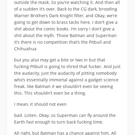
outside the mask. So you’re watching it. And then all
of a sudden it’s over. Back to the CG dark, brooding
Warner Brothers Dark Knight filter, and Okay, we’re
going to get down to brass tacks here. I don’t give a
shit about the comic books. I’m sorry I don’t give a
shit about the myth. Those Batman and Superman
it’s there is no competition that’s the Pitbull and
Chihuahua
but you also may get a bite or two in but that
fucking Pitbull is going to shred that fucker. And just
the audacity, just the audacity of pitting somebody
who’s essentially immortal against a gadget science
freak. like Batman it we shouldn’t even be seeing
this. This shouldn’t even be a thing.
I mean, it should not even
bad. Listen. Okay, so Superman can fly around the
Earth fast enough to turn back fucking time.
All right, but Batman has a chance against him. All