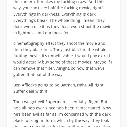
the camera. It makes me fucking crazy. And this
way, you can’t see half the fucking movie, right?
Everything’s in darkness. Everything is dark.
Everything’s bleak. The whole thing I mean, they
don’t even use it as they don’t even shoot the movie
in lightness and darkness for
cinematography effect they shoot the movie and
then they black in it. They just black in the whole
fucking movie. It’s unbelievable. I would pay extra I
would actually buy some of these movies. Maybe if I
can remove that filter. Alright, so now that we’ve
gotten that out of the way,
Ben Affleck’s going to be Batman, right. All right.
Suffer deal with it.
Then we got evil Superman essentially. Right. But
he’s all he’s ever since he’s been reincarnated. Now
he’s been evil as far as I’m concerned with the dark
black fucking uniform, which by the way, they took
the same dark black fucking uniform and gave it to