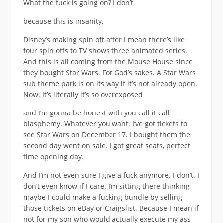
What the fuck is going on? I don’t
because this is insanity,
Disney’s making spin off after I mean there’s like
four spin offs to TV shows three animated series.
And this is all coming from the Mouse House since
they bought Star Wars. For God’s sakes. A Star Wars
sub theme park is on its way if it’s not already open.
Now. It’s literally it’s so overexposed
and I’m gonna be honest with you call it call
blasphemy. Whatever you want. I’ve got tickets to
see Star Wars on December 17. I bought them the
second day went on sale. I got great seats, perfect
time opening day.
And I’m not even sure I give a fuck anymore. I don’t. I
don’t even know if I care. I’m sitting there thinking
maybe I could make a fucking bundle by selling
those tickets on eBay or Craigslist. Because I mean if
not for my son who would actually execute my ass