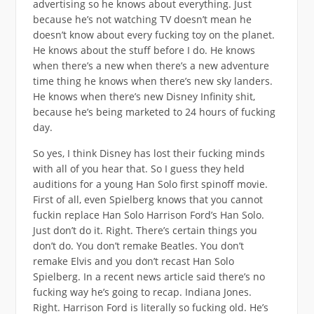
advertising so he knows about everything. Just
because he’s not watching TV doesn’t mean he
doesn’t know about every fucking toy on the planet.
He knows about the stuff before I do. He knows
when there’s a new when there’s a new adventure
time thing he knows when there’s new sky landers.
He knows when there’s new Disney Infinity shit,
because he’s being marketed to 24 hours of fucking
day.
So yes, I think Disney has lost their fucking minds
with all of you hear that. So I guess they held
auditions for a young Han Solo first spinoff movie.
First of all, even Spielberg knows that you cannot
fuckin replace Han Solo Harrison Ford’s Han Solo.
Just don’t do it. Right. There’s certain things you
don’t do. You don’t remake Beatles. You don’t
remake Elvis and you don’t recast Han Solo
Spielberg. In a recent news article said there’s no
fucking way he’s going to recap. Indiana Jones.
Right. Harrison Ford is literally so fucking old. He’s