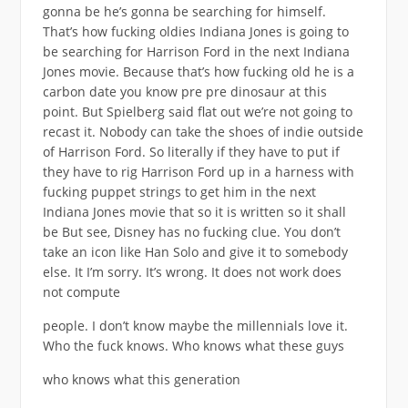
gonna be he’s gonna be searching for himself.
That’s how fucking oldies Indiana Jones is going to
be searching for Harrison Ford in the next Indiana
Jones movie. Because that’s how fucking old he is a
carbon date you know pre pre dinosaur at this
point. But Spielberg said flat out we’re not going to
recast it. Nobody can take the shoes of indie outside
of Harrison Ford. So literally if they have to put if
they have to rig Harrison Ford up in a harness with
fucking puppet strings to get him in the next
Indiana Jones movie that so it is written so it shall
be But see, Disney has no fucking clue. You don’t
take an icon like Han Solo and give it to somebody
else. It I’m sorry. It’s wrong. It does not work does
not compute
people. I don’t know maybe the millennials love it.
Who the fuck knows. Who knows what these guys
who knows what this generation