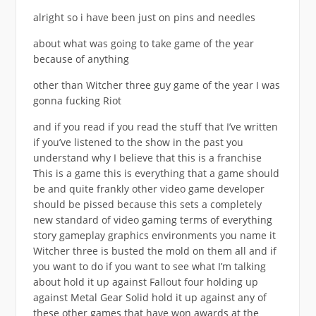
alright so i have been just on pins and needles
about what was going to take game of the year
because of anything
other than Witcher three guy game of the year I was
gonna fucking Riot
and if you read if you read the stuff that I’ve written
if you’ve listened to the show in the past you
understand why I believe that this is a franchise
This is a game this is everything that a game should
be and quite frankly other video game developer
should be pissed because this sets a completely
new standard of video gaming terms of everything
story gameplay graphics environments you name it
Witcher three is busted the mold on them all and if
you want to do if you want to see what I’m talking
about hold it up against Fallout four holding up
against Metal Gear Solid hold it up against any of
these other games that have won awards at the