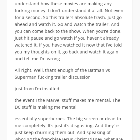
understand how these movies are making any
fucking money. I don’t understand it at all. Not even
for a second. So this trailers absolute trash. Just go
ahead and watch it. Go and watch the trailer. And
you can come back to the show. When you’re done.
Just hit pause and go watch if you haven’t already
watched it. If you have watched it now that I’ve told
you my thoughts on it, go back and watch it again
and tell me I’m wrong.
All right. Well, that’s enough of the Batman vs
Superman fucking trailer discussion
just from I’m insulted
the event I the Marvel stuff makes me mental. The
DC stuff is making me mental
essentially superheroes. The big screen or dead to
me completely. It’s just it’s disgusting. And they’re
just keep churning them out. And speaking of
whoring the franchise Jesus Christ Disney, what are