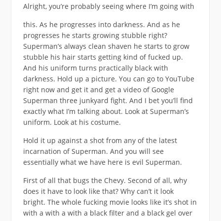
Alright, you’re probably seeing where I’m going with
this. As he progresses into darkness. And as he
progresses he starts growing stubble right?
Superman’s always clean shaven he starts to grow
stubble his hair starts getting kind of fucked up.
And his uniform turns practically black with
darkness. Hold up a picture. You can go to YouTube
right now and get it and get a video of Google
Superman three junkyard fight. And I bet you’ll find
exactly what I’m talking about. Look at Superman’s
uniform. Look at his costume.
Hold it up against a shot from any of the latest
incarnation of Superman. And you will see
essentially what we have here is evil Superman.
First of all that bugs the Chevy. Second of all, why
does it have to look like that? Why can’t it look
bright. The whole fucking movie looks like it’s shot in
with a with a with a black filter and a black gel over