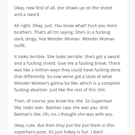
Okay, now first of all, she shows up on the shield
and a sword.
All right. Okay, just. You know what? Fuck you more
brothers. That’s all I’m saying. She’s in a fucking
dark, dingy. Not Wonder Woman. Wonder Woman
outfit.
It looks terrible. She looks terrible. She’s got a sword
and a fucking shield. Give me a fucking break. There
was like a million ways they could have fucking done
that differently. So now we’ve got a taste of what
Wonder Woman’s gonna be like, which is a complete
fucking abortion. Just like the rest of this shit.
Then, of course, you know the, the. So Superman
like, looks over. Batman says she was you. And
Batman’s like, Oh, no, I thought she was with you.
Okay, cute. But then they put the put them in this
superhero pose. It’s just hokey is fun. I don’t