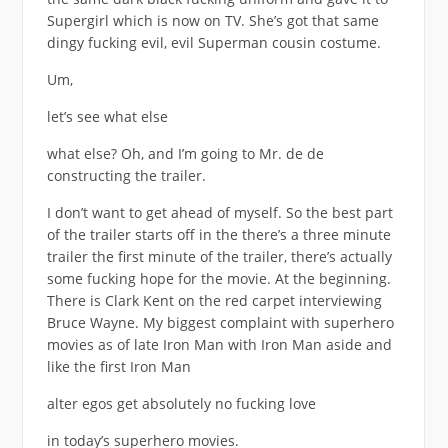
Supergirl which is now on TV. She’s got that same
dingy fucking evil, evil Superman cousin costume.
Um,
let’s see what else
what else? Oh, and I’m going to Mr. de de
constructing the trailer.
I don’t want to get ahead of myself. So the best part
of the trailer starts off in the there’s a three minute
trailer the first minute of the trailer, there’s actually
some fucking hope for the movie. At the beginning.
There is Clark Kent on the red carpet interviewing
Bruce Wayne. My biggest complaint with superhero
movies as of late Iron Man with Iron Man aside and
like the first Iron Man
alter egos get absolutely no fucking love
in today’s superhero movies.