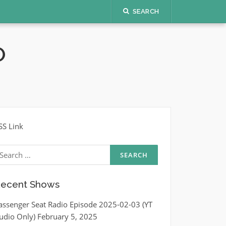
SEARCH
O
SS Link
earch
r:
ecent Shows
assenger Seat Radio Episode 2025-02-03 (YT
udio Only)
February 5, 2025