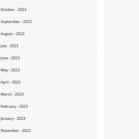
October - 2023
September - 2023
August - 2023
July - 2023
June - 2023
May - 2023
April - 2023
March - 2023
February - 2023
January - 2023
November - 2022