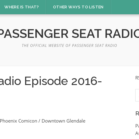
WHERE IS THAT?
OTHER WAYS TO LISTEN
PASSENGER SEAT RADI
THE OFFICIAL WEBSITE OF PASSENGER SEAT RADIO
adio Episode 2016-
R
S
fo
R
 / Phoenix Comicon / Downtown Glendale
P
A