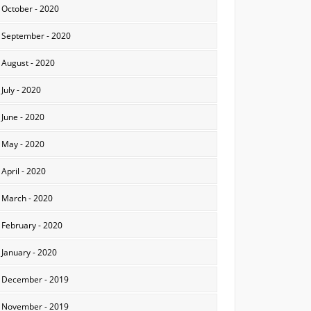
October - 2020
September - 2020
August - 2020
July - 2020
June - 2020
May - 2020
April - 2020
March - 2020
February - 2020
January - 2020
December - 2019
November - 2019