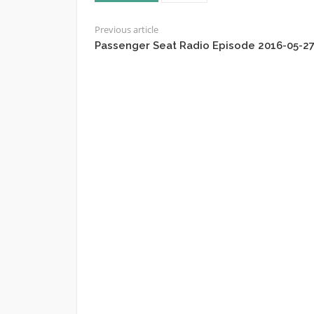
Previous article
Passenger Seat Radio Episode 2016-05-2