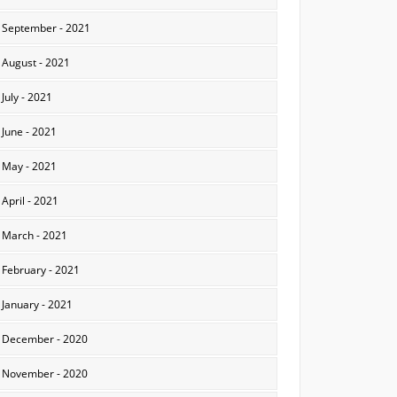
September - 2021
August - 2021
July - 2021
June - 2021
May - 2021
April - 2021
March - 2021
February - 2021
January - 2021
December - 2020
November - 2020