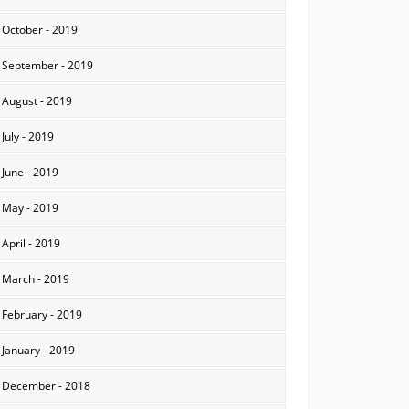
October - 2019
September - 2019
August - 2019
July - 2019
June - 2019
May - 2019
April - 2019
March - 2019
February - 2019
January - 2019
December - 2018