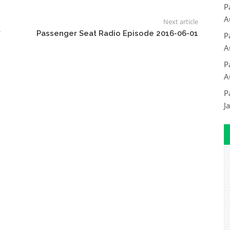
P
A
Next article
7
Passenger Seat Radio Episode 2016-06-01
P
A
P
A
P
J