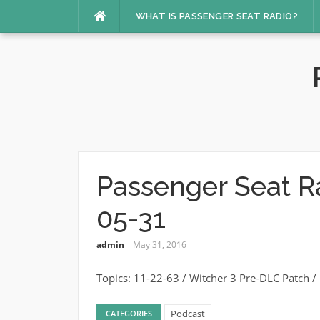
Skip
WHAT IS PASSENGER SEAT RADIO?
to
content
Passenger Seat R
05-31
admin
May 31, 2016
Topics: 11-22-63 / Witcher 3 Pre-DLC Patch
Podcast
CATEGORIES