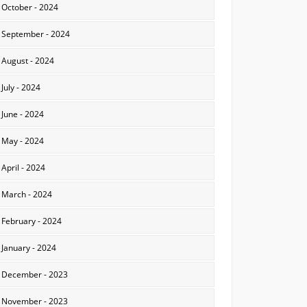
October - 2024
September - 2024
August - 2024
July - 2024
June - 2024
May - 2024
April - 2024
March - 2024
February - 2024
January - 2024
December - 2023
November - 2023