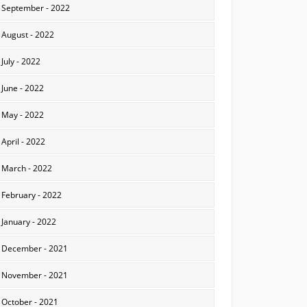
September - 2022
August - 2022
July - 2022
June - 2022
May - 2022
April - 2022
March - 2022
February - 2022
January - 2022
December - 2021
November - 2021
October - 2021