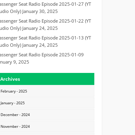
assenger Seat Radio Episode 2025-01-27 (YT
udio Only)
January 30, 2025
assenger Seat Radio Episode 2025-01-22 (YT
udio Only)
January 24, 2025
assenger Seat Radio Episode 2025-01-13 (YT
udio Only)
January 24, 2025
assenger Seat Radio Episode 2025-01-09
anuary 9, 2025
Archives
February - 2025
January - 2025
December - 2024
November - 2024