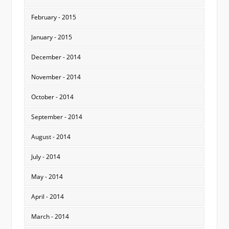
February - 2015
January - 2015
December - 2014
November - 2014
October - 2014
September - 2014
August - 2014
July - 2014
May - 2014
April - 2014
March - 2014