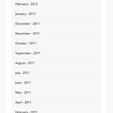
February - 2012
January - 2012
December - 2011
November - 2011
October - 2011
September - 2011
August - 2011
July - 2011
June - 2011
May - 2011
April - 2011
February - 2011