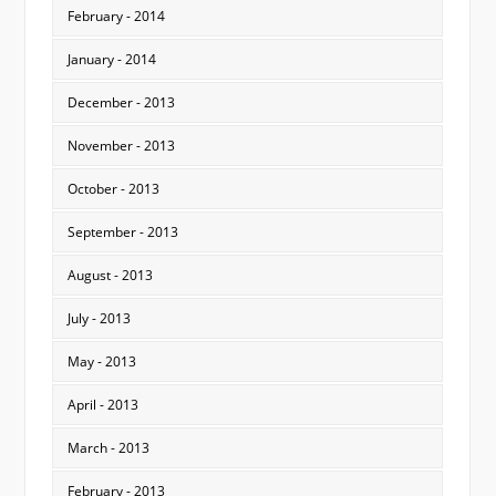
February - 2014
January - 2014
December - 2013
November - 2013
October - 2013
September - 2013
August - 2013
July - 2013
May - 2013
April - 2013
March - 2013
February - 2013