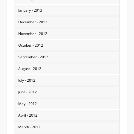
January - 2013
December - 2012
November - 2012
October - 2012
September - 2012
August - 2012
July - 2012
June - 2012
May - 2012
April - 2012
March - 2012