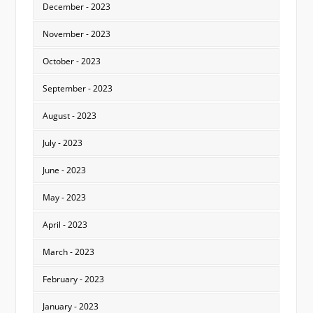
December - 2023
November - 2023
October - 2023
September - 2023
August - 2023
July - 2023
June - 2023
May - 2023
April - 2023
March - 2023
February - 2023
January - 2023