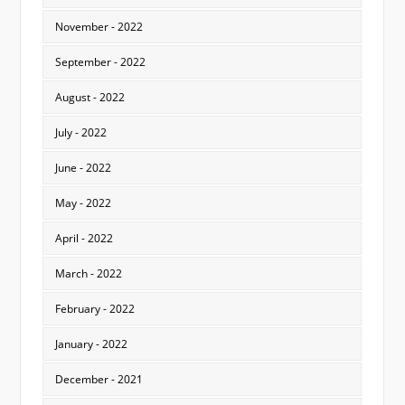
November - 2022
September - 2022
August - 2022
July - 2022
June - 2022
May - 2022
April - 2022
March - 2022
February - 2022
January - 2022
December - 2021