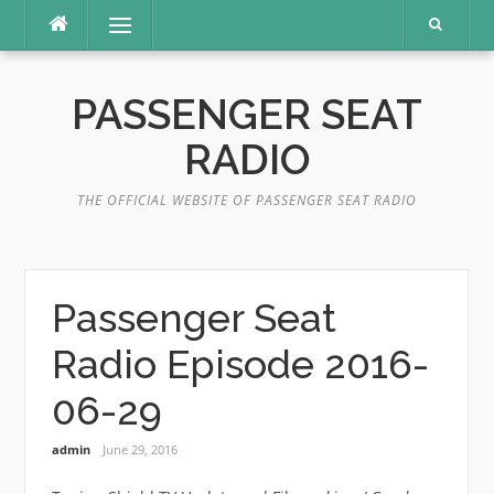
Skip
Menu
to
content
PASSENGER SEAT
RADIO
THE OFFICIAL WEBSITE OF PASSENGER SEAT RADIO
Passenger Seat
Radio Episode 2016-
06-29
admin
June 29, 2016