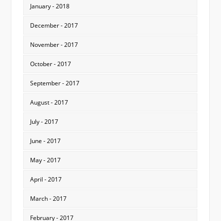
January - 2018
December - 2017
November - 2017
October - 2017
September - 2017
August - 2017
July - 2017
June - 2017
May - 2017
April - 2017
March - 2017
February - 2017