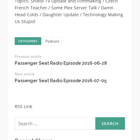
Topics: Shield TV Update and Filmmaking / Czech
French Teacher / Some Plex Server Talk / Damn
Head Colds / Daughter Update / Technology Making
Us Stupid
Podcast
CATEGORIES
Previous article
Passenger Seat Radio Episode 2016-06-28
Next article
Passenger Seat Radio Episode 2016-07-05
RSS Link
Search
for: