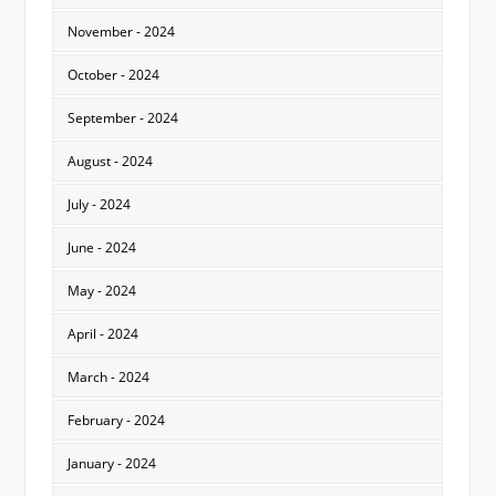
November - 2024
October - 2024
September - 2024
August - 2024
July - 2024
June - 2024
May - 2024
April - 2024
March - 2024
February - 2024
January - 2024