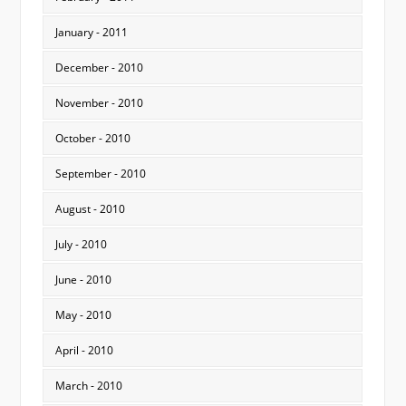
January - 2011
December - 2010
November - 2010
October - 2010
September - 2010
August - 2010
July - 2010
June - 2010
May - 2010
April - 2010
March - 2010