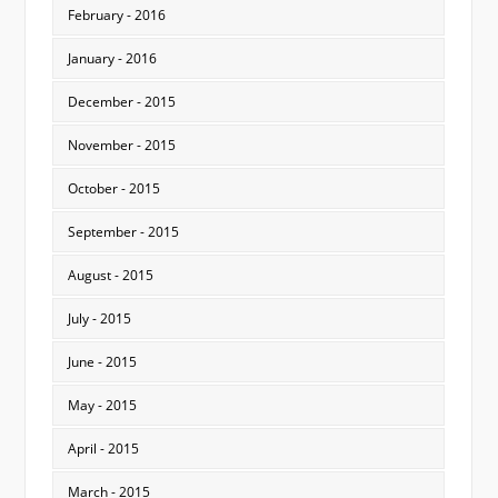
February - 2016
January - 2016
December - 2015
November - 2015
October - 2015
September - 2015
August - 2015
July - 2015
June - 2015
May - 2015
April - 2015
March - 2015