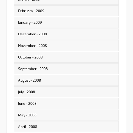
February - 2009
January - 2009
December - 2008
November - 2008
October - 2008
September - 2008
August - 2008
July - 2008
June - 2008
May - 2008
April - 2008