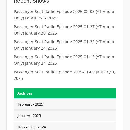
Recent Shows
Passenger Seat Radio Episode 2025-02-03 (YT Audio
Only)
February 5, 2025
Passenger Seat Radio Episode 2025-01-27 (YT Audio
Only)
January 30, 2025
Passenger Seat Radio Episode 2025-01-22 (YT Audio
Only)
January 24, 2025
Passenger Seat Radio Episode 2025-01-13 (YT Audio
Only)
January 24, 2025
Passenger Seat Radio Episode 2025-01-09
January 9,
2025
Archives
February - 2025
January - 2025
December - 2024