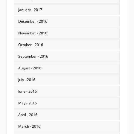
January - 2017
December - 2016
November - 2016
October - 2016
September - 2016
August - 2016
July - 2016
June - 2016
May - 2016
April - 2016
March - 2016