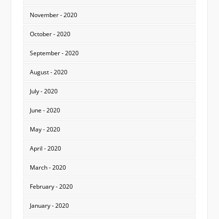
November - 2020
October - 2020
September - 2020
August - 2020
July - 2020
June - 2020
May - 2020
April - 2020
March - 2020
February - 2020
January - 2020