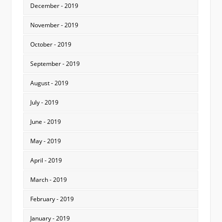
December - 2019
November - 2019
October - 2019
September - 2019
August - 2019
July - 2019
June - 2019
May - 2019
April - 2019
March - 2019
February - 2019
January - 2019