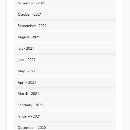
November - 2021
October - 2021
September - 2021
August - 2021
July - 2021
June - 2021
May - 2021
April - 2021
March - 2021
February - 2021
January - 2021
December - 2020