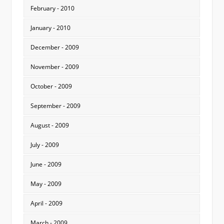
February - 2010
January - 2010
December - 2009
November - 2009
October - 2009
September - 2009
August - 2009
July - 2009
June - 2009
May - 2009
April - 2009
March - 2009