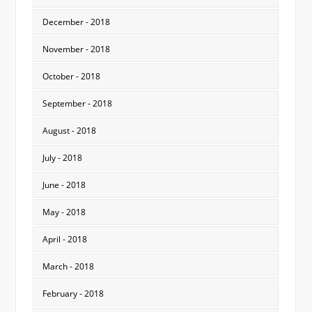
December - 2018
November - 2018
October - 2018
September - 2018
August - 2018
July - 2018
June - 2018
May - 2018
April - 2018
March - 2018
February - 2018