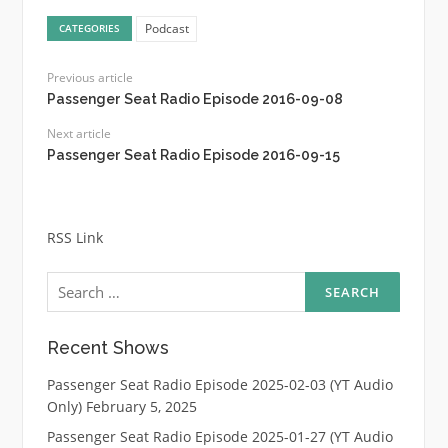
Podcast
CATEGORIES
Previous article
Passenger Seat Radio Episode 2016-09-08
Next article
Passenger Seat Radio Episode 2016-09-15
RSS Link
Search
for:
Recent Shows
Passenger Seat Radio Episode 2025-02-03 (YT Audio
Only)
February 5, 2025
Passenger Seat Radio Episode 2025-01-27 (YT Audio