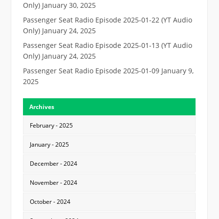
Only)
January 30, 2025
Passenger Seat Radio Episode 2025-01-22 (YT Audio
Only)
January 24, 2025
Passenger Seat Radio Episode 2025-01-13 (YT Audio
Only)
January 24, 2025
Passenger Seat Radio Episode 2025-01-09
January 9,
2025
Archives
February - 2025
January - 2025
December - 2024
November - 2024
October - 2024