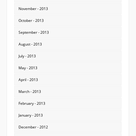
November - 2013
October - 2013
September - 2013
August - 2013
July - 2013
May - 2013
April - 2013
March - 2013
February - 2013
January - 2013
December - 2012