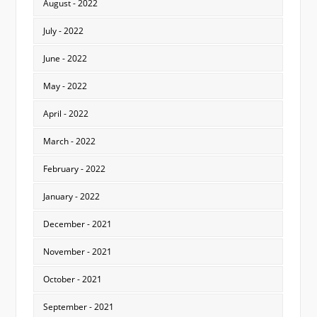
August - 2022
July - 2022
June - 2022
May - 2022
April - 2022
March - 2022
February - 2022
January - 2022
December - 2021
November - 2021
October - 2021
September - 2021