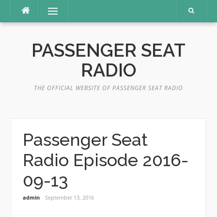
Skip
Menu
to
content
PASSENGER SEAT
RADIO
THE OFFICIAL WEBSITE OF PASSENGER SEAT RADIO
Passenger Seat
Radio Episode 2016-
09-13
admin
September 13, 2016