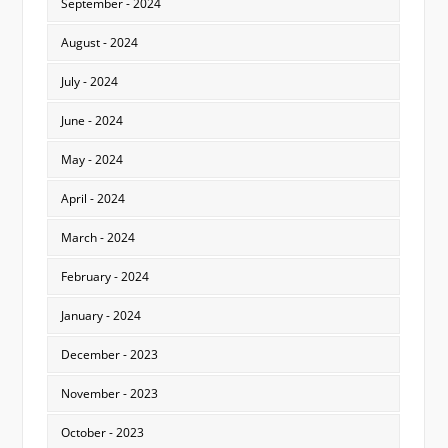
September - 2024
August - 2024
July - 2024
June - 2024
May - 2024
April - 2024
March - 2024
February - 2024
January - 2024
December - 2023
November - 2023
October - 2023