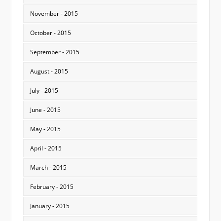
November - 2015
October - 2015
September - 2015
August - 2015
July - 2015
June - 2015
May - 2015
April - 2015
March - 2015
February - 2015
January - 2015