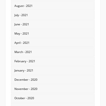
August - 2021
July - 2021
June - 2021
May - 2021
April - 2021
March - 2021
February - 2021
January - 2021
December - 2020
November - 2020
October - 2020