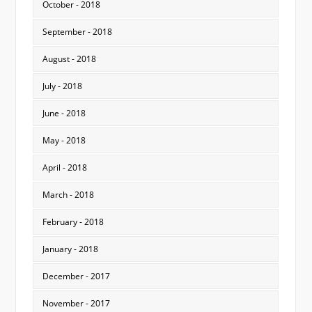
October - 2018
September - 2018
August - 2018
July - 2018
June - 2018
May - 2018
April - 2018
March - 2018
February - 2018
January - 2018
December - 2017
November - 2017