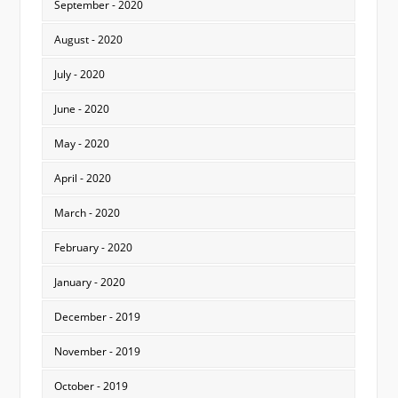
September - 2020
August - 2020
July - 2020
June - 2020
May - 2020
April - 2020
March - 2020
February - 2020
January - 2020
December - 2019
November - 2019
October - 2019