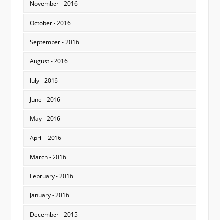
November - 2016
October - 2016
September - 2016
August - 2016
July - 2016
June - 2016
May - 2016
April - 2016
March - 2016
February - 2016
January - 2016
December - 2015