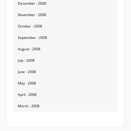
December - 2008
November - 2008
October - 2008
September - 2008
August - 2008
July - 2008
June - 2008
May - 2008
April - 2008
March - 2008