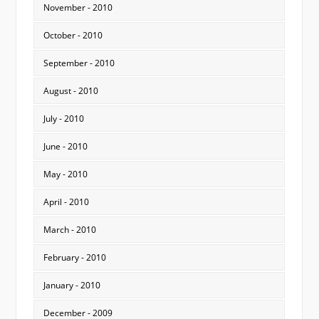
November - 2010
October - 2010
September - 2010
August - 2010
July - 2010
June - 2010
May - 2010
April - 2010
March - 2010
February - 2010
January - 2010
December - 2009