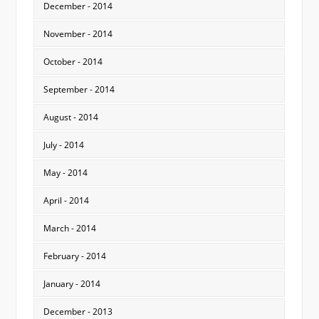
December - 2014
November - 2014
October - 2014
September - 2014
August - 2014
July - 2014
May - 2014
April - 2014
March - 2014
February - 2014
January - 2014
December - 2013