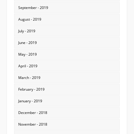
September - 2019
August - 2019
July - 2019
June - 2019
May - 2019
April - 2019
March - 2019
February - 2019
January - 2019
December - 2018
November - 2018