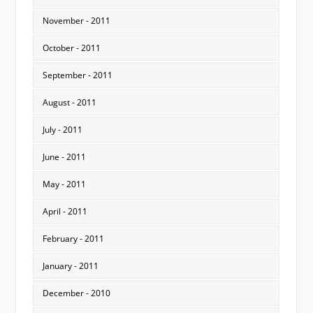
November - 2011
October - 2011
September - 2011
August - 2011
July - 2011
June - 2011
May - 2011
April - 2011
February - 2011
January - 2011
December - 2010