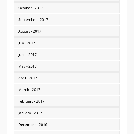
October - 2017
September - 2017
August - 2017
July - 2017
June - 2017
May - 2017
April - 2017
March - 2017
February - 2017
January - 2017
December - 2016