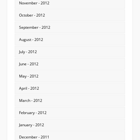
November - 2012
October - 2012
September - 2012
August - 2012
July - 2012
June - 2012
May - 2012
April - 2012
March - 2012
February - 2012
January - 2012
December - 2011