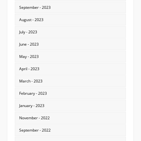
September - 2023
August - 2023
July - 2023
June - 2023
May - 2023
April - 2023
March - 2023
February - 2023
January - 2023
November - 2022
September - 2022