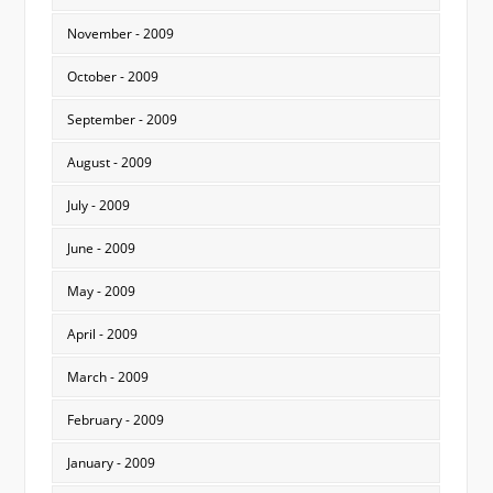
November - 2009
October - 2009
September - 2009
August - 2009
July - 2009
June - 2009
May - 2009
April - 2009
March - 2009
February - 2009
January - 2009