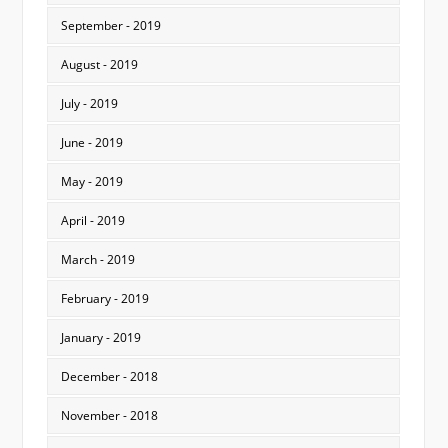
September - 2019
August - 2019
July - 2019
June - 2019
May - 2019
April - 2019
March - 2019
February - 2019
January - 2019
December - 2018
November - 2018