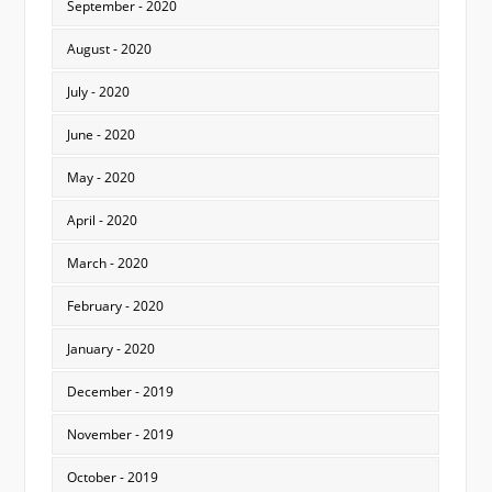
September - 2020
August - 2020
July - 2020
June - 2020
May - 2020
April - 2020
March - 2020
February - 2020
January - 2020
December - 2019
November - 2019
October - 2019