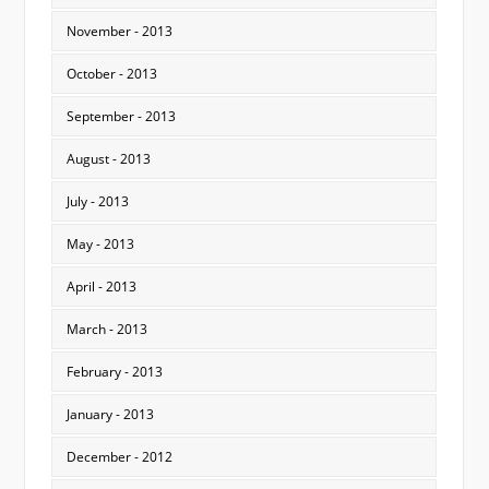
November - 2013
October - 2013
September - 2013
August - 2013
July - 2013
May - 2013
April - 2013
March - 2013
February - 2013
January - 2013
December - 2012