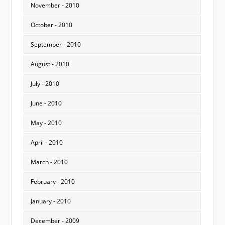
November - 2010
October - 2010
September - 2010
August - 2010
July - 2010
June - 2010
May - 2010
April - 2010
March - 2010
February - 2010
January - 2010
December - 2009