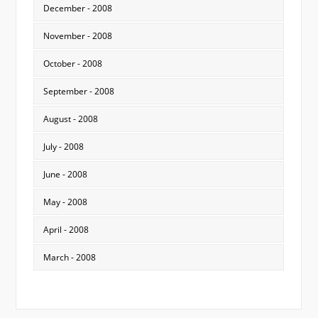
December - 2008
November - 2008
October - 2008
September - 2008
August - 2008
July - 2008
June - 2008
May - 2008
April - 2008
March - 2008