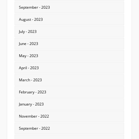
September - 2023
August - 2023
July - 2023
June - 2023
May - 2023
April - 2023
March - 2023
February - 2023
January - 2023
November - 2022
September - 2022