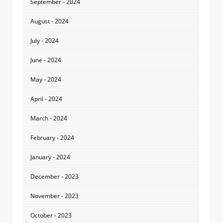
September - 2024
August - 2024
July - 2024
June - 2024
May - 2024
April - 2024
March - 2024
February - 2024
January - 2024
December - 2023
November - 2023
October - 2023