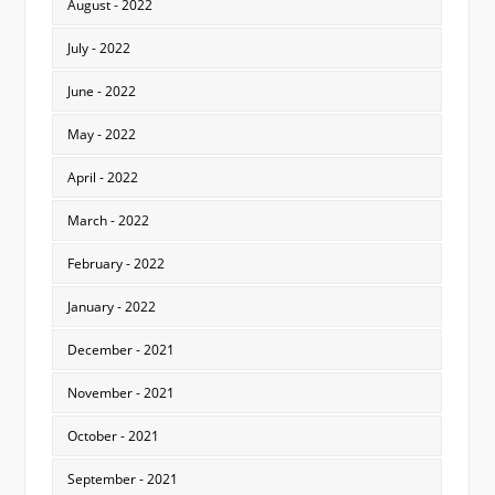
August - 2022
July - 2022
June - 2022
May - 2022
April - 2022
March - 2022
February - 2022
January - 2022
December - 2021
November - 2021
October - 2021
September - 2021