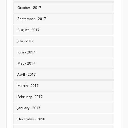
October - 2017
September - 2017
August - 2017
July - 2017
June - 2017
May - 2017
April - 2017
March - 2017
February - 2017
January - 2017
December - 2016