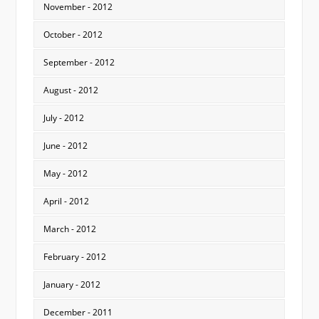
November - 2012
October - 2012
September - 2012
August - 2012
July - 2012
June - 2012
May - 2012
April - 2012
March - 2012
February - 2012
January - 2012
December - 2011