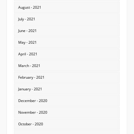
August - 2021
July - 2021
June - 2021
May - 2021
April - 2021
March - 2021
February - 2021
January - 2021
December - 2020
November - 2020
October - 2020