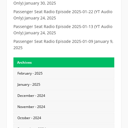
Only)
January 30, 2025
Passenger Seat Radio Episode 2025-01-22 (YT Audio
Only)
January 24, 2025
Passenger Seat Radio Episode 2025-01-13 (YT Audio
Only)
January 24, 2025
Passenger Seat Radio Episode 2025-01-09
January 9,
2025
Archives
February - 2025
January - 2025
December - 2024
November - 2024
October - 2024