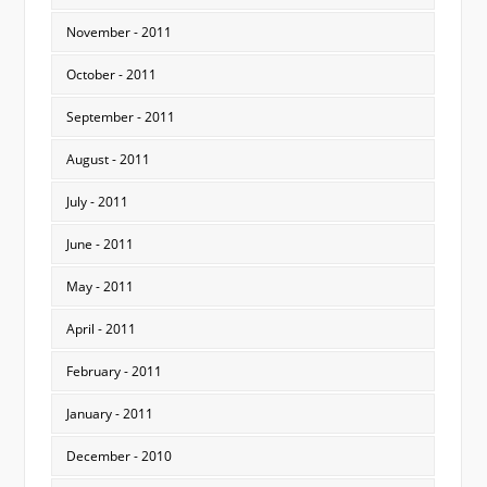
November - 2011
October - 2011
September - 2011
August - 2011
July - 2011
June - 2011
May - 2011
April - 2011
February - 2011
January - 2011
December - 2010