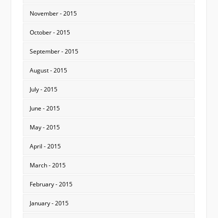
November - 2015
October - 2015
September - 2015
August - 2015
July - 2015
June - 2015
May - 2015
April - 2015
March - 2015
February - 2015
January - 2015