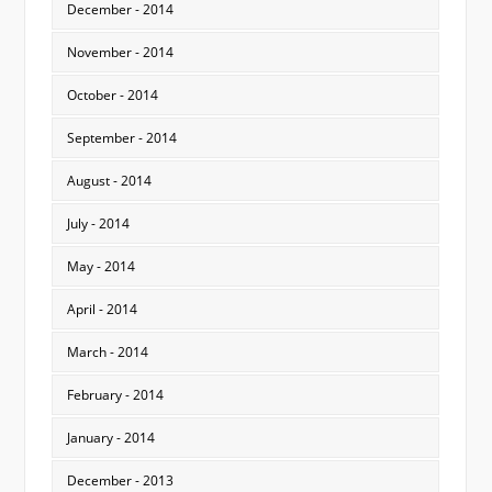
December - 2014
November - 2014
October - 2014
September - 2014
August - 2014
July - 2014
May - 2014
April - 2014
March - 2014
February - 2014
January - 2014
December - 2013