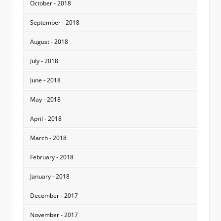
October - 2018
September - 2018
August - 2018
July - 2018
June - 2018
May - 2018
April - 2018
March - 2018
February - 2018
January - 2018
December - 2017
November - 2017