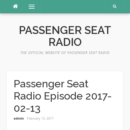
Skip
Menu
to
content
PASSENGER SEAT
RADIO
THE OFFICIAL WEBSITE OF PASSENGER SEAT RADIO
Passenger Seat
Radio Episode 2017-
02-13
admin
February 13, 2017