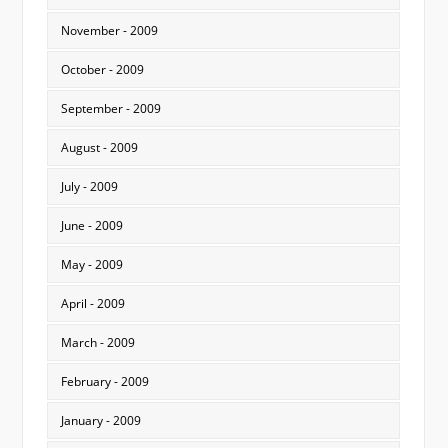
November - 2009
October - 2009
September - 2009
August - 2009
July - 2009
June - 2009
May - 2009
April - 2009
March - 2009
February - 2009
January - 2009