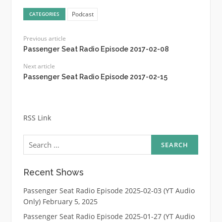
Podcast
CATEGORIES
Previous article
Passenger Seat Radio Episode 2017-02-08
Next article
Passenger Seat Radio Episode 2017-02-15
RSS Link
Search
for:
Recent Shows
Passenger Seat Radio Episode 2025-02-03 (YT Audio
Only)
February 5, 2025
Passenger Seat Radio Episode 2025-01-27 (YT Audio