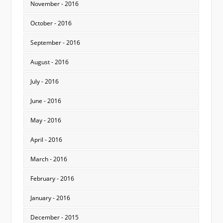
November - 2016
October - 2016
September - 2016
August - 2016
July - 2016
June - 2016
May - 2016
April - 2016
March - 2016
February - 2016
January - 2016
December - 2015