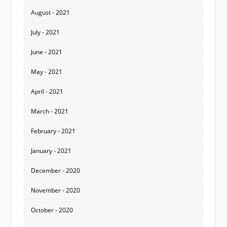
August - 2021
July - 2021
June - 2021
May - 2021
April - 2021
March - 2021
February - 2021
January - 2021
December - 2020
November - 2020
October - 2020