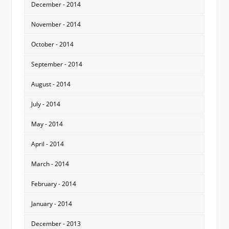
December - 2014
November - 2014
October - 2014
September - 2014
August - 2014
July - 2014
May - 2014
April - 2014
March - 2014
February - 2014
January - 2014
December - 2013