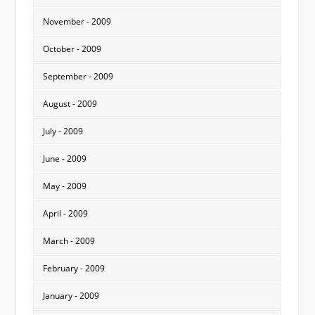
November - 2009
October - 2009
September - 2009
August - 2009
July - 2009
June - 2009
May - 2009
April - 2009
March - 2009
February - 2009
January - 2009