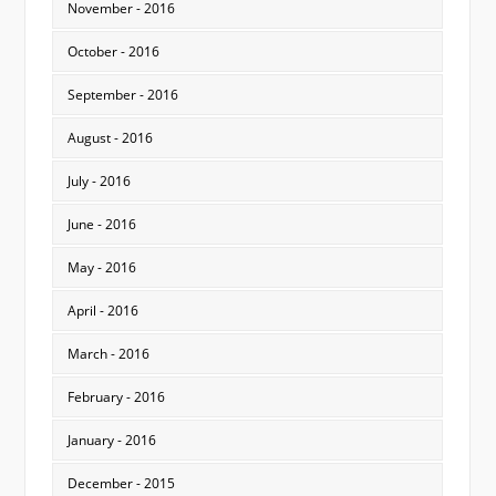
November - 2016
October - 2016
September - 2016
August - 2016
July - 2016
June - 2016
May - 2016
April - 2016
March - 2016
February - 2016
January - 2016
December - 2015