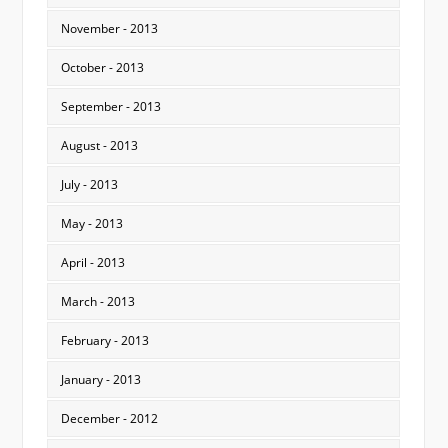
November - 2013
October - 2013
September - 2013
August - 2013
July - 2013
May - 2013
April - 2013
March - 2013
February - 2013
January - 2013
December - 2012