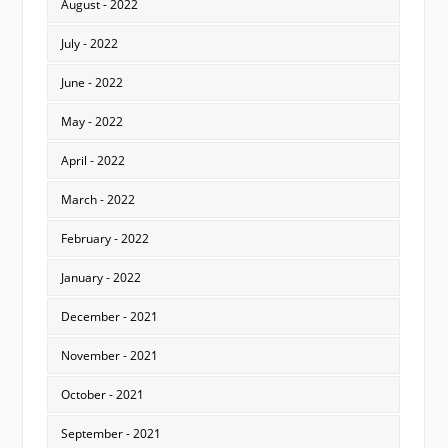
August - 2022
July - 2022
June - 2022
May - 2022
April - 2022
March - 2022
February - 2022
January - 2022
December - 2021
November - 2021
October - 2021
September - 2021