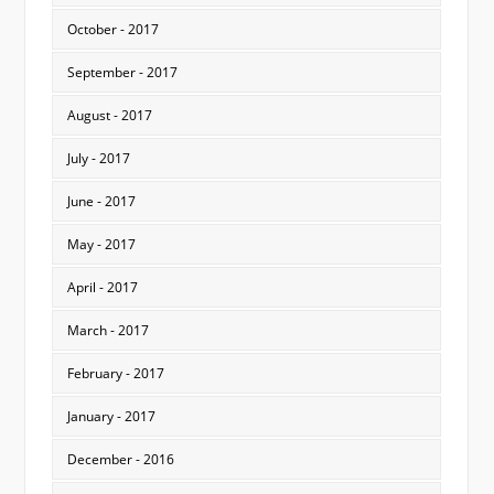
October - 2017
September - 2017
August - 2017
July - 2017
June - 2017
May - 2017
April - 2017
March - 2017
February - 2017
January - 2017
December - 2016