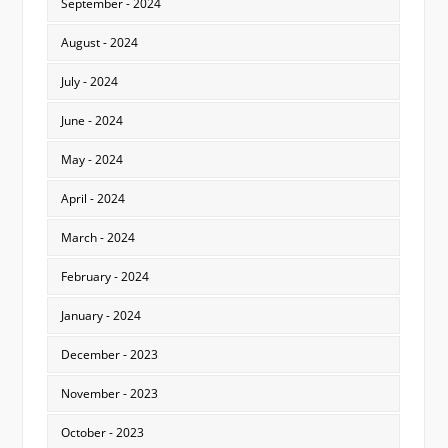
September - 2024
August - 2024
July - 2024
June - 2024
May - 2024
April - 2024
March - 2024
February - 2024
January - 2024
December - 2023
November - 2023
October - 2023