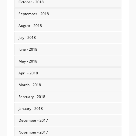
October - 2018
September - 2018
August - 2018
July - 2018
June - 2018
May - 2018
April - 2018
March - 2018
February - 2018
January - 2018
December - 2017
November - 2017