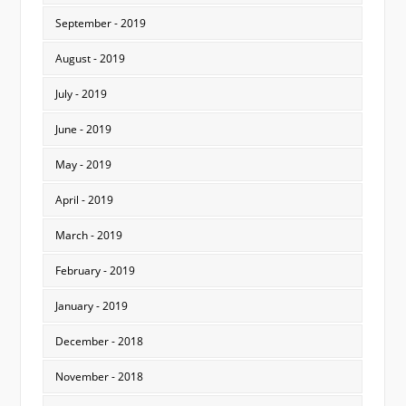
September - 2019
August - 2019
July - 2019
June - 2019
May - 2019
April - 2019
March - 2019
February - 2019
January - 2019
December - 2018
November - 2018