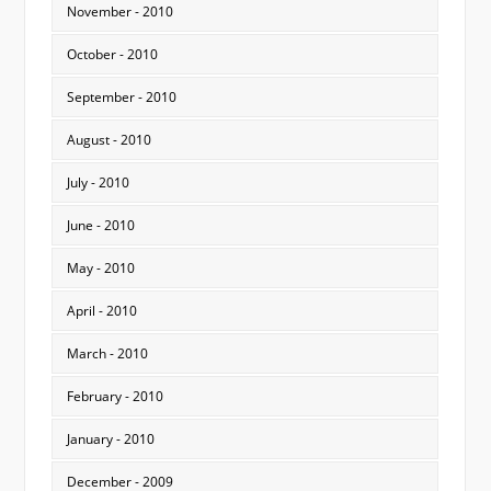
November - 2010
October - 2010
September - 2010
August - 2010
July - 2010
June - 2010
May - 2010
April - 2010
March - 2010
February - 2010
January - 2010
December - 2009