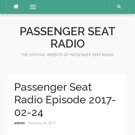
Skip
Menu
to
content
PASSENGER SEAT
RADIO
THE OFFICIAL WEBSITE OF PASSENGER SEAT RADIO
Passenger Seat
Radio Episode 2017-
02-24
admin
February 24, 2017