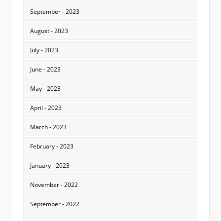
September - 2023
August - 2023
July - 2023
June - 2023
May - 2023
April - 2023
March - 2023
February - 2023
January - 2023
November - 2022
September - 2022