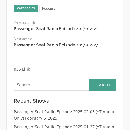
Podcast
CATEGORIES
Previous article
Passenger Seat Radio Episode 2017-02-21
Next article
Passenger Seat Radio Episode 2017-02-27
RSS Link
Search
for:
Recent Shows
Passenger Seat Radio Episode 2025-02-03 (YT Audio
Only)
February 5, 2025
Passenger Seat Radio Episode 2025-01-27 (YT Audio