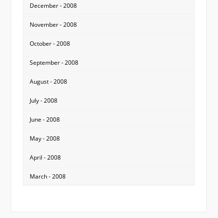
December - 2008
November - 2008
October - 2008
September - 2008
August - 2008
July - 2008
June - 2008
May - 2008
April - 2008
March - 2008