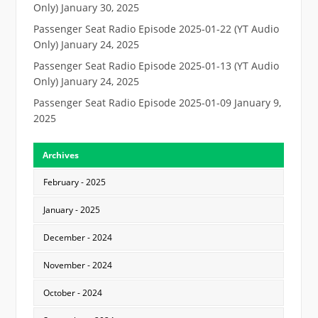
Only)
January 30, 2025
Passenger Seat Radio Episode 2025-01-22 (YT Audio
Only)
January 24, 2025
Passenger Seat Radio Episode 2025-01-13 (YT Audio
Only)
January 24, 2025
Passenger Seat Radio Episode 2025-01-09
January 9,
2025
Archives
February - 2025
January - 2025
December - 2024
November - 2024
October - 2024