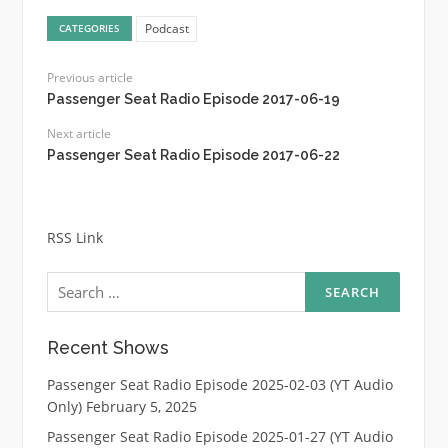
Podcast
CATEGORIES
Previous article
Passenger Seat Radio Episode 2017-06-19
Next article
Passenger Seat Radio Episode 2017-06-22
RSS Link
Search
for:
Recent Shows
Passenger Seat Radio Episode 2025-02-03 (YT Audio
Only)
February 5, 2025
Passenger Seat Radio Episode 2025-01-27 (YT Audio