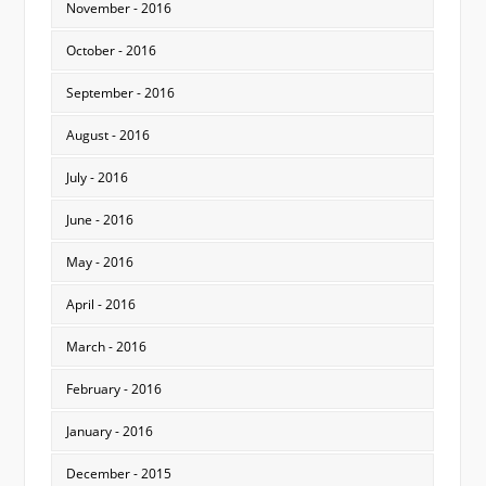
November - 2016
October - 2016
September - 2016
August - 2016
July - 2016
June - 2016
May - 2016
April - 2016
March - 2016
February - 2016
January - 2016
December - 2015