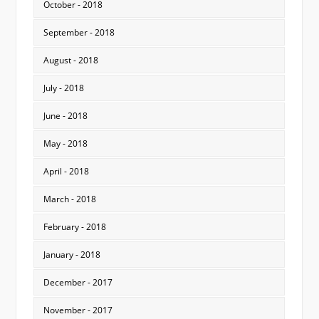
October - 2018
September - 2018
August - 2018
July - 2018
June - 2018
May - 2018
April - 2018
March - 2018
February - 2018
January - 2018
December - 2017
November - 2017