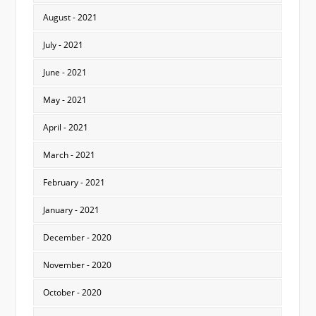
August - 2021
July - 2021
June - 2021
May - 2021
April - 2021
March - 2021
February - 2021
January - 2021
December - 2020
November - 2020
October - 2020