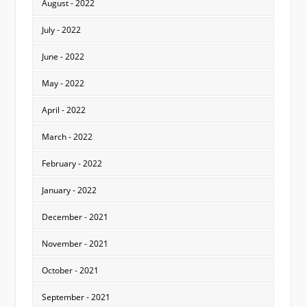
August - 2022
July - 2022
June - 2022
May - 2022
April - 2022
March - 2022
February - 2022
January - 2022
December - 2021
November - 2021
October - 2021
September - 2021