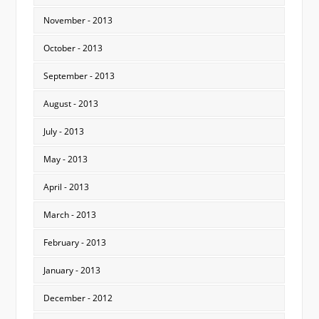
November - 2013
October - 2013
September - 2013
August - 2013
July - 2013
May - 2013
April - 2013
March - 2013
February - 2013
January - 2013
December - 2012