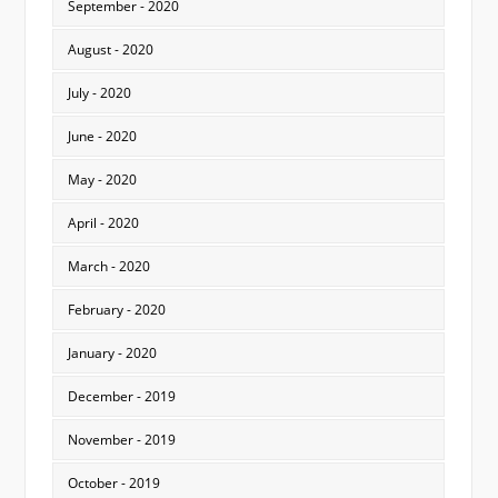
September - 2020
August - 2020
July - 2020
June - 2020
May - 2020
April - 2020
March - 2020
February - 2020
January - 2020
December - 2019
November - 2019
October - 2019