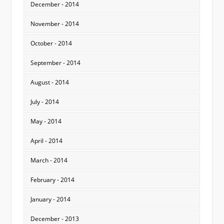
December - 2014
November - 2014
October - 2014
September - 2014
August - 2014
July - 2014
May - 2014
April - 2014
March - 2014
February - 2014
January - 2014
December - 2013