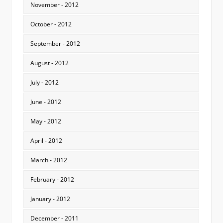
November - 2012
October - 2012
September - 2012
August - 2012
July - 2012
June - 2012
May - 2012
April - 2012
March - 2012
February - 2012
January - 2012
December - 2011