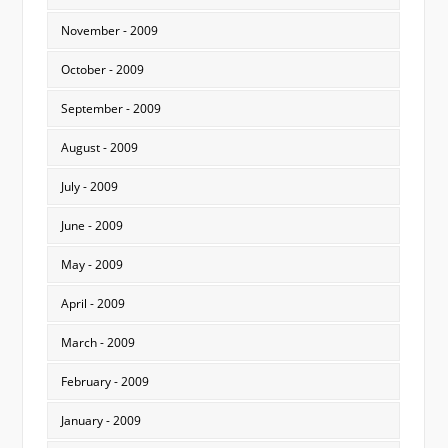
November - 2009
October - 2009
September - 2009
August - 2009
July - 2009
June - 2009
May - 2009
April - 2009
March - 2009
February - 2009
January - 2009