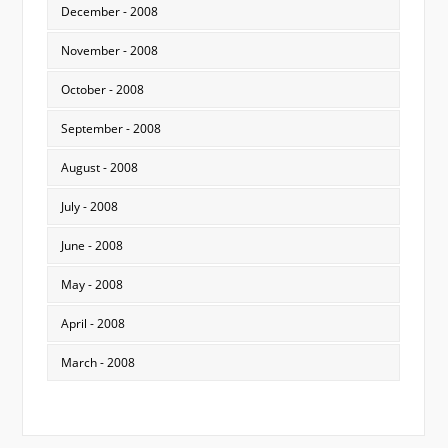
December - 2008
November - 2008
October - 2008
September - 2008
August - 2008
July - 2008
June - 2008
May - 2008
April - 2008
March - 2008