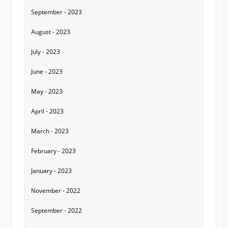
September - 2023
August - 2023
July - 2023
June - 2023
May - 2023
April - 2023
March - 2023
February - 2023
January - 2023
November - 2022
September - 2022