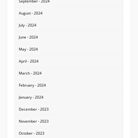
September - 2024
August - 2024
July - 2024
June - 2024
May - 2024
April - 2024
March - 2024
February - 2024
January - 2024
December - 2023
November - 2023
October - 2023