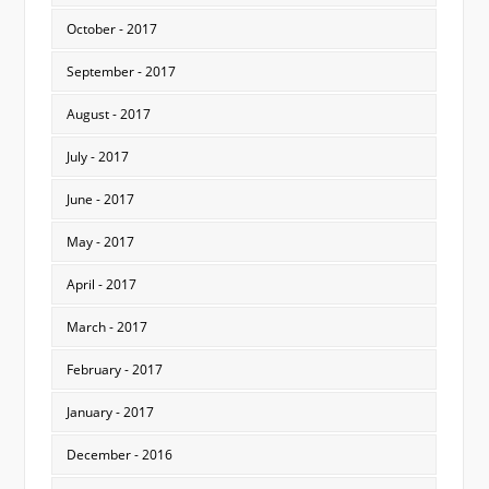
October - 2017
September - 2017
August - 2017
July - 2017
June - 2017
May - 2017
April - 2017
March - 2017
February - 2017
January - 2017
December - 2016