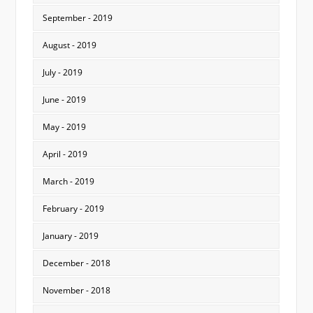
September - 2019
August - 2019
July - 2019
June - 2019
May - 2019
April - 2019
March - 2019
February - 2019
January - 2019
December - 2018
November - 2018