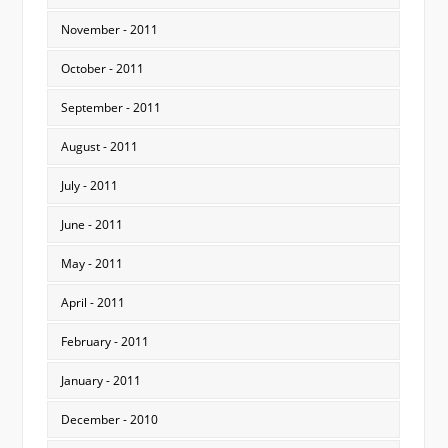
November - 2011
October - 2011
September - 2011
August - 2011
July - 2011
June - 2011
May - 2011
April - 2011
February - 2011
January - 2011
December - 2010