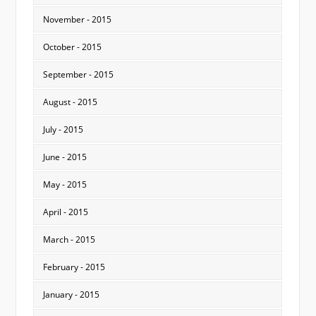
November - 2015
October - 2015
September - 2015
August - 2015
July - 2015
June - 2015
May - 2015
April - 2015
March - 2015
February - 2015
January - 2015