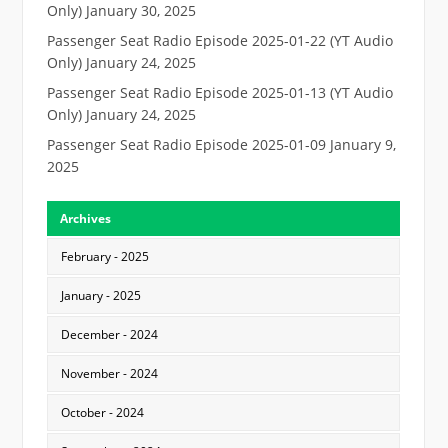
Only)
January 30, 2025
Passenger Seat Radio Episode 2025-01-22 (YT Audio
Only)
January 24, 2025
Passenger Seat Radio Episode 2025-01-13 (YT Audio
Only)
January 24, 2025
Passenger Seat Radio Episode 2025-01-09
January 9,
2025
Archives
February - 2025
January - 2025
December - 2024
November - 2024
October - 2024