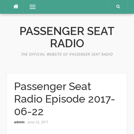
Skip
Menu
to
content
PASSENGER SEAT
RADIO
THE OFFICIAL WEBSITE OF PASSENGER SEAT RADIO
Passenger Seat
Radio Episode 2017-
06-22
admin
June 22, 2017