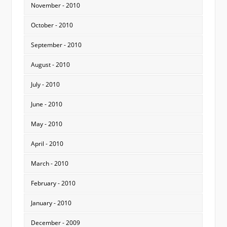
November - 2010
October - 2010
September - 2010
August - 2010
July - 2010
June - 2010
May - 2010
April - 2010
March - 2010
February - 2010
January - 2010
December - 2009