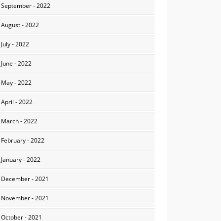
September - 2022
August - 2022
July - 2022
June - 2022
May - 2022
April - 2022
March - 2022
February - 2022
January - 2022
December - 2021
November - 2021
October - 2021