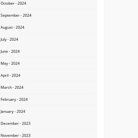
October - 2024
September - 2024
August - 2024
July - 2024
June - 2024
May - 2024
April - 2024
March - 2024
February - 2024
January - 2024
December - 2023
November - 2023