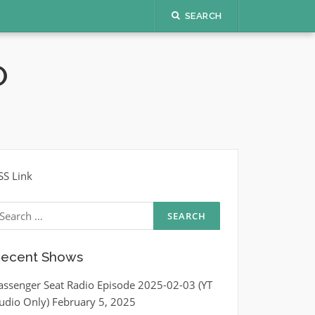
SEARCH
O
SS Link
earch
r:
ecent Shows
assenger Seat Radio Episode 2025-02-03 (YT
udio Only)
February 5, 2025