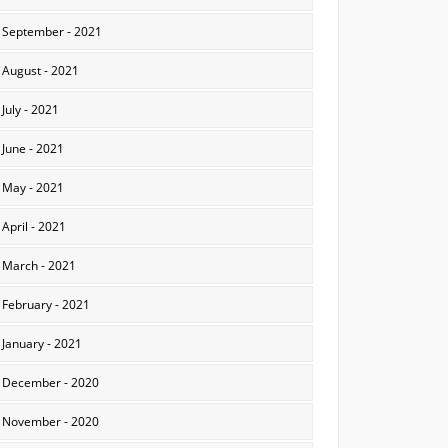
September - 2021
August - 2021
July - 2021
June - 2021
May - 2021
April - 2021
March - 2021
February - 2021
January - 2021
December - 2020
November - 2020