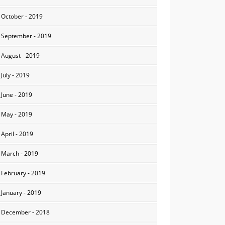
October - 2019
September - 2019
August - 2019
July - 2019
June - 2019
May - 2019
April - 2019
March - 2019
February - 2019
January - 2019
December - 2018