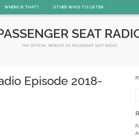
WHERE IS THAT?
OTHER WAYS TO LISTEN
PASSENGER SEAT RADI
THE OFFICIAL WEBSITE OF PASSENGER SEAT RADIO
adio Episode 2018-
R
S
fo
R
P
A