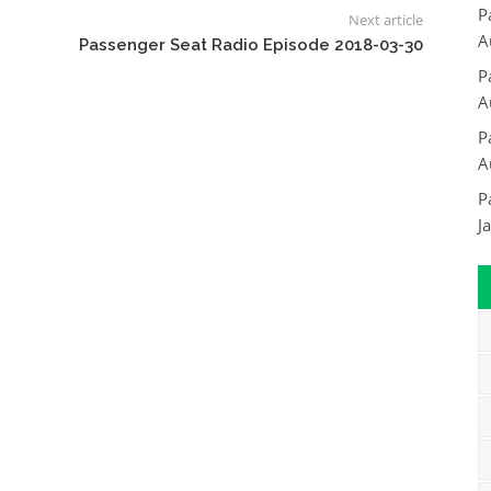
P
Next article
A
Passenger Seat Radio Episode 2018-03-30
P
A
P
A
P
J