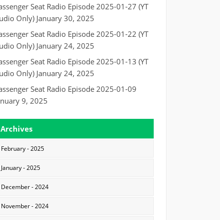
assenger Seat Radio Episode 2025-01-27 (YT
udio Only)
January 30, 2025
assenger Seat Radio Episode 2025-01-22 (YT
udio Only)
January 24, 2025
assenger Seat Radio Episode 2025-01-13 (YT
udio Only)
January 24, 2025
assenger Seat Radio Episode 2025-01-09
anuary 9, 2025
Archives
February - 2025
January - 2025
December - 2024
November - 2024