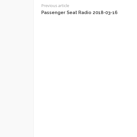
Previous article
Passenger Seat Radio 2018-03-16