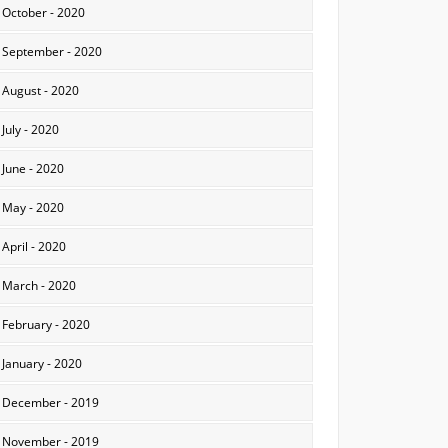
October - 2020
September - 2020
August - 2020
July - 2020
June - 2020
May - 2020
April - 2020
March - 2020
February - 2020
January - 2020
December - 2019
November - 2019