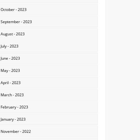
October - 2023
September - 2023
August - 2023
July - 2023
June - 2023
May - 2023
April - 2023
March - 2023
February - 2023
January - 2023
November - 2022