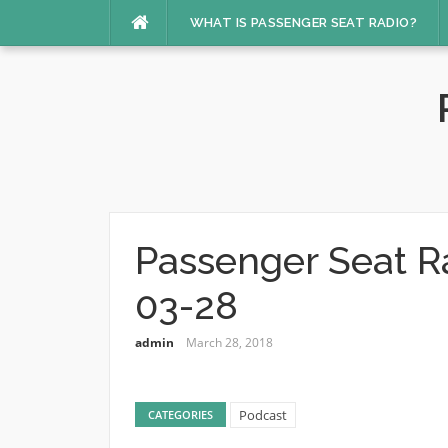
Skip
WHAT IS PASSENGER SEAT RADIO?
to
content
Passenger Seat R
03-28
admin
March 28, 2018
Podcast
CATEGORIES