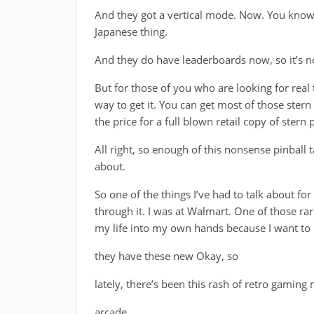
And they got a vertical mode. Now. You know,
Japanese thing.
And they do have leaderboards now, so it’s no
But for those of you who are looking for real t
way to get it. You can get most of those stern 
the price for a full blown retail copy of stern p
All right, so enough of this nonsense pinball t
about.
So one of the things I’ve had to talk about fo
through it. I was at Walmart. One of those ra
my life into my own hands because I want to k
they have these new Okay, so
lately, there’s been this rash of retro gaming 
arcade