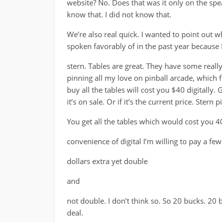
website? No. Does that was it only on the spe
know that. I did not know that.
We’re also real quick. I wanted to point out wh
spoken favorably of in the past year because I
stern. Tables are great. They have some reall
pinning all my love on pinball arcade, which fe
buy all the tables will cost you $40 digitally.
it’s on sale. Or if it’s the current price. Stern
You get all the tables which would cost you 40
convenience of digital I’m willing to pay a few
dollars extra yet double
and
not double. I don’t think so. So 20 bucks. 20 b
deal.