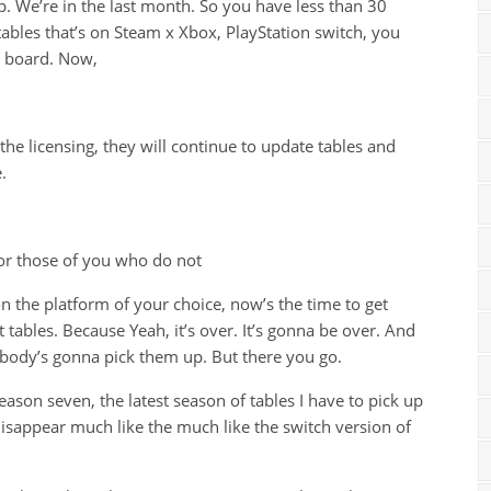
p. We’re in the last month. So you have less than 30
tables that’s on Steam x Xbox, PlayStation switch, you
he board. Now,
 the licensing, they will continue to update tables and
.
or those of you who do not
n the platform of your choice, now’s the time to get
 tables. Because Yeah, it’s over. It’s gonna be over. And
body’s gonna pick them up. But there you go.
season seven, the latest season of tables I have to pick up
disappear much like the much like the switch version of