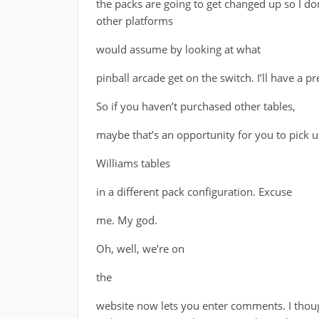
the packs are going to get changed up so I do
other platforms
would assume by looking at what
pinball arcade get on the switch. I’ll have a 
So if you haven’t purchased other tables,
maybe that’s an opportunity for you to pick 
Williams tables
in a different pack configuration. Excuse
me. My god.
Oh, well, we’re on
the
website now lets you enter comments. I tho