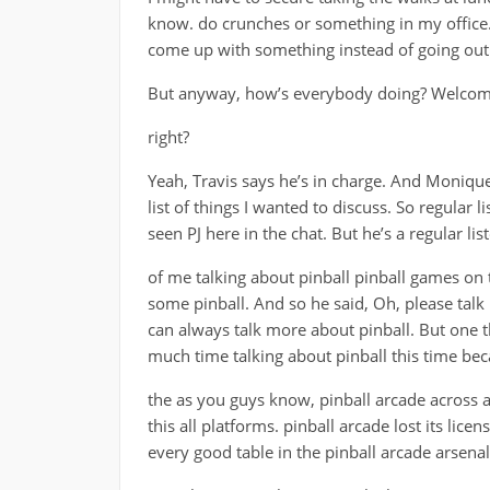
know. do crunches or something in my office.
come up with something instead of going out 
But anyway, how’s everybody doing? Welcome 
right?
Yeah, Travis says he’s in charge. And Monique 
list of things I wanted to discuss. So regular lis
seen PJ here in the chat. But he’s a regular li
of me talking about pinball pinball games on 
some pinball. And so he said, Oh, please talk 
can always talk more about pinball. But one th
much time talking about pinball this time beca
the as you guys know, pinball arcade across al
this all platforms. pinball arcade lost its lice
every good table in the pinball arcade arsenal