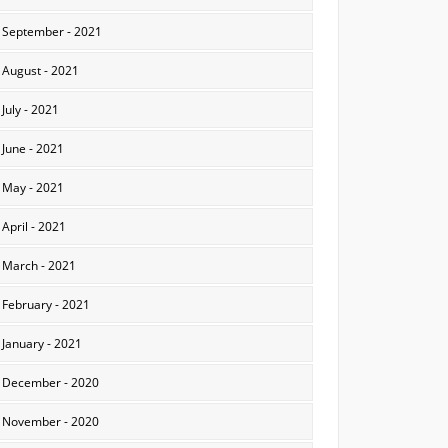
September - 2021
August - 2021
July - 2021
June - 2021
May - 2021
April - 2021
March - 2021
February - 2021
January - 2021
December - 2020
November - 2020