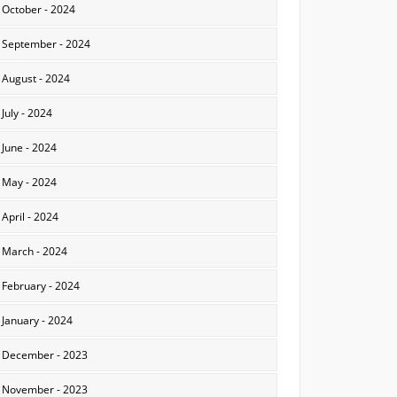
October - 2024
September - 2024
August - 2024
July - 2024
June - 2024
May - 2024
April - 2024
March - 2024
February - 2024
January - 2024
December - 2023
November - 2023