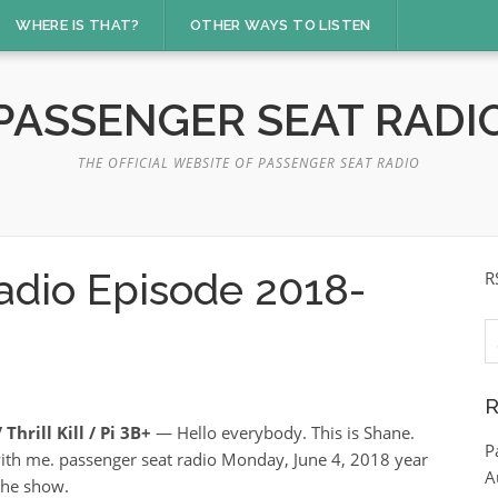
WHERE IS THAT?
OTHER WAYS TO LISTEN
PASSENGER SEAT RADI
THE OFFICIAL WEBSITE OF PASSENGER SEAT RADIO
adio Episode 2018-
R
S
fo
R
Thrill Kill / Pi 3B+
— Hello everybody. This is Shane.
P
ith me. passenger seat radio Monday, June 4, 2018 year
A
he show.