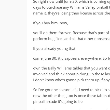
So right now until June 30, which is coming u
days to purchase any Williams Valley pinball 
name it, they’re losing their license across t
if you buy him, now,
you’ll on them forever. Because that’s part of
perform bug fixes and all that other nonsense
If you already young that
come June 30, it disappears everywhere. So f
own the Bally Williams tables that you want o
involved and think about picking up those last
I don’t know who’s gonna pick them up if any
So I’ve got one season left, I need to pick up 
now the other thing too is once these tables 
pinball arcade it’s going to be