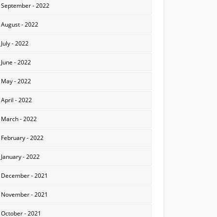
September - 2022
August - 2022
July - 2022
June - 2022
May - 2022
April - 2022
March - 2022
February - 2022
January - 2022
December - 2021
November - 2021
October - 2021