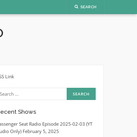
SEARCH
O
SS Link
earch
r:
ecent Shows
assenger Seat Radio Episode 2025-02-03 (YT
udio Only)
February 5, 2025