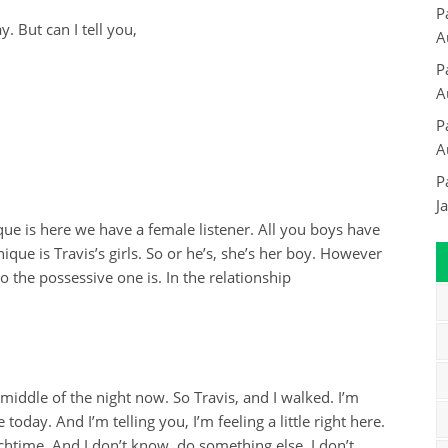
P
But can I tell you,
A
P
A
P
A
P
J
ue is here we have a female listener. All you boys have
que is Travis’s girls. So or he’s, she’s her boy. However
 the possessive one is. In the relationship
 middle of the night now. So Travis, and I walked. I’m
 today. And I’m telling you, I’m feeling a little right here.
chtime. And I don’t know, do something else. I don’t