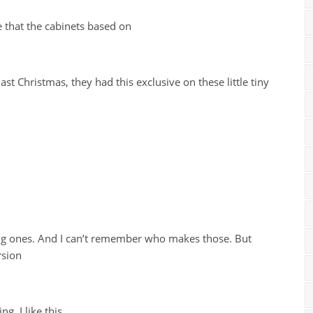
 that the cabinets based on
ast Christmas, they had this exclusive on these little tiny
king ones. And I can’t remember who makes those. But
rsion
ng. I like this,