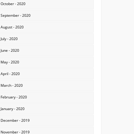
October - 2020
September - 2020
August - 2020
July - 2020
June - 2020
May - 2020
April - 2020
March - 2020
February - 2020
January - 2020
December - 2019
November - 2019