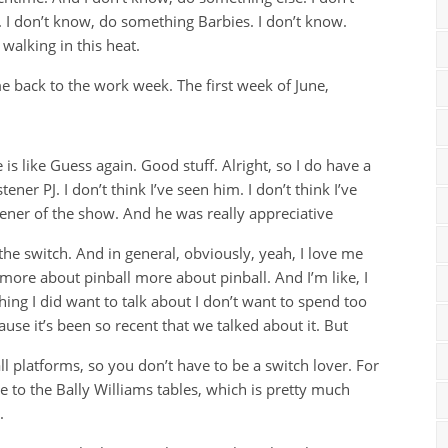
 I don’t know, do something Barbies. I don’t know.
walking in this heat.
back to the work week. The first week of June,
is like Guess again. Good stuff. Alright, so I do have a
tener PJ. I don’t think I’ve seen him. I don’t think I’ve
stener of the show. And he was really appreciative
the switch. And in general, obviously, yeah, I love me
more about pinball more about pinball. And I’m like, I
ing I did want to talk about I don’t want to spend too
use it’s been so recent that we talked about it. But
l platforms, so you don’t have to be a switch lover. For
nse to the Bally Williams tables, which is pretty much
.