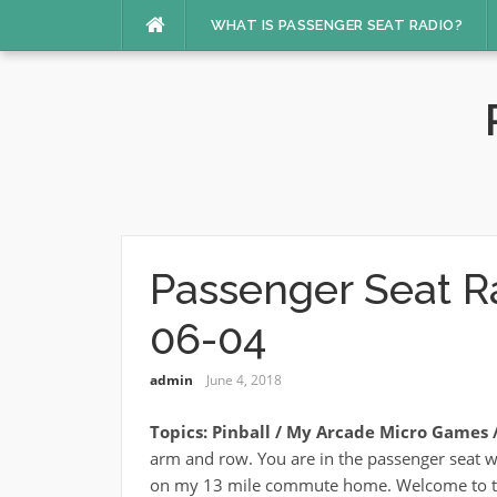
Skip
WHAT IS PASSENGER SEAT RADIO?
to
content
Passenger Seat R
06-04
admin
June 4, 2018
Topics: Pinball / My Arcade Micro Games / 
arm and row. You are in the passenger seat w
on my 13 mile commute home. Welcome to t