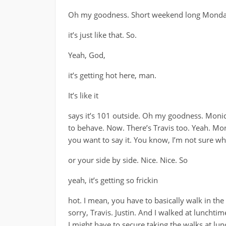
Oh my goodness. Short weekend long Monday. 
it’s just like that. So.
Yeah, God,
it’s getting hot here, man.
It’s like it
says it’s 101 outside. Oh my goodness. Moniq
to behave. Now. There’s Travis too. Yeah. Moni
you want to say it. You know, I’m not sure who
or your side by side. Nice. Nice. So
yeah, it’s getting so frickin
hot. I mean, you have to basically walk in the
sorry, Travis. Justin. And I walked at lunchtime
I might have to secure taking the walks at lun