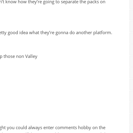
n’t know how they’re going to separate the packs on
pretty good idea what they’re gonna do another platform.
up those non Valley
ught you could always enter comments hobby on the