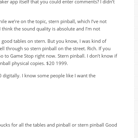
aker app itself that you could enter comments? I didn’t
ile we’re on the topic, stern pinball, which I’ve not
 think the sound quality is absolute and I’m not
y good tables on stern. But you know, I was kind of
ll through so stern pinball on the street. Rich. If you
 Go to Game Stop right now. Stern pinball. I don’t know if
 pinball physical copies. $20 1999.
 digitally. I know some people like I want the
ucks for all the tables and pinball or stern pinball Good