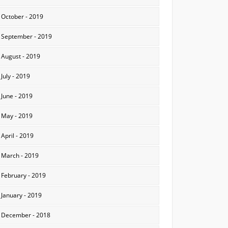
October - 2019
September - 2019
August - 2019
July - 2019
June - 2019
May - 2019
April - 2019
March - 2019
February - 2019
January - 2019
December - 2018