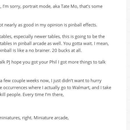
 I’m sorry, portrait mode, aka Tate Mo, that’s some
t nearly as good in my opinion is pinball effects.
ables, especially newer tables, this is going to be the
tables in pinball arcade as well. You gotta wait. I mean,
inball is like a no brainer. 20 bucks at all.
alk PJ hope you got your Phil I got more things to talk
r a few couple weeks now, I just didn’t want to hurry
re occurrences where I actually go to Walmart, and I take
ill people. Every time I’m there,
miniatures, right. Miniature arcade,