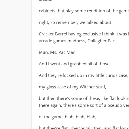
cabinets that play some rendition of the game
right, so remember, we talked about
Cracker Barrel having exclusive I think it was l
arcade games madness, Gallagher Pac
Man, Ms. Pac Man.
And I went and grabbed all of those.
And they’re locked up in my little curios case,
my glass case of my Witcher stuff,
but then there’s some of these, like flat loo
there again, there’s some sort of a pseudo ve
of the game, blah, blah, blah,
but they’re flat. They’re tall, thin, and flat looki