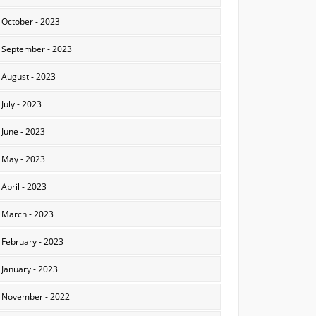
October - 2023
September - 2023
August - 2023
July - 2023
June - 2023
May - 2023
April - 2023
March - 2023
February - 2023
January - 2023
November - 2022