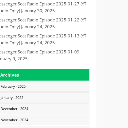
assenger Seat Radio Episode 2025-01-27 (YT
udio Only)
January 30, 2025
assenger Seat Radio Episode 2025-01-22 (YT
udio Only)
January 24, 2025
assenger Seat Radio Episode 2025-01-13 (YT
udio Only)
January 24, 2025
assenger Seat Radio Episode 2025-01-09
anuary 9, 2025
Archives
February - 2025
January - 2025
December - 2024
November - 2024