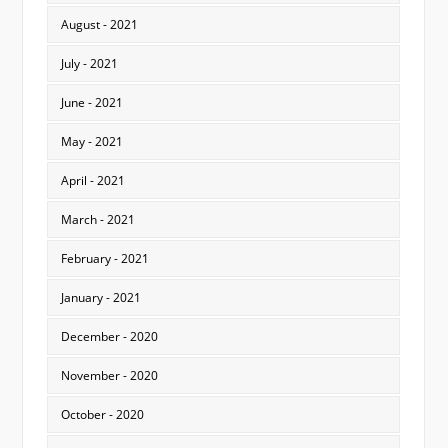
August - 2021
July - 2021
June - 2021
May - 2021
April - 2021
March - 2021
February - 2021
January - 2021
December - 2020
November - 2020
October - 2020