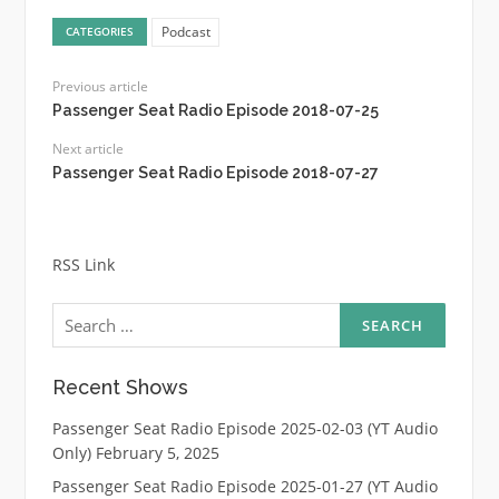
Podcast
CATEGORIES
Previous article
Passenger Seat Radio Episode 2018-07-25
Next article
Passenger Seat Radio Episode 2018-07-27
RSS Link
Search
for:
Recent Shows
Passenger Seat Radio Episode 2025-02-03 (YT Audio
Only)
February 5, 2025
Passenger Seat Radio Episode 2025-01-27 (YT Audio