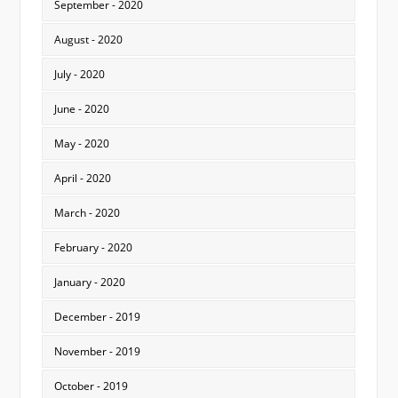
September - 2020
August - 2020
July - 2020
June - 2020
May - 2020
April - 2020
March - 2020
February - 2020
January - 2020
December - 2019
November - 2019
October - 2019