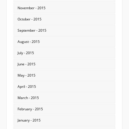
November - 2015
October - 2015
September - 2015
August - 2015
July - 2015
June - 2015
May - 2015
April - 2015
March - 2015
February - 2015
January - 2015