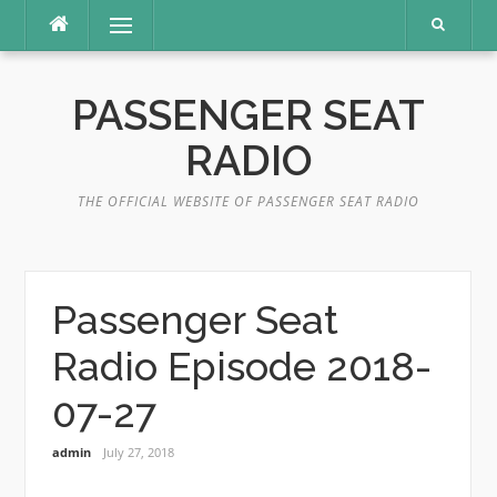
Skip
Menu
to
content
PASSENGER SEAT
RADIO
THE OFFICIAL WEBSITE OF PASSENGER SEAT RADIO
Passenger Seat
Radio Episode 2018-
07-27
admin
July 27, 2018