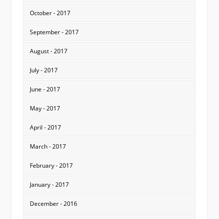
October - 2017
September - 2017
August - 2017
July - 2017
June - 2017
May - 2017
April - 2017
March - 2017
February - 2017
January - 2017
December - 2016