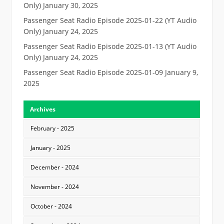
Only)
January 30, 2025
Passenger Seat Radio Episode 2025-01-22 (YT Audio
Only)
January 24, 2025
Passenger Seat Radio Episode 2025-01-13 (YT Audio
Only)
January 24, 2025
Passenger Seat Radio Episode 2025-01-09
January 9,
2025
Archives
February - 2025
January - 2025
December - 2024
November - 2024
October - 2024