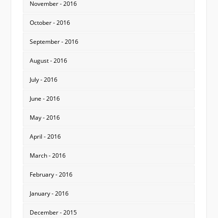
November - 2016
October - 2016
September - 2016
August - 2016
July - 2016
June - 2016
May - 2016
April - 2016
March - 2016
February - 2016
January - 2016
December - 2015