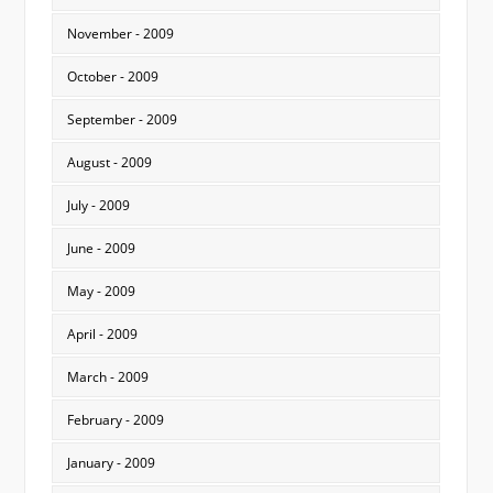
November - 2009
October - 2009
September - 2009
August - 2009
July - 2009
June - 2009
May - 2009
April - 2009
March - 2009
February - 2009
January - 2009