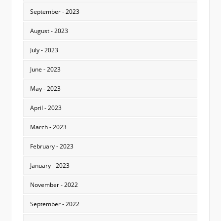
September - 2023
August - 2023
July - 2023
June - 2023
May - 2023
April - 2023
March - 2023
February - 2023
January - 2023
November - 2022
September - 2022