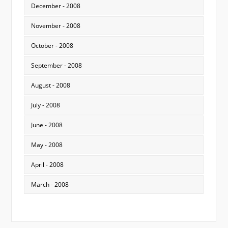
December - 2008
November - 2008
October - 2008
September - 2008
August - 2008
July - 2008
June - 2008
May - 2008
April - 2008
March - 2008