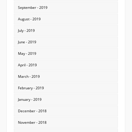
September - 2019
August - 2019
July - 2019
June - 2019
May - 2019
April - 2019
March - 2019
February - 2019
January - 2019
December - 2018
November - 2018