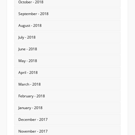
October - 2018
September - 2018
August - 2018
July - 2018
June - 2018
May - 2018
April - 2018
March - 2018
February - 2018
January - 2018
December - 2017
November - 2017