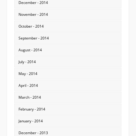
December - 2014
November - 2014
October - 2014
September - 2014
August - 2014
July - 2014
May - 2014
April - 2014
March - 2014
February - 2014
January - 2014
December - 2013