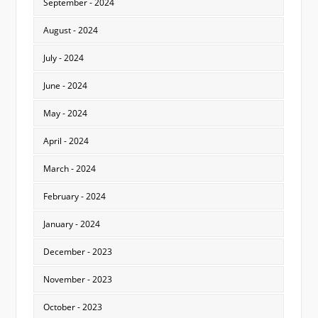
September - 2024
August - 2024
July - 2024
June - 2024
May - 2024
April - 2024
March - 2024
February - 2024
January - 2024
December - 2023
November - 2023
October - 2023