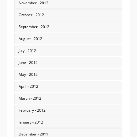
November - 2012
October - 2012
September - 2012
August - 2012
July - 2012
June - 2012
May - 2012
April - 2012
March - 2012
February - 2012
January - 2012
December - 2011