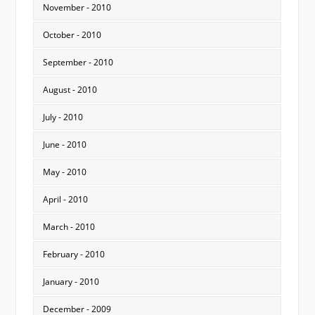
November - 2010
October - 2010
September - 2010
August - 2010
July - 2010
June - 2010
May - 2010
April - 2010
March - 2010
February - 2010
January - 2010
December - 2009