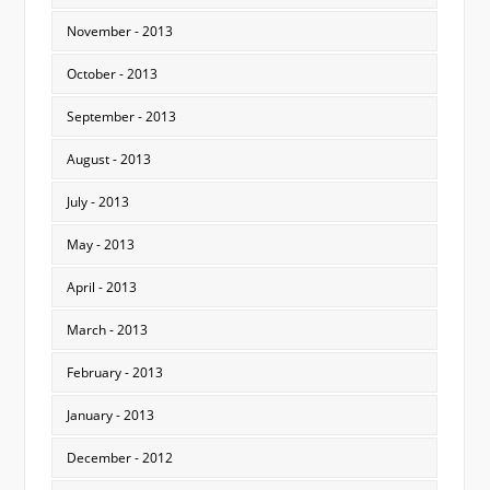
November - 2013
October - 2013
September - 2013
August - 2013
July - 2013
May - 2013
April - 2013
March - 2013
February - 2013
January - 2013
December - 2012