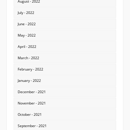
August - 2022
July - 2022
June - 2022
May - 2022
April - 2022
March - 2022
February - 2022
January - 2022
December - 2021
November - 2021
October - 2021
September - 2021