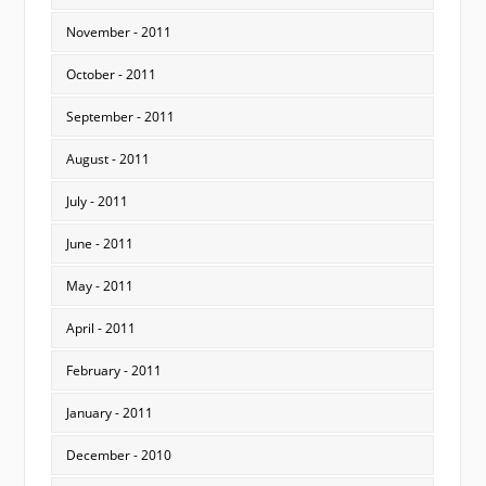
November - 2011
October - 2011
September - 2011
August - 2011
July - 2011
June - 2011
May - 2011
April - 2011
February - 2011
January - 2011
December - 2010