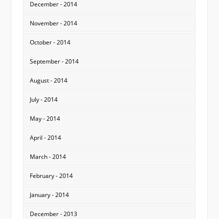
December - 2014
November - 2014
October - 2014
September - 2014
August - 2014
July - 2014
May - 2014
April - 2014
March - 2014
February - 2014
January - 2014
December - 2013