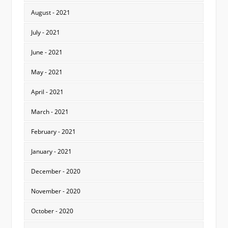
August - 2021
July - 2021
June - 2021
May - 2021
April - 2021
March - 2021
February - 2021
January - 2021
December - 2020
November - 2020
October - 2020