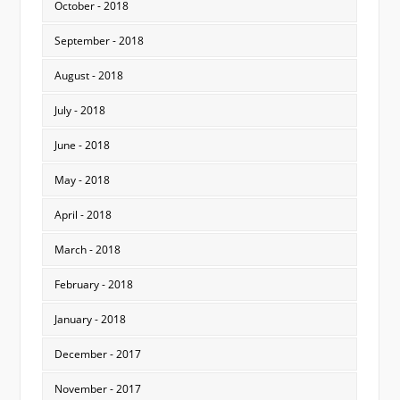
October - 2018
September - 2018
August - 2018
July - 2018
June - 2018
May - 2018
April - 2018
March - 2018
February - 2018
January - 2018
December - 2017
November - 2017