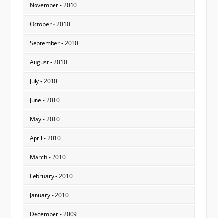
November - 2010
October - 2010
September - 2010
August - 2010
July - 2010
June - 2010
May - 2010
April - 2010
March - 2010
February - 2010
January - 2010
December - 2009