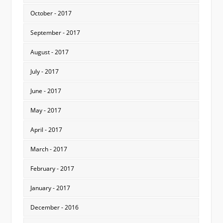
October - 2017
September - 2017
August - 2017
July - 2017
June - 2017
May - 2017
April - 2017
March - 2017
February - 2017
January - 2017
December - 2016