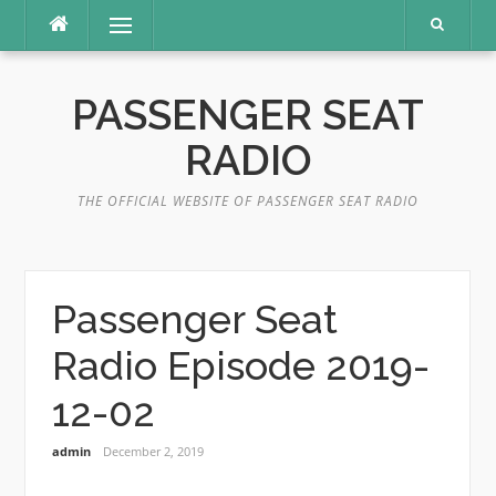
Skip
Menu
to
content
PASSENGER SEAT
RADIO
THE OFFICIAL WEBSITE OF PASSENGER SEAT RADIO
Passenger Seat
Radio Episode 2019-
12-02
admin
December 2, 2019