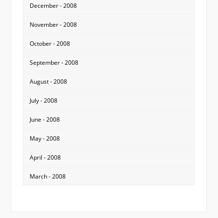
December - 2008
November - 2008
October - 2008
September - 2008
August - 2008
July - 2008
June - 2008
May - 2008
April - 2008
March - 2008