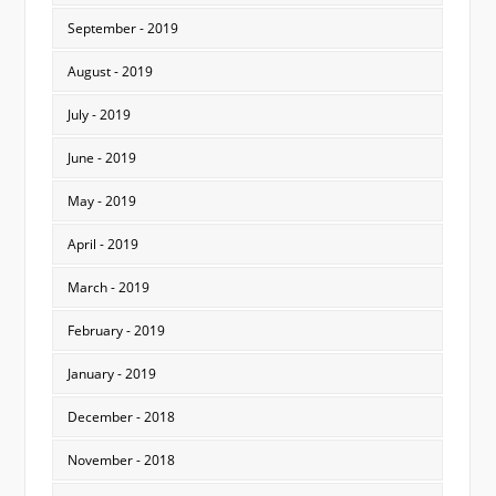
September - 2019
August - 2019
July - 2019
June - 2019
May - 2019
April - 2019
March - 2019
February - 2019
January - 2019
December - 2018
November - 2018