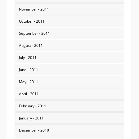
November - 2011
October - 2011
September - 2011
August - 2011
July - 2011
June - 2011
May - 2011
April - 2011
February - 2011
January - 2011
December - 2010