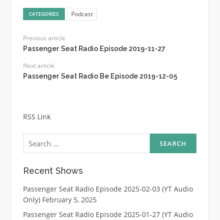
Podcast
CATEGORIES
Previous article
Passenger Seat Radio Episode 2019-11-27
Next article
Passenger Seat Radio Be Episode 2019-12-05
RSS Link
Search
for:
Recent Shows
Passenger Seat Radio Episode 2025-02-03 (YT Audio
Only)
February 5, 2025
Passenger Seat Radio Episode 2025-01-27 (YT Audio