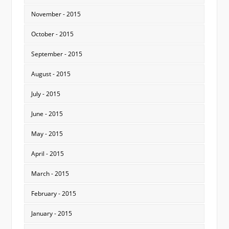
November - 2015
October - 2015
September - 2015
August - 2015
July - 2015
June - 2015
May - 2015
April - 2015
March - 2015
February - 2015
January - 2015