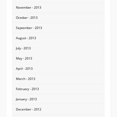
November - 2013
October - 2013
September - 2013
August - 2013
July - 2013
May - 2013
April - 2013
March - 2013
February - 2013
January - 2013
December - 2012