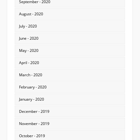
September - 2020
August - 2020
July - 2020
June - 2020
May - 2020
April - 2020
March - 2020
February - 2020
January - 2020
December - 2019
November - 2019
October - 2019