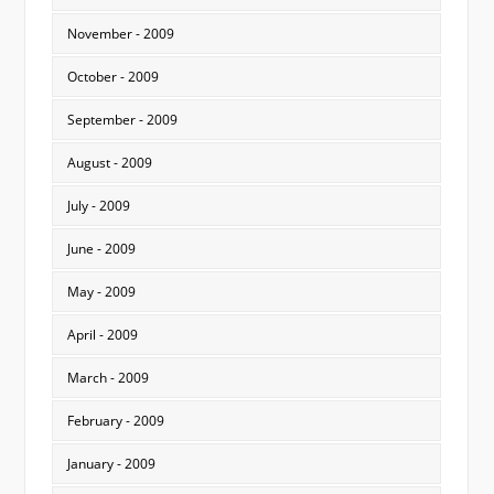
November - 2009
October - 2009
September - 2009
August - 2009
July - 2009
June - 2009
May - 2009
April - 2009
March - 2009
February - 2009
January - 2009