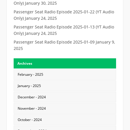
Only)
January 30, 2025
Passenger Seat Radio Episode 2025-01-22 (YT Audio
Only)
January 24, 2025
Passenger Seat Radio Episode 2025-01-13 (YT Audio
Only)
January 24, 2025
Passenger Seat Radio Episode 2025-01-09
January 9,
2025
Archives
February - 2025
January - 2025
December - 2024
November - 2024
October - 2024