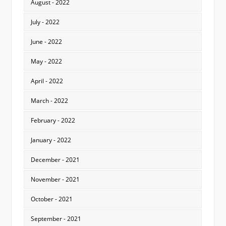
August - 2022
July - 2022
June - 2022
May - 2022
April - 2022
March - 2022
February - 2022
January - 2022
December - 2021
November - 2021
October - 2021
September - 2021