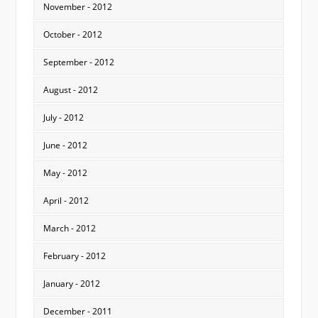
November - 2012
October - 2012
September - 2012
August - 2012
July - 2012
June - 2012
May - 2012
April - 2012
March - 2012
February - 2012
January - 2012
December - 2011