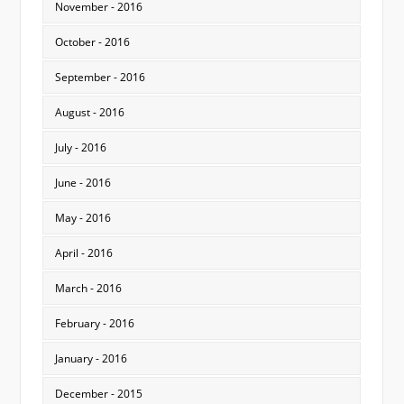
November - 2016
October - 2016
September - 2016
August - 2016
July - 2016
June - 2016
May - 2016
April - 2016
March - 2016
February - 2016
January - 2016
December - 2015