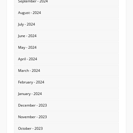
September - 2024
August - 2024
July - 2024
June - 2024
May - 2024
April - 2024
March - 2024
February - 2024
January - 2024
December - 2023
November - 2023
October - 2023