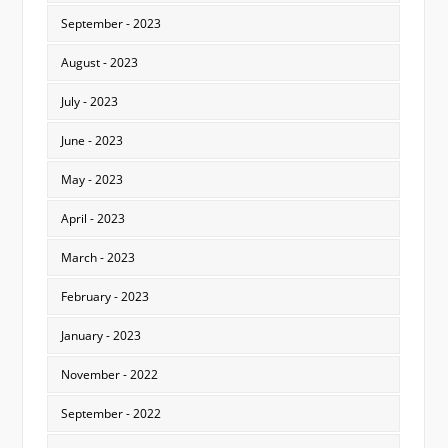
September - 2023
August - 2023
July - 2023
June - 2023
May - 2023
April - 2023
March - 2023
February - 2023
January - 2023
November - 2022
September - 2022