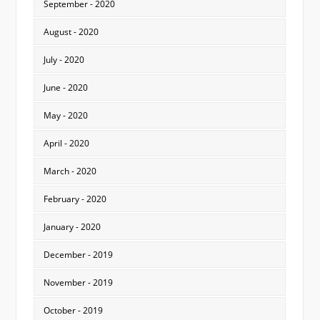
September - 2020
August - 2020
July - 2020
June - 2020
May - 2020
April - 2020
March - 2020
February - 2020
January - 2020
December - 2019
November - 2019
October - 2019