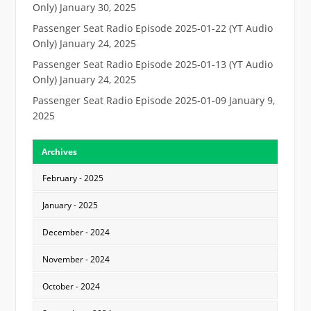
Only)
January 30, 2025
Passenger Seat Radio Episode 2025-01-22 (YT Audio
Only)
January 24, 2025
Passenger Seat Radio Episode 2025-01-13 (YT Audio
Only)
January 24, 2025
Passenger Seat Radio Episode 2025-01-09
January 9,
2025
Archives
February - 2025
January - 2025
December - 2024
November - 2024
October - 2024