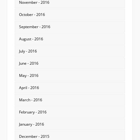
November - 2016
October - 2016
September - 2016
August - 2016
July - 2016
June - 2016
May - 2016
April - 2016
March - 2016
February - 2016
January - 2016
December - 2015