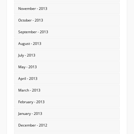
November - 2013
October - 2013
September - 2013
August - 2013
July - 2013
May - 2013
April - 2013
March - 2013
February - 2013
January - 2013
December - 2012