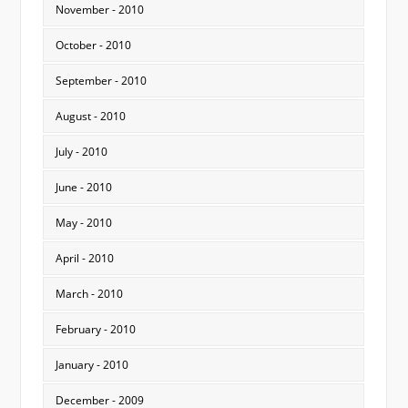
November - 2010
October - 2010
September - 2010
August - 2010
July - 2010
June - 2010
May - 2010
April - 2010
March - 2010
February - 2010
January - 2010
December - 2009