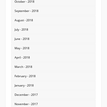
October - 2018
September - 2018
August - 2018
July - 2018
June - 2018
May - 2018
April - 2018
March - 2018
February - 2018
January - 2018
December - 2017
November - 2017