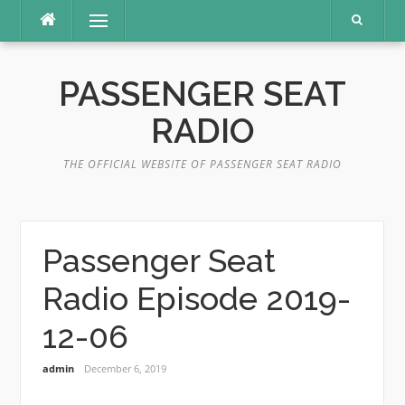
Skip
Menu
to
content
PASSENGER SEAT
RADIO
THE OFFICIAL WEBSITE OF PASSENGER SEAT RADIO
Passenger Seat
Radio Episode 2019-
12-06
admin
December 6, 2019