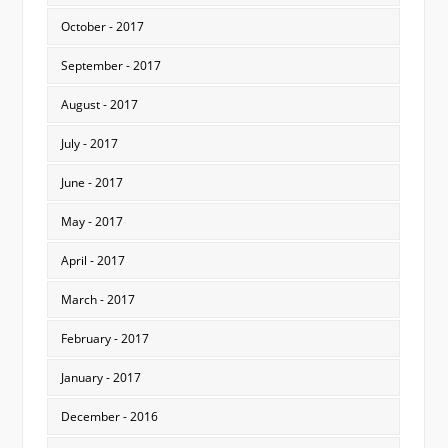
October - 2017
September - 2017
August - 2017
July - 2017
June - 2017
May - 2017
April - 2017
March - 2017
February - 2017
January - 2017
December - 2016