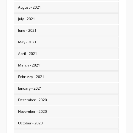
August - 2021
July - 2021
June - 2021
May - 2021
April - 2021
March - 2021
February - 2021
January - 2021
December - 2020
November - 2020
October - 2020