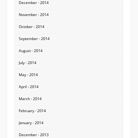
December - 2014
November - 2014
October - 2014
September - 2014
August - 2014
July - 2014
May - 2014
April - 2014
March - 2014
February - 2014
January - 2014
December - 2013