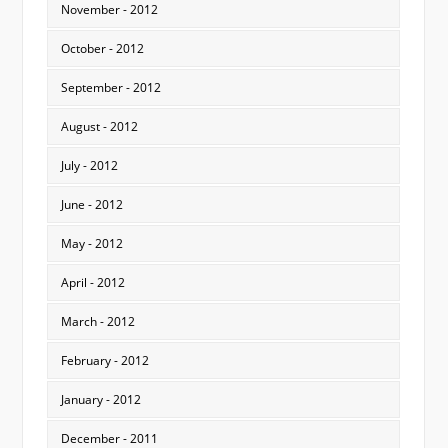
November - 2012
October - 2012
September - 2012
August - 2012
July - 2012
June - 2012
May - 2012
April - 2012
March - 2012
February - 2012
January - 2012
December - 2011