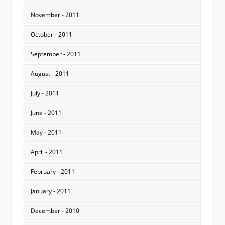
November - 2011
October - 2011
September - 2011
August - 2011
July - 2011
June - 2011
May - 2011
April - 2011
February - 2011
January - 2011
December - 2010