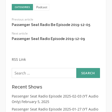
Podcast
CATEGORIES
Previous article
Passenger Seat Radio Be Episode 2019-12-05
Next article
Passenger Seat Radio Episode 2019-12-09
RSS Link
Search
for:
Recent Shows
Passenger Seat Radio Episode 2025-02-03 (YT Audio
Only)
February 5, 2025
Passenger Seat Radio Episode 2025-01-27 (YT Audio