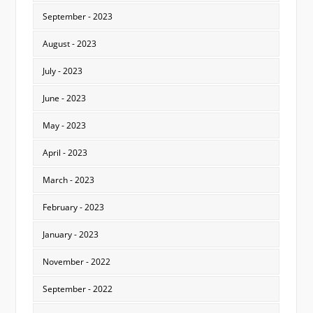
September - 2023
August - 2023
July - 2023
June - 2023
May - 2023
April - 2023
March - 2023
February - 2023
January - 2023
November - 2022
September - 2022