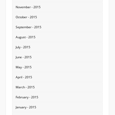
November - 2015
October - 2015
September - 2015
August - 2015
July - 2015
June - 2015
May - 2015
April - 2015
March - 2015
February - 2015
January - 2015