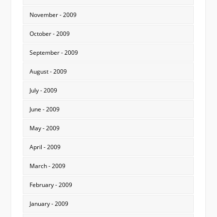
November - 2009
October - 2009
September - 2009
August - 2009
July - 2009
June - 2009
May - 2009
April - 2009
March - 2009
February - 2009
January - 2009