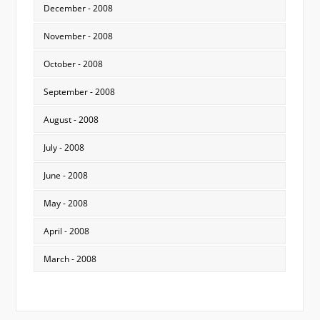
December - 2008
November - 2008
October - 2008
September - 2008
August - 2008
July - 2008
June - 2008
May - 2008
April - 2008
March - 2008