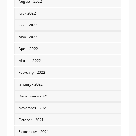
August - 2022
July - 2022
June - 2022
May - 2022
April - 2022
March - 2022
February - 2022
January - 2022
December - 2021
November - 2021
October - 2021
September - 2021