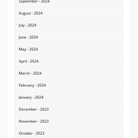
September - 2024
August - 2024
July - 2024
June - 2024
May - 2024
April - 2024
March - 2024
February - 2024
January - 2024
December - 2023
November - 2023
October - 2023