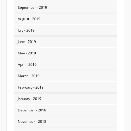
September - 2019
August - 2019
July - 2019
June - 2019
May - 2019
April - 2019
March - 2019
February - 2019
January - 2019
December - 2018
November - 2018