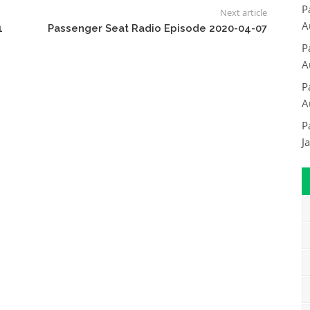
P
Next article
A
1
Passenger Seat Radio Episode 2020-04-07
P
A
P
A
P
J