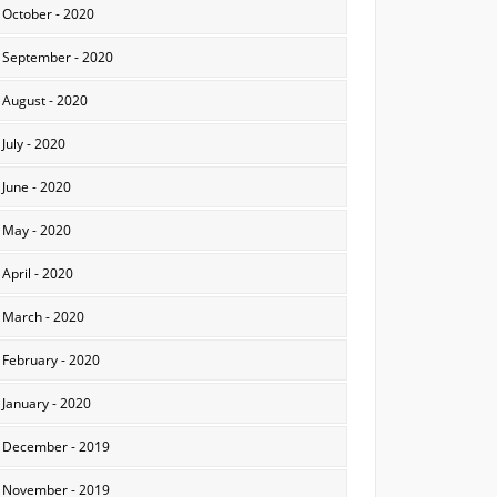
October - 2020
September - 2020
August - 2020
July - 2020
June - 2020
May - 2020
April - 2020
March - 2020
February - 2020
January - 2020
December - 2019
November - 2019