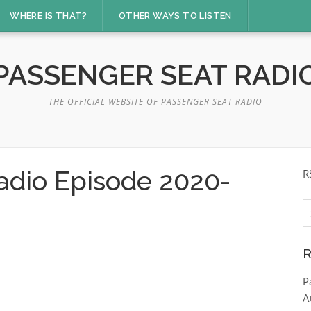
WHERE IS THAT?
OTHER WAYS TO LISTEN
PASSENGER SEAT RADI
THE OFFICIAL WEBSITE OF PASSENGER SEAT RADIO
adio Episode 2020-
R
S
fo
R
P
A