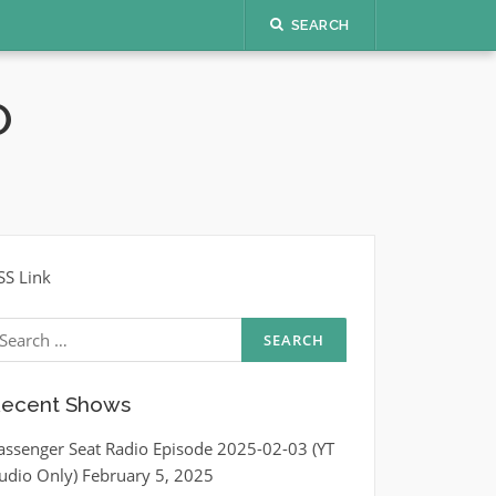
SEARCH
O
SS Link
earch
r:
ecent Shows
assenger Seat Radio Episode 2025-02-03 (YT
udio Only)
February 5, 2025