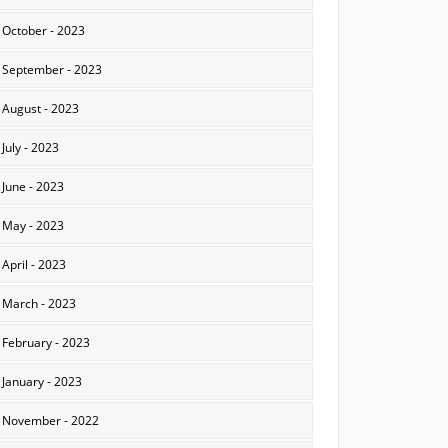
October - 2023
September - 2023
August - 2023
July - 2023
June - 2023
May - 2023
April - 2023
March - 2023
February - 2023
January - 2023
November - 2022