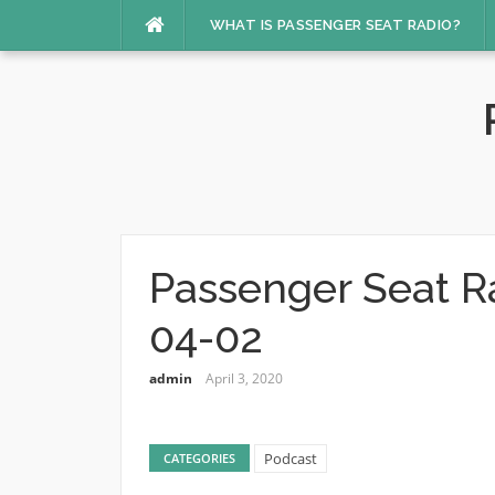
Skip
WHAT IS PASSENGER SEAT RADIO?
to
content
Passenger Seat R
04-02
admin
April 3, 2020
Podcast
CATEGORIES