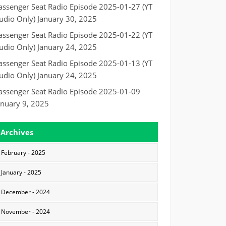
assenger Seat Radio Episode 2025-01-27 (YT
udio Only)
January 30, 2025
assenger Seat Radio Episode 2025-01-22 (YT
udio Only)
January 24, 2025
assenger Seat Radio Episode 2025-01-13 (YT
udio Only)
January 24, 2025
assenger Seat Radio Episode 2025-01-09
anuary 9, 2025
Archives
February - 2025
January - 2025
December - 2024
November - 2024