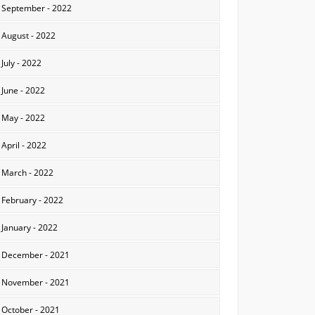
September - 2022
August - 2022
July - 2022
June - 2022
May - 2022
April - 2022
March - 2022
February - 2022
January - 2022
December - 2021
November - 2021
October - 2021