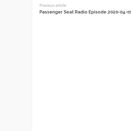
Previous article
Passenger Seat Radio Episode 2020-04-0