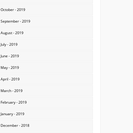
October - 2019
September - 2019
August - 2019
July - 2019
June - 2019
May - 2019
April - 2019
March - 2019
February - 2019
January - 2019
December - 2018