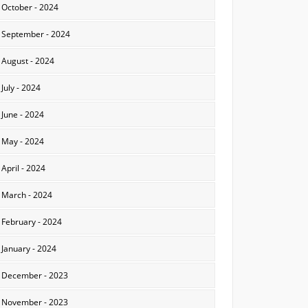
October - 2024
September - 2024
August - 2024
July - 2024
June - 2024
May - 2024
April - 2024
March - 2024
February - 2024
January - 2024
December - 2023
November - 2023