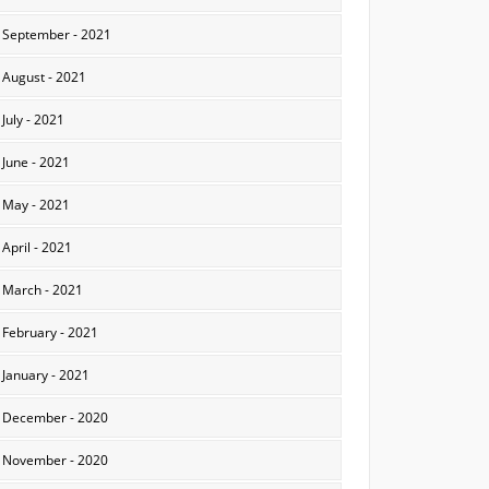
September - 2021
August - 2021
July - 2021
June - 2021
May - 2021
April - 2021
March - 2021
February - 2021
January - 2021
December - 2020
November - 2020