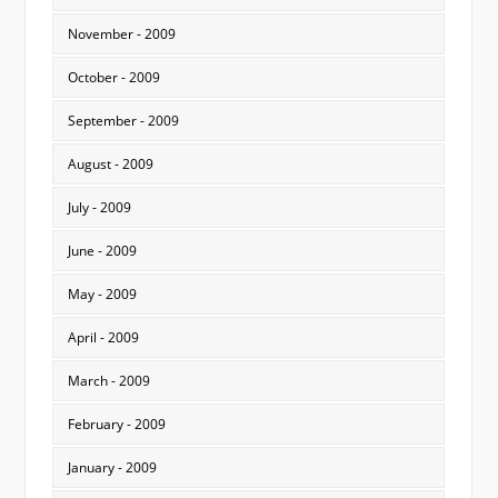
November - 2009
October - 2009
September - 2009
August - 2009
July - 2009
June - 2009
May - 2009
April - 2009
March - 2009
February - 2009
January - 2009