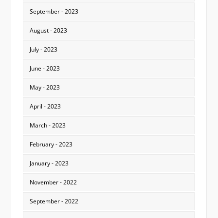
September - 2023
August - 2023
July - 2023
June - 2023
May - 2023
April - 2023
March - 2023
February - 2023
January - 2023
November - 2022
September - 2022