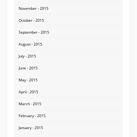
November - 2015
October - 2015
September - 2015
August - 2015
July - 2015
June - 2015
May - 2015
April - 2015
March - 2015
February - 2015
January - 2015