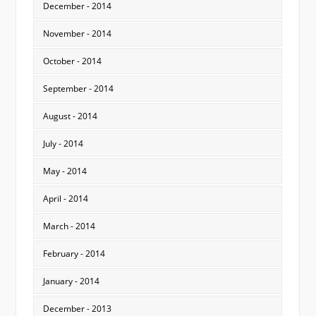
December - 2014
November - 2014
October - 2014
September - 2014
August - 2014
July - 2014
May - 2014
April - 2014
March - 2014
February - 2014
January - 2014
December - 2013