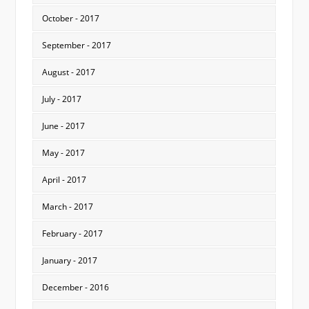
October - 2017
September - 2017
August - 2017
July - 2017
June - 2017
May - 2017
April - 2017
March - 2017
February - 2017
January - 2017
December - 2016