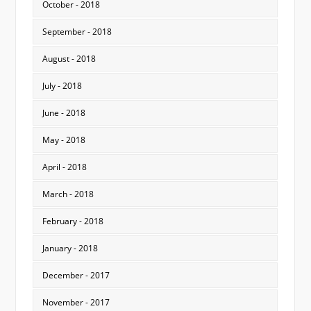
October - 2018
September - 2018
August - 2018
July - 2018
June - 2018
May - 2018
April - 2018
March - 2018
February - 2018
January - 2018
December - 2017
November - 2017