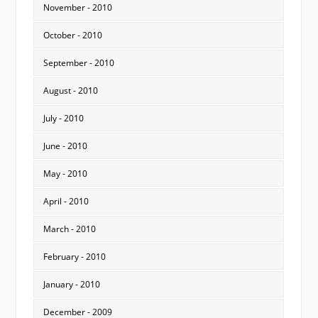
November - 2010
October - 2010
September - 2010
August - 2010
July - 2010
June - 2010
May - 2010
April - 2010
March - 2010
February - 2010
January - 2010
December - 2009