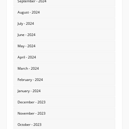
September - 2024
August - 2024
July - 2024
June - 2024
May - 2024
April - 2024
March - 2024
February - 2024
January - 2024
December - 2023
November - 2023
October - 2023