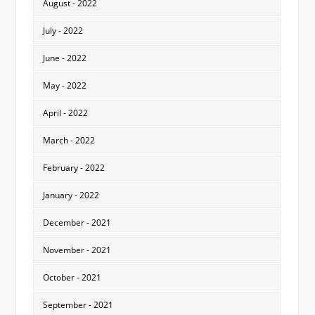
August - 2022
July - 2022
June - 2022
May - 2022
April - 2022
March - 2022
February - 2022
January - 2022
December - 2021
November - 2021
October - 2021
September - 2021