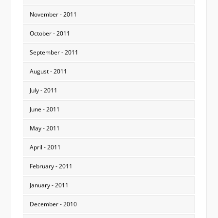
November - 2011
October - 2011
September - 2011
August - 2011
July - 2011
June - 2011
May - 2011
April - 2011
February - 2011
January - 2011
December - 2010