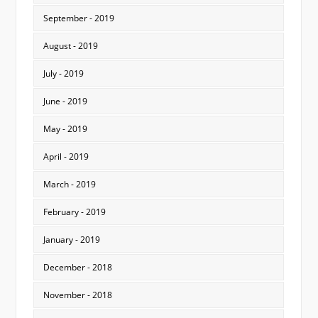
September - 2019
August - 2019
July - 2019
June - 2019
May - 2019
April - 2019
March - 2019
February - 2019
January - 2019
December - 2018
November - 2018