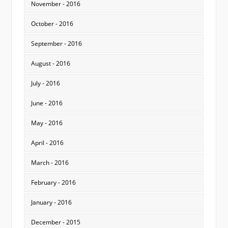
November - 2016
October - 2016
September - 2016
August - 2016
July - 2016
June - 2016
May - 2016
April - 2016
March - 2016
February - 2016
January - 2016
December - 2015