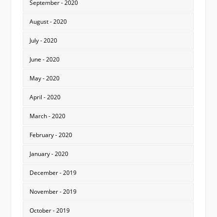
September - 2020
August - 2020
July - 2020
June - 2020
May - 2020
April - 2020
March - 2020
February - 2020
January - 2020
December - 2019
November - 2019
October - 2019