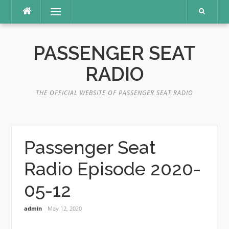
Skip
Menu
to
content
PASSENGER SEAT
RADIO
THE OFFICIAL WEBSITE OF PASSENGER SEAT RADIO
Passenger Seat
Radio Episode 2020-
05-12
admin
May 12, 2020