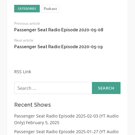
Podcast
CATEGORIES
Previous article
Passenger Seat Radio Episode 2020-05-08
Next article
Passenger Seat Radio Episode 2020-05-19
RSS Link
Search
for:
Recent Shows
Passenger Seat Radio Episode 2025-02-03 (YT Audio
Only)
February 5, 2025
Passenger Seat Radio Episode 2025-01-27 (YT Audio