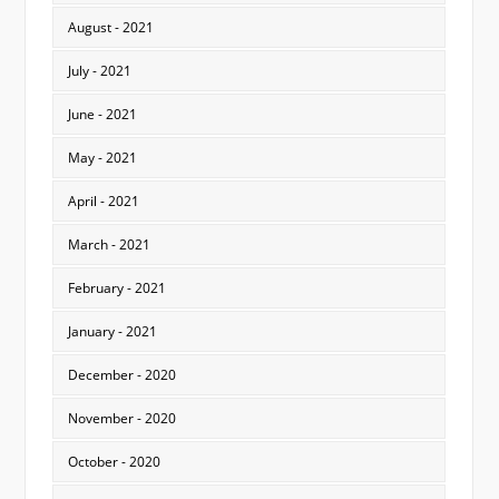
August - 2021
July - 2021
June - 2021
May - 2021
April - 2021
March - 2021
February - 2021
January - 2021
December - 2020
November - 2020
October - 2020