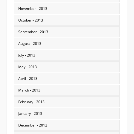
November - 2013
October - 2013
September - 2013
August - 2013
July - 2013
May - 2013
April - 2013
March - 2013
February - 2013
January - 2013
December - 2012