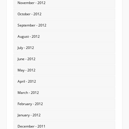
November - 2012
October - 2012
September - 2012
August - 2012
July - 2012
June - 2012
May - 2012
April - 2012
March - 2012
February - 2012
January - 2012
December - 2011