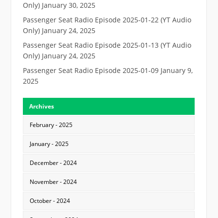
Only)
January 30, 2025
Passenger Seat Radio Episode 2025-01-22 (YT Audio
Only)
January 24, 2025
Passenger Seat Radio Episode 2025-01-13 (YT Audio
Only)
January 24, 2025
Passenger Seat Radio Episode 2025-01-09
January 9,
2025
Archives
February - 2025
January - 2025
December - 2024
November - 2024
October - 2024