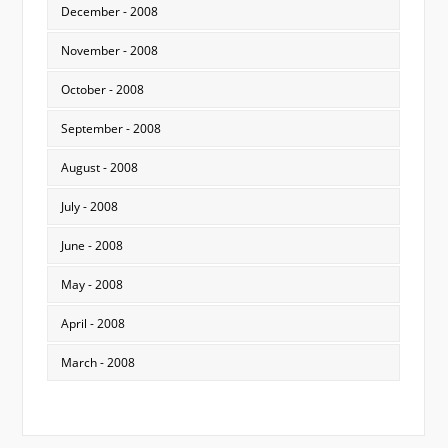
December - 2008
November - 2008
October - 2008
September - 2008
August - 2008
July - 2008
June - 2008
May - 2008
April - 2008
March - 2008