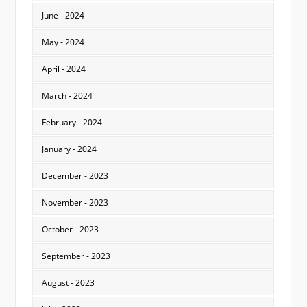
June - 2024
May - 2024
April - 2024
March - 2024
February - 2024
January - 2024
December - 2023
November - 2023
October - 2023
September - 2023
August - 2023