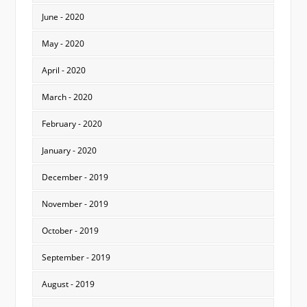
June - 2020
May - 2020
April - 2020
March - 2020
February - 2020
January - 2020
December - 2019
November - 2019
October - 2019
September - 2019
August - 2019