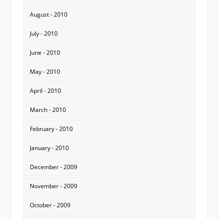
August - 2010
July - 2010
June - 2010
May - 2010
April - 2010
March - 2010
February - 2010
January - 2010
December - 2009
November - 2009
October - 2009