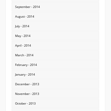
September - 2014
August - 2014
July - 2014
May - 2014
April - 2014
March - 2014
February - 2014
January - 2014
December - 2013
November - 2013
October - 2013