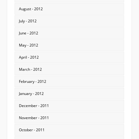
August - 2012
July - 2012
June - 2012
May - 2012
April - 2012
March - 2012
February - 2012
January - 2012
December - 2011
November - 2011
October - 2011