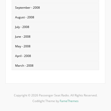
September - 2008
August - 2008
July - 2008
June - 2008
May - 2008
April - 2008
March - 2008
Copyright © 2026 Passenger Seat Radio. All Rights Reserved.
Codilight Theme by
FameThemes