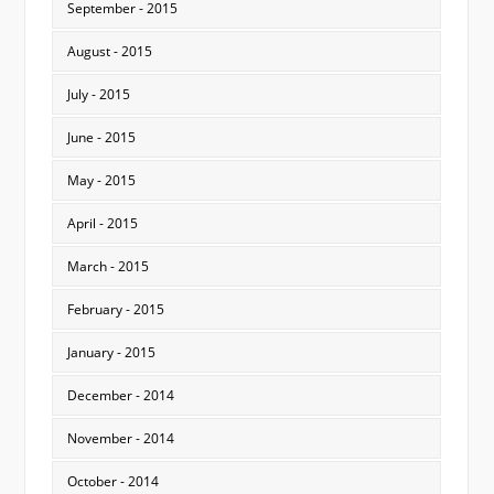
September - 2015
August - 2015
July - 2015
June - 2015
May - 2015
April - 2015
March - 2015
February - 2015
January - 2015
December - 2014
November - 2014
October - 2014