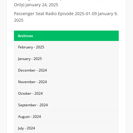
Only)
January 24, 2025
Passenger Seat Radio Episode 2025-01-09
January 9,
2025
Archives
February - 2025
January - 2025
December - 2024
November - 2024
October - 2024
September - 2024
August - 2024
July - 2024