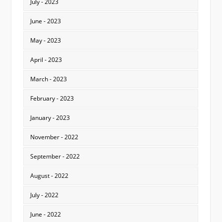
July - 2023
June - 2023
May - 2023
April - 2023
March - 2023
February - 2023
January - 2023
November - 2022
September - 2022
August - 2022
July - 2022
June - 2022