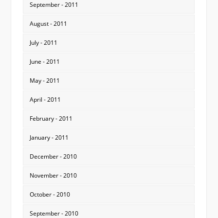
September - 2011
August - 2011
July - 2011
June - 2011
May - 2011
April - 2011
February - 2011
January - 2011
December - 2010
November - 2010
October - 2010
September - 2010