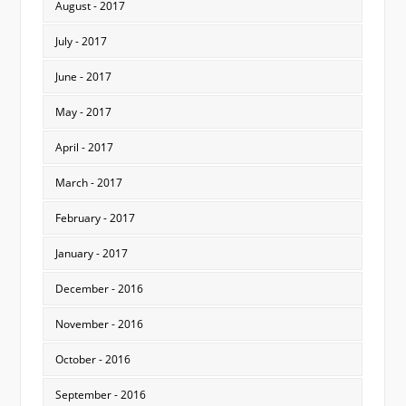
August - 2017
July - 2017
June - 2017
May - 2017
April - 2017
March - 2017
February - 2017
January - 2017
December - 2016
November - 2016
October - 2016
September - 2016