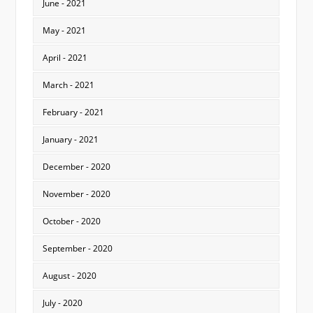
June - 2021
May - 2021
April - 2021
March - 2021
February - 2021
January - 2021
December - 2020
November - 2020
October - 2020
September - 2020
August - 2020
July - 2020