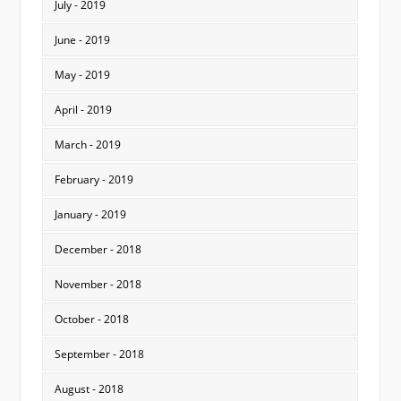
July - 2019
June - 2019
May - 2019
April - 2019
March - 2019
February - 2019
January - 2019
December - 2018
November - 2018
October - 2018
September - 2018
August - 2018