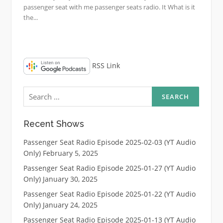
passenger seat with me passenger seats radio. It What is it
the...
RSS Link
Search
for:
Recent Shows
Passenger Seat Radio Episode 2025-02-03 (YT Audio
Only)
February 5, 2025
Passenger Seat Radio Episode 2025-01-27 (YT Audio
Only)
January 30, 2025
Passenger Seat Radio Episode 2025-01-22 (YT Audio
Only)
January 24, 2025
Passenger Seat Radio Episode 2025-01-13 (YT Audio