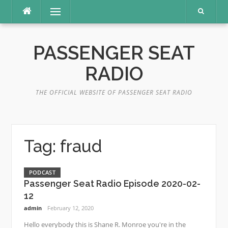
Skip
Menu
to
content
PASSENGER SEAT
RADIO
THE OFFICIAL WEBSITE OF PASSENGER SEAT RADIO
Tag:
fraud
PODCAST
Passenger Seat Radio Episode 2020-02-
12
admin
February 12, 2020
Hello everybody this is Shane R. Monroe you're in the