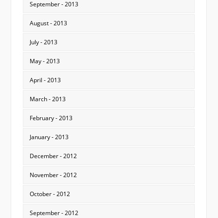
September - 2013
August - 2013
July - 2013
May - 2013
April - 2013
March - 2013
February - 2013
January - 2013
December - 2012
November - 2012
October - 2012
September - 2012