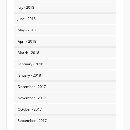
July - 2018
June - 2018
May - 2018
April - 2018
March - 2018
February - 2018
January - 2018
December - 2017
November - 2017
October - 2017
September - 2017