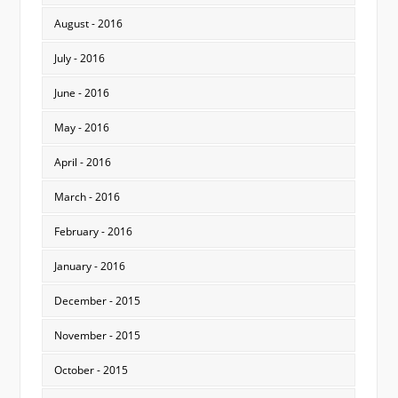
August - 2016
July - 2016
June - 2016
May - 2016
April - 2016
March - 2016
February - 2016
January - 2016
December - 2015
November - 2015
October - 2015