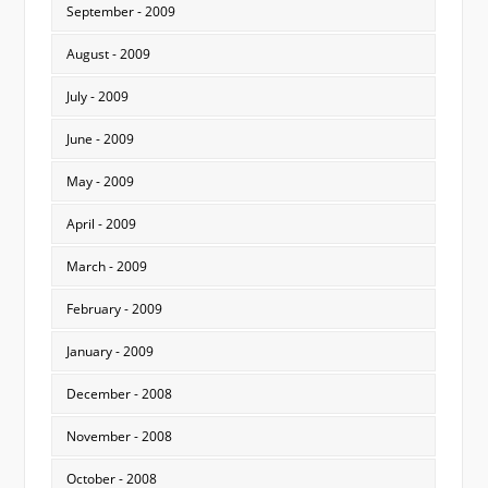
September - 2009
August - 2009
July - 2009
June - 2009
May - 2009
April - 2009
March - 2009
February - 2009
January - 2009
December - 2008
November - 2008
October - 2008