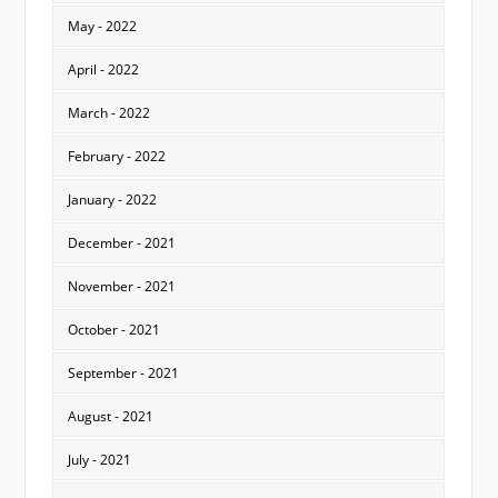
May - 2022
April - 2022
March - 2022
February - 2022
January - 2022
December - 2021
November - 2021
October - 2021
September - 2021
August - 2021
July - 2021