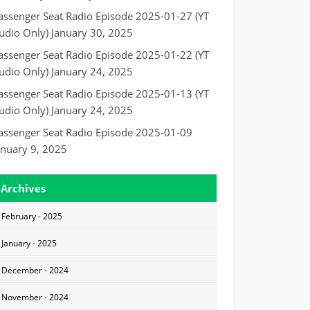
assenger Seat Radio Episode 2025-01-27 (YT
udio Only)
January 30, 2025
assenger Seat Radio Episode 2025-01-22 (YT
udio Only)
January 24, 2025
assenger Seat Radio Episode 2025-01-13 (YT
udio Only)
January 24, 2025
assenger Seat Radio Episode 2025-01-09
anuary 9, 2025
Archives
February - 2025
January - 2025
December - 2024
November - 2024