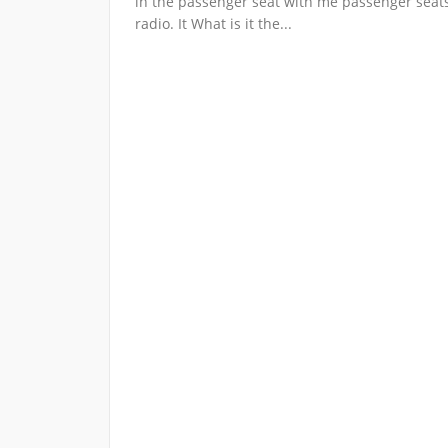
in the passenger seat with me passenger seat
radio. It What is it the...