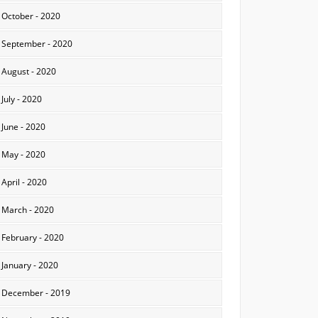
October - 2020
September - 2020
August - 2020
July - 2020
June - 2020
May - 2020
April - 2020
March - 2020
February - 2020
January - 2020
December - 2019