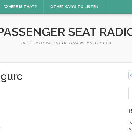
WHERE IS THAT?
OTHER WAYS TO LISTEN
PASSENGER SEAT RADI
THE OFFICIAL WEBSITE OF PASSENGER SEAT RADIO
igure
S
fo
R
P
e
A