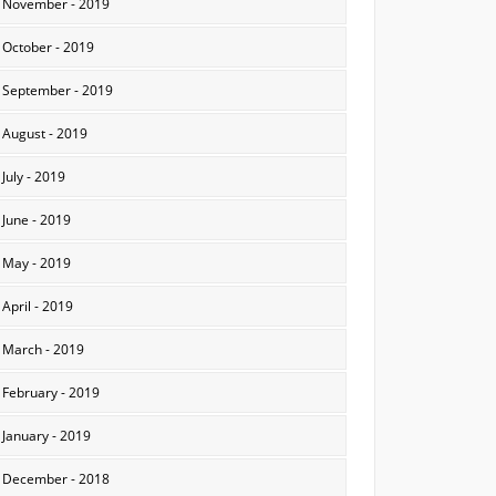
November - 2019
October - 2019
September - 2019
August - 2019
July - 2019
June - 2019
May - 2019
April - 2019
March - 2019
February - 2019
January - 2019
December - 2018