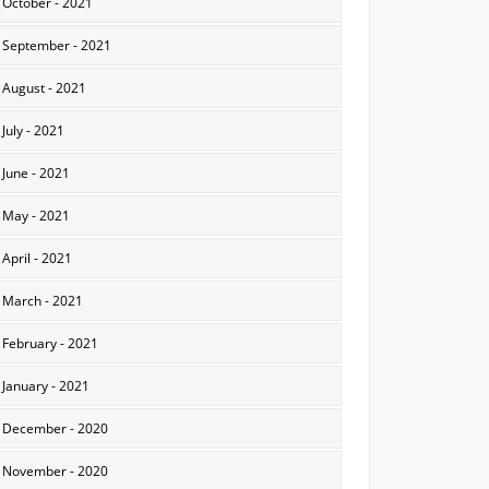
October - 2021
September - 2021
August - 2021
July - 2021
June - 2021
May - 2021
April - 2021
March - 2021
February - 2021
January - 2021
December - 2020
November - 2020