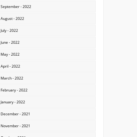
September - 2022
August - 2022
July - 2022
June - 2022
May - 2022
April - 2022
March - 2022
February - 2022
January - 2022
December - 2021
November - 2021