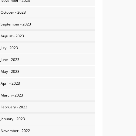
November - 2023
October - 2023
September - 2023
August - 2023
July - 2023
June - 2023
May - 2023
April - 2023
March - 2023
February - 2023
January - 2023
November - 2022