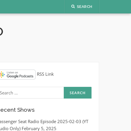
SEARCH
O
RSS Link
earch
r:
ecent Shows
assenger Seat Radio Episode 2025-02-03 (YT
udio Only)
February 5, 2025