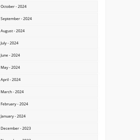
October - 2024
September - 2024
August - 2024
July - 2024
June - 2024
May - 2024
April - 2024
March - 2024
February - 2024
January - 2024
December - 2023