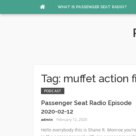
Skip
WHAT IS PASSENGER SEAT RADIO?
to
content
Tag:
muffet action f
PODCAST
Passenger Seat Radio Episode
2020-02-12
admin
February 12, 2020
Hello everybody this is Shane R. Monroe you'r