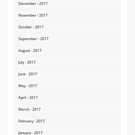
December - 2017
November - 2017
October - 2017
September - 2017
August - 2017
July - 2017
June - 2017
May - 2017
April - 2017
March - 2017
February - 2017
January - 2017