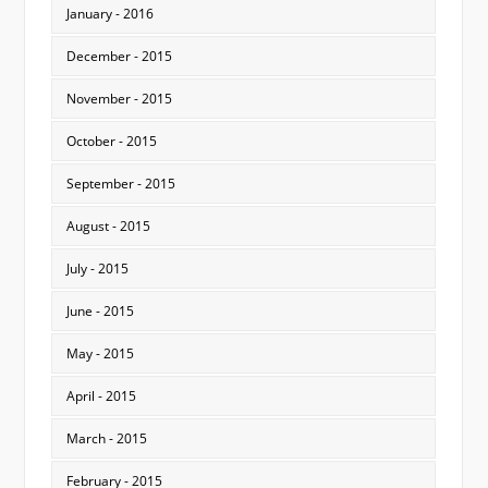
January - 2016
December - 2015
November - 2015
October - 2015
September - 2015
August - 2015
July - 2015
June - 2015
May - 2015
April - 2015
March - 2015
February - 2015