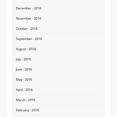
December - 2016
November - 2016
October - 2016
September - 2016
August - 2016
July - 2016
June - 2016
May - 2016
April - 2016
March - 2016
February - 2016