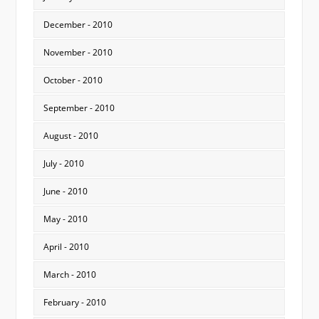
December - 2010
November - 2010
October - 2010
September - 2010
August - 2010
July - 2010
June - 2010
May - 2010
April - 2010
March - 2010
February - 2010