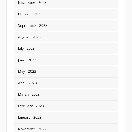
November - 2023
October - 2023
September - 2023
August - 2023
July - 2023
June - 2023
May - 2023
April - 2023
March - 2023
February - 2023
January - 2023
November - 2022