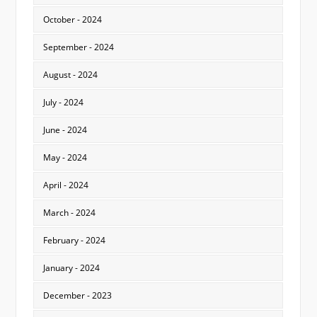
October - 2024
September - 2024
August - 2024
July - 2024
June - 2024
May - 2024
April - 2024
March - 2024
February - 2024
January - 2024
December - 2023