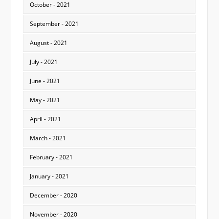
October - 2021
September - 2021
August - 2021
July - 2021
June - 2021
May - 2021
April - 2021
March - 2021
February - 2021
January - 2021
December - 2020
November - 2020