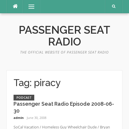
Skip
Menu
to
content
PASSENGER SEAT
RADIO
THE OFFICIAL WEBSITE OF PASSENGER SEAT RADIO
Tag:
piracy
PODCAST
Passenger Seat Radio Episode 2008-06-
30
admin
June 30, 2008
SoCal Vacation / Homeless Guy Wheelchair Dude / Bryan