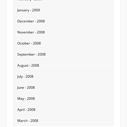
January - 2009
December - 2008
November - 2008
October - 2008
September - 2008
August - 2008
July - 2008
June - 2008
May - 2008
April - 2008
March - 2008