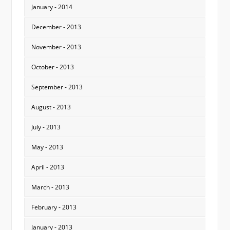
January - 2014
December - 2013
November - 2013
October - 2013
September - 2013
August - 2013
July - 2013
May - 2013
April - 2013
March - 2013
February - 2013
January - 2013