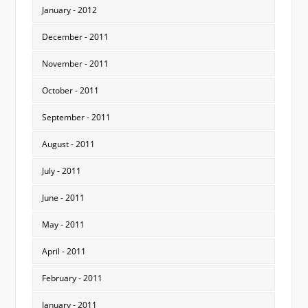
January - 2012
December - 2011
November - 2011
October - 2011
September - 2011
August - 2011
July - 2011
June - 2011
May - 2011
April - 2011
February - 2011
January - 2011