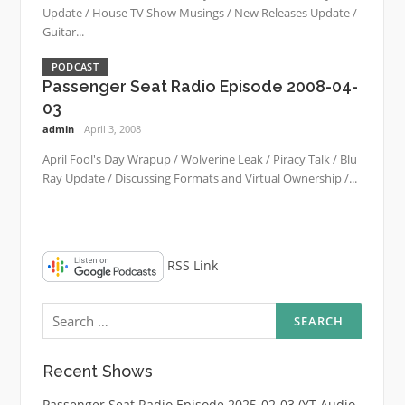
Update / House TV Show Musings / New Releases Update /
Guitar...
PODCAST
Passenger Seat Radio Episode 2008-04-
03
admin
April 3, 2008
April Fool's Day Wrapup / Wolverine Leak / Piracy Talk / Blu
Ray Update / Discussing Formats and Virtual Ownership /...
RSS Link
Search
for:
Recent Shows
Passenger Seat Radio Episode 2025-02-03 (YT Audio