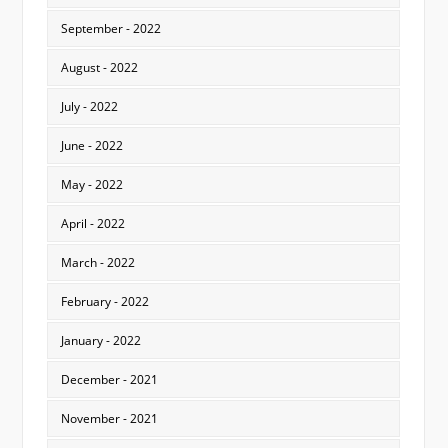
September - 2022
August - 2022
July - 2022
June - 2022
May - 2022
April - 2022
March - 2022
February - 2022
January - 2022
December - 2021
November - 2021