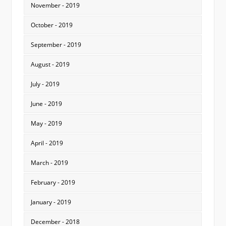
November - 2019
October - 2019
September - 2019
August - 2019
July - 2019
June - 2019
May - 2019
April - 2019
March - 2019
February - 2019
January - 2019
December - 2018