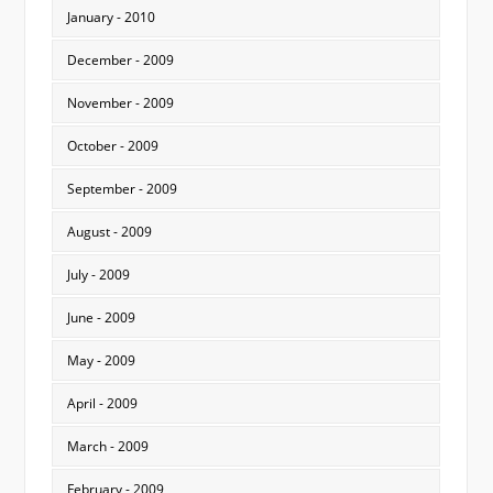
January - 2010
December - 2009
November - 2009
October - 2009
September - 2009
August - 2009
July - 2009
June - 2009
May - 2009
April - 2009
March - 2009
February - 2009