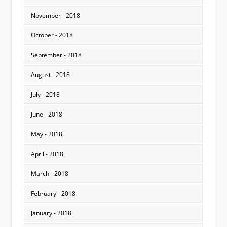
November - 2018
October - 2018
September - 2018
August - 2018
July - 2018
June - 2018
May - 2018
April - 2018
March - 2018
February - 2018
January - 2018