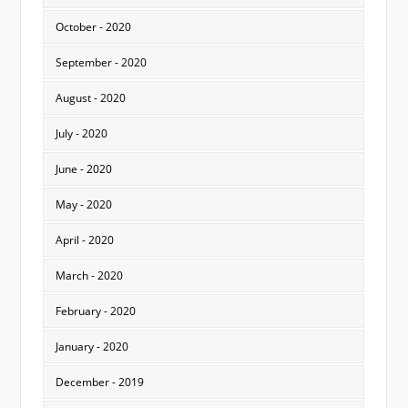
October - 2020
September - 2020
August - 2020
July - 2020
June - 2020
May - 2020
April - 2020
March - 2020
February - 2020
January - 2020
December - 2019