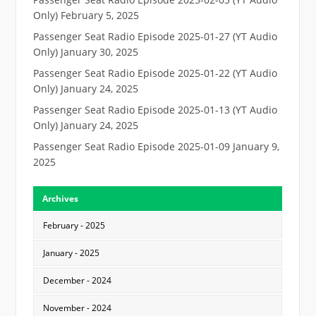
Only)
February 5, 2025
Passenger Seat Radio Episode 2025-01-27 (YT Audio
Only)
January 30, 2025
Passenger Seat Radio Episode 2025-01-22 (YT Audio
Only)
January 24, 2025
Passenger Seat Radio Episode 2025-01-13 (YT Audio
Only)
January 24, 2025
Passenger Seat Radio Episode 2025-01-09
January 9,
2025
Archives
February - 2025
January - 2025
December - 2024
November - 2024