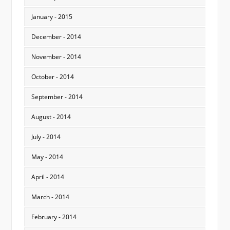
January - 2015
December - 2014
November - 2014
October - 2014
September - 2014
August - 2014
July - 2014
May - 2014
April - 2014
March - 2014
February - 2014