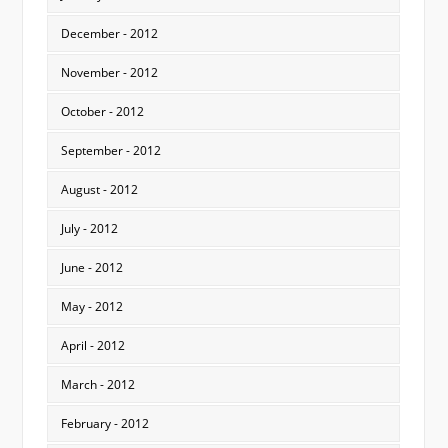
December - 2012
November - 2012
October - 2012
September - 2012
August - 2012
July - 2012
June - 2012
May - 2012
April - 2012
March - 2012
February - 2012