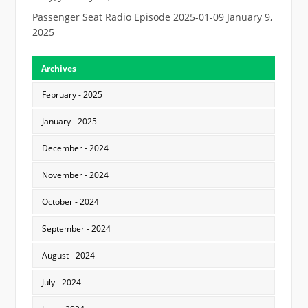
Passenger Seat Radio Episode 2025-01-09
January 9,
2025
Archives
February - 2025
January - 2025
December - 2024
November - 2024
October - 2024
September - 2024
August - 2024
July - 2024