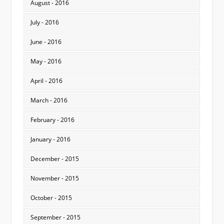
August - 2016
July - 2016
June - 2016
May - 2016
April - 2016
March - 2016
February - 2016
January - 2016
December - 2015
November - 2015
October - 2015
September - 2015