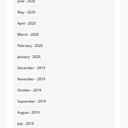
June - 2020
May - 2020
April - 2020
March - 2020
February - 2020
January - 2020
December - 2019
November - 2019
October - 2019
September - 2019
August - 2019
July - 2019