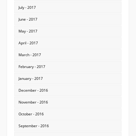
July - 2017
June - 2017
May - 2017
April - 2017
March - 2017
February - 2017
January - 2017
December - 2016
November - 2016
October - 2016
September - 2016