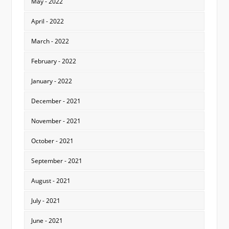
May - 2022
April - 2022
March - 2022
February - 2022
January - 2022
December - 2021
November - 2021
October - 2021
September - 2021
August - 2021
July - 2021
June - 2021