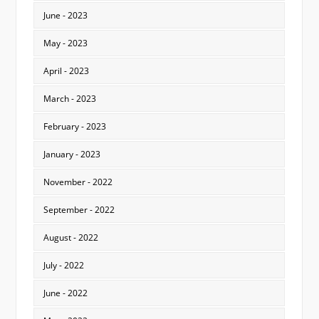
June - 2023
May - 2023
April - 2023
March - 2023
February - 2023
January - 2023
November - 2022
September - 2022
August - 2022
July - 2022
June - 2022