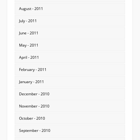
August - 2011
July - 2011
June - 2011
May - 2011
April - 2011
February - 2011
January - 2011
December - 2010
November - 2010
October - 2010
September - 2010