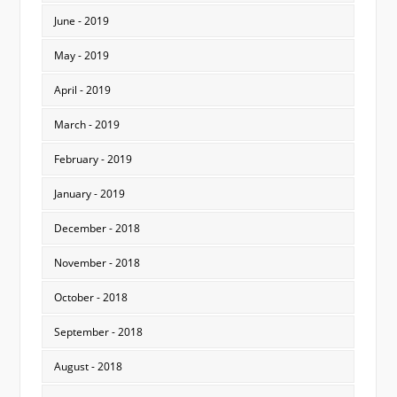
June - 2019
May - 2019
April - 2019
March - 2019
February - 2019
January - 2019
December - 2018
November - 2018
October - 2018
September - 2018
August - 2018