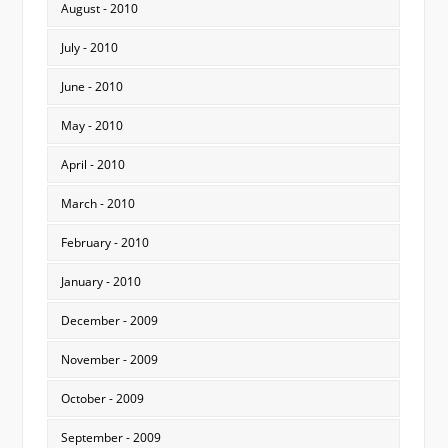
August - 2010
July - 2010
June - 2010
May - 2010
April - 2010
March - 2010
February - 2010
January - 2010
December - 2009
November - 2009
October - 2009
September - 2009