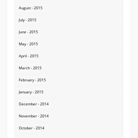
August - 2015
July - 2015
June - 2015
May - 2015
April - 2015
March - 2015
February - 2015
January - 2015
December - 2014
November - 2014
October - 2014