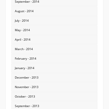
September - 2014
August - 2014
July - 2014
May - 2014
April - 2014
March - 2014
February - 2014
January - 2014
December - 2013
November - 2013
October - 2013
September - 2013