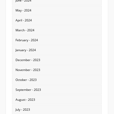
June - 2024
May - 2024
April - 2024
March - 2024
February - 2024
January - 2024
December - 2023
November - 2023
October - 2023
September - 2023
August - 2023
July - 2023