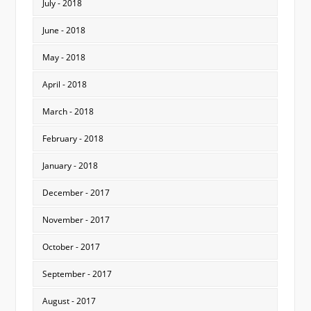
July - 2018
June - 2018
May - 2018
April - 2018
March - 2018
February - 2018
January - 2018
December - 2017
November - 2017
October - 2017
September - 2017
August - 2017