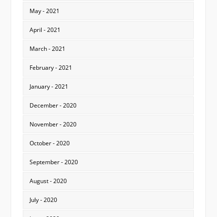
May - 2021
April - 2021
March - 2021
February - 2021
January - 2021
December - 2020
November - 2020
October - 2020
September - 2020
August - 2020
July - 2020