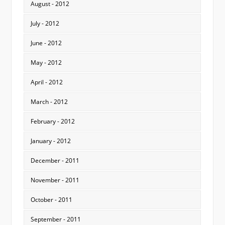
August - 2012
July - 2012
June - 2012
May - 2012
April - 2012
March - 2012
February - 2012
January - 2012
December - 2011
November - 2011
October - 2011
September - 2011