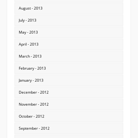
August - 2013
July - 2013
May - 2013
April - 2013
March - 2013
February - 2013
January - 2013
December - 2012
November - 2012
October - 2012
September - 2012