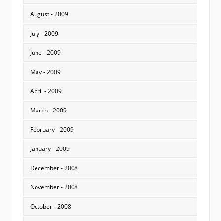
August - 2009
July - 2009
June - 2009
May - 2009
April - 2009
March - 2009
February - 2009
January - 2009
December - 2008
November - 2008
October - 2008