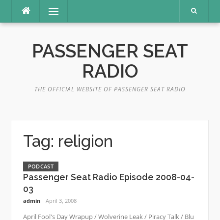
Skip
Menu
to
content
PASSENGER SEAT
RADIO
THE OFFICIAL WEBSITE OF PASSENGER SEAT RADIO
Tag:
religion
PODCAST
Passenger Seat Radio Episode 2008-04-
03
admin
April 3, 2008
April Fool's Day Wrapup / Wolverine Leak / Piracy Talk / Blu