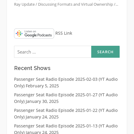
Ray Update / Discussing Formats and Virtual Ownership /...
RSS Link
Search
for:
Recent Shows
Passenger Seat Radio Episode 2025-02-03 (YT Audio
Only)
February 5, 2025
Passenger Seat Radio Episode 2025-01-27 (YT Audio
Only)
January 30, 2025
Passenger Seat Radio Episode 2025-01-22 (YT Audio
Only)
January 24, 2025
Passenger Seat Radio Episode 2025-01-13 (YT Audio
Only)
January 24, 2025