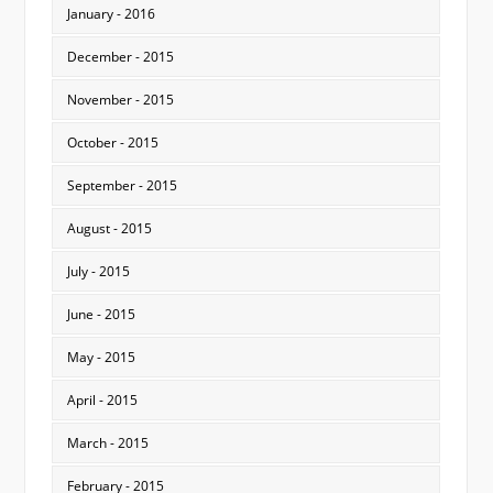
January - 2016
December - 2015
November - 2015
October - 2015
September - 2015
August - 2015
July - 2015
June - 2015
May - 2015
April - 2015
March - 2015
February - 2015