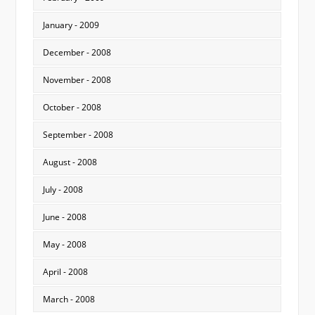
January - 2009
December - 2008
November - 2008
October - 2008
September - 2008
August - 2008
July - 2008
June - 2008
May - 2008
April - 2008
March - 2008