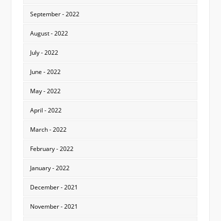
September - 2022
August - 2022
July - 2022
June - 2022
May - 2022
April - 2022
March - 2022
February - 2022
January - 2022
December - 2021
November - 2021