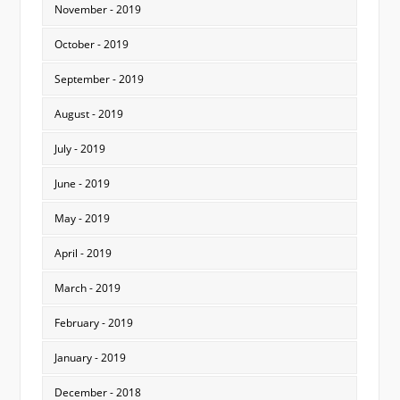
November - 2019
October - 2019
September - 2019
August - 2019
July - 2019
June - 2019
May - 2019
April - 2019
March - 2019
February - 2019
January - 2019
December - 2018