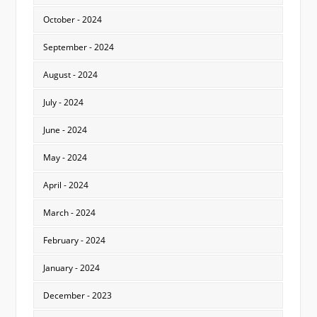
October - 2024
September - 2024
August - 2024
July - 2024
June - 2024
May - 2024
April - 2024
March - 2024
February - 2024
January - 2024
December - 2023