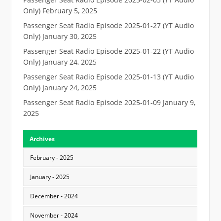
Only)
February 5, 2025
Passenger Seat Radio Episode 2025-01-27 (YT Audio
Only)
January 30, 2025
Passenger Seat Radio Episode 2025-01-22 (YT Audio
Only)
January 24, 2025
Passenger Seat Radio Episode 2025-01-13 (YT Audio
Only)
January 24, 2025
Passenger Seat Radio Episode 2025-01-09
January 9,
2025
Archives
February - 2025
January - 2025
December - 2024
November - 2024