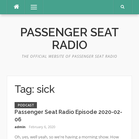
Skip
Menu
to
content
PASSENGER SEAT
RADIO
THE OFFICIAL WEBSITE OF PASSENGER SEAT RADIO
Tag:
sick
PODCAST
Passenger Seat Radio Episode 2020-02-
06
admin
February 6, 2020
Oh, yes, well yeah, so we're having a morning show. How