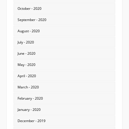
October - 2020
September - 2020
August - 2020
July - 2020
June - 2020
May - 2020
April - 2020
March - 2020
February - 2020
January - 2020
December - 2019