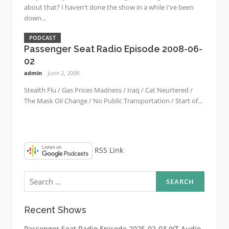
about that? I haven't done the show in a while I've been
down...
PODCAST
Passenger Seat Radio Episode 2008-06-
02
admin
June 2, 2008
Stealth Flu / Gas Prices Madness / Iraq / Cat Neurtered /
The Mask Oil Change / No Public Transportation / Start of...
RSS Link
Search
for:
Recent Shows
Passenger Seat Radio Episode 2025-02-03 (YT Audio