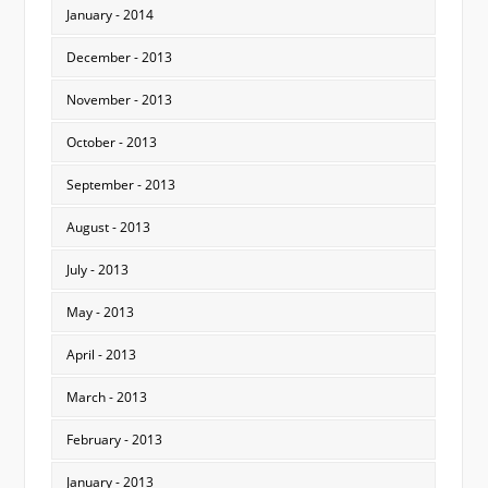
January - 2014
December - 2013
November - 2013
October - 2013
September - 2013
August - 2013
July - 2013
May - 2013
April - 2013
March - 2013
February - 2013
January - 2013