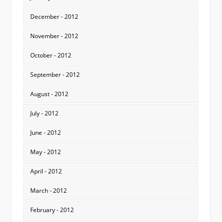
December - 2012
November - 2012
October - 2012
September - 2012
August - 2012
July - 2012
June - 2012
May - 2012
April - 2012
March - 2012
February - 2012