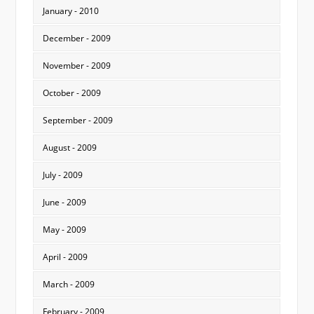
January - 2010
December - 2009
November - 2009
October - 2009
September - 2009
August - 2009
July - 2009
June - 2009
May - 2009
April - 2009
March - 2009
February - 2009