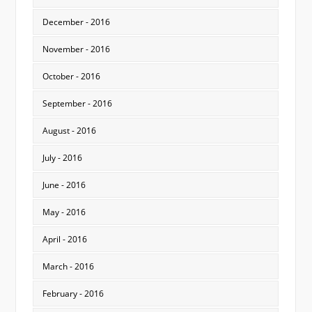
December - 2016
November - 2016
October - 2016
September - 2016
August - 2016
July - 2016
June - 2016
May - 2016
April - 2016
March - 2016
February - 2016