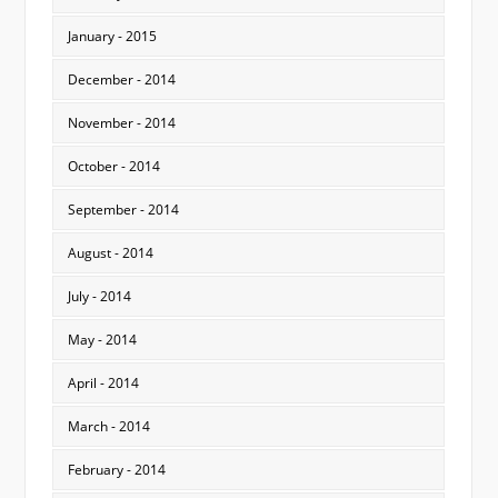
January - 2015
December - 2014
November - 2014
October - 2014
September - 2014
August - 2014
July - 2014
May - 2014
April - 2014
March - 2014
February - 2014