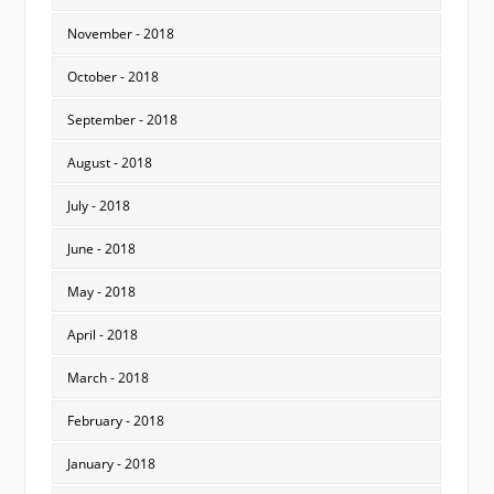
November - 2018
October - 2018
September - 2018
August - 2018
July - 2018
June - 2018
May - 2018
April - 2018
March - 2018
February - 2018
January - 2018