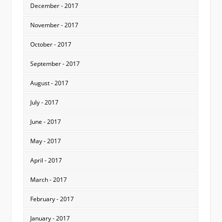
December - 2017
November - 2017
October - 2017
September - 2017
August - 2017
July - 2017
June - 2017
May - 2017
April - 2017
March - 2017
February - 2017
January - 2017