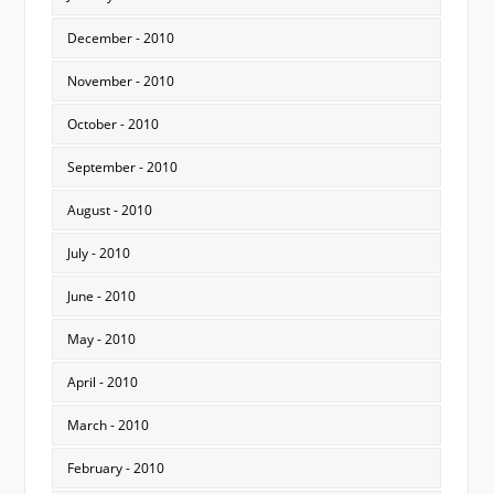
December - 2010
November - 2010
October - 2010
September - 2010
August - 2010
July - 2010
June - 2010
May - 2010
April - 2010
March - 2010
February - 2010