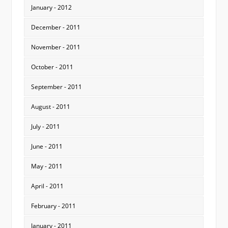
January - 2012
December - 2011
November - 2011
October - 2011
September - 2011
August - 2011
July - 2011
June - 2011
May - 2011
April - 2011
February - 2011
January - 2011