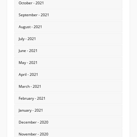
October - 2021
September - 2021
August - 2021
July - 2021
June - 2021
May - 2021
April - 2021
March - 2021
February - 2021
January - 2021
December - 2020
November - 2020