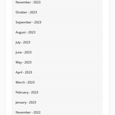
November - 2023
October - 2023
September - 2023
August - 2023
July - 2023
June - 2023
May - 2023
April - 2023
March - 2023
February - 2023
January - 2023
November - 2022