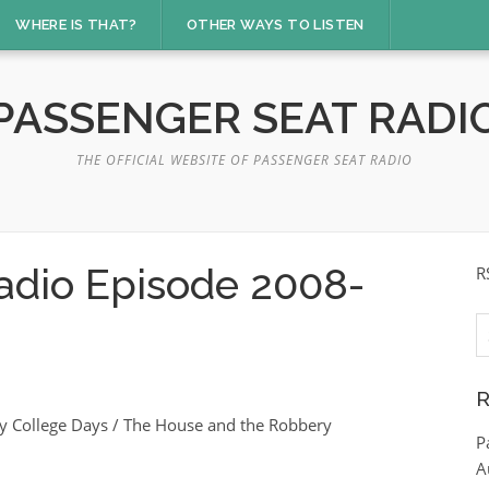
WHERE IS THAT?
OTHER WAYS TO LISTEN
PASSENGER SEAT RADI
THE OFFICIAL WEBSITE OF PASSENGER SEAT RADIO
adio Episode 2008-
R
S
fo
R
y College Days / The House and the Robbery
P
A