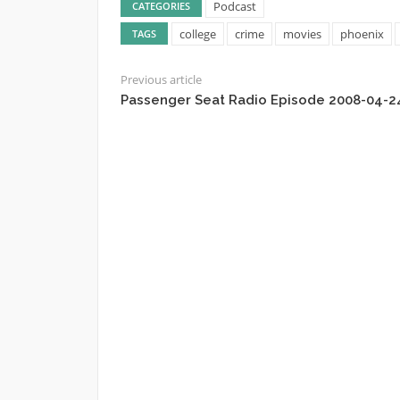
Podcast
CATEGORIES
college
crime
movies
phoenix
TAGS
Previous article
Passenger Seat Radio Episode 2008-04-2