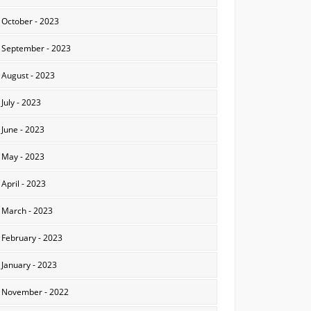
October - 2023
September - 2023
August - 2023
July - 2023
June - 2023
May - 2023
April - 2023
March - 2023
February - 2023
January - 2023
November - 2022