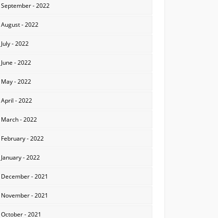
September - 2022
August - 2022
July - 2022
June - 2022
May - 2022
April - 2022
March - 2022
February - 2022
January - 2022
December - 2021
November - 2021
October - 2021