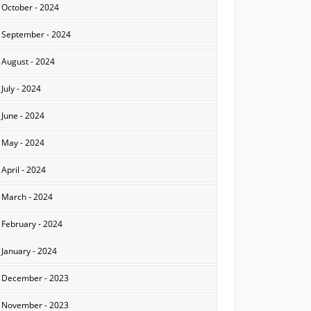
October - 2024
September - 2024
August - 2024
July - 2024
June - 2024
May - 2024
April - 2024
March - 2024
February - 2024
January - 2024
December - 2023
November - 2023