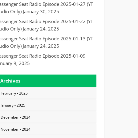
assenger Seat Radio Episode 2025-01-27 (YT
udio Only)
January 30, 2025
assenger Seat Radio Episode 2025-01-22 (YT
udio Only)
January 24, 2025
assenger Seat Radio Episode 2025-01-13 (YT
udio Only)
January 24, 2025
assenger Seat Radio Episode 2025-01-09
anuary 9, 2025
Archives
February - 2025
January - 2025
December - 2024
November - 2024