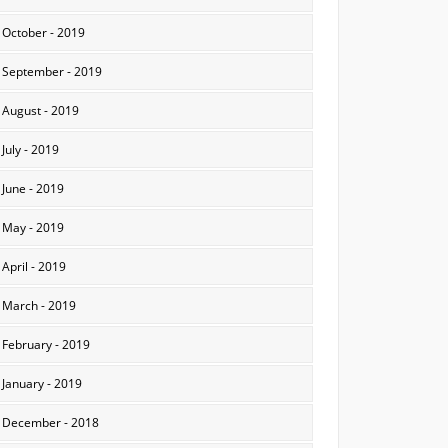
October - 2019
September - 2019
August - 2019
July - 2019
June - 2019
May - 2019
April - 2019
March - 2019
February - 2019
January - 2019
December - 2018