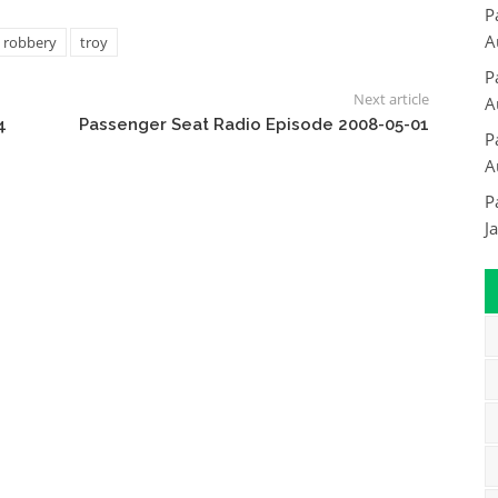
P
A
robbery
troy
P
Next article
A
4
Passenger Seat Radio Episode 2008-05-01
P
A
P
J