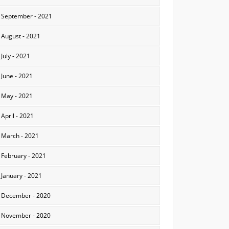
September - 2021
August - 2021
July - 2021
June - 2021
May - 2021
April - 2021
March - 2021
February - 2021
January - 2021
December - 2020
November - 2020