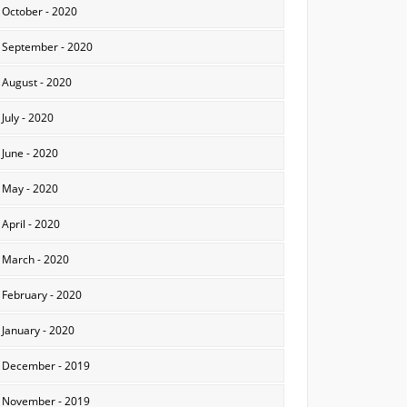
October - 2020
September - 2020
August - 2020
July - 2020
June - 2020
May - 2020
April - 2020
March - 2020
February - 2020
January - 2020
December - 2019
November - 2019