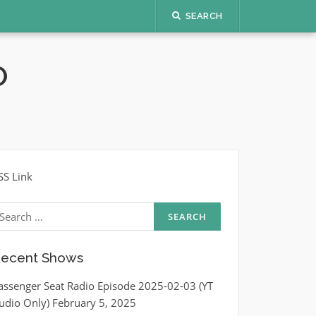
SEARCH
O
SS Link
earch
r:
ecent Shows
assenger Seat Radio Episode 2025-02-03 (YT
udio Only)
February 5, 2025