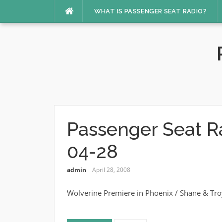
Skip
WHAT IS PASSENGER SEAT RADIO?
to
content
Passenger Seat R
04-28
admin
April 28, 2008
Wolverine Premiere in Phoenix / Shane & Tro