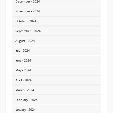
December - 2024
November - 2024
October - 2024
September - 2024
August - 2024
July - 2024
June - 2024
May - 2024
April - 2024
March - 2024
February - 2024
January - 2024