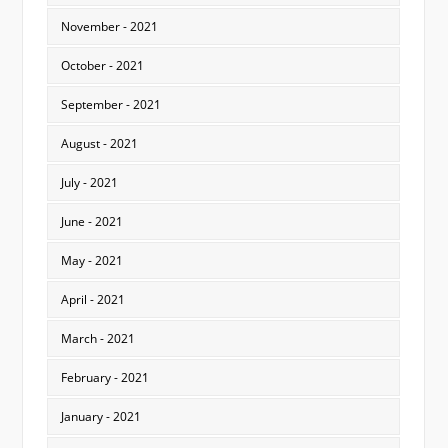
November - 2021
October - 2021
September - 2021
August - 2021
July - 2021
June - 2021
May - 2021
April - 2021
March - 2021
February - 2021
January - 2021