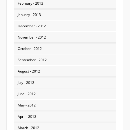
February - 2013
January - 2013
December - 2012
November - 2012
October - 2012
September - 2012
August - 2012
July - 2012
June - 2012
May - 2012
April - 2012
March - 2012