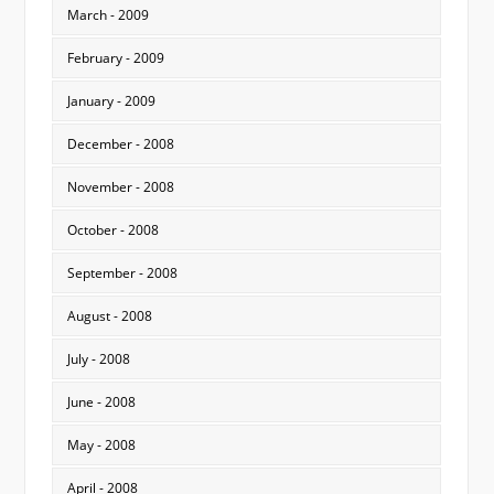
March - 2009
February - 2009
January - 2009
December - 2008
November - 2008
October - 2008
September - 2008
August - 2008
July - 2008
June - 2008
May - 2008
April - 2008