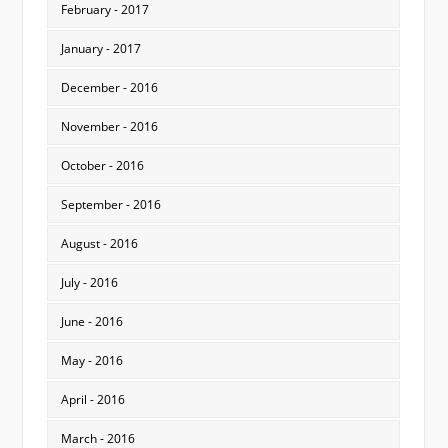
February - 2017
January - 2017
December - 2016
November - 2016
October - 2016
September - 2016
August - 2016
July - 2016
June - 2016
May - 2016
April - 2016
March - 2016