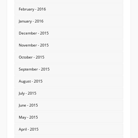
February - 2016
January - 2016
December - 2015
November - 2015
October - 2015
September - 2015
August - 2015
July - 2015
June - 2015
May - 2015
April - 2015