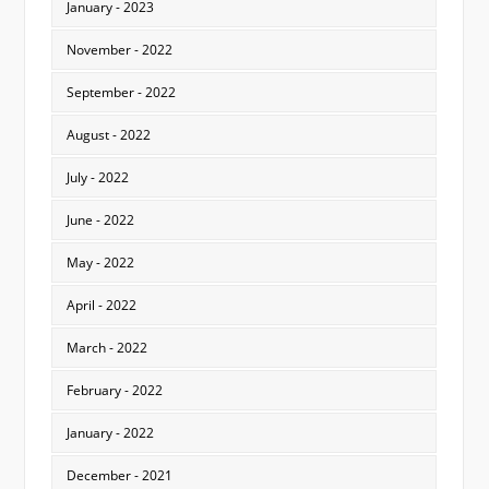
January - 2023
November - 2022
September - 2022
August - 2022
July - 2022
June - 2022
May - 2022
April - 2022
March - 2022
February - 2022
January - 2022
December - 2021