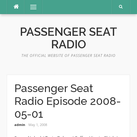
Skip
Menu
to
content
PASSENGER SEAT
RADIO
THE OFFICIAL WEBSITE OF PASSENGER SEAT RADIO
Passenger Seat
Radio Episode 2008-
05-01
admin
May 1, 2008