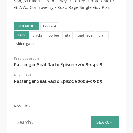
Songs Nuked / Train Delays / Coffee Hippie Chick /
GTA Ad Controversy / Road Rage Single Guy Plan
Podcast
CATEGORIES
chicks
coffee
gta
road rage
train
TAGS
video games
Previous article
Passenger Seat Radio Episode 2008-04-28
Next article
Passenger Seat Radio Episode 2008-05-05
RSS Link
Search
for: