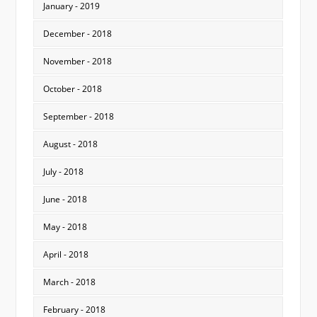
January - 2019
December - 2018
November - 2018
October - 2018
September - 2018
August - 2018
July - 2018
June - 2018
May - 2018
April - 2018
March - 2018
February - 2018