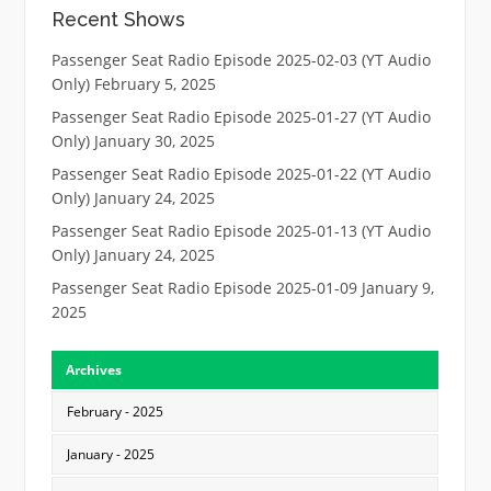
Recent Shows
Passenger Seat Radio Episode 2025-02-03 (YT Audio
Only)
February 5, 2025
Passenger Seat Radio Episode 2025-01-27 (YT Audio
Only)
January 30, 2025
Passenger Seat Radio Episode 2025-01-22 (YT Audio
Only)
January 24, 2025
Passenger Seat Radio Episode 2025-01-13 (YT Audio
Only)
January 24, 2025
Passenger Seat Radio Episode 2025-01-09
January 9,
2025
Archives
February - 2025
January - 2025