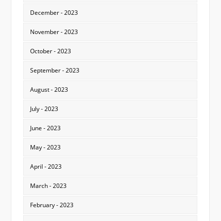
December - 2023
November - 2023
October - 2023
September - 2023
August - 2023
July - 2023
June - 2023
May - 2023
April - 2023
March - 2023
February - 2023