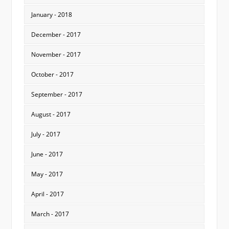
January - 2018
December - 2017
November - 2017
October - 2017
September - 2017
August - 2017
July - 2017
June - 2017
May - 2017
April - 2017
March - 2017