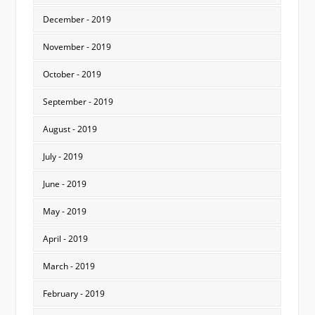
December - 2019
November - 2019
October - 2019
September - 2019
August - 2019
July - 2019
June - 2019
May - 2019
April - 2019
March - 2019
February - 2019