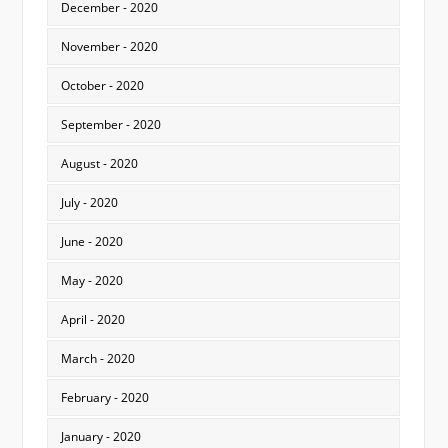
December - 2020
November - 2020
October - 2020
September - 2020
August - 2020
July - 2020
June - 2020
May - 2020
April - 2020
March - 2020
February - 2020
January - 2020