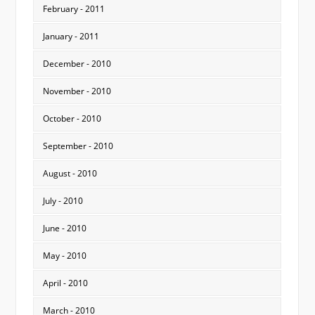
February - 2011
January - 2011
December - 2010
November - 2010
October - 2010
September - 2010
August - 2010
July - 2010
June - 2010
May - 2010
April - 2010
March - 2010