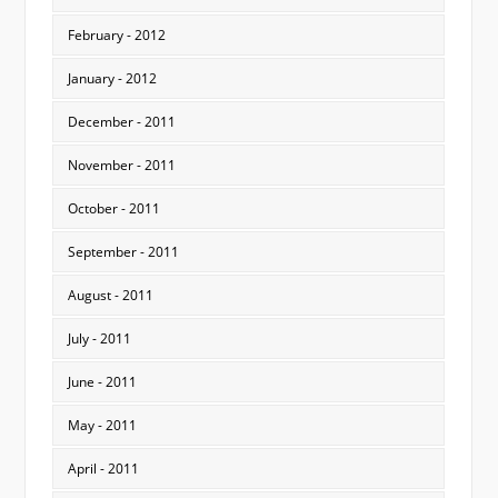
February - 2012
January - 2012
December - 2011
November - 2011
October - 2011
September - 2011
August - 2011
July - 2011
June - 2011
May - 2011
April - 2011