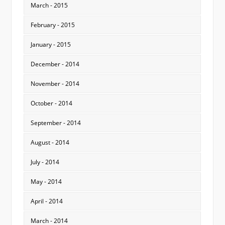
March - 2015
February - 2015
January - 2015
December - 2014
November - 2014
October - 2014
September - 2014
August - 2014
July - 2014
May - 2014
April - 2014
March - 2014