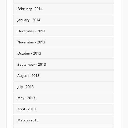
February - 2014
January - 2014
December - 2013
November - 2013
October - 2013
September - 2013
August - 2013
July - 2013
May - 2013
April - 2013
March - 2013