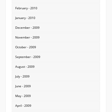
February - 2010
January - 2010
December - 2009
November - 2009
October - 2009
September - 2009
August - 2009
July - 2009
June - 2009
May - 2009
April - 2009