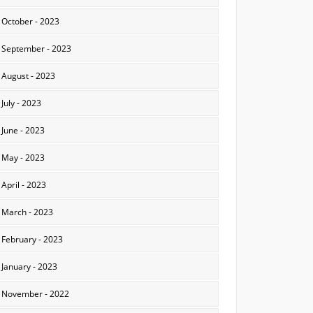
October - 2023
September - 2023
August - 2023
July - 2023
June - 2023
May - 2023
April - 2023
March - 2023
February - 2023
January - 2023
November - 2022