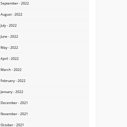
September - 2022
August - 2022
July - 2022
June - 2022
May - 2022
April - 2022
March - 2022
February - 2022
January - 2022
December - 2021
November - 2021
October - 2021