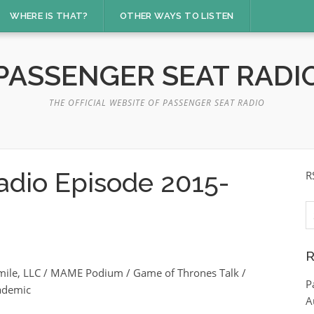
WHERE IS THAT?
OTHER WAYS TO LISTEN
PASSENGER SEAT RADI
THE OFFICIAL WEBSITE OF PASSENGER SEAT RADIO
adio Episode 2015-
R
S
fo
R
Smile, LLC / MAME Podium / Game of Thrones Talk /
P
ademic
A