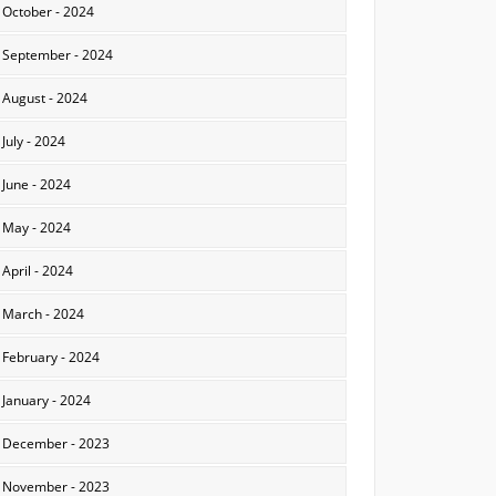
October - 2024
September - 2024
August - 2024
July - 2024
June - 2024
May - 2024
April - 2024
March - 2024
February - 2024
January - 2024
December - 2023
November - 2023