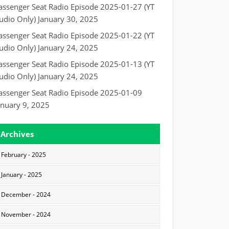
assenger Seat Radio Episode 2025-01-27 (YT
udio Only)
January 30, 2025
assenger Seat Radio Episode 2025-01-22 (YT
udio Only)
January 24, 2025
assenger Seat Radio Episode 2025-01-13 (YT
udio Only)
January 24, 2025
assenger Seat Radio Episode 2025-01-09
anuary 9, 2025
Archives
February - 2025
January - 2025
December - 2024
November - 2024