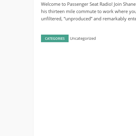
Welcome to Passenger Seat Radio! Join Shane
his thirteen mile commute to work where you’
unfiltered, “unproduced” and remarkably ente
Uncategorized
CATEGORIES