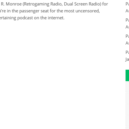
 R. Monroe (Retrogaming Radio, Dual Screen Radio) for
P
re in the passenger seat for the most uncensored,
A
rtaining podcast on the internet.
P
A
P
A
P
J