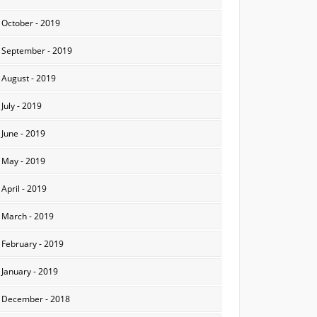
October - 2019
September - 2019
August - 2019
July - 2019
June - 2019
May - 2019
April - 2019
March - 2019
February - 2019
January - 2019
December - 2018