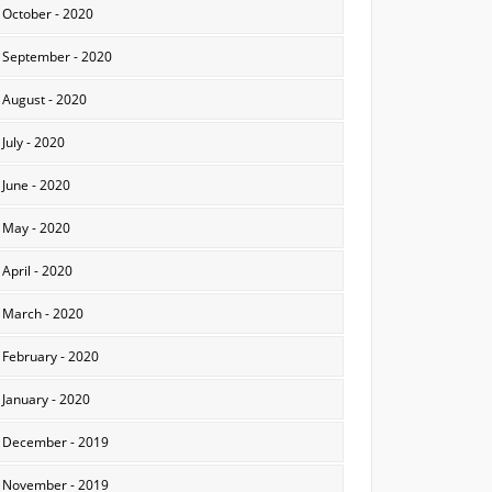
October - 2020
September - 2020
August - 2020
July - 2020
June - 2020
May - 2020
April - 2020
March - 2020
February - 2020
January - 2020
December - 2019
November - 2019