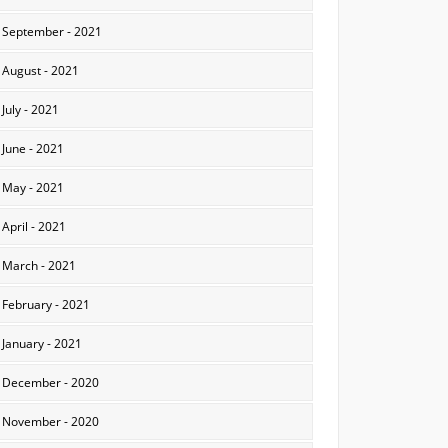
September - 2021
August - 2021
July - 2021
June - 2021
May - 2021
April - 2021
March - 2021
February - 2021
January - 2021
December - 2020
November - 2020