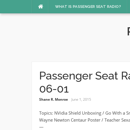
Skip
WHAT IS PASSENGER SEAT RADIO?
to
content
Passenger Seat R
06-01
Shane R. Monroe
June 1, 2015
Topics: NVidia Shield Unboxing / Go With a 
Wayne Newton Centaur Poster / Teacher Sex
—