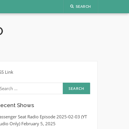
SEARCH
O
SS Link
earch
r:
ecent Shows
assenger Seat Radio Episode 2025-02-03 (YT
udio Only)
February 5, 2025