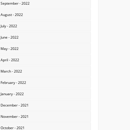
September - 2022
August - 2022
July - 2022
June - 2022
May - 2022
April - 2022
March - 2022
February - 2022
January - 2022
December - 2021
November - 2021
October - 2021