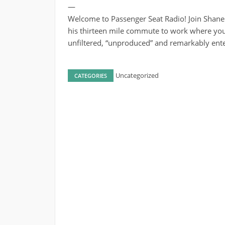
—
Welcome to Passenger Seat Radio! Join Shane
his thirteen mile commute to work where you’
unfiltered, “unproduced” and remarkably ente
Uncategorized
CATEGORIES