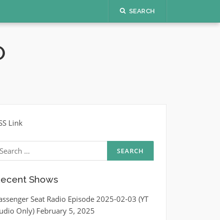
SEARCH
O
SS Link
earch
r:
ecent Shows
assenger Seat Radio Episode 2025-02-03 (YT
udio Only)
February 5, 2025