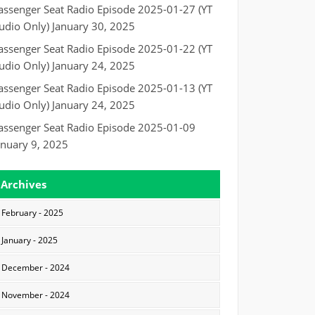
assenger Seat Radio Episode 2025-01-27 (YT
udio Only)
January 30, 2025
assenger Seat Radio Episode 2025-01-22 (YT
udio Only)
January 24, 2025
assenger Seat Radio Episode 2025-01-13 (YT
udio Only)
January 24, 2025
assenger Seat Radio Episode 2025-01-09
anuary 9, 2025
Archives
February - 2025
January - 2025
December - 2024
November - 2024