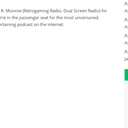
P
 R. Monroe (Retrogaming Radio, Dual Screen Radio) for
A
re in the passenger seat for the most uncensored,
P
rtaining podcast on the internet.
A
P
A
P
J