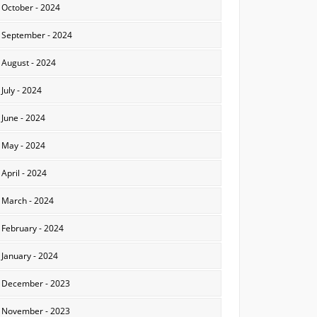
October - 2024
September - 2024
August - 2024
July - 2024
June - 2024
May - 2024
April - 2024
March - 2024
February - 2024
January - 2024
December - 2023
November - 2023