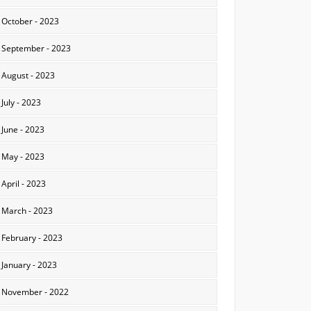
October - 2023
September - 2023
August - 2023
July - 2023
June - 2023
May - 2023
April - 2023
March - 2023
February - 2023
January - 2023
November - 2022