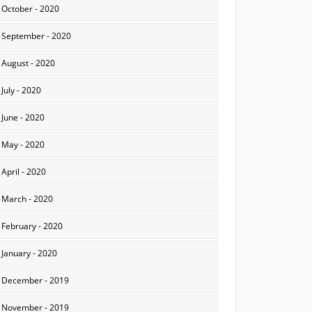
October - 2020
September - 2020
August - 2020
July - 2020
June - 2020
May - 2020
April - 2020
March - 2020
February - 2020
January - 2020
December - 2019
November - 2019