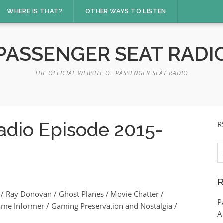
WHERE IS THAT?
OTHER WAYS TO LISTEN
PASSENGER SEAT RADI
THE OFFICIAL WEBSITE OF PASSENGER SEAT RADIO
adio Episode 2015-
R
S
fo
R
 Ray Donovan / Ghost Planes / Movie Chatter /
P
ame Informer / Gaming Preservation and Nostalgia /
A