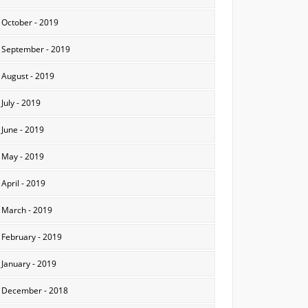
October - 2019
September - 2019
August - 2019
July - 2019
June - 2019
May - 2019
April - 2019
March - 2019
February - 2019
January - 2019
December - 2018