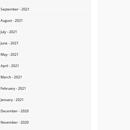
September - 2021
August - 2021
July - 2021
June - 2021
May - 2021
April - 2021
March - 2021
February - 2021
January - 2021
December - 2020
November - 2020