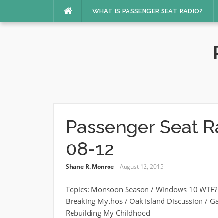
Skip
WHAT IS PASSENGER SEAT RADIO?
to
content
Passenger Seat R
08-12
Shane R. Monroe
August 12, 2015
Topics: Monsoon Season / Windows 10 WTF? /
Breaking Mythos / Oak Island Discussion / G
Rebuilding My Childhood