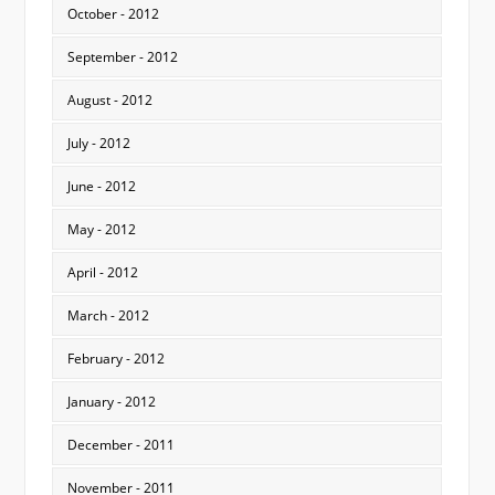
October - 2012
September - 2012
August - 2012
July - 2012
June - 2012
May - 2012
April - 2012
March - 2012
February - 2012
January - 2012
December - 2011
November - 2011