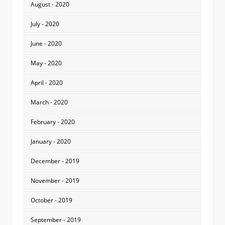
August - 2020
July - 2020
June - 2020
May - 2020
April - 2020
March - 2020
February - 2020
January - 2020
December - 2019
November - 2019
October - 2019
September - 2019