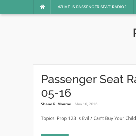
Skip
WHAT IS PASSENGER SEAT RADIO?
to
content
Passenger Seat R
05-16
Shane R. Monroe
May 16, 2016
Topics: Prop 123 Is Evil / Can’t Buy Your Chi