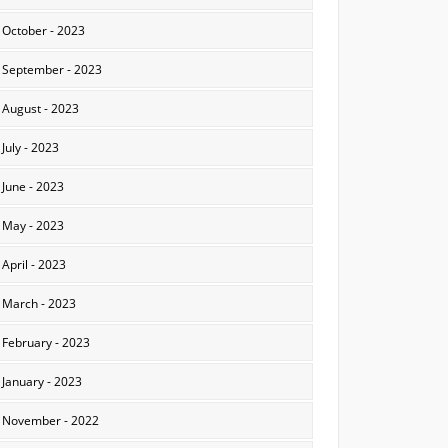
October - 2023
September - 2023
August - 2023
July - 2023
June - 2023
May - 2023
April - 2023
March - 2023
February - 2023
January - 2023
November - 2022