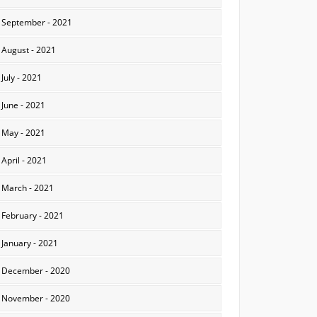
September - 2021
August - 2021
July - 2021
June - 2021
May - 2021
April - 2021
March - 2021
February - 2021
January - 2021
December - 2020
November - 2020