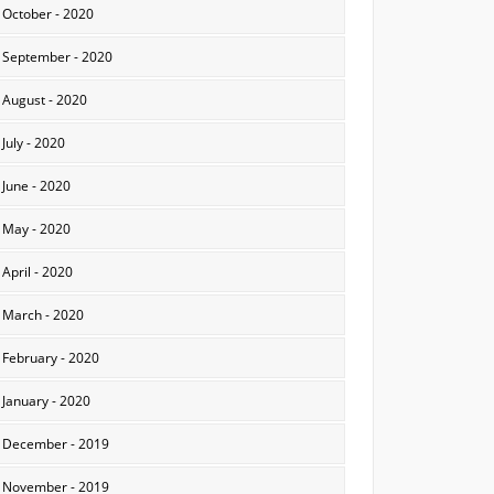
October - 2020
September - 2020
August - 2020
July - 2020
June - 2020
May - 2020
April - 2020
March - 2020
February - 2020
January - 2020
December - 2019
November - 2019