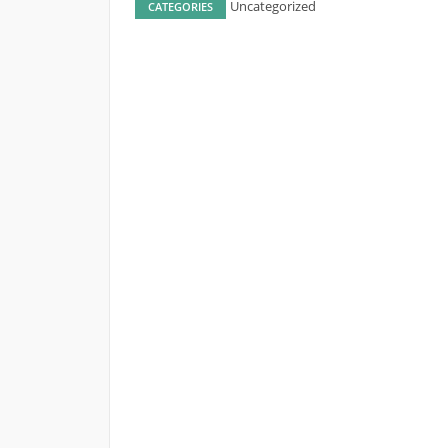
Uncategorized
CATEGORIES