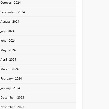
October - 2024
September - 2024
August - 2024
July - 2024
June - 2024
May - 2024
April - 2024
March - 2024
February - 2024
January - 2024
December - 2023
November - 2023