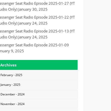
assenger Seat Radio Episode 2025-01-27 (YT
udio Only)
January 30, 2025
assenger Seat Radio Episode 2025-01-22 (YT
udio Only)
January 24, 2025
assenger Seat Radio Episode 2025-01-13 (YT
udio Only)
January 24, 2025
assenger Seat Radio Episode 2025-01-09
anuary 9, 2025
Archives
February - 2025
January - 2025
December - 2024
November - 2024