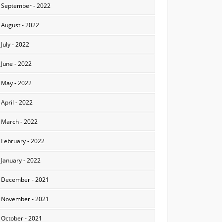
September - 2022
August - 2022
July - 2022
June - 2022
May - 2022
April - 2022
March - 2022
February - 2022
January - 2022
December - 2021
November - 2021
October - 2021