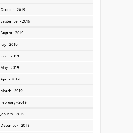
October - 2019
September - 2019
August - 2019
July - 2019
June - 2019
May - 2019
April - 2019
March - 2019
February - 2019
January - 2019
December - 2018