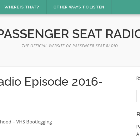
WHERE IS THAT?
OTHER WAYS TO LISTEN
PASSENGER SEAT RADI
THE OFFICIAL WEBSITE OF PASSENGER SEAT RADIO
adio Episode 2016-
R
S
fo
R
ldhood – VHS Bootlegging
P
A