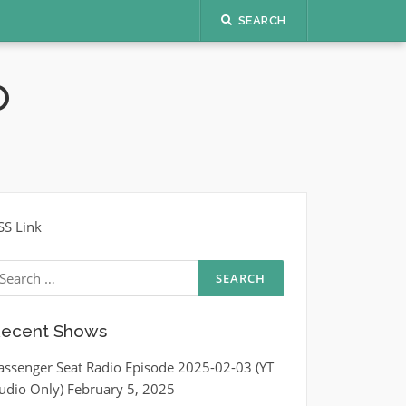
SEARCH
O
SS Link
earch
r:
ecent Shows
assenger Seat Radio Episode 2025-02-03 (YT
udio Only)
February 5, 2025