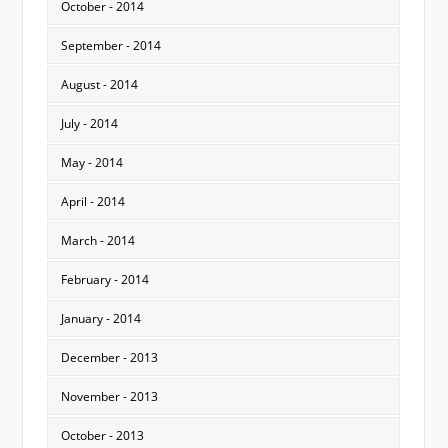
October - 2014
September - 2014
August - 2014
July - 2014
May - 2014
April - 2014
March - 2014
February - 2014
January - 2014
December - 2013
November - 2013
October - 2013