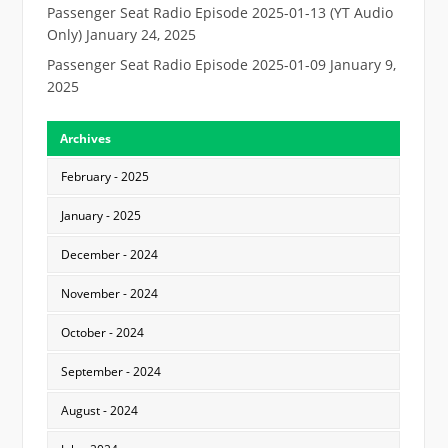
Passenger Seat Radio Episode 2025-01-13 (YT Audio
Only)
January 24, 2025
Passenger Seat Radio Episode 2025-01-09
January 9,
2025
Archives
February - 2025
January - 2025
December - 2024
November - 2024
October - 2024
September - 2024
August - 2024