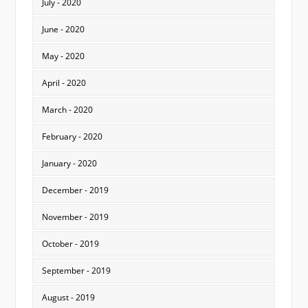
July - 2020
June - 2020
May - 2020
April - 2020
March - 2020
February - 2020
January - 2020
December - 2019
November - 2019
October - 2019
September - 2019
August - 2019