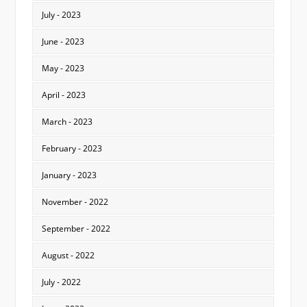
July - 2023
June - 2023
May - 2023
April - 2023
March - 2023
February - 2023
January - 2023
November - 2022
September - 2022
August - 2022
July - 2022