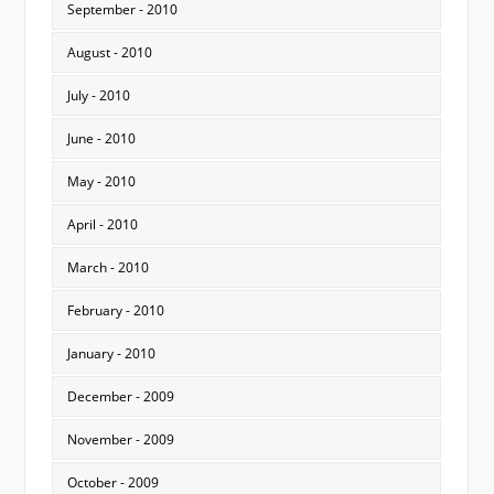
September - 2010
August - 2010
July - 2010
June - 2010
May - 2010
April - 2010
March - 2010
February - 2010
January - 2010
December - 2009
November - 2009
October - 2009