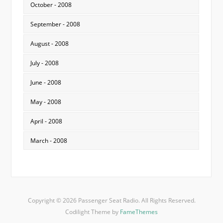
October - 2008
September - 2008
August - 2008
July - 2008
June - 2008
May - 2008
April - 2008
March - 2008
Copyright © 2026 Passenger Seat Radio. All Rights Reserved.
Codilight Theme by
FameThemes