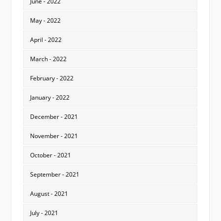
June - 2022
May - 2022
April - 2022
March - 2022
February - 2022
January - 2022
December - 2021
November - 2021
October - 2021
September - 2021
August - 2021
July - 2021