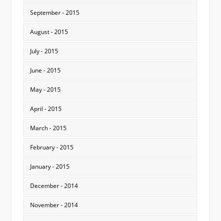
September - 2015
August - 2015
July - 2015
June - 2015
May - 2015
April - 2015
March - 2015
February - 2015
January - 2015
December - 2014
November - 2014