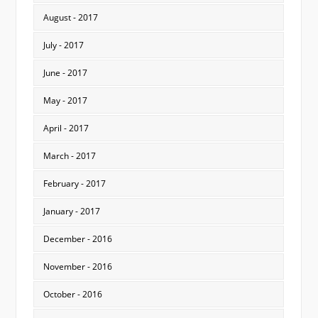
August - 2017
July - 2017
June - 2017
May - 2017
April - 2017
March - 2017
February - 2017
January - 2017
December - 2016
November - 2016
October - 2016