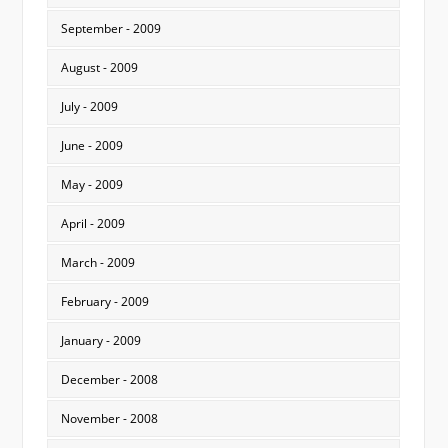
September - 2009
August - 2009
July - 2009
June - 2009
May - 2009
April - 2009
March - 2009
February - 2009
January - 2009
December - 2008
November - 2008