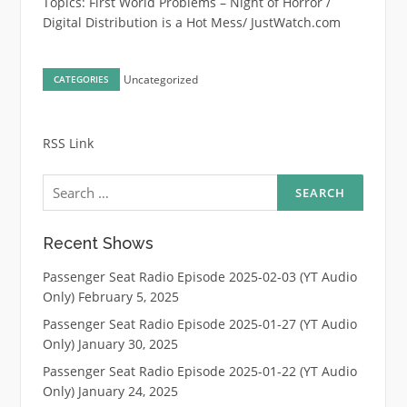
Topics: First World Problems – Night of Horror /
Digital Distribution is a Hot Mess/ JustWatch.com
Uncategorized
CATEGORIES
RSS Link
Search
for:
Recent Shows
Passenger Seat Radio Episode 2025-02-03 (YT Audio
Only)
February 5, 2025
Passenger Seat Radio Episode 2025-01-27 (YT Audio
Only)
January 30, 2025
Passenger Seat Radio Episode 2025-01-22 (YT Audio
Only)
January 24, 2025