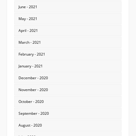
June - 2021
May - 2021
April - 2021
March - 2021
February - 2021
January - 2021
December - 2020
November - 2020
October - 2020
September - 2020
August - 2020