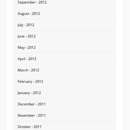
September - 2012
August - 2012
July - 2012
June - 2012
May - 2012
April - 2012
March - 2012
February - 2012
January - 2012
December - 2011
November - 2011
October - 2011