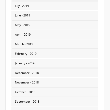
July - 2019
June - 2019
May - 2019
April - 2019
March - 2019
February - 2019
January - 2019
December - 2018
November - 2018
October - 2018
September - 2018