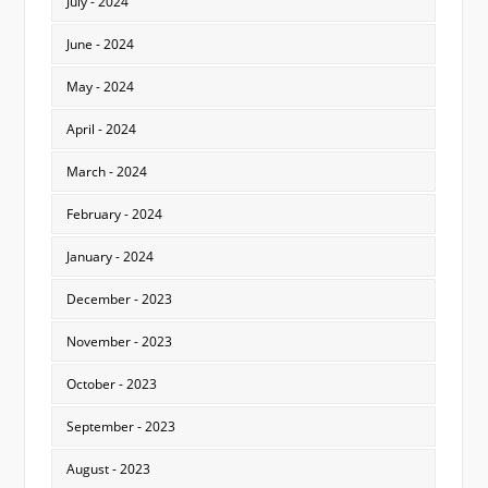
July - 2024
June - 2024
May - 2024
April - 2024
March - 2024
February - 2024
January - 2024
December - 2023
November - 2023
October - 2023
September - 2023
August - 2023