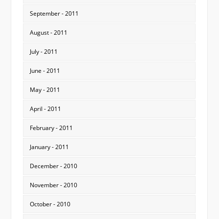
September - 2011
August - 2011
July - 2011
June - 2011
May - 2011
April - 2011
February - 2011
January - 2011
December - 2010
November - 2010
October - 2010