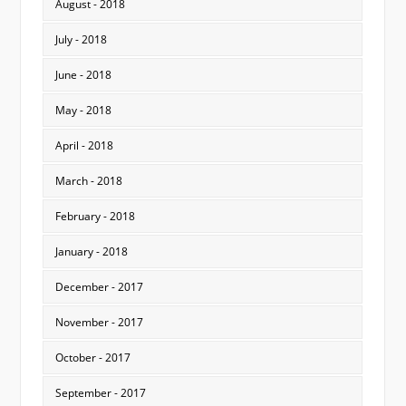
August - 2018
July - 2018
June - 2018
May - 2018
April - 2018
March - 2018
February - 2018
January - 2018
December - 2017
November - 2017
October - 2017
September - 2017