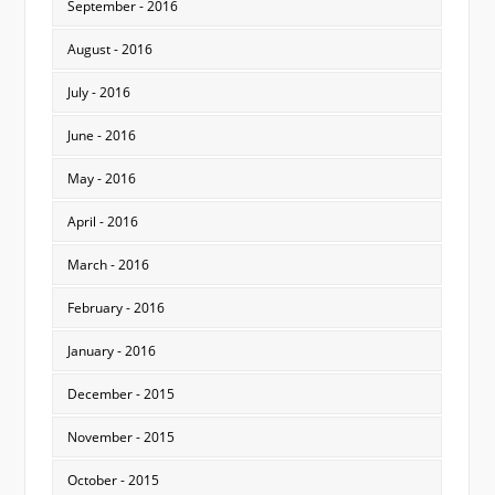
September - 2016
August - 2016
July - 2016
June - 2016
May - 2016
April - 2016
March - 2016
February - 2016
January - 2016
December - 2015
November - 2015
October - 2015