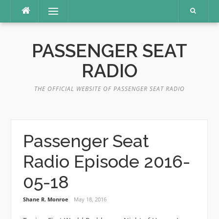
Skip
Menu
to
content
PASSENGER SEAT
RADIO
THE OFFICIAL WEBSITE OF PASSENGER SEAT RADIO
Passenger Seat
Radio Episode 2016-
05-18
Shane R. Monroe
May 18, 2016