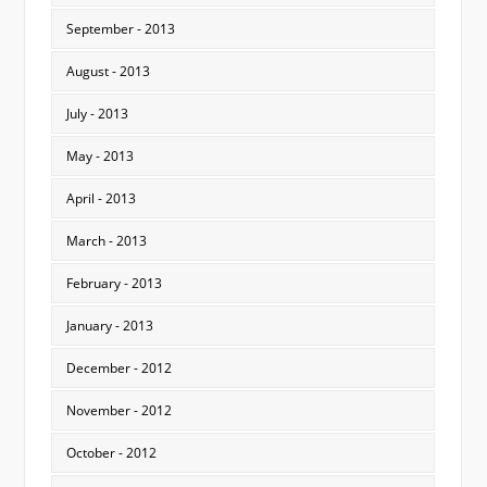
September - 2013
August - 2013
July - 2013
May - 2013
April - 2013
March - 2013
February - 2013
January - 2013
December - 2012
November - 2012
October - 2012