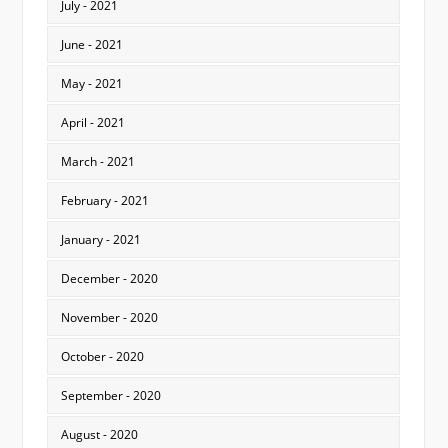
July - 2021
June - 2021
May - 2021
April - 2021
March - 2021
February - 2021
January - 2021
December - 2020
November - 2020
October - 2020
September - 2020
August - 2020