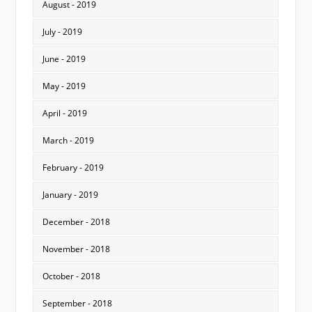
August - 2019
July - 2019
June - 2019
May - 2019
April - 2019
March - 2019
February - 2019
January - 2019
December - 2018
November - 2018
October - 2018
September - 2018