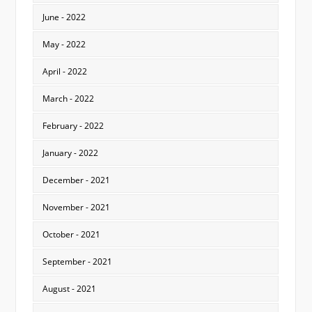
June - 2022
May - 2022
April - 2022
March - 2022
February - 2022
January - 2022
December - 2021
November - 2021
October - 2021
September - 2021
August - 2021