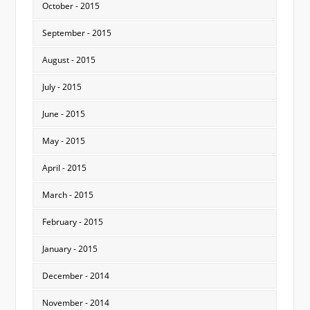
October - 2015
September - 2015
August - 2015
July - 2015
June - 2015
May - 2015
April - 2015
March - 2015
February - 2015
January - 2015
December - 2014
November - 2014