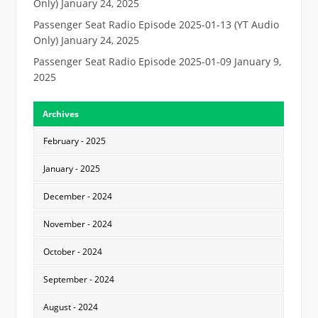
Only)
January 24, 2025
Passenger Seat Radio Episode 2025-01-13 (YT Audio
Only)
January 24, 2025
Passenger Seat Radio Episode 2025-01-09
January 9,
2025
Archives
February - 2025
January - 2025
December - 2024
November - 2024
October - 2024
September - 2024
August - 2024