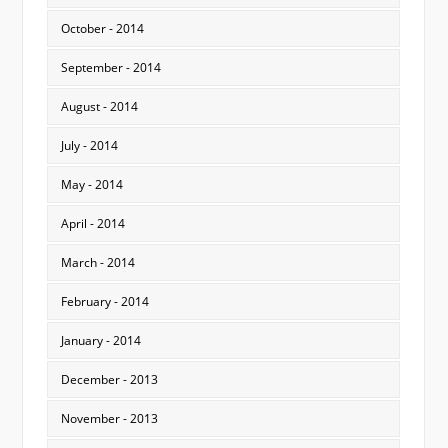
October - 2014
September - 2014
August - 2014
July - 2014
May - 2014
April - 2014
March - 2014
February - 2014
January - 2014
December - 2013
November - 2013