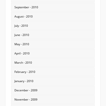
September - 2010
August - 2010
July - 2010
June - 2010
May - 2010
April - 2010
March - 2010
February - 2010
January - 2010
December - 2009
November - 2009