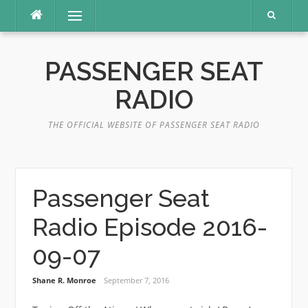
Skip
Menu
to
content
PASSENGER SEAT
RADIO
THE OFFICIAL WEBSITE OF PASSENGER SEAT RADIO
Passenger Seat
Radio Episode 2016-
09-07
Shane R. Monroe
September 7, 2016