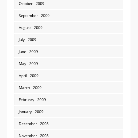
October - 2009
September - 2009
August - 2009
July - 2009
June - 2009
May - 2009
April - 2009
March - 2009
February - 2009
January - 2009
December - 2008
November - 2008