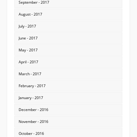
September - 2017
August - 2017
July - 2017
June - 2017
May - 2017
April - 2017
March - 2017
February - 2017
January - 2017
December - 2016
November - 2016
October - 2016