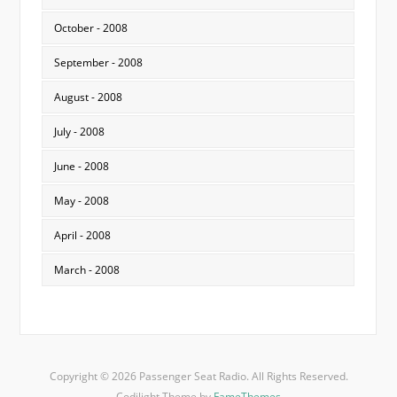
October - 2008
September - 2008
August - 2008
July - 2008
June - 2008
May - 2008
April - 2008
March - 2008
Copyright © 2026 Passenger Seat Radio. All Rights Reserved.
Codilight Theme by
FameThemes