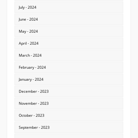
July - 2024
June - 2024
May - 2024
April - 2024
March - 2024
February - 2024
January - 2024
December - 2023
November - 2023
October - 2023
September - 2023