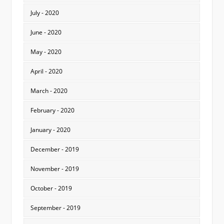
July - 2020
June - 2020
May - 2020
April - 2020
March - 2020
February - 2020
January - 2020
December - 2019
November - 2019
October - 2019
September - 2019