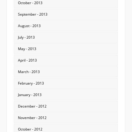
October - 2013
September - 2013
August - 2013
July - 2013
May - 2013
April - 2013
March - 2013
February - 2013
January - 2013
December - 2012
November - 2012
October - 2012