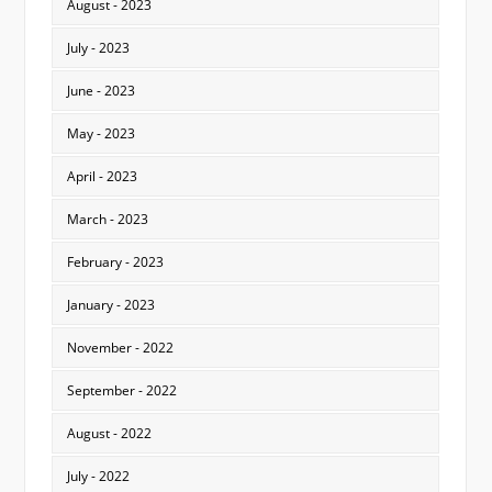
August - 2023
July - 2023
June - 2023
May - 2023
April - 2023
March - 2023
February - 2023
January - 2023
November - 2022
September - 2022
August - 2022
July - 2022