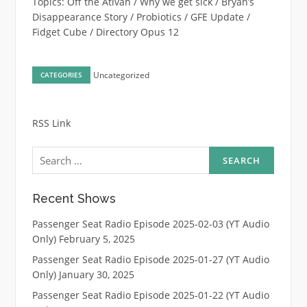
Topics: Off the Ativan / Why we get sick / Bryan’s
Disappearance Story / Probiotics / GFE Update /
Fidget Cube / Directory Opus 12
Uncategorized
CATEGORIES
RSS Link
Search
for:
Recent Shows
Passenger Seat Radio Episode 2025-02-03 (YT Audio
Only)
February 5, 2025
Passenger Seat Radio Episode 2025-01-27 (YT Audio
Only)
January 30, 2025
Passenger Seat Radio Episode 2025-01-22 (YT Audio