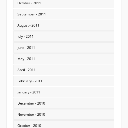
October - 2011
September - 2011
August - 2011
July - 2011
June - 2011
May - 2011
April - 2011
February - 2011
January - 2011
December - 2010
November - 2010
October - 2010