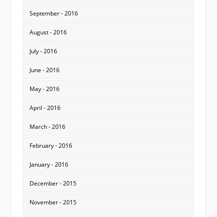
September - 2016
August - 2016
July - 2016
June - 2016
May - 2016
April - 2016
March - 2016
February - 2016
January - 2016
December - 2015
November - 2015