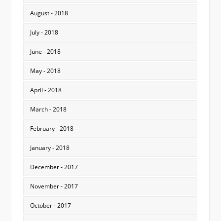
August - 2018
July - 2018
June - 2018
May - 2018
April - 2018
March - 2018
February - 2018
January - 2018
December - 2017
November - 2017
October - 2017