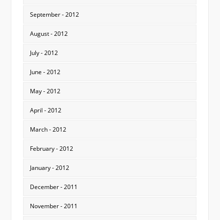
September - 2012
August - 2012
July - 2012
June - 2012
May - 2012
April - 2012
March - 2012
February - 2012
January - 2012
December - 2011
November - 2011