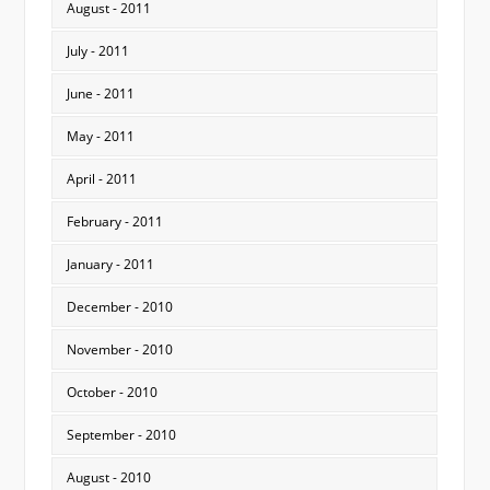
August - 2011
July - 2011
June - 2011
May - 2011
April - 2011
February - 2011
January - 2011
December - 2010
November - 2010
October - 2010
September - 2010
August - 2010