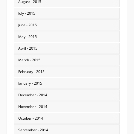
August - 2015
July - 2015
June - 2015
May - 2015
April - 2015
March - 2015
February - 2015
January - 2015
December - 2014
November - 2014
October - 2014
September - 2014