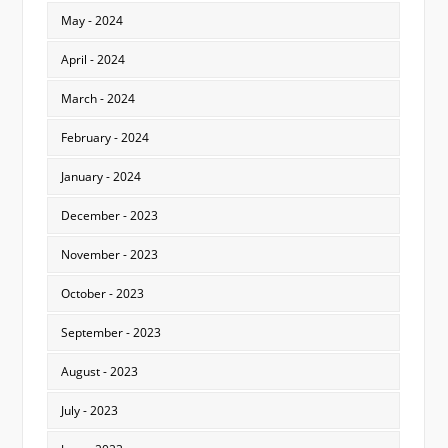
May - 2024
April - 2024
March - 2024
February - 2024
January - 2024
December - 2023
November - 2023
October - 2023
September - 2023
August - 2023
July - 2023