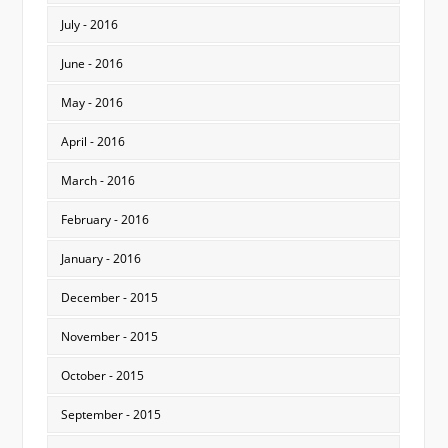
July - 2016
June - 2016
May - 2016
April - 2016
March - 2016
February - 2016
January - 2016
December - 2015
November - 2015
October - 2015
September - 2015