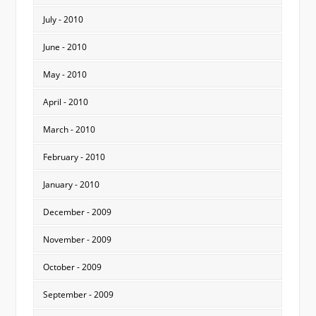
July - 2010
June - 2010
May - 2010
April - 2010
March - 2010
February - 2010
January - 2010
December - 2009
November - 2009
October - 2009
September - 2009