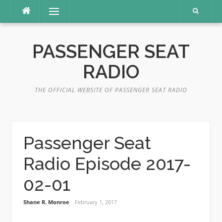
Skip
Menu
to
content
PASSENGER SEAT
RADIO
THE OFFICIAL WEBSITE OF PASSENGER SEAT RADIO
Passenger Seat
Radio Episode 2017-
02-01
Shane R. Monroe
February 1, 2017