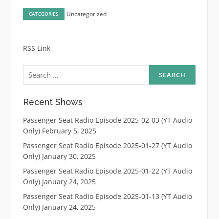
Uncategorized
CATEGORIES
RSS Link
Search
for:
Recent Shows
Passenger Seat Radio Episode 2025-02-03 (YT Audio
Only)
February 5, 2025
Passenger Seat Radio Episode 2025-01-27 (YT Audio
Only)
January 30, 2025
Passenger Seat Radio Episode 2025-01-22 (YT Audio
Only)
January 24, 2025
Passenger Seat Radio Episode 2025-01-13 (YT Audio
Only)
January 24, 2025