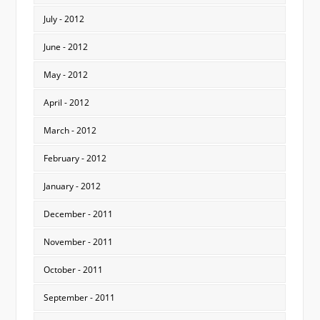
July - 2012
June - 2012
May - 2012
April - 2012
March - 2012
February - 2012
January - 2012
December - 2011
November - 2011
October - 2011
September - 2011