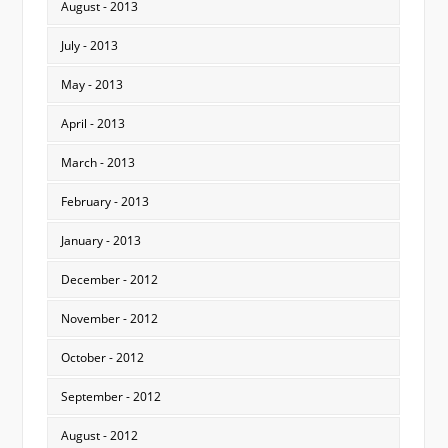
August - 2013
July - 2013
May - 2013
April - 2013
March - 2013
February - 2013
January - 2013
December - 2012
November - 2012
October - 2012
September - 2012
August - 2012