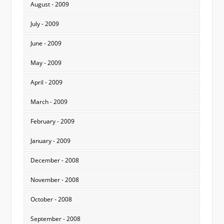
August - 2009
July - 2009
June - 2009
May - 2009
April - 2009
March - 2009
February - 2009
January - 2009
December - 2008
November - 2008
October - 2008
September - 2008