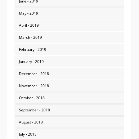
June - 2019
May - 2019
April - 2019
March - 2019
February - 2019
January - 2019
December - 2018
November - 2018
October - 2018
September - 2018
August - 2018
July - 2018