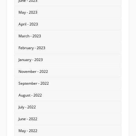
June - 2023
May - 2023
April - 2023
March - 2023
February - 2023
January - 2023
November - 2022
September - 2022
August - 2022
July - 2022
June - 2022
May - 2022