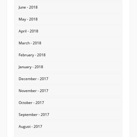
June - 2018
May - 2018
April - 2018
March - 2018
February - 2018
January - 2018
December - 2017
November - 2017
October - 2017
September - 2017
August - 2017