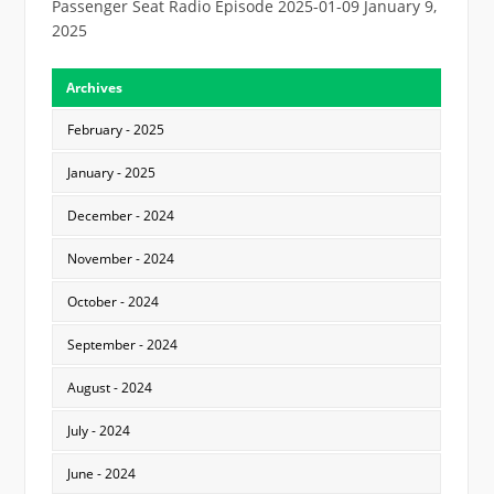
Passenger Seat Radio Episode 2025-01-09
January 9,
2025
Archives
February - 2025
January - 2025
December - 2024
November - 2024
October - 2024
September - 2024
August - 2024
July - 2024
June - 2024