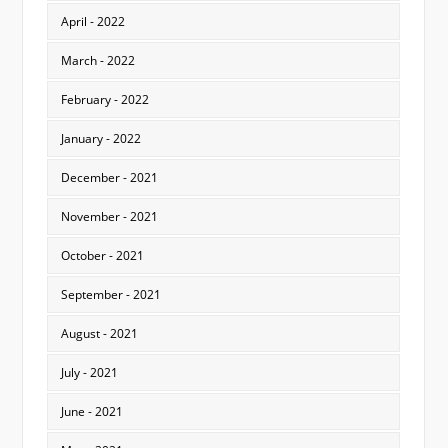
April - 2022
March - 2022
February - 2022
January - 2022
December - 2021
November - 2021
October - 2021
September - 2021
August - 2021
July - 2021
June - 2021