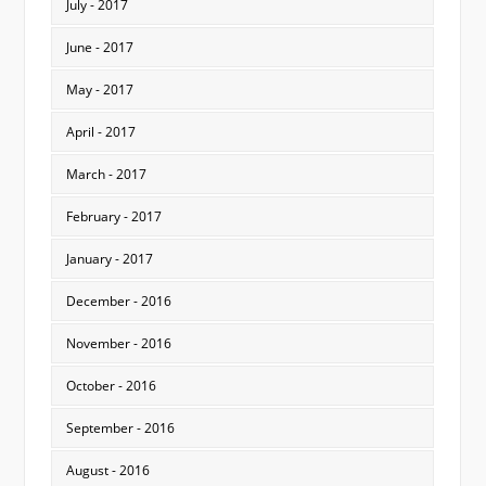
July - 2017
June - 2017
May - 2017
April - 2017
March - 2017
February - 2017
January - 2017
December - 2016
November - 2016
October - 2016
September - 2016
August - 2016