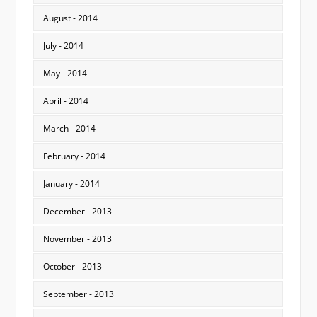
August - 2014
July - 2014
May - 2014
April - 2014
March - 2014
February - 2014
January - 2014
December - 2013
November - 2013
October - 2013
September - 2013