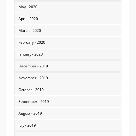
May - 2020
April - 2020
March - 2020
February - 2020
January - 2020
December - 2019
November - 2019
October - 2019
September - 2019
August - 2019
July - 2019