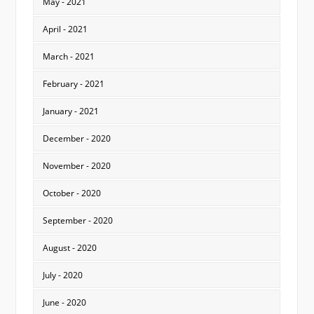
May - 2021
April - 2021
March - 2021
February - 2021
January - 2021
December - 2020
November - 2020
October - 2020
September - 2020
August - 2020
July - 2020
June - 2020