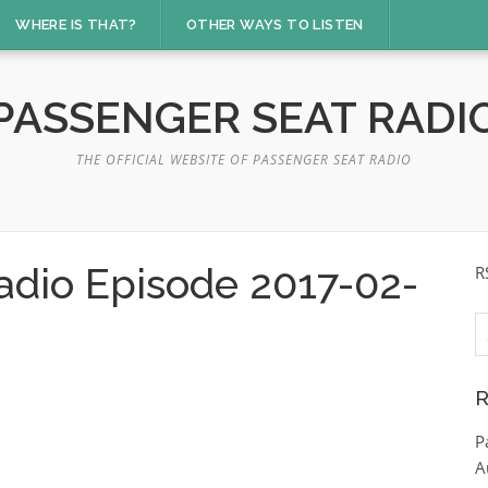
WHERE IS THAT?
OTHER WAYS TO LISTEN
PASSENGER SEAT RADI
THE OFFICIAL WEBSITE OF PASSENGER SEAT RADIO
adio Episode 2017-02-
R
S
fo
R
P
A