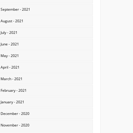
September - 2021
August - 2021
July - 2021
June - 2021
May - 2021
April - 2021
March - 2021
February - 2021
January - 2021
December - 2020
November - 2020