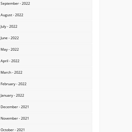
September - 2022
August - 2022
July - 2022
June - 2022
May - 2022
April - 2022
March - 2022
February - 2022
January - 2022
December - 2021
November - 2021
October - 2021