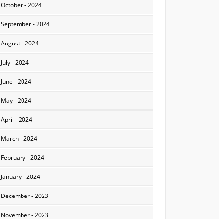
October - 2024
September - 2024
August - 2024
July - 2024
June - 2024
May - 2024
April - 2024
March - 2024
February - 2024
January - 2024
December - 2023
November - 2023