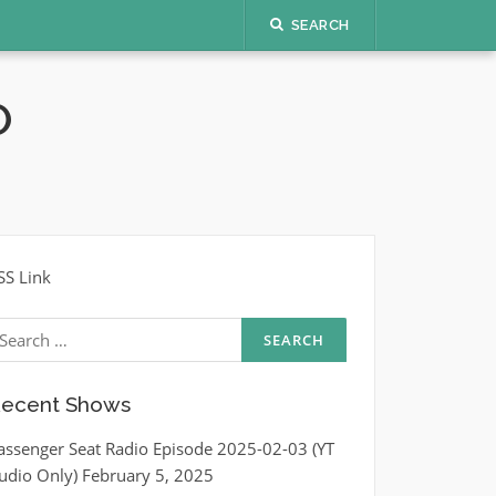
SEARCH
O
SS Link
earch
r:
ecent Shows
assenger Seat Radio Episode 2025-02-03 (YT
udio Only)
February 5, 2025