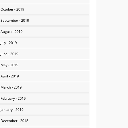
October - 2019
September - 2019
August - 2019
July - 2019
June - 2019
May - 2019
April - 2019
March - 2019
February - 2019
January - 2019
December - 2018