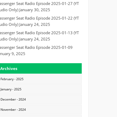
assenger Seat Radio Episode 2025-01-27 (YT
udio Only)
January 30, 2025
assenger Seat Radio Episode 2025-01-22 (YT
udio Only)
January 24, 2025
assenger Seat Radio Episode 2025-01-13 (YT
udio Only)
January 24, 2025
assenger Seat Radio Episode 2025-01-09
anuary 9, 2025
Archives
February - 2025
January - 2025
December - 2024
November - 2024