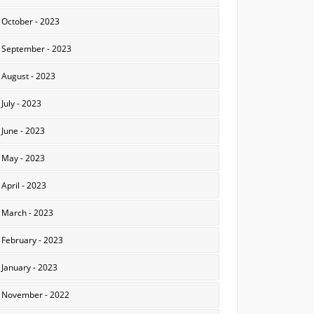
October - 2023
September - 2023
August - 2023
July - 2023
June - 2023
May - 2023
April - 2023
March - 2023
February - 2023
January - 2023
November - 2022