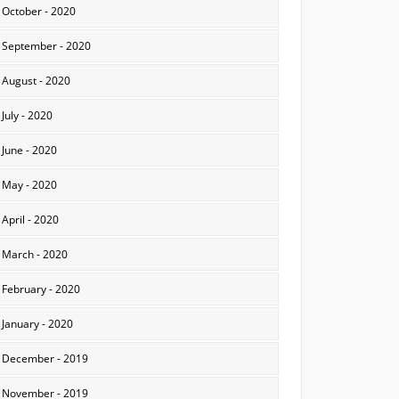
October - 2020
September - 2020
August - 2020
July - 2020
June - 2020
May - 2020
April - 2020
March - 2020
February - 2020
January - 2020
December - 2019
November - 2019