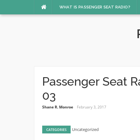
Skip
WHAT IS PASSENGER SEAT RADIO?
to
content
Passenger Seat R
03
Shane R. Monroe
February 3, 2017
Uncategorized
CATEGORIES