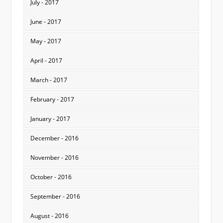
July - 2017
June - 2017
May - 2017
April - 2017
March - 2017
February - 2017
January - 2017
December - 2016
November - 2016
October - 2016
September - 2016
August - 2016