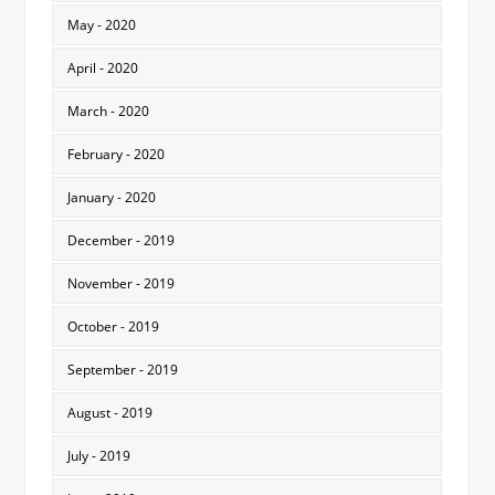
May - 2020
April - 2020
March - 2020
February - 2020
January - 2020
December - 2019
November - 2019
October - 2019
September - 2019
August - 2019
July - 2019