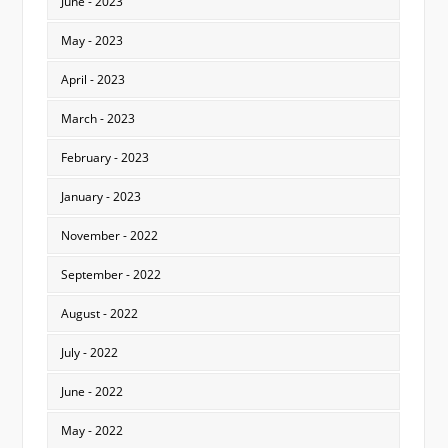
June - 2023
May - 2023
April - 2023
March - 2023
February - 2023
January - 2023
November - 2022
September - 2022
August - 2022
July - 2022
June - 2022
May - 2022