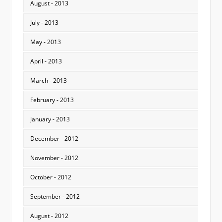
August - 2013
July - 2013
May - 2013
April - 2013
March - 2013
February - 2013
January - 2013
December - 2012
November - 2012
October - 2012
September - 2012
August - 2012