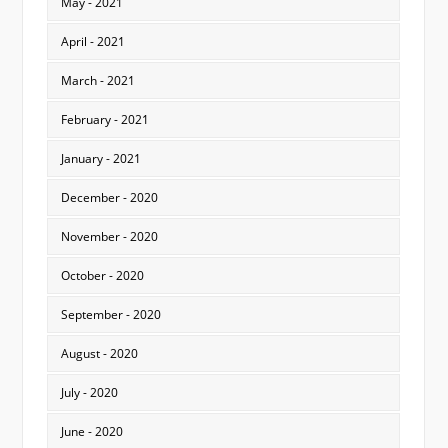
May - 2021
April - 2021
March - 2021
February - 2021
January - 2021
December - 2020
November - 2020
October - 2020
September - 2020
August - 2020
July - 2020
June - 2020