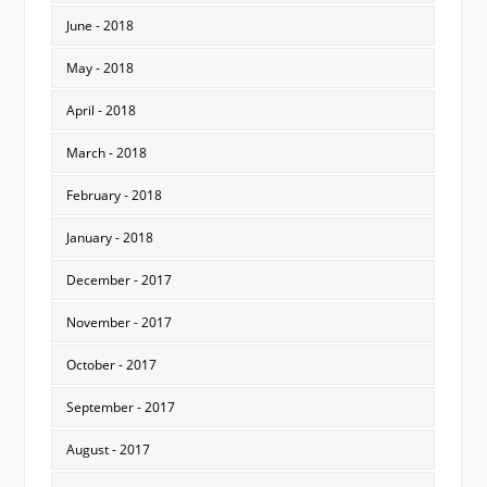
June - 2018
May - 2018
April - 2018
March - 2018
February - 2018
January - 2018
December - 2017
November - 2017
October - 2017
September - 2017
August - 2017