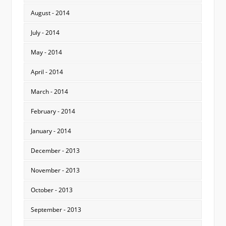
August - 2014
July - 2014
May - 2014
April - 2014
March - 2014
February - 2014
January - 2014
December - 2013
November - 2013
October - 2013
September - 2013