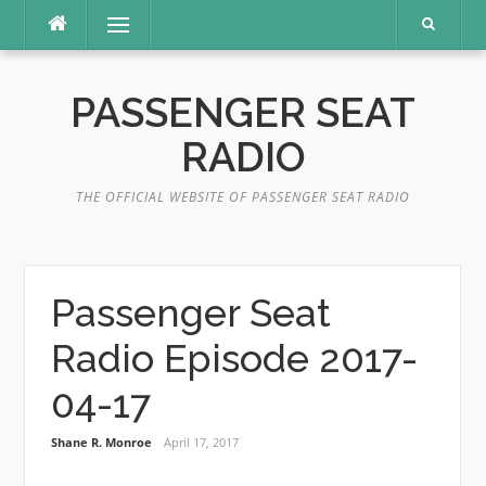
Skip
Menu
to
content
PASSENGER SEAT
RADIO
THE OFFICIAL WEBSITE OF PASSENGER SEAT RADIO
Passenger Seat
Radio Episode 2017-
04-17
Shane R. Monroe
April 17, 2017