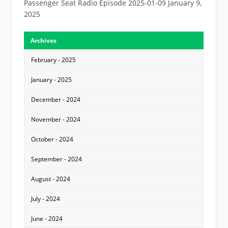
Passenger Seat Radio Episode 2025-01-09
January 9,
2025
Archives
February - 2025
January - 2025
December - 2024
November - 2024
October - 2024
September - 2024
August - 2024
July - 2024
June - 2024