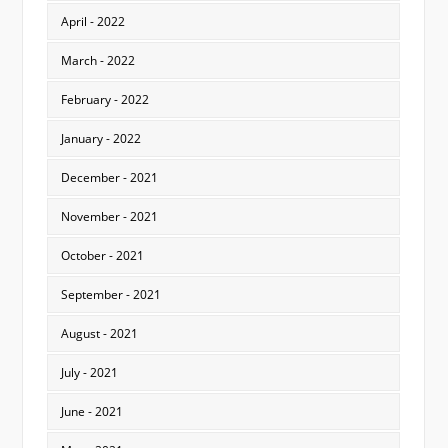
April - 2022
March - 2022
February - 2022
January - 2022
December - 2021
November - 2021
October - 2021
September - 2021
August - 2021
July - 2021
June - 2021