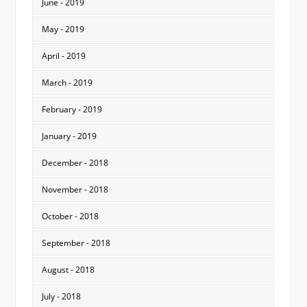
June - 2019
May - 2019
April - 2019
March - 2019
February - 2019
January - 2019
December - 2018
November - 2018
October - 2018
September - 2018
August - 2018
July - 2018