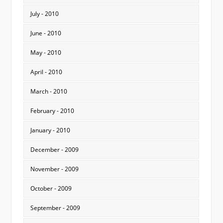
July - 2010
June - 2010
May - 2010
April - 2010
March - 2010
February - 2010
January - 2010
December - 2009
November - 2009
October - 2009
September - 2009