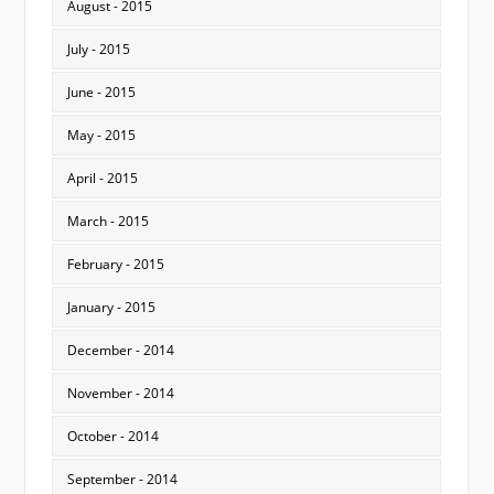
August - 2015
July - 2015
June - 2015
May - 2015
April - 2015
March - 2015
February - 2015
January - 2015
December - 2014
November - 2014
October - 2014
September - 2014