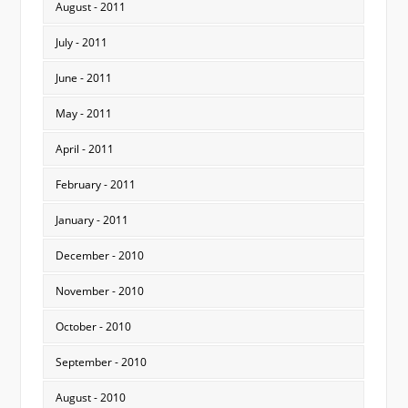
August - 2011
July - 2011
June - 2011
May - 2011
April - 2011
February - 2011
January - 2011
December - 2010
November - 2010
October - 2010
September - 2010
August - 2010