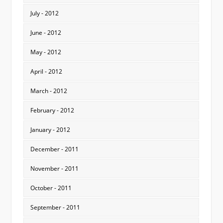
July - 2012
June - 2012
May - 2012
April - 2012
March - 2012
February - 2012
January - 2012
December - 2011
November - 2011
October - 2011
September - 2011