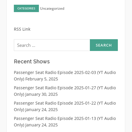
Uncategorized
CATEGORIES
RSS Link
Search
for:
Recent Shows
Passenger Seat Radio Episode 2025-02-03 (YT Audio
Only)
February 5, 2025
Passenger Seat Radio Episode 2025-01-27 (YT Audio
Only)
January 30, 2025
Passenger Seat Radio Episode 2025-01-22 (YT Audio
Only)
January 24, 2025
Passenger Seat Radio Episode 2025-01-13 (YT Audio
Only)
January 24, 2025