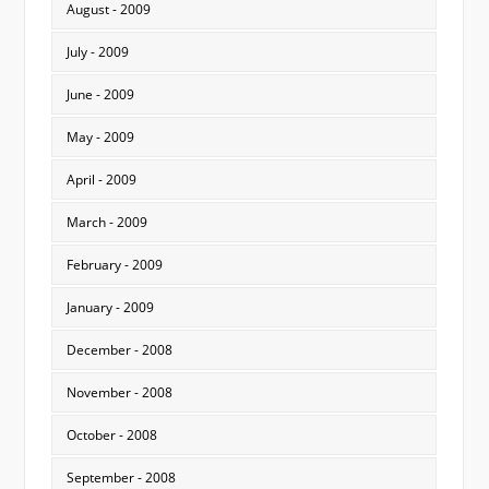
August - 2009
July - 2009
June - 2009
May - 2009
April - 2009
March - 2009
February - 2009
January - 2009
December - 2008
November - 2008
October - 2008
September - 2008