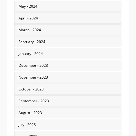
May - 2024
April - 2024
March - 2024
February - 2024
January - 2024
December - 2023
November - 2023
October - 2023
September - 2023
August - 2023
July - 2023