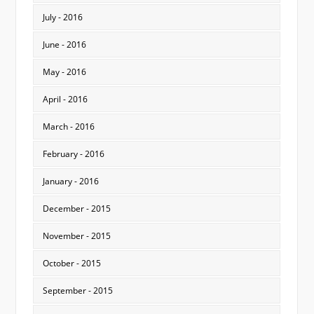
July - 2016
June - 2016
May - 2016
April - 2016
March - 2016
February - 2016
January - 2016
December - 2015
November - 2015
October - 2015
September - 2015