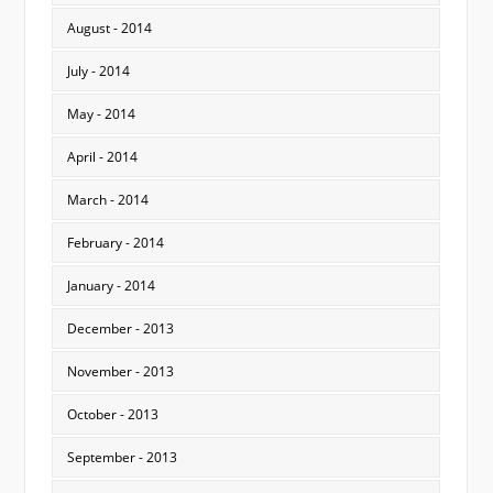
August - 2014
July - 2014
May - 2014
April - 2014
March - 2014
February - 2014
January - 2014
December - 2013
November - 2013
October - 2013
September - 2013