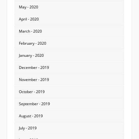
May - 2020
April - 2020
March - 2020
February - 2020
January - 2020
December - 2019
November - 2019
October - 2019
September - 2019
August - 2019
July - 2019