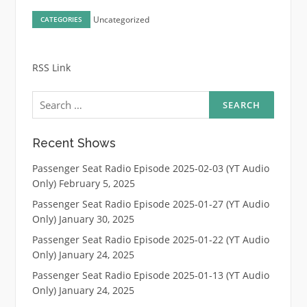
Uncategorized
CATEGORIES
RSS Link
Search
for:
Recent Shows
Passenger Seat Radio Episode 2025-02-03 (YT Audio
Only)
February 5, 2025
Passenger Seat Radio Episode 2025-01-27 (YT Audio
Only)
January 30, 2025
Passenger Seat Radio Episode 2025-01-22 (YT Audio
Only)
January 24, 2025
Passenger Seat Radio Episode 2025-01-13 (YT Audio
Only)
January 24, 2025