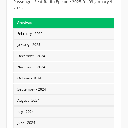
Passenger Seat Radio Episode 2025-01-09
January 9,
2025
Archives
February - 2025
January - 2025
December - 2024
November - 2024
October - 2024
September - 2024
August - 2024
July - 2024
June - 2024