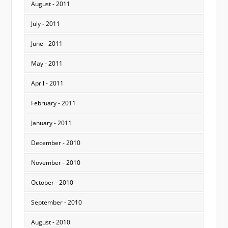
August - 2011
July - 2011
June - 2011
May - 2011
April - 2011
February - 2011
January - 2011
December - 2010
November - 2010
October - 2010
September - 2010
August - 2010