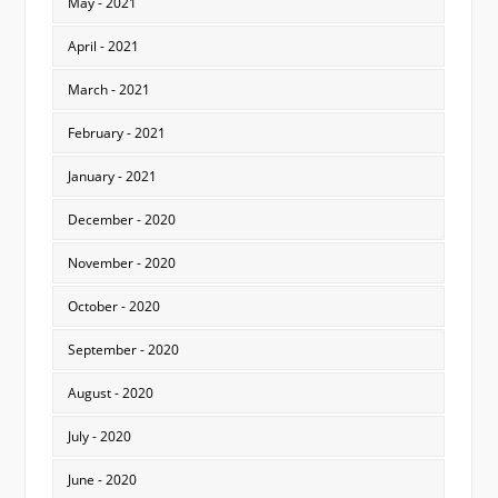
May - 2021
April - 2021
March - 2021
February - 2021
January - 2021
December - 2020
November - 2020
October - 2020
September - 2020
August - 2020
July - 2020
June - 2020