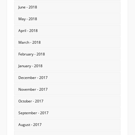
June - 2018
May - 2018
April - 2018
March - 2018
February - 2018
January - 2018
December - 2017
November - 2017
October - 2017
September - 2017
August - 2017