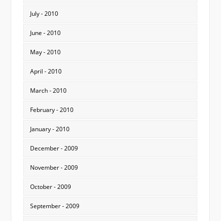
July - 2010
June - 2010
May - 2010
April - 2010
March - 2010
February - 2010
January - 2010
December - 2009
November - 2009
October - 2009
September - 2009