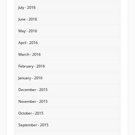
July - 2016
June - 2016
May - 2016
April - 2016
March - 2016
February - 2016
January - 2016
December - 2015
November - 2015
October - 2015
September - 2015