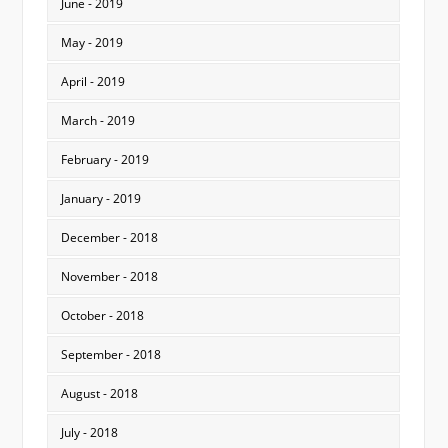
June - 2019
May - 2019
April - 2019
March - 2019
February - 2019
January - 2019
December - 2018
November - 2018
October - 2018
September - 2018
August - 2018
July - 2018