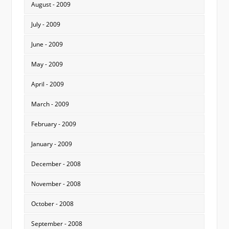
August - 2009
July - 2009
June - 2009
May - 2009
April - 2009
March - 2009
February - 2009
January - 2009
December - 2008
November - 2008
October - 2008
September - 2008