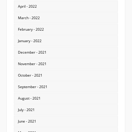
April - 2022
March - 2022
February - 2022
January - 2022
December - 2021
November - 2021
October - 2021
September - 2021
August - 2021
July - 2021
June - 2021