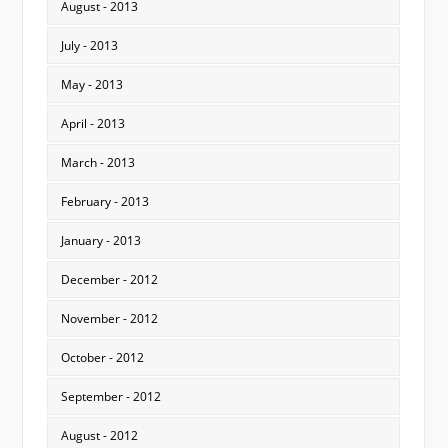
August - 2013
July - 2013
May - 2013
April - 2013
March - 2013
February - 2013
January - 2013
December - 2012
November - 2012
October - 2012
September - 2012
August - 2012