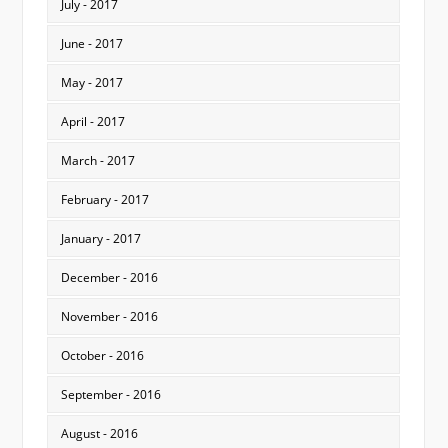
July - 2017
June - 2017
May - 2017
April - 2017
March - 2017
February - 2017
January - 2017
December - 2016
November - 2016
October - 2016
September - 2016
August - 2016