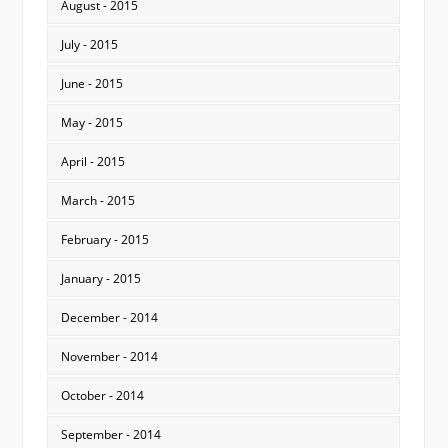
August - 2015
July - 2015
June - 2015
May - 2015
April - 2015
March - 2015
February - 2015
January - 2015
December - 2014
November - 2014
October - 2014
September - 2014