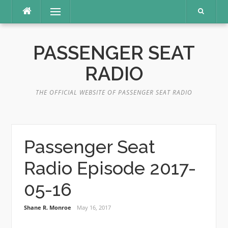
Skip
Menu
to
content
PASSENGER SEAT
RADIO
THE OFFICIAL WEBSITE OF PASSENGER SEAT RADIO
Passenger Seat
Radio Episode 2017-
05-16
Shane R. Monroe
May 16, 2017