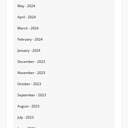
May - 2024
April - 2024
March - 2024
February - 2024
January - 2024
December - 2023
November - 2023
October - 2023
September - 2023
August - 2023
July - 2023