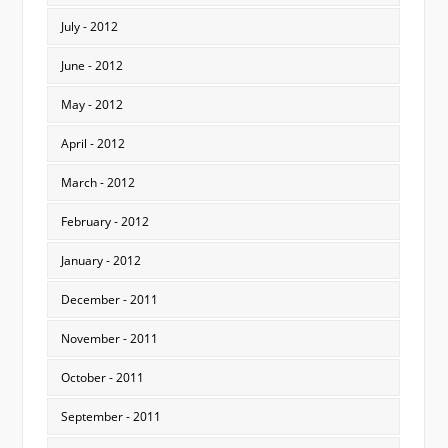
July - 2012
June - 2012
May - 2012
April - 2012
March - 2012
February - 2012
January - 2012
December - 2011
November - 2011
October - 2011
September - 2011