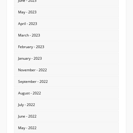
June - 2023
May - 2023
April - 2023
March - 2023
February - 2023
January - 2023
November - 2022
September - 2022
August - 2022
July - 2022
June - 2022
May - 2022