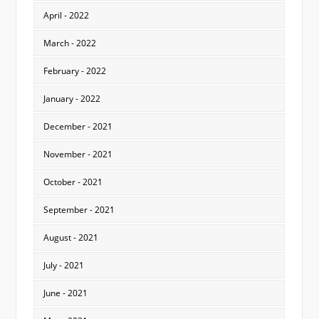
April - 2022
March - 2022
February - 2022
January - 2022
December - 2021
November - 2021
October - 2021
September - 2021
August - 2021
July - 2021
June - 2021