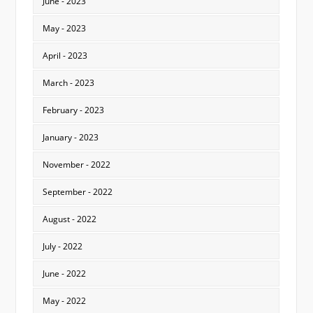
June - 2023
May - 2023
April - 2023
March - 2023
February - 2023
January - 2023
November - 2022
September - 2022
August - 2022
July - 2022
June - 2022
May - 2022