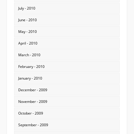
July - 2010
June - 2010
May - 2010
April - 2010
March - 2010
February - 2010
January - 2010
December - 2009
November - 2009
October - 2009
September - 2009