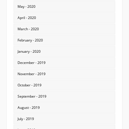
May - 2020
April - 2020
March - 2020
February - 2020
January - 2020
December - 2019
November - 2019
October - 2019
September - 2019
August - 2019
July - 2019