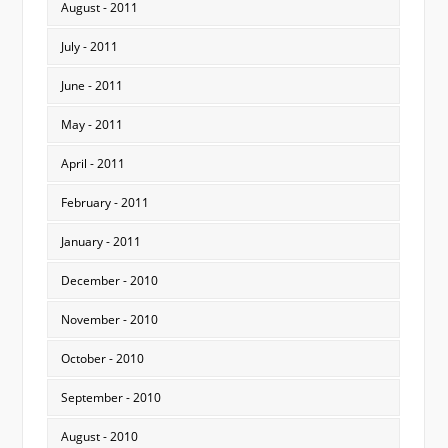
August - 2011
July - 2011
June - 2011
May - 2011
April - 2011
February - 2011
January - 2011
December - 2010
November - 2010
October - 2010
September - 2010
August - 2010