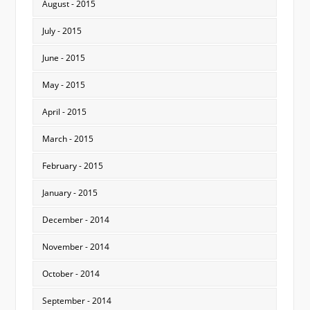
August - 2015
July - 2015
June - 2015
May - 2015
April - 2015
March - 2015
February - 2015
January - 2015
December - 2014
November - 2014
October - 2014
September - 2014