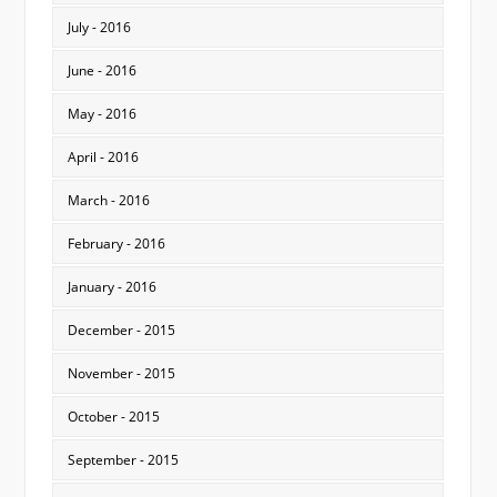
July - 2016
June - 2016
May - 2016
April - 2016
March - 2016
February - 2016
January - 2016
December - 2015
November - 2015
October - 2015
September - 2015