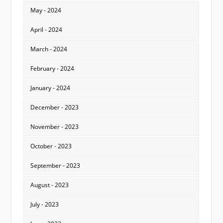
May - 2024
April - 2024
March - 2024
February - 2024
January - 2024
December - 2023
November - 2023
October - 2023
September - 2023
August - 2023
July - 2023