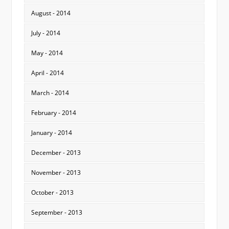
August - 2014
July - 2014
May - 2014
April - 2014
March - 2014
February - 2014
January - 2014
December - 2013
November - 2013
October - 2013
September - 2013