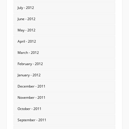
July - 2012
June - 2012
May - 2012
April - 2012
March - 2012
February - 2012
January - 2012
December - 2011
November - 2011
October - 2011
September - 2011