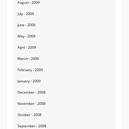
August - 2009
July - 2009
June - 2009
May - 2009
April - 2009
March - 2009
February - 2009
January - 2009
December - 2008
November - 2008
October - 2008
September - 2008