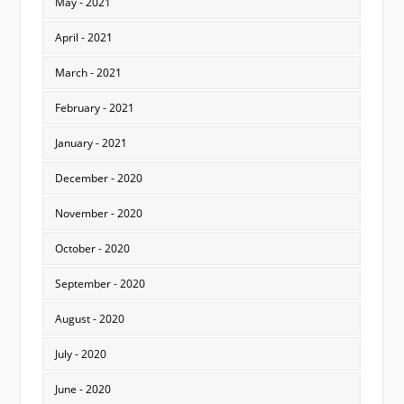
May - 2021
April - 2021
March - 2021
February - 2021
January - 2021
December - 2020
November - 2020
October - 2020
September - 2020
August - 2020
July - 2020
June - 2020