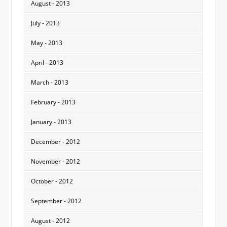
August - 2013
July - 2013
May - 2013
April - 2013
March - 2013
February - 2013
January - 2013
December - 2012
November - 2012
October - 2012
September - 2012
August - 2012