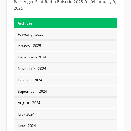
Passenger Seat Radio Episode 2025-01-09
January 9,
2025
Archives
February - 2025
January - 2025
December - 2024
November - 2024
October - 2024
September - 2024
August - 2024
July - 2024
June - 2024