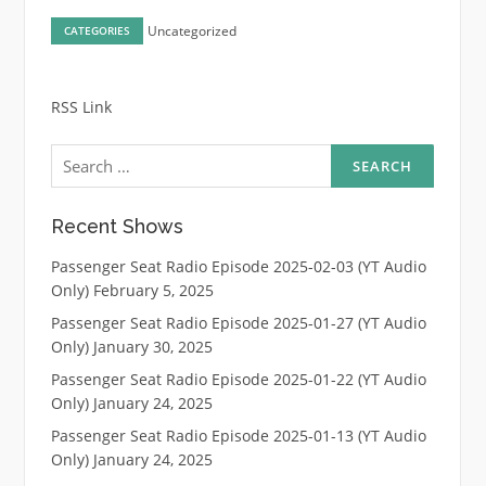
Uncategorized
CATEGORIES
RSS Link
Search
for:
Recent Shows
Passenger Seat Radio Episode 2025-02-03 (YT Audio
Only)
February 5, 2025
Passenger Seat Radio Episode 2025-01-27 (YT Audio
Only)
January 30, 2025
Passenger Seat Radio Episode 2025-01-22 (YT Audio
Only)
January 24, 2025
Passenger Seat Radio Episode 2025-01-13 (YT Audio
Only)
January 24, 2025