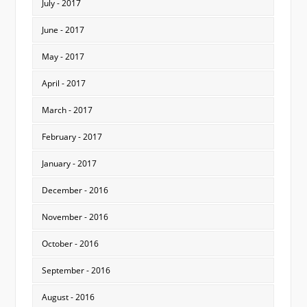
July - 2017
June - 2017
May - 2017
April - 2017
March - 2017
February - 2017
January - 2017
December - 2016
November - 2016
October - 2016
September - 2016
August - 2016