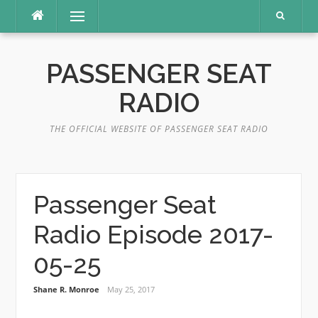
Skip
Menu
to
content
PASSENGER SEAT
RADIO
THE OFFICIAL WEBSITE OF PASSENGER SEAT RADIO
Passenger Seat
Radio Episode 2017-
05-25
Shane R. Monroe
May 25, 2017