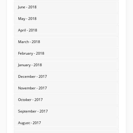
June - 2018
May - 2018
April - 2018
March - 2018
February - 2018
January - 2018
December - 2017
November - 2017
October - 2017
September - 2017
August - 2017