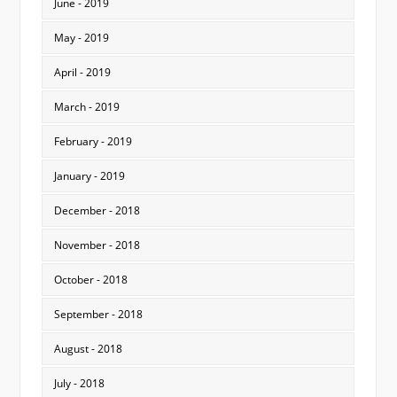
June - 2019
May - 2019
April - 2019
March - 2019
February - 2019
January - 2019
December - 2018
November - 2018
October - 2018
September - 2018
August - 2018
July - 2018