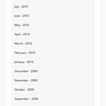
July - 2010
June - 2010
May - 2010
April - 2010
March - 2010
February - 2010
January - 2010
December - 2009
November - 2009
October - 2009
September - 2009