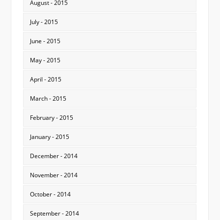
August - 2015
July - 2015
June - 2015
May - 2015
April - 2015
March - 2015
February - 2015
January - 2015
December - 2014
November - 2014
October - 2014
September - 2014