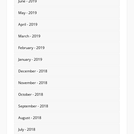
June - 2019
May - 2019
April - 2019
March - 2019
February - 2019
January - 2019
December - 2018
November - 2018
October - 2018
September - 2018
August - 2018
July - 2018