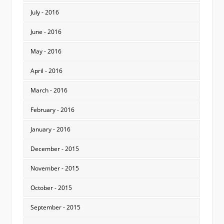
July - 2016
June - 2016
May - 2016
April - 2016
March - 2016
February - 2016
January - 2016
December - 2015
November - 2015
October - 2015
September - 2015