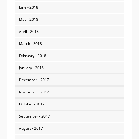
June - 2018
May - 2018
April - 2018
March - 2018
February - 2018
January - 2018
December - 2017
November - 2017
October - 2017
September - 2017
August - 2017