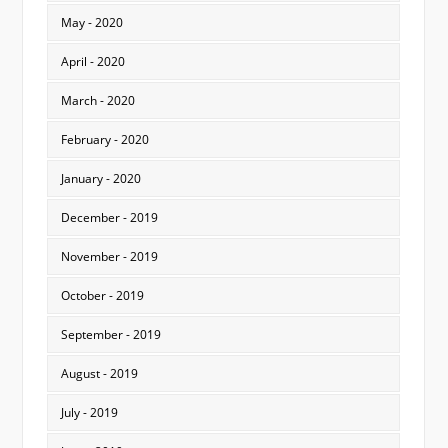
May - 2020
April - 2020
March - 2020
February - 2020
January - 2020
December - 2019
November - 2019
October - 2019
September - 2019
August - 2019
July - 2019