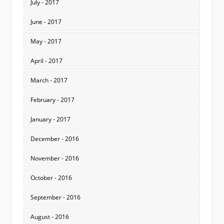
July - 2017
June - 2017
May - 2017
April - 2017
March - 2017
February - 2017
January - 2017
December - 2016
November - 2016
October - 2016
September - 2016
August - 2016