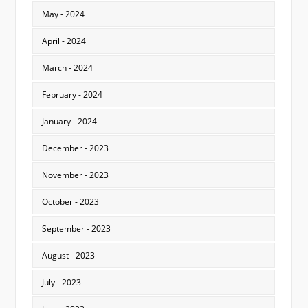
May - 2024
April - 2024
March - 2024
February - 2024
January - 2024
December - 2023
November - 2023
October - 2023
September - 2023
August - 2023
July - 2023