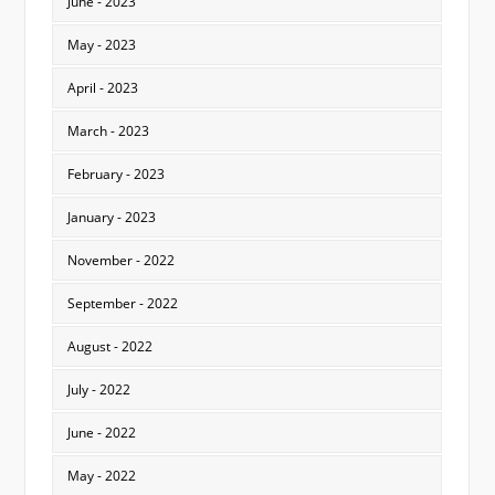
June - 2023
May - 2023
April - 2023
March - 2023
February - 2023
January - 2023
November - 2022
September - 2022
August - 2022
July - 2022
June - 2022
May - 2022