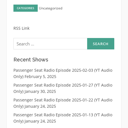
Uncategorized
CATEGORIES
RSS Link
Search
for:
Recent Shows
Passenger Seat Radio Episode 2025-02-03 (YT Audio
Only)
February 5, 2025
Passenger Seat Radio Episode 2025-01-27 (YT Audio
Only)
January 30, 2025
Passenger Seat Radio Episode 2025-01-22 (YT Audio
Only)
January 24, 2025
Passenger Seat Radio Episode 2025-01-13 (YT Audio
Only)
January 24, 2025