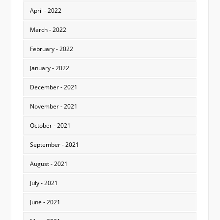
April - 2022
March - 2022
February - 2022
January - 2022
December - 2021
November - 2021
October - 2021
September - 2021
August - 2021
July - 2021
June - 2021