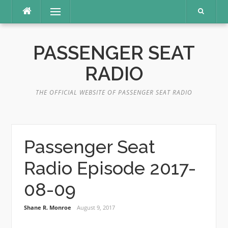
Skip
Menu
to
content
PASSENGER SEAT
RADIO
THE OFFICIAL WEBSITE OF PASSENGER SEAT RADIO
Passenger Seat
Radio Episode 2017-
08-09
Shane R. Monroe
August 9, 2017