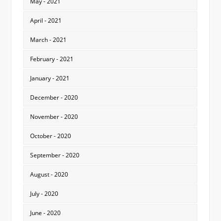
May - 2021
April - 2021
March - 2021
February - 2021
January - 2021
December - 2020
November - 2020
October - 2020
September - 2020
August - 2020
July - 2020
June - 2020