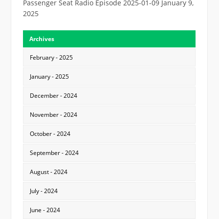
Passenger Seat Radio Episode 2025-01-09
January 9,
2025
Archives
February - 2025
January - 2025
December - 2024
November - 2024
October - 2024
September - 2024
August - 2024
July - 2024
June - 2024