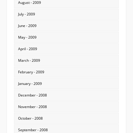
August - 2009
July - 2009
June - 2009
May - 2009
April - 2009
March - 2009
February - 2009
January - 2009
December - 2008
November - 2008
October - 2008
September - 2008