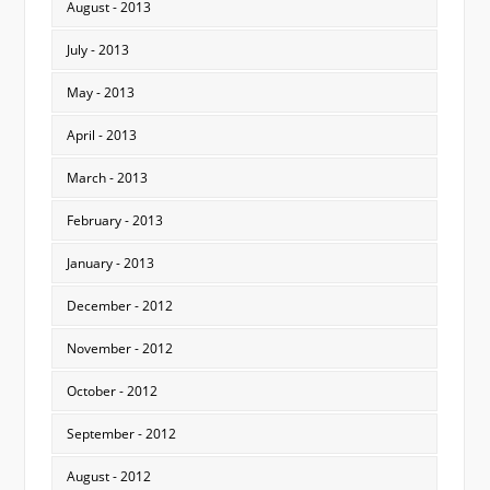
August - 2013
July - 2013
May - 2013
April - 2013
March - 2013
February - 2013
January - 2013
December - 2012
November - 2012
October - 2012
September - 2012
August - 2012