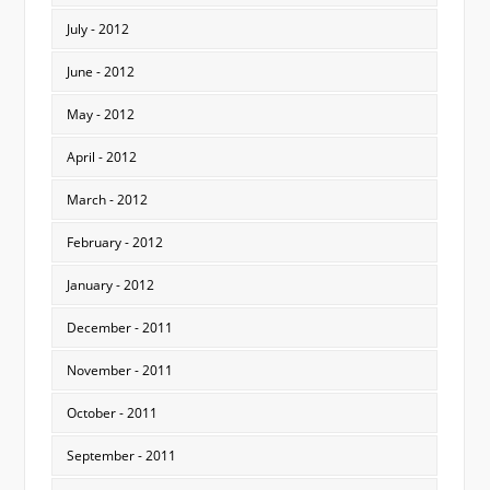
July - 2012
June - 2012
May - 2012
April - 2012
March - 2012
February - 2012
January - 2012
December - 2011
November - 2011
October - 2011
September - 2011