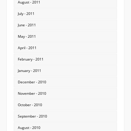
August - 2011
July - 2011
June - 2011
May - 2011
April - 2011
February - 2011
January - 2011
December - 2010
November - 2010
October - 2010
September - 2010
August - 2010