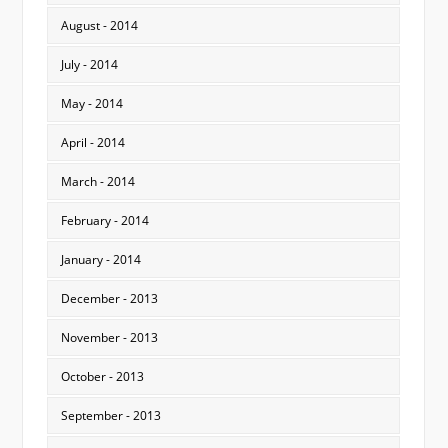
August - 2014
July - 2014
May - 2014
April - 2014
March - 2014
February - 2014
January - 2014
December - 2013
November - 2013
October - 2013
September - 2013