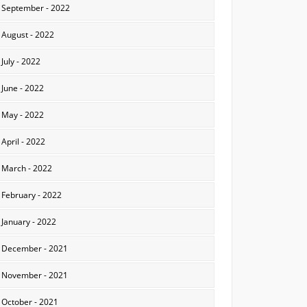
September - 2022
August - 2022
July - 2022
June - 2022
May - 2022
April - 2022
March - 2022
February - 2022
January - 2022
December - 2021
November - 2021
October - 2021