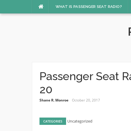
Skip
WHAT IS PASSENGER SEAT RADIO?
to
content
Passenger Seat R
20
Shane R. Monroe
October 20, 2017
Uncategorized
CATEGORIES