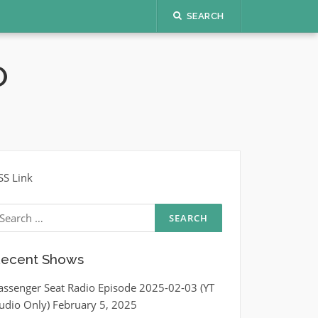
SEARCH
O
SS Link
earch
r:
ecent Shows
assenger Seat Radio Episode 2025-02-03 (YT
udio Only)
February 5, 2025