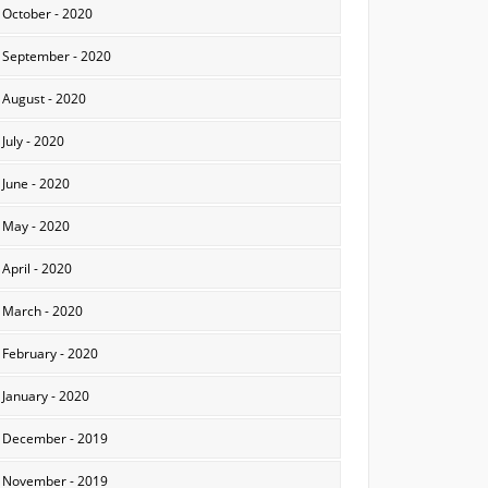
October - 2020
September - 2020
August - 2020
July - 2020
June - 2020
May - 2020
April - 2020
March - 2020
February - 2020
January - 2020
December - 2019
November - 2019