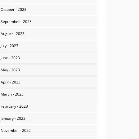
October - 2023
September - 2023
August - 2023
July - 2023
June - 2023
May - 2023
April - 2023
March - 2023
February - 2023
January - 2023
November - 2022