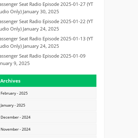
assenger Seat Radio Episode 2025-01-27 (YT
udio Only)
January 30, 2025
assenger Seat Radio Episode 2025-01-22 (YT
udio Only)
January 24, 2025
assenger Seat Radio Episode 2025-01-13 (YT
udio Only)
January 24, 2025
assenger Seat Radio Episode 2025-01-09
anuary 9, 2025
Archives
February - 2025
January - 2025
December - 2024
November - 2024