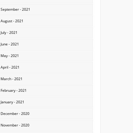
September - 2021
August - 2021
July - 2021
June - 2021
May - 2021
April - 2021
March - 2021
February - 2021
January - 2021
December - 2020
November - 2020