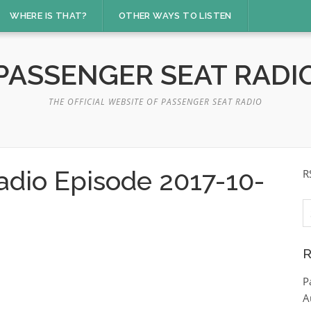
WHERE IS THAT?
OTHER WAYS TO LISTEN
PASSENGER SEAT RADI
THE OFFICIAL WEBSITE OF PASSENGER SEAT RADIO
adio Episode 2017-10-
R
S
fo
R
P
A