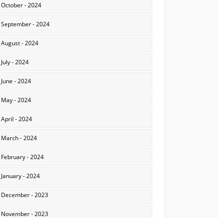
October - 2024
September - 2024
August - 2024
July - 2024
June - 2024
May - 2024
April - 2024
March - 2024
February - 2024
January - 2024
December - 2023
November - 2023