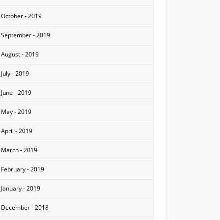
October - 2019
September - 2019
August - 2019
July - 2019
June - 2019
May - 2019
April - 2019
March - 2019
February - 2019
January - 2019
December - 2018