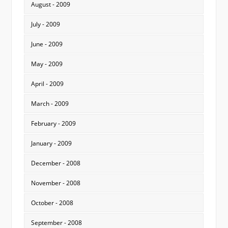
August - 2009
July - 2009
June - 2009
May - 2009
April - 2009
March - 2009
February - 2009
January - 2009
December - 2008
November - 2008
October - 2008
September - 2008