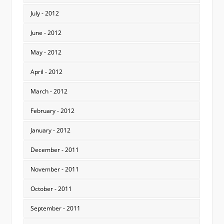
July - 2012
June - 2012
May - 2012
April - 2012
March - 2012
February - 2012
January - 2012
December - 2011
November - 2011
October - 2011
September - 2011