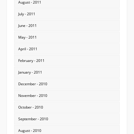
August - 2011
July - 2011
June - 2011
May - 2011
April - 2011
February - 2011
January - 2011
December - 2010
November - 2010
October - 2010
September - 2010
August - 2010