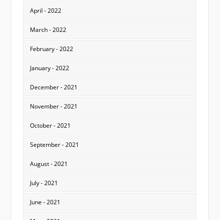
April - 2022
March - 2022
February - 2022
January - 2022
December - 2021
November - 2021
October - 2021
September - 2021
August - 2021
July - 2021
June - 2021