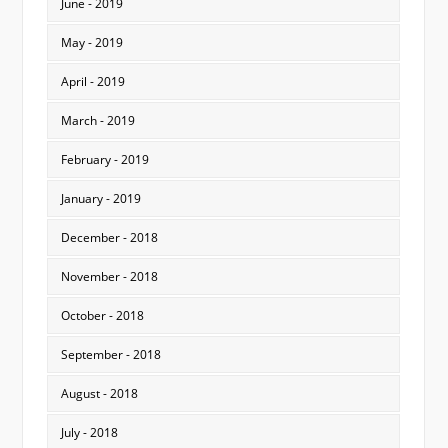
June - 2019
May - 2019
April - 2019
March - 2019
February - 2019
January - 2019
December - 2018
November - 2018
October - 2018
September - 2018
August - 2018
July - 2018