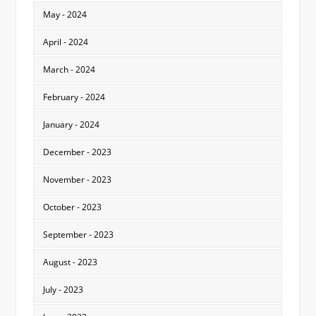
May - 2024
April - 2024
March - 2024
February - 2024
January - 2024
December - 2023
November - 2023
October - 2023
September - 2023
August - 2023
July - 2023