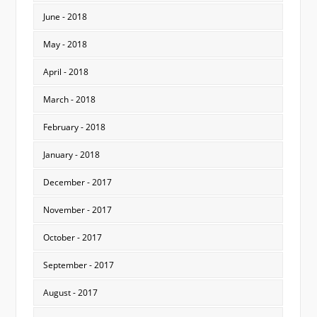
June - 2018
May - 2018
April - 2018
March - 2018
February - 2018
January - 2018
December - 2017
November - 2017
October - 2017
September - 2017
August - 2017