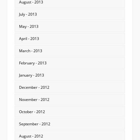
August - 2013
July - 2013
May - 2013
April - 2013
March - 2013
February - 2013
January - 2013
December - 2012
November - 2012
October - 2012
September - 2012
August - 2012