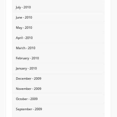
July - 2010
June - 2010
May - 2010
April - 2010
March - 2010
February - 2010
January - 2010
December - 2009
November - 2009
October - 2009
September - 2009