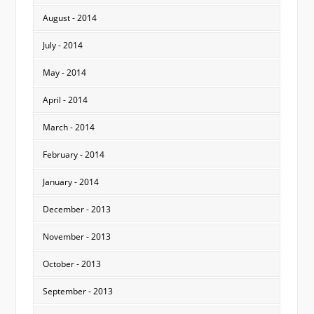
August - 2014
July - 2014
May - 2014
April - 2014
March - 2014
February - 2014
January - 2014
December - 2013
November - 2013
October - 2013
September - 2013