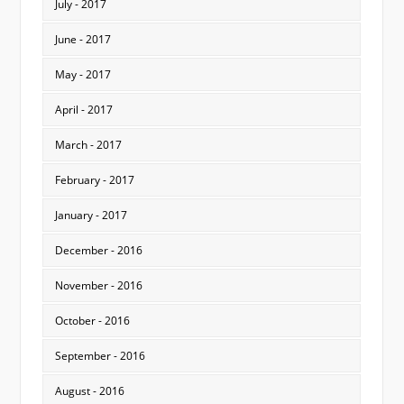
July - 2017
June - 2017
May - 2017
April - 2017
March - 2017
February - 2017
January - 2017
December - 2016
November - 2016
October - 2016
September - 2016
August - 2016