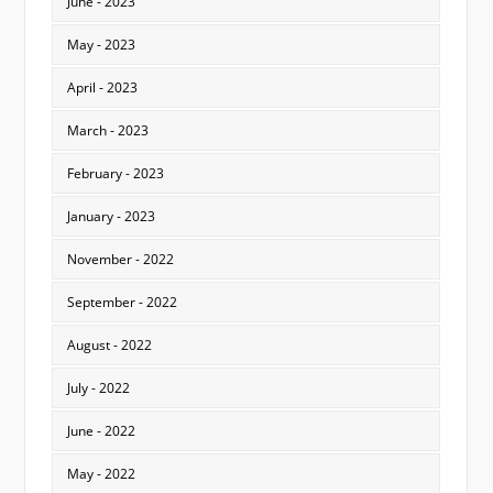
June - 2023
May - 2023
April - 2023
March - 2023
February - 2023
January - 2023
November - 2022
September - 2022
August - 2022
July - 2022
June - 2022
May - 2022