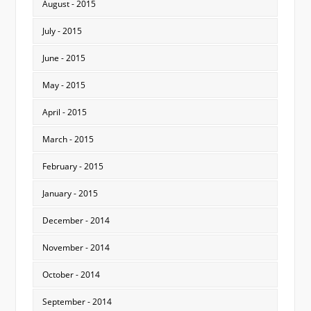
August - 2015
July - 2015
June - 2015
May - 2015
April - 2015
March - 2015
February - 2015
January - 2015
December - 2014
November - 2014
October - 2014
September - 2014