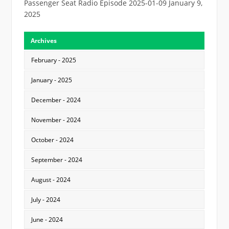
Passenger Seat Radio Episode 2025-01-09
January 9,
2025
Archives
February - 2025
January - 2025
December - 2024
November - 2024
October - 2024
September - 2024
August - 2024
July - 2024
June - 2024