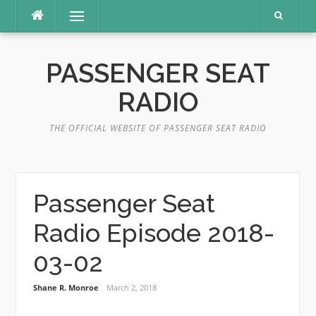
Skip
Menu
to
content
PASSENGER SEAT
RADIO
THE OFFICIAL WEBSITE OF PASSENGER SEAT RADIO
Passenger Seat
Radio Episode 2018-
03-02
Shane R. Monroe
March 2, 2018