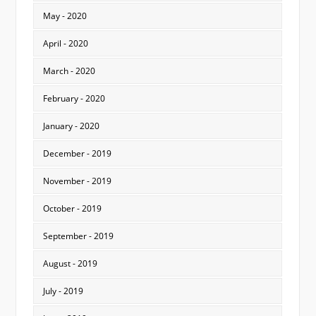
May - 2020
April - 2020
March - 2020
February - 2020
January - 2020
December - 2019
November - 2019
October - 2019
September - 2019
August - 2019
July - 2019