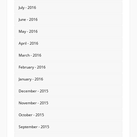
July - 2016
June - 2016
May - 2016
April - 2016
March - 2016
February - 2016
January - 2016
December - 2015
November - 2015
October - 2015
September - 2015