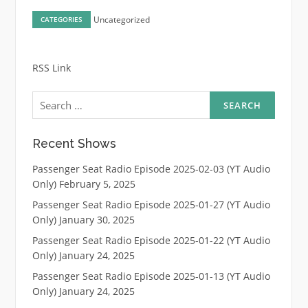
Uncategorized
CATEGORIES
RSS Link
Search
for:
Recent Shows
Passenger Seat Radio Episode 2025-02-03 (YT Audio
Only)
February 5, 2025
Passenger Seat Radio Episode 2025-01-27 (YT Audio
Only)
January 30, 2025
Passenger Seat Radio Episode 2025-01-22 (YT Audio
Only)
January 24, 2025
Passenger Seat Radio Episode 2025-01-13 (YT Audio
Only)
January 24, 2025