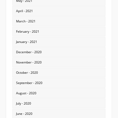
May - 2021
April - 2021
March - 2021
February - 2021
January - 2021
December - 2020
November - 2020
October - 2020
September - 2020
August - 2020
July - 2020
June - 2020