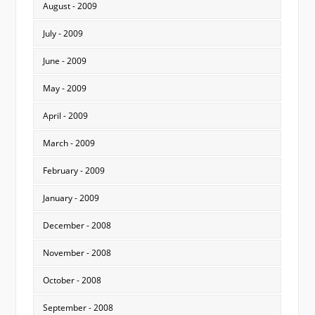
August - 2009
July - 2009
June - 2009
May - 2009
April - 2009
March - 2009
February - 2009
January - 2009
December - 2008
November - 2008
October - 2008
September - 2008