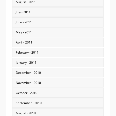
August - 2011
July - 2011
June - 2011
May - 2011
April - 2011
February - 2011
January - 2011
December - 2010
November - 2010
October - 2010
September - 2010
August - 2010