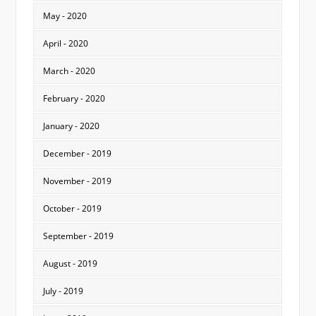
May - 2020
April - 2020
March - 2020
February - 2020
January - 2020
December - 2019
November - 2019
October - 2019
September - 2019
August - 2019
July - 2019