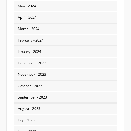
May - 2024
April - 2024
March - 2024
February - 2024
January - 2024
December - 2023
November - 2023
October - 2023
September - 2023
August - 2023
July - 2023