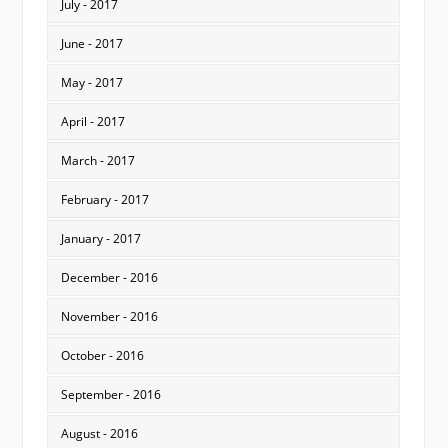
July - 2017
June - 2017
May - 2017
April - 2017
March - 2017
February - 2017
January - 2017
December - 2016
November - 2016
October - 2016
September - 2016
August - 2016