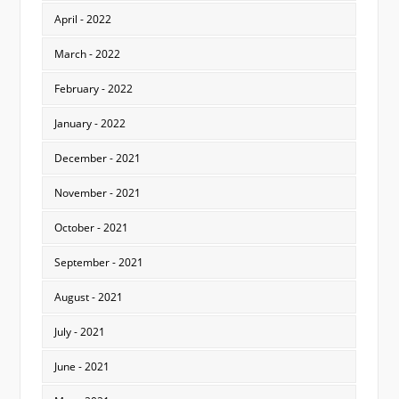
April - 2022
March - 2022
February - 2022
January - 2022
December - 2021
November - 2021
October - 2021
September - 2021
August - 2021
July - 2021
June - 2021