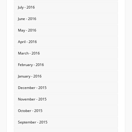
July - 2016
June - 2016
May - 2016
April - 2016
March - 2016
February - 2016
January - 2016
December - 2015
November - 2015
October - 2015
September - 2015