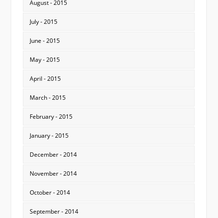
August - 2015
July - 2015
June - 2015
May - 2015
April - 2015
March - 2015
February - 2015
January - 2015
December - 2014
November - 2014
October - 2014
September - 2014