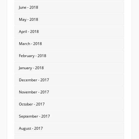
June - 2018
May - 2018
April - 2018
March - 2018
February - 2018
January - 2018
December - 2017
November - 2017
October - 2017
September - 2017
August - 2017