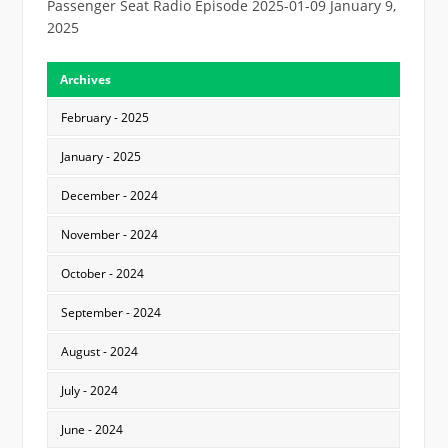
Passenger Seat Radio Episode 2025-01-09
January 9,
2025
Archives
February - 2025
January - 2025
December - 2024
November - 2024
October - 2024
September - 2024
August - 2024
July - 2024
June - 2024