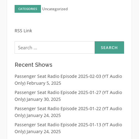
Uncategorized
CATEGORIES
RSS Link
Search
for:
Recent Shows
Passenger Seat Radio Episode 2025-02-03 (YT Audio
Only)
February 5, 2025
Passenger Seat Radio Episode 2025-01-27 (YT Audio
Only)
January 30, 2025
Passenger Seat Radio Episode 2025-01-22 (YT Audio
Only)
January 24, 2025
Passenger Seat Radio Episode 2025-01-13 (YT Audio
Only)
January 24, 2025