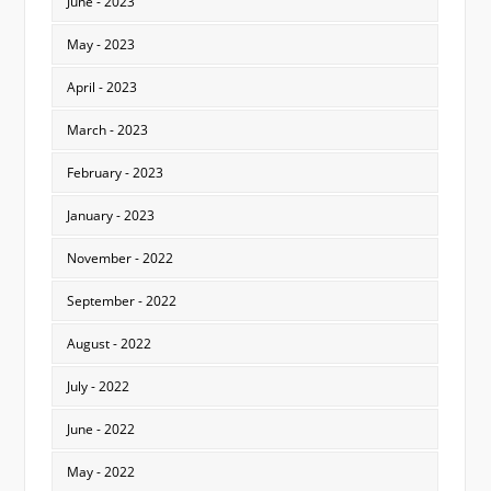
June - 2023
May - 2023
April - 2023
March - 2023
February - 2023
January - 2023
November - 2022
September - 2022
August - 2022
July - 2022
June - 2022
May - 2022