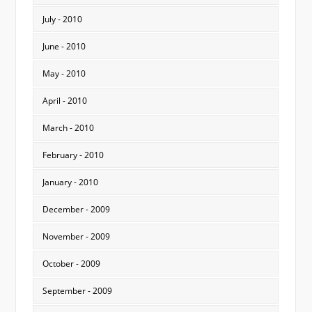
July - 2010
June - 2010
May - 2010
April - 2010
March - 2010
February - 2010
January - 2010
December - 2009
November - 2009
October - 2009
September - 2009