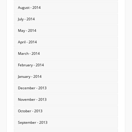
August - 2014
July - 2014
May - 2014
April - 2014
March - 2014
February - 2014
January - 2014
December - 2013
November - 2013
October - 2013
September - 2013