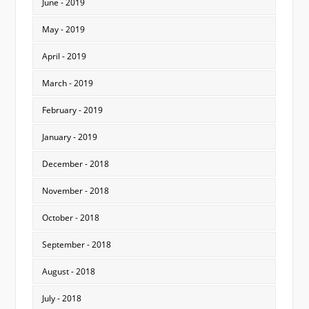
June - 2019
May - 2019
April - 2019
March - 2019
February - 2019
January - 2019
December - 2018
November - 2018
October - 2018
September - 2018
August - 2018
July - 2018