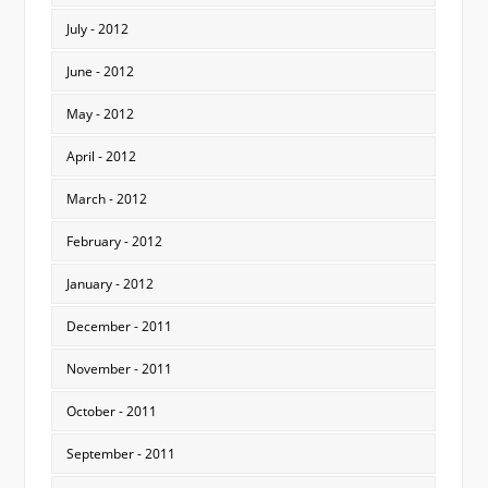
July - 2012
June - 2012
May - 2012
April - 2012
March - 2012
February - 2012
January - 2012
December - 2011
November - 2011
October - 2011
September - 2011