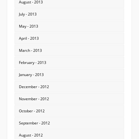
August - 2013
July - 2013
May - 2013
April - 2013
March - 2013
February - 2013
January - 2013
December - 2012
November - 2012
October - 2012
September - 2012
August - 2012