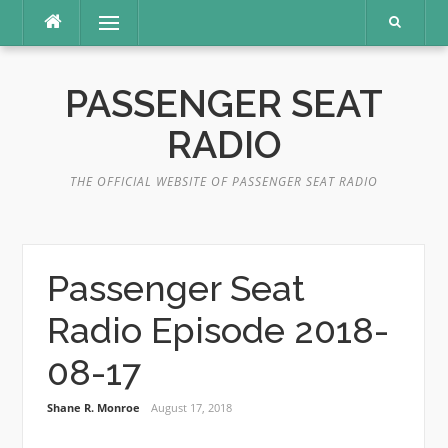
Skip
Menu
to
content
PASSENGER SEAT
RADIO
THE OFFICIAL WEBSITE OF PASSENGER SEAT RADIO
Passenger Seat
Radio Episode 2018-
08-17
Shane R. Monroe
August 17, 2018