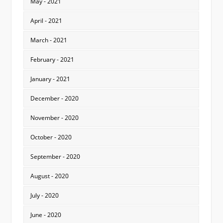
May - 2021
April - 2021
March - 2021
February - 2021
January - 2021
December - 2020
November - 2020
October - 2020
September - 2020
August - 2020
July - 2020
June - 2020