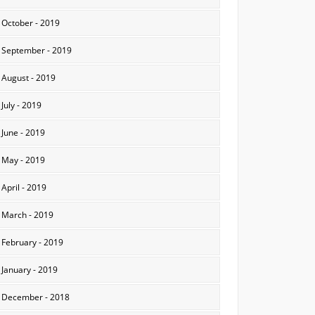
October - 2019
September - 2019
August - 2019
July - 2019
June - 2019
May - 2019
April - 2019
March - 2019
February - 2019
January - 2019
December - 2018