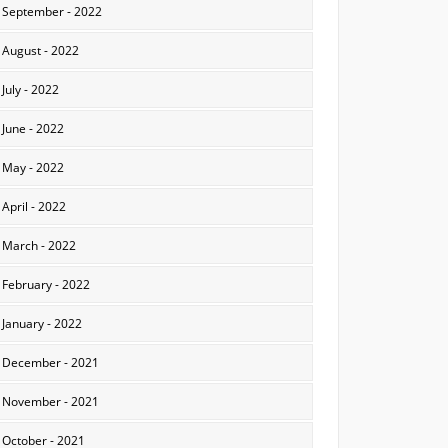
September - 2022
August - 2022
July - 2022
June - 2022
May - 2022
April - 2022
March - 2022
February - 2022
January - 2022
December - 2021
November - 2021
October - 2021