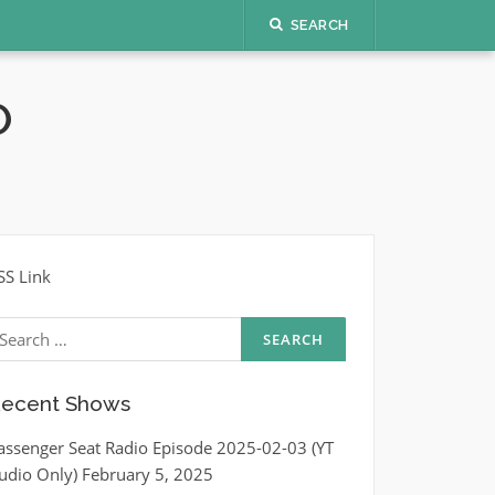
SEARCH
O
SS Link
earch
r:
ecent Shows
assenger Seat Radio Episode 2025-02-03 (YT
udio Only)
February 5, 2025