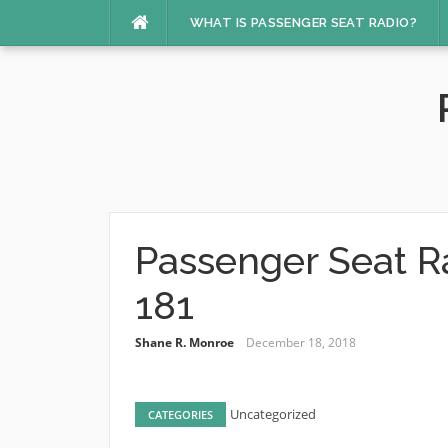
Skip
WHAT IS PASSENGER SEAT RADIO?
to
content
Passenger Seat R
181
Shane R. Monroe
December 18, 2018
Uncategorized
CATEGORIES