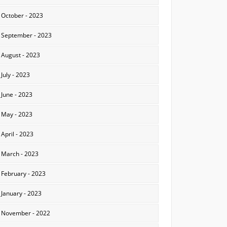
October - 2023
September - 2023
August - 2023
July - 2023
June - 2023
May - 2023
April - 2023
March - 2023
February - 2023
January - 2023
November - 2022