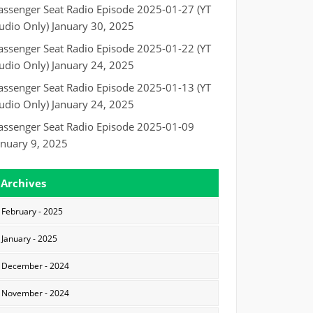
assenger Seat Radio Episode 2025-01-27 (YT
udio Only)
January 30, 2025
assenger Seat Radio Episode 2025-01-22 (YT
udio Only)
January 24, 2025
assenger Seat Radio Episode 2025-01-13 (YT
udio Only)
January 24, 2025
assenger Seat Radio Episode 2025-01-09
anuary 9, 2025
Archives
February - 2025
January - 2025
December - 2024
November - 2024