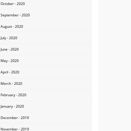
October - 2020
September - 2020
August - 2020
July - 2020
June - 2020
May - 2020
April - 2020
March - 2020
February - 2020
January - 2020
December - 2019
November - 2019