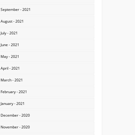
September - 2021
August - 2021
July - 2021
June - 2021
May - 2021
April - 2021
March - 2021
February - 2021
January - 2021
December - 2020
November - 2020