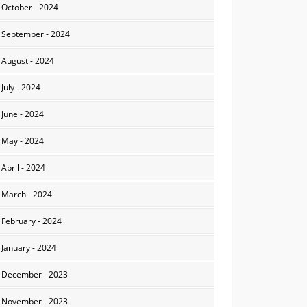
October - 2024
September - 2024
August - 2024
July - 2024
June - 2024
May - 2024
April - 2024
March - 2024
February - 2024
January - 2024
December - 2023
November - 2023