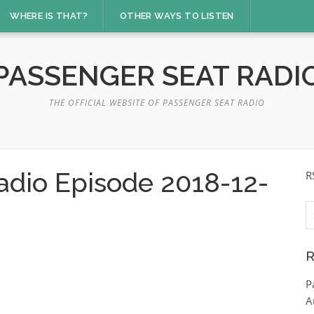
WHERE IS THAT?
OTHER WAYS TO LISTEN
PASSENGER SEAT RADI
THE OFFICIAL WEBSITE OF PASSENGER SEAT RADIO
adio Episode 2018-12-
R
S
fo
R
P
A